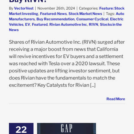
By
VectorVest
|
November 26th, 2024
|
Categories:
Feature: Stock
Market Investing
,
Featured: News
,
Stock Market News
|
Tags:
Auto
Manufacturers
,
Buy Recommendation
,
Consumer Cyclical
,
Electric
Vehicles
,
EV
,
Featured
,
Rivian Automotive Inc
,
RIVN
,
Stocks in the
News
Shares of Rivian Automotive Inc. (RIVN) surged after
receiving a major boost from news that California
will revive incentives for EV buyers and a settlement
was reached with Tesla over a 2020 lawsuit. These
positive updates are lifting investor sentiment, but
does Rivian have the fundamentals to match the
excitement? Key Catalysts for Rivian [...]
Read More
22