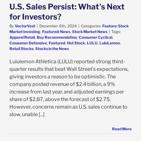
U.S. Sales Persist: What’s Next
for Investors?
By
VectorVest
|
December 6th, 2024
|
Categories:
Feature: Stock
Market Investing
,
Featured: News
,
Stock Market News
|
Tags:
Apparel Retail
,
Buy Recommendation
,
Consumer Cyclical
,
Consumer Defensive
,
Featured
,
Hot Stock
,
LULU
,
LuluLemon
,
Retail Stocks
,
Stocks in the News
Lululemon Athletica (LULU) reported strong third-
quarter results that beat Wall Street’s expectations,
giving investors a reason to be optimistic. The
company posted revenue of $2.4 billion, a 9%
increase from last year, and adjusted earnings per
share of $2.87, above the forecast of $2.75.
However, concerns remain as U.S. sales continue to
slow, unable [...]
Read More