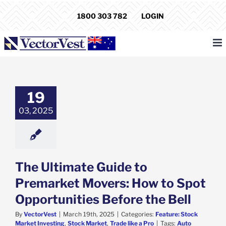
Skip
1800 303 782
LOGIN
to
content
timate Guide to
rket Movers:
w to Spot
19
unities Before
the Bell
03, 2025
e: Stock Market
ng
Stock Market
de like a Pro
The Ultimate Guide to
Premarket Movers: How to Spot
Opportunities Before the Bell
By
VectorVest
|
March 19th, 2025
|
Categories:
Feature: Stock
Market Investing
,
Stock Market
,
Trade like a Pro
|
Tags:
Auto