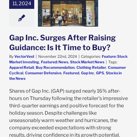
c. Surges After
11, 2024
 Guidance: Is It
me to Buy?
e: Stock Market
g
Featured: News
k Market News
Gap Inc. Surges After Raising
Guidance: Is It Time to Buy?
By
VectorVest
|
November 22nd, 2024
|
Categories:
Feature: Stock
Market Investing
,
Featured: News
,
Stock Market News
|
Tags:
Apparel Retail
,
Buy Recommendation
,
Clothing Retailer
,
Consumer
Cyclical
,
Consumer Defensive
,
Featured
,
Gap Inc
,
GPS
,
Stocks in
the News
Shares of Gap Inc. (GAP) surged nearly 16% after-
hours on Thursday following the retailer’s impressive
third-quarter earnings and positive forecast for the
holiday season. Despite challenges like
unseasonably warm weather and hurricanes, the
company exceeded expectations with strong
results, driving confidence in its growth potential.