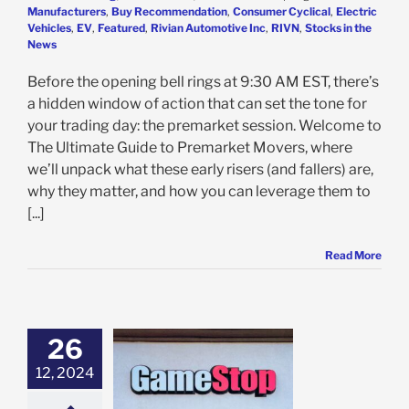
Manufacturers
,
Buy Recommendation
,
Consumer Cyclical
,
Electric
Vehicles
,
EV
,
Featured
,
Rivian Automotive Inc
,
RIVN
,
Stocks in the
News
Before the opening bell rings at 9:30 AM EST, there’s
a hidden window of action that can set the tone for
your trading day: the premarket session. Welcome to
The Ultimate Guide to Premarket Movers, where
we’ll unpack what these early risers (and fallers) are,
why they matter, and how you can leverage them to
[...]
Read More
26
Stop Strikes
12, 2024
: Meme Stock
um or Time to