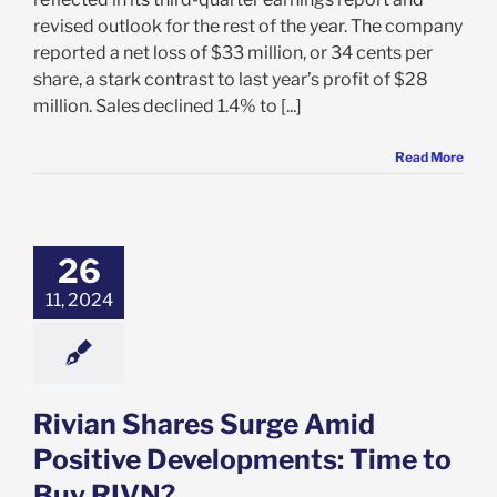
revised outlook for the rest of the year. The company
reported a net loss of $33 million, or 34 cents per
share, a stark contrast to last year’s profit of $28
million. Sales declined 1.4% to [...]
Read More
n Shares Surge
id Positive
ments: Time to
26
uy RIVN?
11, 2024
e: Stock Market
g
Featured: News
k Market News
Rivian Shares Surge Amid
Positive Developments: Time to
Buy RIVN?