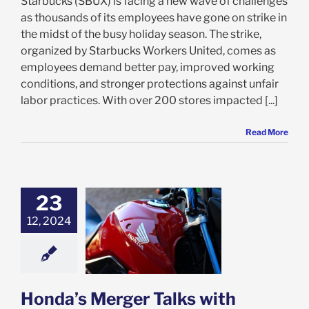
Starbucks (SBUX) is facing a new wave of challenges
as thousands of its employees have gone on strike in
the midst of the busy holiday season. The strike,
organized by Starbucks Workers United, comes as
employees demand better pay, improved working
conditions, and stronger protections against unfair
labor practices. With over 200 stores impacted [...]
Read More
23
s Merger Talks
12, 2024
Nissan: Is HMC
 for the Road
Ahead?
e: Stock Market
g
Featured: News
k Market News
Honda’s Merger Talks with