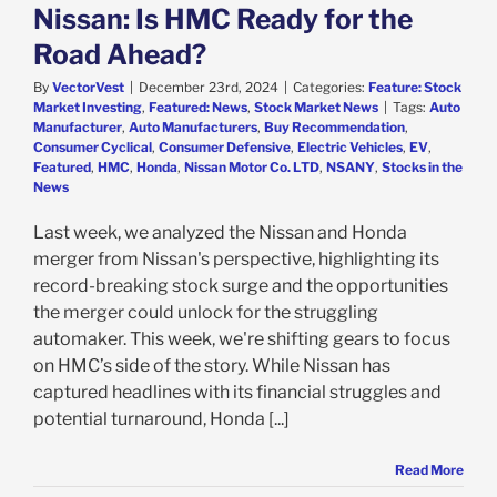
Nissan: Is HMC Ready for the
Road Ahead?
By
VectorVest
|
December 23rd, 2024
|
Categories:
Feature: Stock
Market Investing
,
Featured: News
,
Stock Market News
|
Tags:
Auto
Manufacturer
,
Auto Manufacturers
,
Buy Recommendation
,
Consumer Cyclical
,
Consumer Defensive
,
Electric Vehicles
,
EV
,
Featured
,
HMC
,
Honda
,
Nissan Motor Co. LTD
,
NSANY
,
Stocks in the
News
Last week, we analyzed the Nissan and Honda
merger from Nissan's perspective, highlighting its
record-breaking stock surge and the opportunities
the merger could unlock for the struggling
automaker. This week, we're shifting gears to focus
on HMC’s side of the story. While Nissan has
captured headlines with its financial struggles and
potential turnaround, Honda [...]
Read More