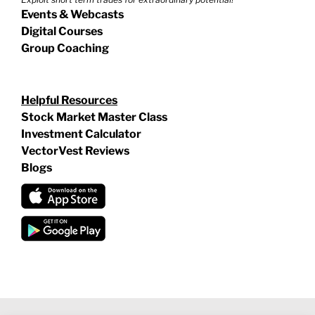
Events & Webcasts
Digital Courses
Group Coaching
Helpful Resources
Stock Market Master Class
Investment Calculator
VectorVest Reviews
Blogs