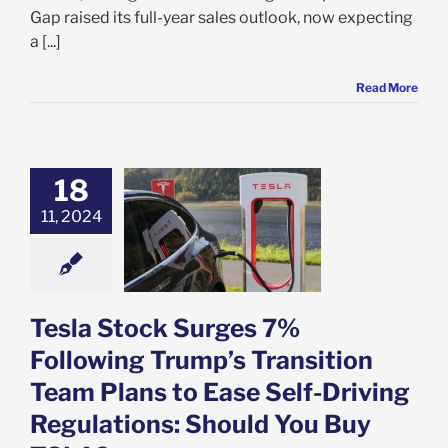
Gap raised its full-year sales outlook, now expecting
a [...]
Read More
Stock Surges 7%
18
owing Trump’s
11, 2024
tion Team Plans
e Self-Driving
ations: Should
 Buy TSLA?
e: Stock Market
g
Featured: News
Tesla Stock Surges 7%
k Market News
Following Trump’s Transition
Team Plans to Ease Self-Driving
Regulations: Should You Buy