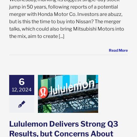
jump in 50 years, following reports of a potential
merger with Honda Motor Co. Investors are abuzz,
but is this the time to buy into Nissan? The merger
talks, which could also bring Mitsubishi Motors into
the mix, aim to create [...]
Read More
6
emon Delivers
Q3 Results, but
12, 2024
rns About U.S.
Persist: What’s
for Investors?
e: Stock Market
g
Featured: News
Lululemon Delivers Strong Q3
k Market News
Results, but Concerns About