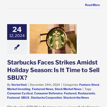
Read More
24
bucks Faces
12, 2024
 Amidst Holiday
: Is It Time to
ell SBUX?
e: Stock Market
g
Featured: News
k Market News
Starbucks Faces Strikes Amidst
Holiday Season: Is It Time to Sell
SBUX?
By
VectorVest
|
December 24th, 2024
|
Categories:
Feature: Stock
Market Investing
,
Featured: News
,
Stock Market News
|
Tags:
Consumer Cyclical
,
Consumer Defensive
,
Featured
,
Restaurants.
Featured
,
SBUX
,
Starbucks Corporation
,
Stocks in the News