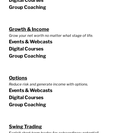
Digital Courses
Group Coaching
Growth & Income
Grow your net worth no matter what stage of life.
Events & Webcasts
Digital Courses
Group Coaching
Options
Reduce risk and generate income with options.
Events & Webcasts
Digital Courses
Group Coaching
Swing Trading
Exploit short term trades for extraordinary potential!