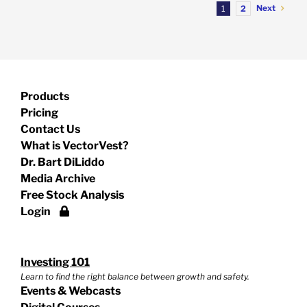
Next
1
2
Products
Pricing
Contact Us
What is VectorVest?
Dr. Bart DiLiddo
Media Archive
Free Stock Analysis
Login
Investing 101
Learn to find the right balance between growth and safety.
Events & Webcasts