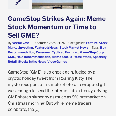
ell GME?
e: Stock Market
g
Featured: News
k Market News
GameStop Strikes Again: Meme
Stock Momentum or Time to
Sell GME?
By
VectorVest
|
December 26th, 2024
|
Categories:
Feature: Stock
Market Investing
,
Featured: News
,
Stock Market News
|
Tags:
Buy
Recommendation
,
Consumer Cyclical
,
Featured
,
GameStop Corp
,
GME
,
Hold Recommendation
,
Meme Stocks
,
Retail stock
,
Specialty
Retail
,
Stocks in the News
,
Video Games
GameStop (GME) is up once again, fueled by a
cryptic holiday tweet from Roaring Kitty. The
mysterious post of a simple photo of a wrapped gift
was enough to send the internet into a frenzy, driving
GME shares higher by as much as 9% premarket on
Christmas morning. But while meme traders
celebrate, the [...]