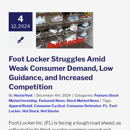
4
ocker Struggles
Weak Consumer
12, 2024
mand, Low
dance, and
ed Competition
e: Stock Market
g
Featured: News
Foot Locker Struggles Amid
k Market News
Weak Consumer Demand, Low
Guidance, and Increased
Competition
By
VectorVest
|
December 4th, 2024
|
Categories:
Feature: Stock
Market Investing
,
Featured: News
,
Stock Market News
|
Tags:
Apparel Retail
,
Consumer Cyclical
,
Consumer Defensive
,
FL
,
Foot
Locker
,
Hot Stock
,
Hot Stocks
Foot Locker Inc. (FL) is facing a tough road ahead, as
reflected in its third-quarter earnings report and