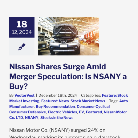
18
n Shares Surge
12, 2024
id Merger
tion: Is NSANY
a Buy?
e: Stock Market
g
Featured: News
k Market News
Nissan Shares Surge Amid
Merger Speculation: Is NSANY a
Buy?
By
VectorVest
|
December 18th, 2024
|
Categories:
Feature: Stock
Market Investing
,
Featured: News
,
Stock Market News
|
Tags:
Auto
Manufacturer
,
Buy Recommendation
,
Consumer Cyclical
,
Consumer Defensive
,
Electric Vehicles
,
EV
,
Featured
,
Nissan Motor
Co. LTD
,
NSANY
,
Stocks in the News
Nissan Motor Co. (NSANY) surged 24% on
Wednesday, marking its biggest single-day stock