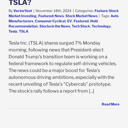
TSLA?
By
VectorVest
|
November 18th, 2024
|
Categories:
Feature: Stock
Market Investing
,
Featured: News
,
Stock Market News
|
Tags:
Auto
Manufacturers
,
Consumer Cyclical
,
EV
,
Featured
,
Hold
Recommendation
,
Stocks in the News
,
Tech Stock
,
Technology
,
Tesla
,
TSLA
Tesla Inc. (TSLA) shares surged 7% Monday
morning, following news that President-elect
Donald Trump's transition team is working on a
federal framework to regulate self-driving vehicles.
The news could be a major boost for Tesla’s
autonomous driving ambitions, especially with the
recent unveiling of Tesla's "Cybercab" prototype.
The stock’s rally follows a report from [...]
Read More