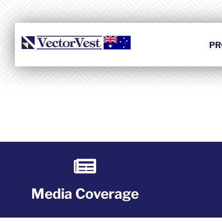
Skip
to
content
PR
Media Coverage