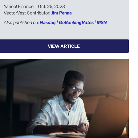
Yahoo! Finance – Oct. 26, 2023
VectorVest Contributor:
Jim Penna
Also published on:
Nasdaq
|
GoBankingRates
|
MSN
VIEW ARTICLE