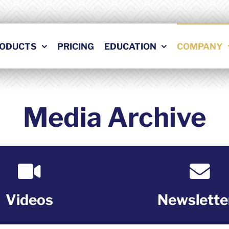
ODUCTS
PRICING
EDUCATION
COMPANY
Media Archive
Videos
Newslette