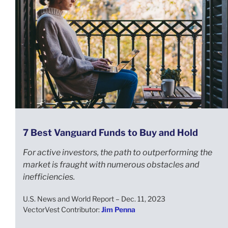
7 Best Vanguard Funds to Buy and Hold
For active investors, the path to outperforming the
market is fraught with numerous obstacles and
inefficiencies.
U.S. News and World Report – Dec. 11, 2023
VectorVest Contributor:
Jim Penna