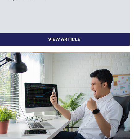
VIEW ARTICLE