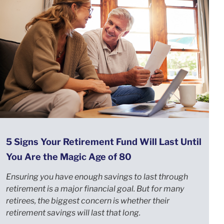
5 Signs Your Retirement Fund Will Last Until
You Are the Magic Age of 80
Ensuring you have enough savings to last through
retirement is a major financial goal. But for many
retirees, the biggest concern is whether their
retirement savings will last that long.