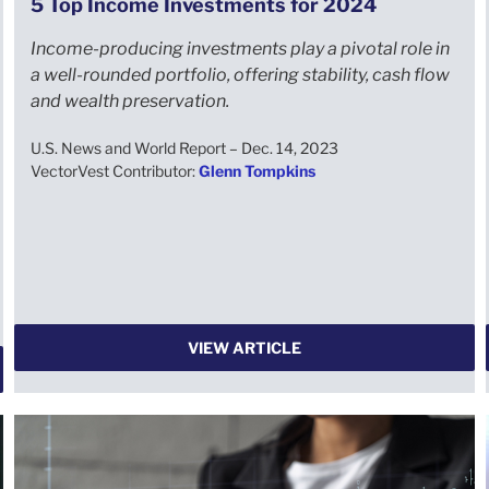
5 Top Income Investments for 2024
Income-producing investments play a pivotal role in
a well-rounded portfolio, offering stability, cash flow
and wealth preservation.
U.S. News and World Report – Dec. 14, 2023
VectorVest Contributor:
Glenn Tompkins
VIEW ARTICLE