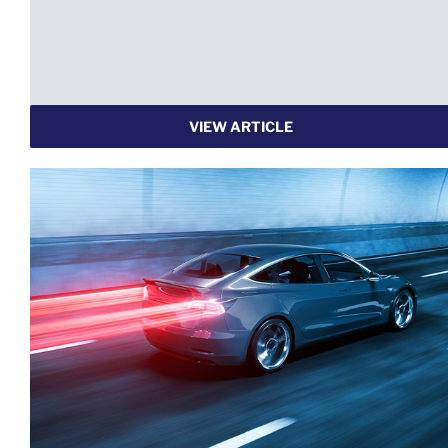
VIEW ARTICLE