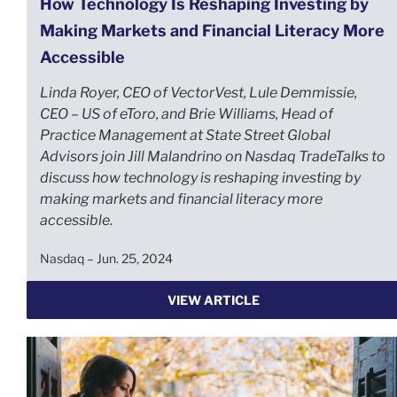
How Technology Is Reshaping Investing by
Making Markets and Financial Literacy More
Accessible
Linda Royer, CEO of VectorVest, Lule Demmissie,
CEO – US of eToro, and Brie Williams, Head of
Practice Management at State Street Global
Advisors join Jill Malandrino on Nasdaq TradeTalks to
discuss how technology is reshaping investing by
making markets and financial literacy more
accessible.
Nasdaq – Jun. 25, 2024
VIEW ARTICLE