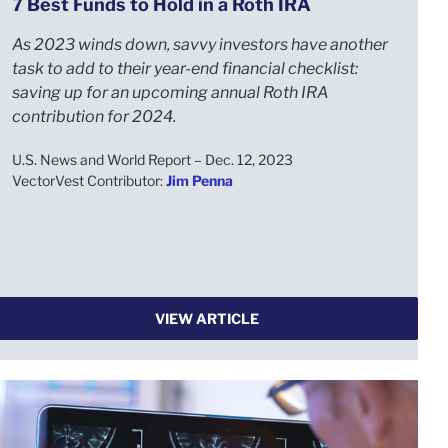
7 Best Funds to Hold in a Roth IRA
As 2023 winds down, savvy investors have another
task to add to their year-end financial checklist:
saving up for an upcoming annual Roth IRA
contribution for 2024.
U.S. News and World Report – Dec. 12, 2023
VectorVest Contributor:
Jim Penna
VIEW ARTICLE