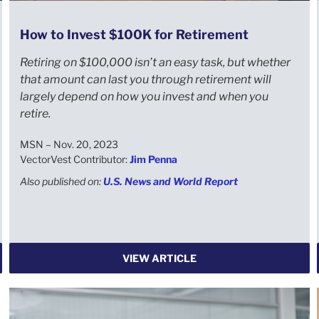
How to Invest $100K for Retirement
Retiring on $100,000 isn’t an easy task, but whether
that amount can last you through retirement will
largely depend on how you invest and when you
retire.
MSN – Nov. 20, 2023
VectorVest Contributor:
Jim Penna
Also published on:
U.S. News and World Report
VIEW ARTICLE