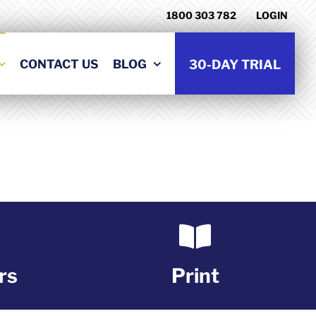
1800 303 782
LOGIN
CONTACT US
BLOG
30-DAY TRIAL
rs
Print