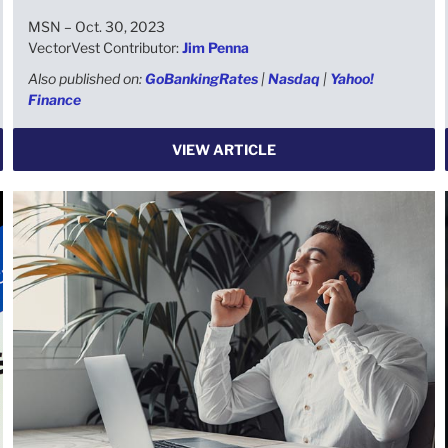
MSN – Oct. 30, 2023
VectorVest Contributor:
Jim Penna
Also published on:
GoBankingRates
|
Nasdaq
|
Yahoo!
Finance
VIEW ARTICLE