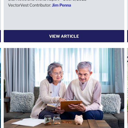
VectorVest Contributor:
Jim Penna
VIEW ARTICLE