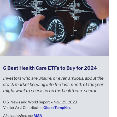
6 Best Health Care ETFs to Buy for 2024
Investors who are unsure, or even anxious, about the
stock market heading into the last month of the year
might want to check up on the health care sector.
U.S. News and World Report – Nov. 29, 2023
VectorVest Contributor:
Glenn Tompkins
Also published on:
MSN