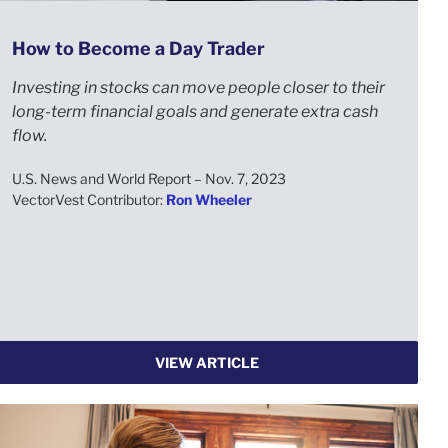
How to Become a Day Trader
Investing in stocks can move people closer to their
long-term financial goals and generate extra cash
flow.
U.S. News and World Report – Nov. 7, 2023
VectorVest Contributor:
Ron Wheeler
VIEW ARTICLE