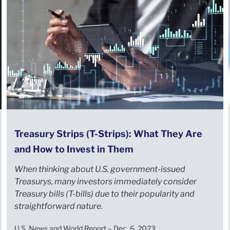
Treasury Strips (T-Strips): What They Are
and How to Invest in Them
When thinking about U.S. government-issued
Treasurys, many investors immediately consider
Treasury bills (T-bills) due to their popularity and
straightforward nature.
U.S. News and World Report – Dec. 6, 2023