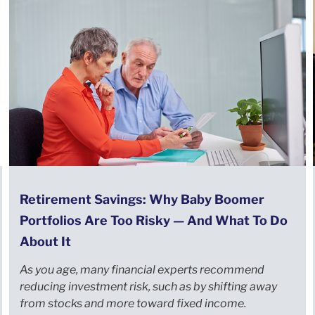
Retirement Savings: Why Baby Boomer
Portfolios Are Too Risky — And What To Do
About It
As you age, many financial experts recommend
reducing investment risk, such as by shifting away
from stocks and more toward fixed income.