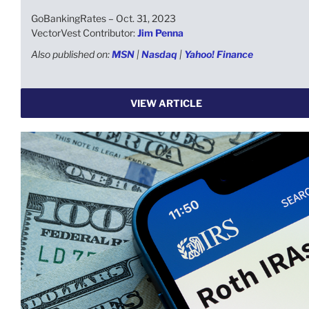
GoBankingRates – Oct. 31, 2023
VectorVest Contributor:
Jim Penna
Also published on:
MSN
|
Nasdaq
|
Yahoo! Finance
VIEW ARTICLE