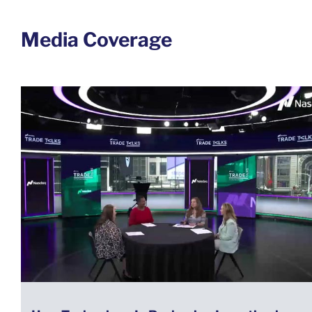
Media Coverage