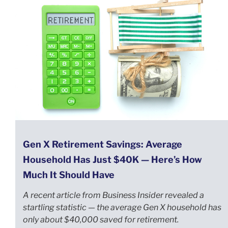
Gen X Retirement Savings: Average
Household Has Just $40K — Here’s How
Much It Should Have
A recent article from Business Insider revealed a
startling statistic — the average Gen X household has
only about $40,000 saved for retirement.