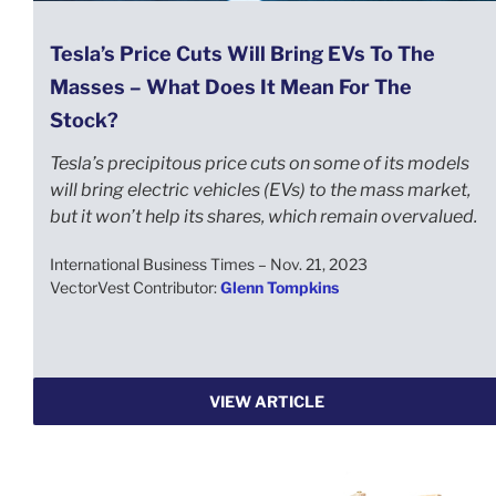
Tesla’s Price Cuts Will Bring EVs To The
Masses – What Does It Mean For The
Stock?
Tesla’s precipitous price cuts on some of its models
will bring electric vehicles (EVs) to the mass market,
but it won’t help its shares, which remain overvalued.
International Business Times – Nov. 21, 2023
VectorVest Contributor:
Glenn Tompkins
VIEW ARTICLE