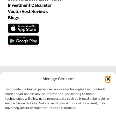
Investment Calculator
VectorVest Reviews
Blogs
Manage Consent
©
2026 VECTORVEST INC ®. ALL RIGHTS RESERVED |
LEGAL
To provide the best experiences, we use technologies like cookies to
INFORMATION
|
FINANCIAL SERVICES GUIDE
|
PRIVACY POLICY
store and/or access device information. Consenting to these
|
COOKIE POLICY
|
REFUND POLICY
|
CONTACT US
technologies will allow us to process data such as browsing behavior or
unique IDs on this site. Not consenting or withdrawing consent, may
adversely affect certain features and functions.