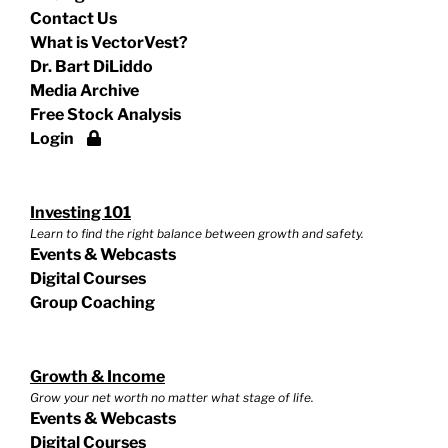
Contact Us
What is VectorVest?
Dr. Bart DiLiddo
Media Archive
Free Stock Analysis
Login
Investing 101
Learn to find the right balance between growth and safety.
Events & Webcasts
Digital Courses
Group Coaching
Growth & Income
Grow your net worth no matter what stage of life.
Events & Webcasts
Digital Courses