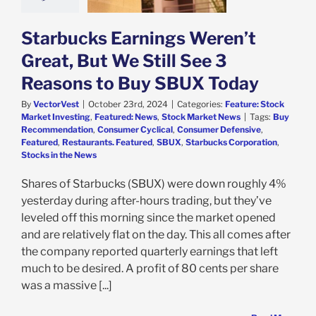
e: Stock Market
g
Featured: News
k Market News
Starbucks Earnings Weren’t
Great, But We Still See 3
Reasons to Buy SBUX Today
By
VectorVest
|
October 23rd, 2024
|
Categories:
Feature: Stock
Market Investing
,
Featured: News
,
Stock Market News
|
Tags:
Buy
Recommendation
,
Consumer Cyclical
,
Consumer Defensive
,
Featured
,
Restaurants. Featured
,
SBUX
,
Starbucks Corporation
,
Stocks in the News
Shares of Starbucks (SBUX) were down roughly 4%
yesterday during after-hours trading, but they’ve
leveled off this morning since the market opened
and are relatively flat on the day. This all comes after
the company reported quarterly earnings that left
much to be desired. A profit of 80 cents per share
was a massive [...]