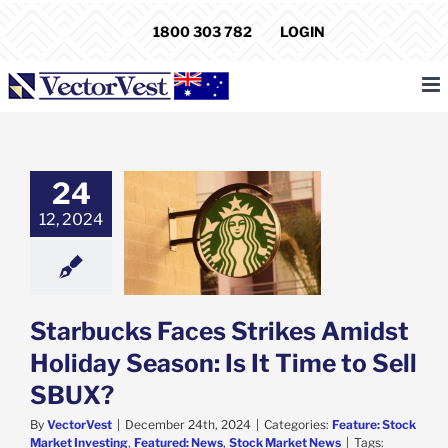
Skip
1800 303 782
LOGIN
to
content
24
bucks Faces
12, 2024
 Amidst Holiday
: Is It Time to
ell SBUX?
e: Stock Market
g
Featured: News
k Market News
Starbucks Faces Strikes Amidst
Holiday Season: Is It Time to Sell
SBUX?
By
VectorVest
|
December 24th, 2024
|
Categories:
Feature: Stock
Market Investing
,
Featured: News
,
Stock Market News
|
Tags: