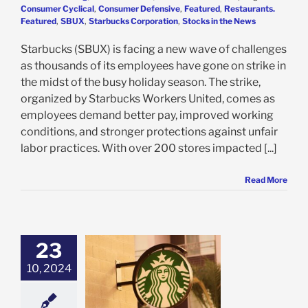
Consumer Cyclical
,
Consumer Defensive
,
Featured
,
Restaurants.
Featured
,
SBUX
,
Starbucks Corporation
,
Stocks in the News
Starbucks (SBUX) is facing a new wave of challenges
as thousands of its employees have gone on strike in
the midst of the busy holiday season. The strike,
organized by Starbucks Workers United, comes as
employees demand better pay, improved working
conditions, and stronger protections against unfair
labor practices. With over 200 stores impacted [...]
Read More
23
ucks Earnings
10, 2024
t Great, But We
ee 3 Reasons to
 SBUX Today