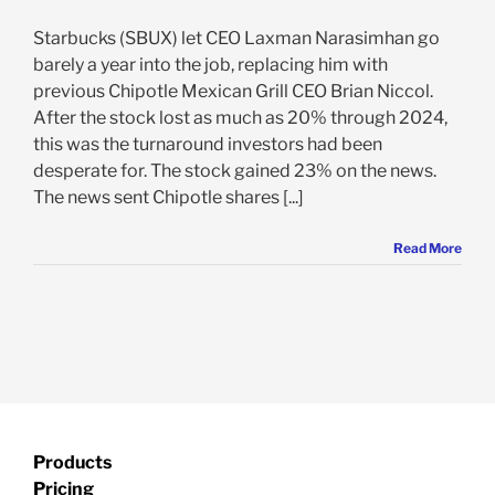
Starbucks (SBUX) let CEO Laxman Narasimhan go
barely a year into the job, replacing him with
previous Chipotle Mexican Grill CEO Brian Niccol.
After the stock lost as much as 20% through 2024,
this was the turnaround investors had been
desperate for. The stock gained 23% on the news.
The news sent Chipotle shares [...]
Read More
Products
Pricing