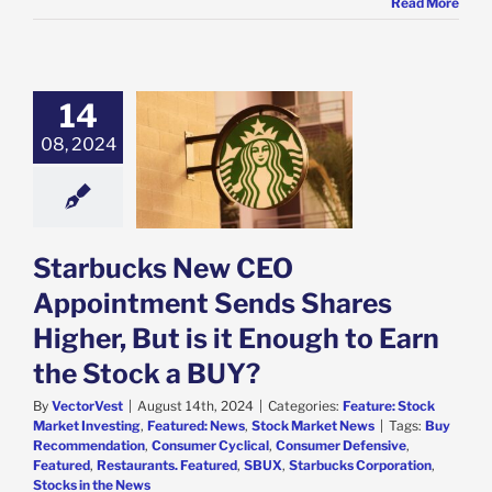
Read More
14
ucks New CEO
ntment Sends
08, 2024
Higher, But is it
h to Earn the
ock a BUY?
e: Stock Market
g
Featured: News
Starbucks New CEO
k Market News
Appointment Sends Shares
Higher, But is it Enough to Earn
the Stock a BUY?
By
VectorVest
|
August 14th, 2024
|
Categories:
Feature: Stock
Market Investing
,
Featured: News
,
Stock Market News
|
Tags:
Buy
Recommendation
,
Consumer Cyclical
,
Consumer Defensive
,
Featured
,
Restaurants. Featured
,
SBUX
,
Starbucks Corporation
,
Stocks in the News