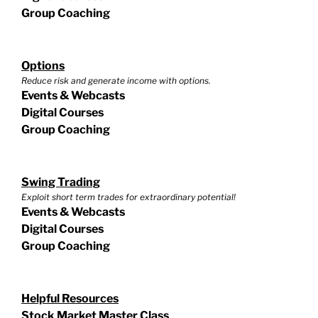
Group Coaching
Options
Reduce risk and generate income with options.
Events & Webcasts
Digital Courses
Group Coaching
Swing Trading
Exploit short term trades for extraordinary potential!
Events & Webcasts
Digital Courses
Group Coaching
Helpful Resources
Stock Market Master Class