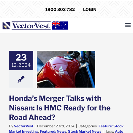
Skip
1800 303 782
LOGIN
to
content
23
s Merger Talks
12, 2024
Nissan: Is HMC
 for the Road
Ahead?
e: Stock Market
g
Featured: News
k Market News
Honda’s Merger Talks with
Nissan: Is HMC Ready for the
Road Ahead?
By
VectorVest
|
December 23rd, 2024
|
Categories:
Feature: Stock
Market Investing
,
Featured: News
,
Stock Market News
|
Tags:
Auto