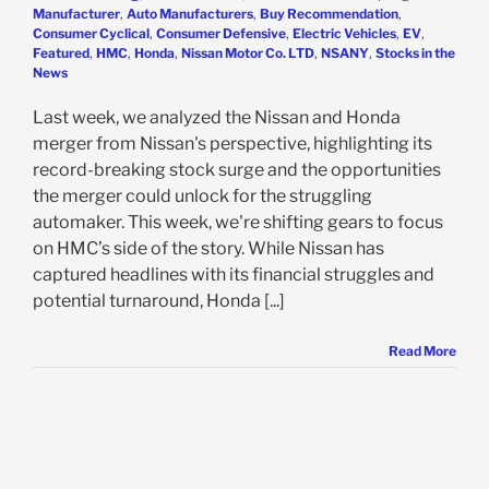
Manufacturer
,
Auto Manufacturers
,
Buy Recommendation
,
Consumer Cyclical
,
Consumer Defensive
,
Electric Vehicles
,
EV
,
Featured
,
HMC
,
Honda
,
Nissan Motor Co. LTD
,
NSANY
,
Stocks in the
News
Last week, we analyzed the Nissan and Honda
merger from Nissan's perspective, highlighting its
record-breaking stock surge and the opportunities
the merger could unlock for the struggling
automaker. This week, we're shifting gears to focus
on HMC’s side of the story. While Nissan has
captured headlines with its financial struggles and
potential turnaround, Honda [...]
Read More