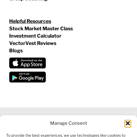
Helpful Resources
Stock Market Master Class
Investment Calculator
VectorVest Reviews
Blogs
Manage Consent
©
2026 VECTORVEST INC ®. ALL RIGHTS RESERVED |
LEGAL
To provide the best experiences, we use technologies like cookies to
INFORMATION
|
FINANCIAL SERVICES GUIDE
|
PRIVACY POLICY