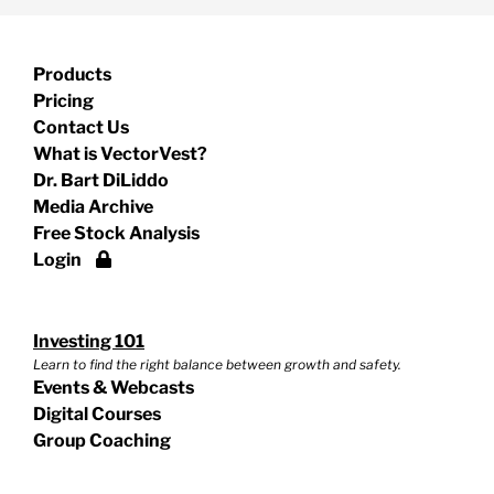
Products
Pricing
Contact Us
What is VectorVest?
Dr. Bart DiLiddo
Media Archive
Free Stock Analysis
Login
Investing 101
Learn to find the right balance between growth and safety.
Events & Webcasts
Digital Courses
Group Coaching