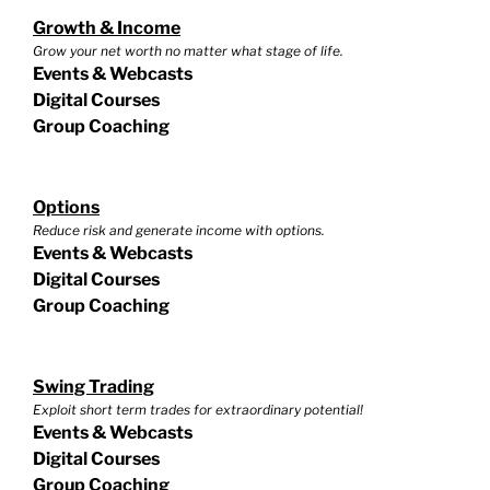
Growth & Income
Grow your net worth no matter what stage of life.
Events & Webcasts
Digital Courses
Group Coaching
Options
Reduce risk and generate income with options.
Events & Webcasts
Digital Courses
Group Coaching
Swing Trading
Exploit short term trades for extraordinary potential!
Events & Webcasts
Digital Courses
Group Coaching