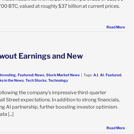
00 BTC, valued at roughly $37 billion at current prices.
Read More
owout Earnings and New
Investing
,
Featured: News
,
Stock Market News
|
Tags:
A.I
,
AI
,
Featured
,
ks in the News
,
Tech Stocks
,
Technology
llowing the company’s impressive third-quarter
l Street expectations. In addition to strong financials,
g AI partnership, further boosting investor optimism.
a [...]
Read More