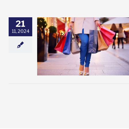
21
11, 2024
 OUT!
esting
Featured:
k Advisory
Stock
ket News