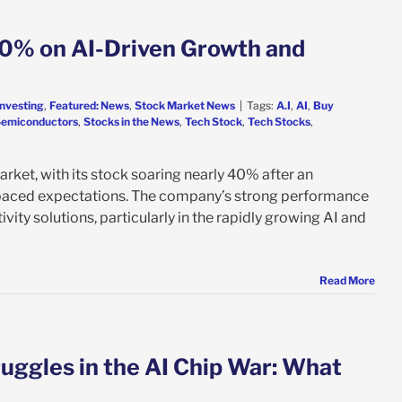
0% on AI-Driven Growth and
Investing
,
Featured: News
,
Stock Market News
|
Tags:
A.I
,
AI
,
Buy
emiconductors
,
Stocks in the News
,
Tech Stock
,
Tech Stocks
,
ket, with its stock soaring nearly 40% after an
utpaced expectations. The company’s strong performance
vity solutions, particularly in the rapidly growing AI and
Read More
uggles in the AI Chip War: What