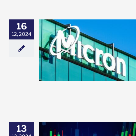
16
12, 2024
umps Over 6%
 MU Might Be a
y
esting
Featured:
et News
13