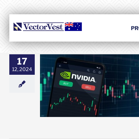
Skip
to
content
PR
17
12, 2024
to Correction
l Worth Buying?
esting
Featured:
et News