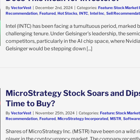
By
VectorVest
|
December 2nd, 2024
|
Categories:
Feature: Stock Market 
Recommendation
,
Featured
,
Hot Stocks
,
INTC
,
Intel Inc
,
Sell Recommendat
Intel (INTC) has been facing a tumultuous period, marked b
challenging tenure. Under Gelsinger's leadership, the sem
competitors, particularly in the AI chip space, where Nvid
Gelsinger would be stepping down [...]
MicroStrategy Stock Soars and Dips
Time to Buy?
By
VectorVest
|
November 25th, 2024
|
Categories:
Feature: Stock Market
Recommendation
,
Featured
,
MicroStrategy Incorporated
,
MSTR
,
Software 
Shares of MicroStrategy Inc. (MSTR) have been on a wild rid
player in the cryptocurrency market. The company recently