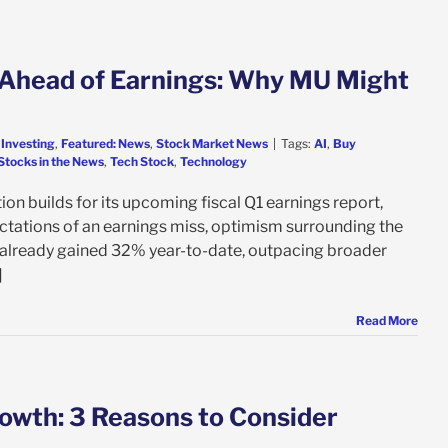
Ahead of Earnings: Why MU Might
 Investing
,
Featured: News
,
Stock Market News
|
Tags:
AI
,
Buy
Stocks in the News
,
Tech Stock
,
Technology
 builds for its upcoming fiscal Q1 earnings report,
ectations of an earnings miss, optimism surrounding the
already gained 32% year-to-date, outpacing broader
]
Read More
wth: 3 Reasons to Consider