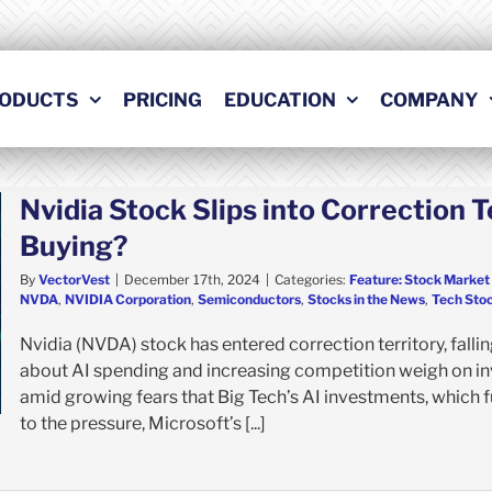
ODUCTS
PRICING
EDUCATION
COMPANY
Nvidia Stock Slips into Correction T
Buying?
By
VectorVest
|
December 17th, 2024
|
Categories:
Feature: Stock Market
NVDA
,
NVIDIA Corporation
,
Semiconductors
,
Stocks in the News
,
Tech Sto
Nvidia (NVDA) stock has entered correction territory, fal
about AI spending and increasing competition weigh on i
amid growing fears that Big Tech’s AI investments, which f
to the pressure, Microsoft’s [...]