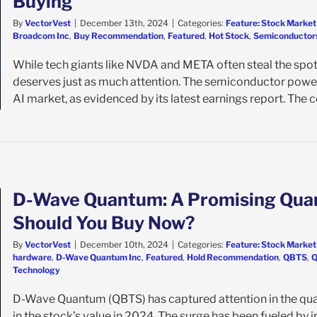
Buying
By
VectorVest
|
December 13th, 2024
|
Categories:
Feature: Stock Market
Broadcom Inc
,
Buy Recommendation
,
Featured
,
Hot Stock
,
Semiconductor
While tech giants like NVDA and META often steal the spotl
deserves just as much attention. The semiconductor power
AI market, as evidenced by its latest earnings report. The co
D-Wave Quantum: A Promising Qua
Should You Buy Now?
By
VectorVest
|
December 10th, 2024
|
Categories:
Feature: Stock Market
hardware
,
D-Wave Quantum Inc
,
Featured
,
Hold Recommendation
,
QBTS
,
Q
Technology
D-Wave Quantum (QBTS) has captured attention in the qu
in the stock’s value in 2024. The surge has been fueled by i