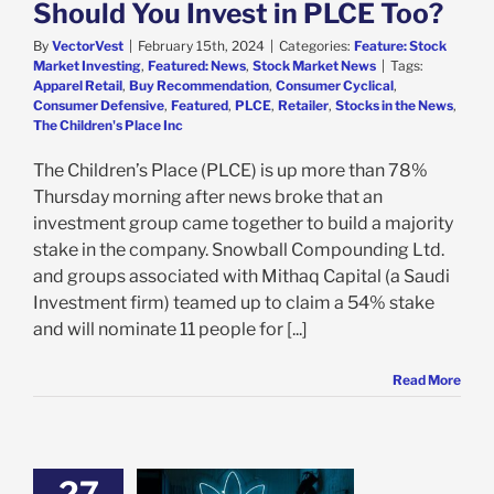
Should You Invest in PLCE Too?
By
VectorVest
|
February 15th, 2024
|
Categories:
Feature: Stock
Market Investing
,
Featured: News
,
Stock Market News
|
Tags:
Apparel Retail
,
Buy Recommendation
,
Consumer Cyclical
,
Consumer Defensive
,
Featured
,
PLCE
,
Retailer
,
Stocks in the News
,
The Children's Place Inc
The Children’s Place (PLCE) is up more than 78%
Thursday morning after news broke that an
investment group came together to build a majority
stake in the company. Snowball Compounding Ltd.
and groups associated with Mithaq Capital (a Saudi
Investment firm) teamed up to claim a 54% stake
and will nominate 11 people for [...]
Read More
27
k Says It’s Time