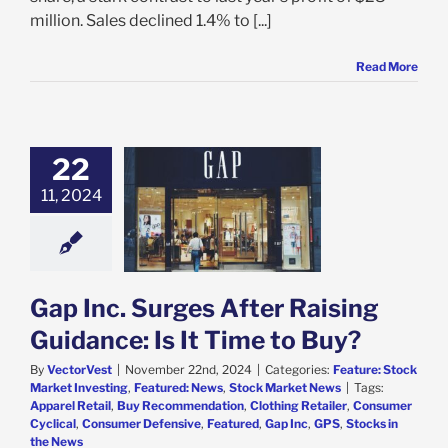
million. Sales declined 1.4% to [...]
Read More
22
c. Surges After
11, 2024
 Guidance: Is It
me to Buy?
e: Stock Market
g
Featured: News
k Market News
Gap Inc. Surges After Raising
Guidance: Is It Time to Buy?
By
VectorVest
|
November 22nd, 2024
|
Categories:
Feature: Stock
Market Investing
,
Featured: News
,
Stock Market News
|
Tags:
Apparel Retail
,
Buy Recommendation
,
Clothing Retailer
,
Consumer
Cyclical
,
Consumer Defensive
,
Featured
,
Gap Inc
,
GPS
,
Stocks in
the News