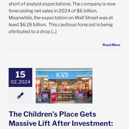
short of analyst expectations. The company is now
forecasting net sales in 2024 of $6 billion.
Meanwhile, the expectation on Wall Street was at
least $6.19 billion. This cautious forecast is being
attributed to a drop [...]
Read More
15
ildren’s Place
 Massive Lift
02, 2024
r Investment:
 You Invest in
LCE Too?
e: Stock Market
g
Featured: News
The Children’s Place Gets
k Market News
Massive Lift After Investment: