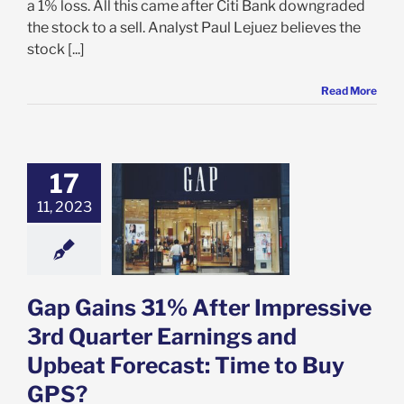
a 1% loss. All this came after Citi Bank downgraded
the stock to a sell. Analyst Paul Lejuez believes the
stock [...]
Read More
17
ins 31% After
ive 3rd Quarter
11, 2023
gs and Upbeat
st: Time to Buy
GPS?
e: Stock Market
g
Featured: News
Gap Gains 31% After Impressive
k Market News
3rd Quarter Earnings and
Upbeat Forecast: Time to Buy
GPS?