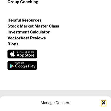
Group Coaching
Helpful Resources
Stock Market Master Class
Investment Calculator
VectorVest Reviews
Blogs
Manage Consent
©
2026 VECTORVEST INC ®. ALL RIGHTS RESERVED |
LEGAL