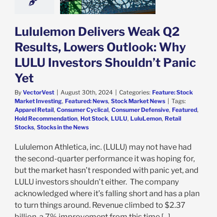
dn’t Panic Yet
e: Stock Market
g
Featured: News
Lululemon Delivers Weak Q2
k Market News
Results, Lowers Outlook: Why
LULU Investors Shouldn’t Panic
Yet
By
VectorVest
|
August 30th, 2024
|
Categories:
Feature: Stock
Market Investing
,
Featured: News
,
Stock Market News
|
Tags:
Apparel Retail
,
Consumer Cyclical
,
Consumer Defensive
,
Featured
,
Hold Recommendation
,
Hot Stock
,
LULU
,
LuluLemon
,
Retail
Stocks
,
Stocks in the News
Lululemon Athletica, inc. (LULU) may not have had
the second-quarter performance it was hoping for,
but the market hasn’t responded with panic yet, and
LULU investors shouldn’t either. The company
acknowledged where it’s falling short and has a plan
to turn things around. Revenue climbed to $2.37
billion, a 7% improvement from this time [...]