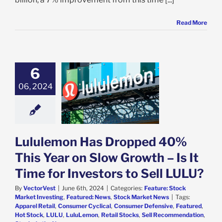
Read More
6
ulemon Has
ped 40% This
06, 2024
n Slow Growth –
ime for Investors
 Sell LULU?
e: Stock Market
g
Featured: News
Lululemon Has Dropped 40%
k Market News
This Year on Slow Growth – Is It
Time for Investors to Sell LULU?
By
VectorVest
|
June 6th, 2024
|
Categories:
Feature: Stock
Market Investing
,
Featured: News
,
Stock Market News
|
Tags:
Apparel Retail
,
Consumer Cyclical
,
Consumer Defensive
,
Featured
,
Hot Stock
,
LULU
,
LuluLemon
,
Retail Stocks
,
Sell Recommendation
,