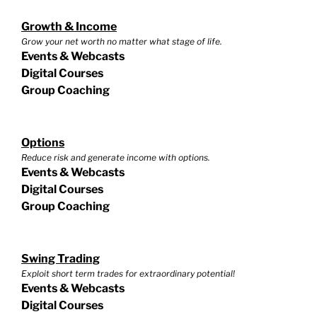
Growth & Income
Grow your net worth no matter what stage of life.
Events & Webcasts
Digital Courses
Group Coaching
Options
Reduce risk and generate income with options.
Events & Webcasts
Digital Courses
Group Coaching
Swing Trading
Exploit short term trades for extraordinary potential!
Events & Webcasts
Digital Courses