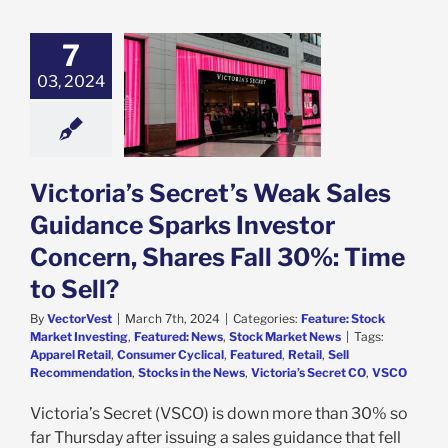
7
ria’s Secret’s
ales Guidance
03, 2024
rks Investor
n, Shares Fall
Time to Sell?
e: Stock Market
g
Featured: News
Victoria’s Secret’s Weak Sales
k Market News
Guidance Sparks Investor
Concern, Shares Fall 30%: Time
to Sell?
By
VectorVest
|
March 7th, 2024
|
Categories:
Feature: Stock
Market Investing
,
Featured: News
,
Stock Market News
|
Tags:
Apparel Retail
,
Consumer Cyclical
,
Featured
,
Retail
,
Sell
Recommendation
,
Stocks in the News
,
Victoria’s Secret CO
,
VSCO
Victoria’s Secret (VSCO) is down more than 30% so
far Thursday after issuing a sales guidance that fell