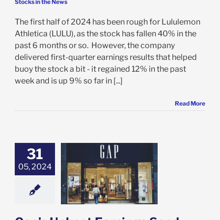
Stocks in the News
The first half of 2024 has been rough for Lululemon
Athletica (LULU), as the stock has fallen 40% in the
past 6 months or so. However, the company
delivered first-quarter earnings results that helped
buoy the stock a bit - it regained 12% in the past
week and is up 9% so far in [...]
Read More
31
Upbeat Earnings
 Shares 26%
05, 2024
r and 3 Other
ns to Buy GPS
Today
e: Stock Market
g
Featured: News