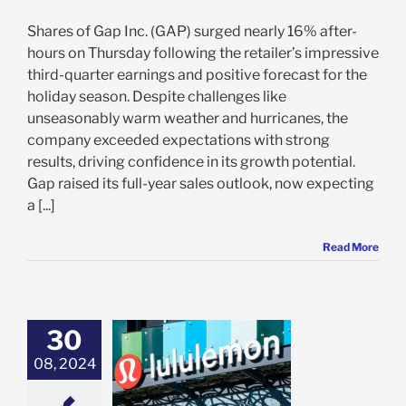
Shares of Gap Inc. (GAP) surged nearly 16% after-
hours on Thursday following the retailer’s impressive
third-quarter earnings and positive forecast for the
holiday season. Despite challenges like
unseasonably warm weather and hurricanes, the
company exceeded expectations with strong
results, driving confidence in its growth potential.
Gap raised its full-year sales outlook, now expecting
a [...]
Read More
30
emon Delivers
 Q2 Results,
08, 2024
 Outlook: Why
U Investors