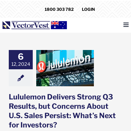
Skip
1800 303 782
LOGIN
to
content
6
emon Delivers
Q3 Results, but
12, 2024
rns About U.S.
Persist: What’s
for Investors?
e: Stock Market
g
Featured: News
Lululemon Delivers Strong Q3
k Market News
Results, but Concerns About
U.S. Sales Persist: What’s Next
for Investors?