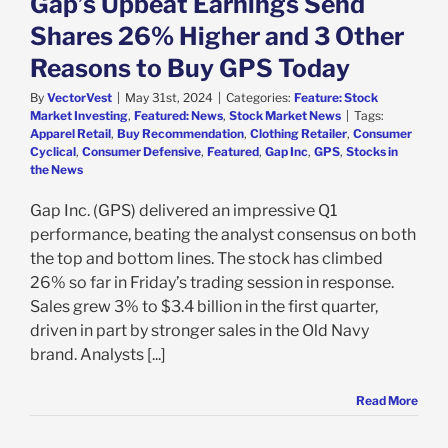
Gap’s Upbeat Earnings Send
k Market News
Shares 26% Higher and 3 Other
Reasons to Buy GPS Today
By
VectorVest
|
May 31st, 2024
|
Categories:
Feature: Stock
Market Investing
,
Featured: News
,
Stock Market News
|
Tags:
Apparel Retail
,
Buy Recommendation
,
Clothing Retailer
,
Consumer
Cyclical
,
Consumer Defensive
,
Featured
,
Gap Inc
,
GPS
,
Stocks in
the News
Gap Inc. (GPS) delivered an impressive Q1
performance, beating the analyst consensus on both
the top and bottom lines. The stock has climbed
26% so far in Friday’s trading session in response.
Sales grew 3% to $3.4 billion in the first quarter,
driven in part by stronger sales in the Old Navy
brand. Analysts [...]
Read More