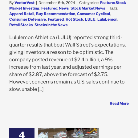
By
VectorVest
|
December 6th, 2024
|
Categories:
Feature: Stock
Market Investing
,
Featured: News
,
Stock Market News
|
Tags:
Apparel Retail
,
Buy Recommendation
,
Consumer Cyclical
,
Consumer Defensive
,
Featured
,
Hot Stock
,
LULU
,
LuluLemon
,
Retail Stocks
,
Stocks in the News
Lululemon Athletica (LULU) reported strong third-
quarter results that beat Wall Street’s expectations,
giving investors a reason to be optimistic. The
company posted revenue of $2.4 billion, a 9%
increase from last year, and adjusted earnings per
share of $2.87, above the forecast of $2.75.
However, concerns remain as U.S. sales continue to
slow, unable [...]
Read More
4
ocker Struggles