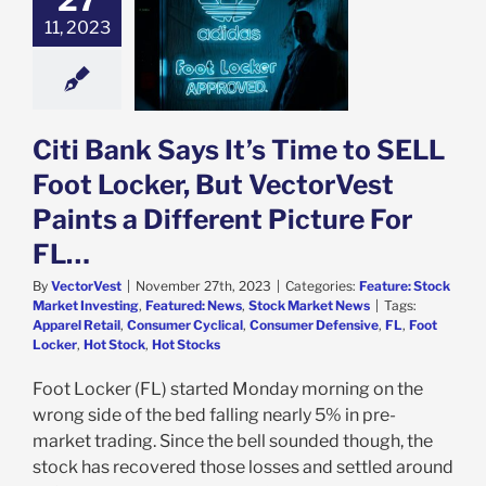
L Foot Locker,
11, 2023
ctorVest Paints
rent Picture For
FL…
e: Stock Market
g
Featured: News
Citi Bank Says It’s Time to SELL
k Market News
Foot Locker, But VectorVest
Paints a Different Picture For
FL…
By
VectorVest
|
November 27th, 2023
|
Categories:
Feature: Stock
Market Investing
,
Featured: News
,
Stock Market News
|
Tags:
Apparel Retail
,
Consumer Cyclical
,
Consumer Defensive
,
FL
,
Foot
Locker
,
Hot Stock
,
Hot Stocks
Foot Locker (FL) started Monday morning on the
wrong side of the bed falling nearly 5% in pre-
market trading. Since the bell sounded though, the
stock has recovered those losses and settled around