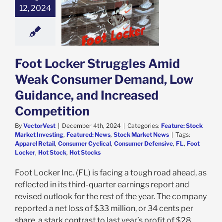
Weak Consumer
12, 2024
mand, Low
dance, and
ed Competition
e: Stock Market
g
Featured: News
Foot Locker Struggles Amid
k Market News
Weak Consumer Demand, Low
Guidance, and Increased
Competition
By
VectorVest
|
December 4th, 2024
|
Categories:
Feature: Stock
Market Investing
,
Featured: News
,
Stock Market News
|
Tags:
Apparel Retail
,
Consumer Cyclical
,
Consumer Defensive
,
FL
,
Foot
Locker
,
Hot Stock
,
Hot Stocks
Foot Locker Inc. (FL) is facing a tough road ahead, as
reflected in its third-quarter earnings report and
revised outlook for the rest of the year. The company
reported a net loss of $33 million, or 34 cents per
share, a stark contrast to last year’s profit of $28