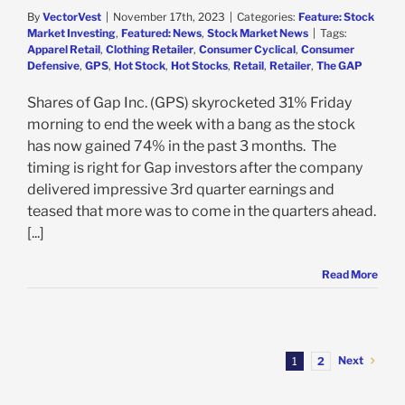
By
VectorVest
|
November 17th, 2023
|
Categories:
Feature: Stock
Market Investing
,
Featured: News
,
Stock Market News
|
Tags:
Apparel Retail
,
Clothing Retailer
,
Consumer Cyclical
,
Consumer
Defensive
,
GPS
,
Hot Stock
,
Hot Stocks
,
Retail
,
Retailer
,
The GAP
Shares of Gap Inc. (GPS) skyrocketed 31% Friday
morning to end the week with a bang as the stock
has now gained 74% in the past 3 months. The
timing is right for Gap investors after the company
delivered impressive 3rd quarter earnings and
teased that more was to come in the quarters ahead.
[...]
Read More
Next
1
2