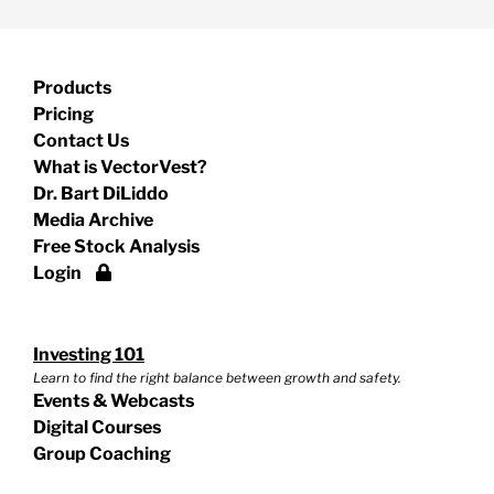
Products
Pricing
Contact Us
What is VectorVest?
Dr. Bart DiLiddo
Media Archive
Free Stock Analysis
Login
Investing 101
Learn to find the right balance between growth and safety.
Events & Webcasts
Digital Courses
Group Coaching