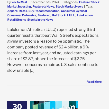
By
VectorVest
|
December 6th, 2024
|
Categories:
Feature: Stock
Market Investing
,
Featured: News
,
Stock Market News
|
Tags:
Apparel Retail
,
Buy Recommendation
,
Consumer Cyclical
,
Consumer Defensive
,
Featured
,
Hot Stock
,
LULU
,
LuluLemon
,
Retail Stocks
,
Stocks in the News
Lululemon Athletica (LULU) reported strong third-
quarter results that beat Wall Street’s expectations,
giving investors a reason to be optimistic. The
company posted revenue of $2.4 billion, a 9%
increase from last year, and adjusted earnings per
share of $2.87, above the forecast of $2.75.
However, concerns remain as U.S. sales continue to
slow, unable [...]
Read More
30
emon Delivers