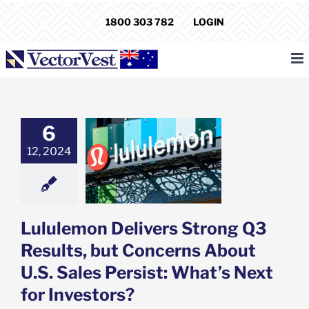
Skip
1800 303 782
LOGIN
to
content
6
emon Delivers
Q3 Results, but
12, 2024
rns About U.S.
Persist: What’s
for Investors?
e: Stock Market
g
Featured: News
Lululemon Delivers Strong Q3
k Market News
Results, but Concerns About
U.S. Sales Persist: What’s Next
for Investors?