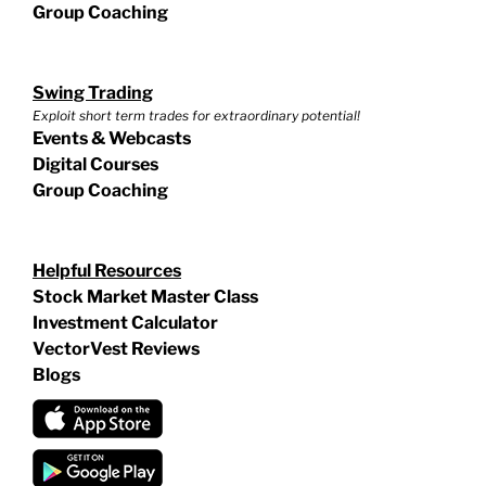
Group Coaching
Swing Trading
Exploit short term trades for extraordinary potential!
Events & Webcasts
Digital Courses
Group Coaching
Helpful Resources
Stock Market Master Class
Investment Calculator
VectorVest Reviews
Blogs