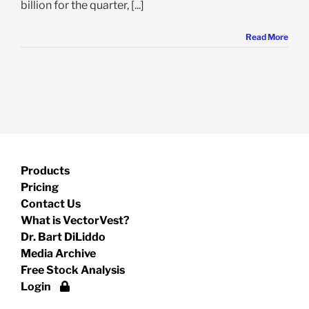
billion for the quarter, [...]
Read More
Products
Pricing
Contact Us
What is VectorVest?
Dr. Bart DiLiddo
Media Archive
Free Stock Analysis
Login