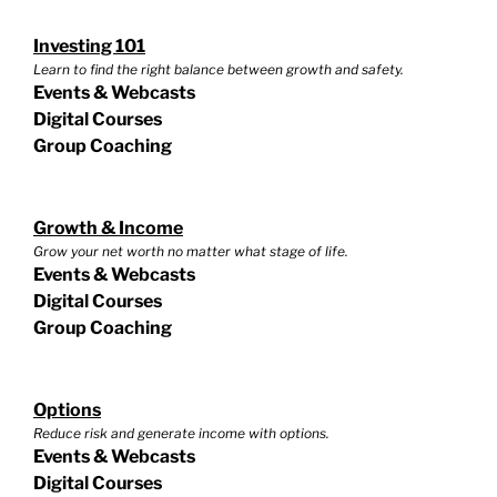
Investing 101
Learn to find the right balance between growth and safety.
Events & Webcasts
Digital Courses
Group Coaching
Growth & Income
Grow your net worth no matter what stage of life.
Events & Webcasts
Digital Courses
Group Coaching
Options
Reduce risk and generate income with options.
Events & Webcasts
Digital Courses