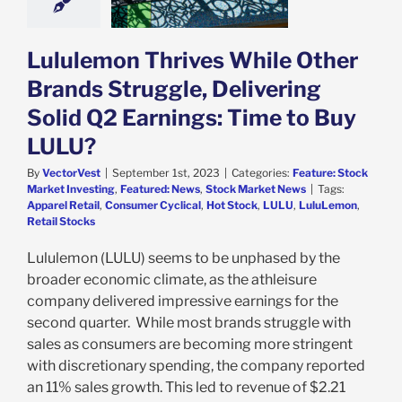
to Buy LULU?
e: Stock Market
g
Featured: News
Lululemon Thrives While Other
k Market News
Brands Struggle, Delivering
Solid Q2 Earnings: Time to Buy
LULU?
By
VectorVest
|
September 1st, 2023
|
Categories:
Feature: Stock
Market Investing
,
Featured: News
,
Stock Market News
|
Tags:
Apparel Retail
,
Consumer Cyclical
,
Hot Stock
,
LULU
,
LuluLemon
,
Retail Stocks
Lululemon (LULU) seems to be unphased by the
broader economic climate, as the athleisure
company delivered impressive earnings for the
second quarter. While most brands struggle with
sales as consumers are becoming more stringent
with discretionary spending, the company reported
an 11% sales growth. This led to revenue of $2.21