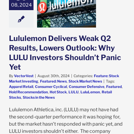
 Q2 Results,
08, 2024
 Outlook: Why
U Investors
dn’t Panic Yet
e: Stock Market
g
Featured: News
Lululemon Delivers Weak Q2
k Market News
Results, Lowers Outlook: Why
LULU Investors Shouldn’t Panic
Yet
By
VectorVest
|
August 30th, 2024
|
Categories:
Feature: Stock
Market Investing
,
Featured: News
,
Stock Market News
|
Tags:
Apparel Retail
,
Consumer Cyclical
,
Consumer Defensive
,
Featured
,
Hold Recommendation
,
Hot Stock
,
LULU
,
LuluLemon
,
Retail
Stocks
,
Stocks in the News
Lululemon Athletica, inc. (LULU) may not have had
the second-quarter performance it was hoping for,
but the market hasn’t responded with panic yet, and
LULU investors shouldn’t either. The company