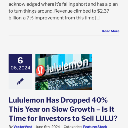
acknowledged where it’s falling short and has a plan
to turn things around. Revenue climbed to $2.37
billion, a 7% improvement from this time [...]
Read More
6
ulemon Has
ped 40% This
06, 2024
n Slow Growth –
ime for Investors
 Sell LULU?
e: Stock Market
g
Featured: News
Lululemon Has Dropped 40%
k Market News
This Year on Slow Growth – Is It
Time for Investors to Sell LULU?
By
VectorVest
|
June 6th, 2024
|
Categories:
Feature: Stock