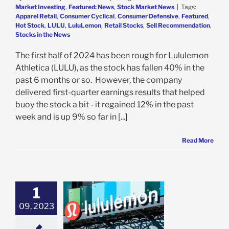
Market Investing
,
Featured: News
,
Stock Market News
|
Tags:
Apparel Retail
,
Consumer Cyclical
,
Consumer Defensive
,
Featured
,
Hot Stock
,
LULU
,
LuluLemon
,
Retail Stocks
,
Sell Recommendation
,
Stocks in the News
The first half of 2024 has been rough for Lululemon
Athletica (LULU), as the stock has fallen 40% in the
past 6 months or so. However, the company
delivered first-quarter earnings results that helped
buoy the stock a bit - it regained 12% in the past
week and is up 9% so far in [...]
Read More
1
emon Thrives
 Other Brands
09, 2023
le, Delivering
 Q2 Earnings: