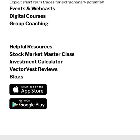
Exploit short term trades for extraordinary potential!
Events & Webcasts
Digital Courses
Group Coaching
Helpful Resources
Stock Market Master Class
Investment Calculator
VectorVest Reviews
Blogs