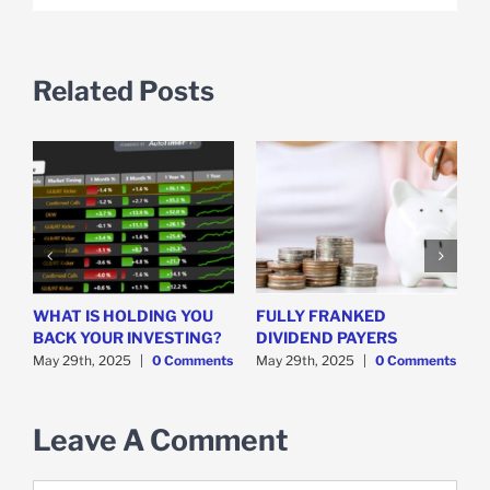
Related Posts
WHAT IS HOLDING YOU
FULLY FRANKED
H
y
BACK YOUR INVESTING?
DIVIDEND PAYERS
S
May 29th, 2025
|
0 Comments
May 29th, 2025
|
0 Comments
M
Leave A Comment