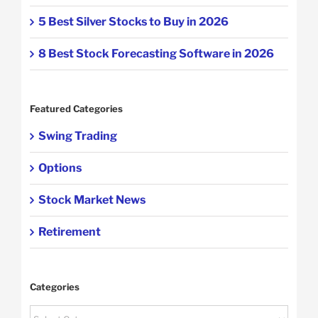
5 Best Silver Stocks to Buy in 2026
8 Best Stock Forecasting Software in 2026
Featured Categories
Swing Trading
Options
Stock Market News
Retirement
Categories
Categories