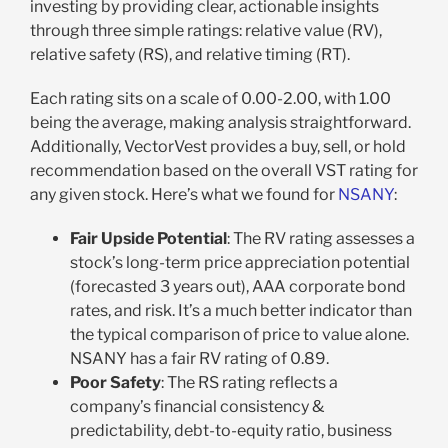
investing by providing clear, actionable insights
through three simple ratings: relative value (RV),
relative safety (RS), and relative timing (RT).
Each rating sits on a scale of 0.00-2.00, with 1.00
being the average, making analysis straightforward.
Additionally, VectorVest provides a buy, sell, or hold
recommendation based on the overall VST rating for
any given stock. Here’s what we found for
NSANY
:
Fair Upside Potential
: The RV rating assesses a
stock’s long-term price appreciation potential
(forecasted 3 years out), AAA corporate bond
rates, and risk. It’s a much better indicator than
the typical comparison of price to value alone.
NSANY has a fair RV rating of 0.89.
Poor Safety
: The RS rating reflects a
company’s financial consistency &
predictability, debt-to-equity ratio, business