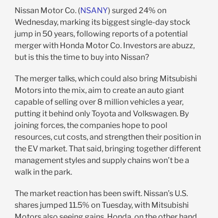
Nissan Motor Co. (
NSANY
) surged 24% on
Wednesday, marking its biggest single-day stock
jump in 50 years, following reports of a potential
merger with Honda Motor Co. Investors are abuzz,
but is this the time to buy into Nissan?
The merger talks, which could also bring Mitsubishi
Motors into the mix, aim to create an auto giant
capable of selling over 8 million vehicles a year,
putting it behind only Toyota and Volkswagen. By
joining forces, the companies hope to pool
resources, cut costs, and strengthen their position in
the EV market. That said, bringing together different
management styles and supply chains won’t be a
walk in the park.
The market reaction has been swift. Nissan’s U.S.
shares jumped 11.5% on Tuesday, with Mitsubishi
Motors also seeing gains. Honda, on the other hand,