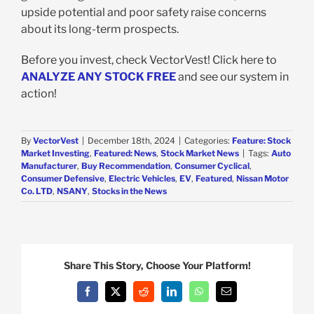
upside potential and poor safety raise concerns
about its long-term prospects.
Before you invest, check VectorVest! Click here to
ANALYZE ANY STOCK FREE
and see our system in
action!
By
VectorVest
|
December 18th, 2024
|
Categories:
Feature: Stock
Market Investing
,
Featured: News
,
Stock Market News
|
Tags:
Auto
Manufacturer
,
Buy Recommendation
,
Consumer Cyclical
,
Consumer Defensive
,
Electric Vehicles
,
EV
,
Featured
,
Nissan Motor
Co. LTD
,
NSANY
,
Stocks in the News
Share This Story, Choose Your Platform!
Facebook
X
Reddit
LinkedIn
WhatsApp
Email