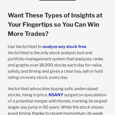
Want These Types of Insights at
Your Fingertips so You Can Win
More Trades?
Use VectorVest to
analyze any stock free
.
VectorVest is the only stock analysis tool and
portfolio management system that analyzes, ranks
and graphs over 18,000 stocks each day for value,
safety, and timing and gives a clear buy, sell or hold
rating on every stock, every day.
VectorVest advocates buying safe, undervalued
stocks, rising in price.
NSANY
surged on speculation
of a potential merger with Honda, marking its largest
single-day jump in 50 years. While the stock shows
good timing thanks to recent momentum, its weak