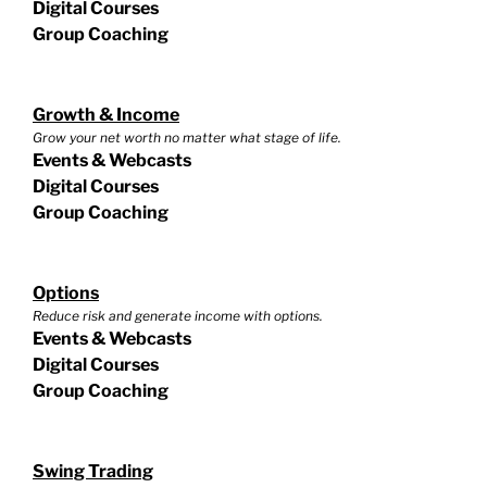
Digital Courses
Group Coaching
Growth & Income
Grow your net worth no matter what stage of life.
Events & Webcasts
Digital Courses
Group Coaching
Options
Reduce risk and generate income with options.
Events & Webcasts
Digital Courses
Group Coaching
Swing Trading