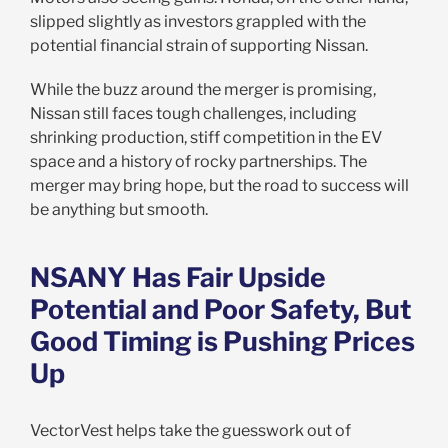
slipped slightly as investors grappled with the
potential financial strain of supporting Nissan.
While the buzz around the merger is promising,
Nissan still faces tough challenges, including
shrinking production, stiff competition in the EV
space and a history of rocky partnerships. The
merger may bring hope, but the road to success will
be anything but smooth.
NSANY Has Fair Upside
Potential and Poor Safety, But
Good Timing is Pushing Prices
Up
VectorVest helps take the guesswork out of