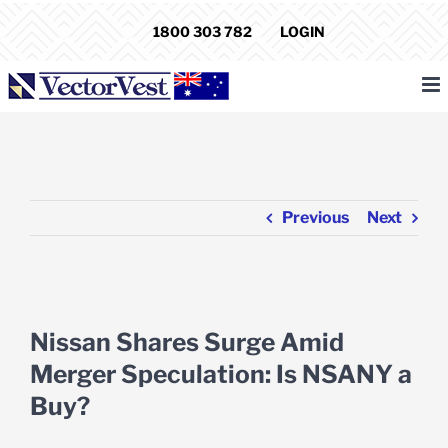
Skip
1800 303 782
LOGIN
to
content
Previous
Next
View
Larger
Nissan Shares Surge Amid
Image
Merger Speculation: Is NSANY a
Buy?