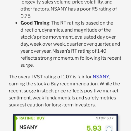
longevity, sales volume, price volatility, and
other factors. NSANY has a poor RS rating of
0.75.
Good Timing
: The RT rating is based on the
direction, dynamics, and magnitude of the
stock’s price movement, evaluated day over
day, week over week, quarter over quarter, and
year over year. Nissan’s RT rating of 1.40
reflects strong momentum following its recent
surge.
The overall VST rating of 1.07 is fair for
NSANY
,
earning the stock a Buy recommendation. While the
recent surge in stock price reflects positive market
sentiment, weak fundamentals and safety metrics
suggest caution for long-term investors.