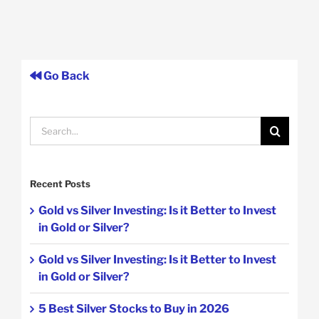
Go Back
Search
for:
Recent Posts
Gold vs Silver Investing: Is it Better to Invest
in Gold or Silver?
Gold vs Silver Investing: Is it Better to Invest
in Gold or Silver?
5 Best Silver Stocks to Buy in 2026