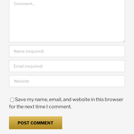
Comment
Save my name, email, and website in this browser
for the next time I comment.