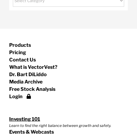
Products
Pricing
Contact Us
What is VectorVest?
Dr. Bart DiLiddo
Media Archive
Free Stock Analysis
Login
Investing 101
Learn to find the right balance between growth and safety.
Events & Webcasts