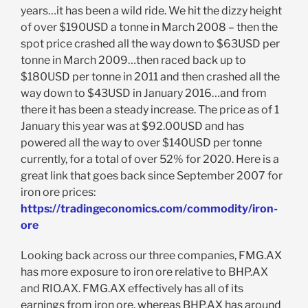
years…it has been a wild ride. We hit the dizzy height
of over $190USD a tonne in March 2008 – then the
spot price crashed all the way down to $63USD per
tonne in March 2009…then raced back up to
$180USD per tonne in 2011 and then crashed all the
way down to $43USD in January 2016…and from
there it has been a steady increase. The price as of 1
January this year was at $92.00USD and has
powered all the way to over $140USD per tonne
currently, for a total of over 52% for 2020. Here is a
great link that goes back since September 2007 for
iron ore prices:
https://tradingeconomics.com/commodity/iron-
ore
Looking back across our three companies, FMG.AX
has more exposure to iron ore relative to BHP.AX
and RIO.AX. FMG.AX effectively has all of its
earnings from iron ore, whereas BHP.AX has around