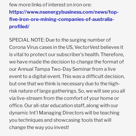
few more links of interest on iron ore:
https://www.nsenergybusiness.com/news/top-
five-iron-ore-mining-companies-of-australia-
profiled/
SPECIAL NOTE: Due to the surging number of
Corona Virus cases in the US, VectorVest believes it
is vital to protect our subscriber’s health. Therefore,
we have made the decision to change the format of
our Annual Tampa Two-Day Seminar from a live
event to a digital event. This was a difficult decision,
but one that we think is necessary due to the high-
risk nature of large gatherings. So, we will see you all
via live-stream from the comfort of your home or
office. Our all-star education staff, along with our
dynamic Int’l Managing Directors will be teaching
you techniques and showcasing tools that will
change the way you invest!