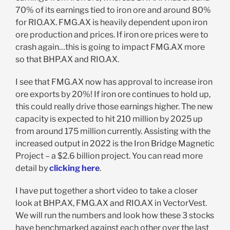
70% of its earnings tied to iron ore and around 80%
for RIO.AX. FMG.AX is heavily dependent upon iron
ore production and prices. If iron ore prices were to
crash again…this is going to impact FMG.AX more
so that BHP.AX and RIO.AX.
I see that FMG.AX now has approval to increase iron
ore exports by 20%! If iron ore continues to hold up,
this could really drive those earnings higher. The new
capacity is expected to hit 210 million by 2025 up
from around 175 million currently. Assisting with the
increased output in 2022 is the Iron Bridge Magnetic
Project – a $2.6 billion project. You can read more
detail by
clicking here
.
I have put together a short video to take a closer
look at BHP.AX, FMG.AX and RIO.AX in VectorVest.
We will run the numbers and look how these 3 stocks
have benchmarked against each other over the last