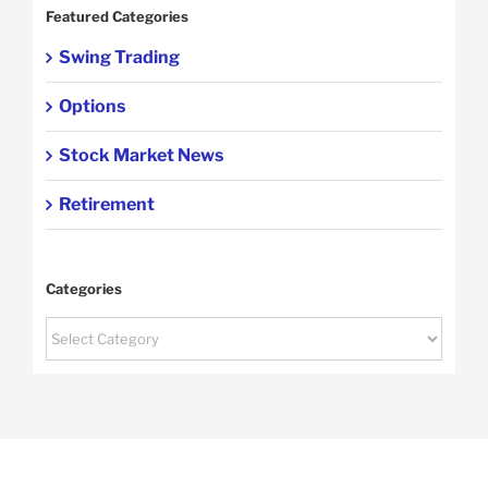
Featured Categories
Swing Trading
Options
Stock Market News
Retirement
Categories
Categories