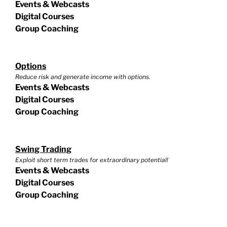
Events & Webcasts
Digital Courses
Group Coaching
Options
Reduce risk and generate income with options.
Events & Webcasts
Digital Courses
Group Coaching
Swing Trading
Exploit short term trades for extraordinary potential!
Events & Webcasts
Digital Courses
Group Coaching