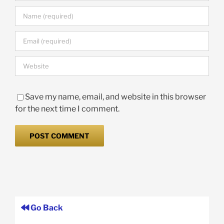
Save my name, email, and website in this browser
for the next time I comment.
Go Back