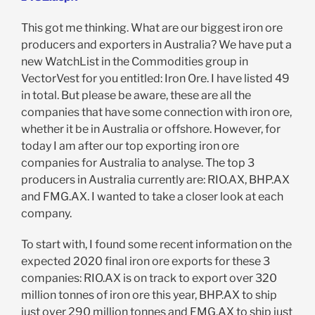
This got me thinking. What are our biggest iron ore
producers and exporters in Australia? We have put a
new WatchList in the Commodities group in
VectorVest for you entitled: Iron Ore. I have listed 49
in total. But please be aware, these are all the
companies that have some connection with iron ore,
whether it be in Australia or offshore. However, for
today I am after our top exporting iron ore
companies for Australia to analyse. The top 3
producers in Australia currently are: RIO.AX, BHP.AX
and FMG.AX. I wanted to take a closer look at each
company.
To start with, I found some recent information on the
expected 2020 final iron ore exports for these 3
companies: RIO.AX is on track to export over 320
million tonnes of iron ore this year, BHP.AX to ship
just over 290 million tonnes and FMG.AX to ship just