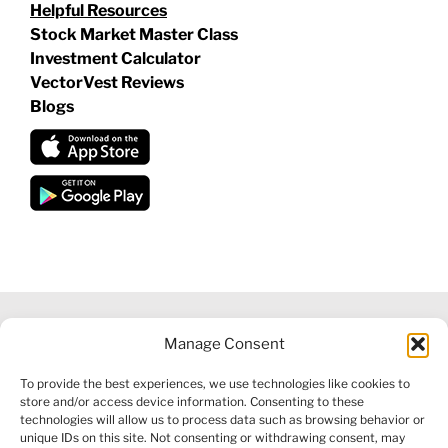
Helpful Resources
Stock Market Master Class
Investment Calculator
VectorVest Reviews
Blogs
Manage Consent
©
2026 VECTORVEST INC ®. ALL RIGHTS RESERVED |
LEGAL
To provide the best experiences, we use technologies like cookies to
INFORMATION
|
FINANCIAL SERVICES GUIDE
|
PRIVACY POLICY
store and/or access device information. Consenting to these
|
COOKIE POLICY
|
REFUND POLICY
|
CONTACT US
technologies will allow us to process data such as browsing behavior or
unique IDs on this site. Not consenting or withdrawing consent, may