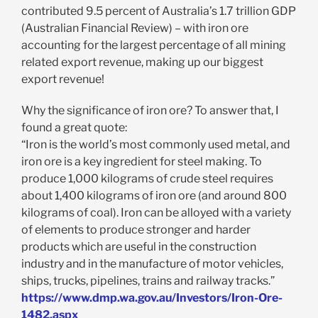
contributed 9.5 percent of Australia’s 1.7 trillion GDP
(Australian Financial Review) – with iron ore
accounting for the largest percentage of all mining
related export revenue, making up our biggest
export revenue!
Why the significance of iron ore? To answer that, I
found a great quote:
“Iron is the world’s most commonly used metal, and
iron ore is a key ingredient for steel making. To
produce 1,000 kilograms of crude steel requires
about 1,400 kilograms of iron ore (and around 800
kilograms of coal). Iron can be alloyed with a variety
of elements to produce stronger and harder
products which are useful in the construction
industry and in the manufacture of motor vehicles,
ships, trucks, pipelines, trains and railway tracks.”
https://www.dmp.wa.gov.au/Investors/Iron-Ore-
1482.aspx