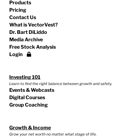
Products
Pricing
Contact Us
What is VectorVest?
Dr. Bart DiLiddo
Media Archive
Free Stock Analysis
Login
Investing 101
Learn to find the right balance between growth and safety.
Events & Webcasts
Digital Courses
Group Coaching
Growth & Income
Grow your net worth no matter what stage of life.