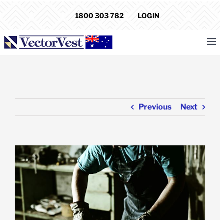
Skip
1800 303 782
LOGIN
to
content
Previous
Next
View
Larger
Image