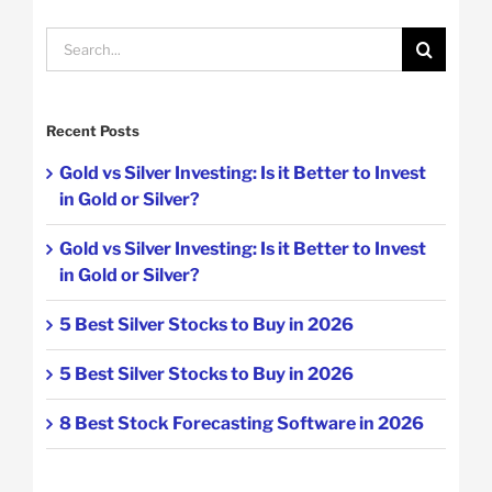
Search
for:
Recent Posts
Gold vs Silver Investing: Is it Better to Invest
in Gold or Silver?
Gold vs Silver Investing: Is it Better to Invest
in Gold or Silver?
5 Best Silver Stocks to Buy in 2026
5 Best Silver Stocks to Buy in 2026
8 Best Stock Forecasting Software in 2026