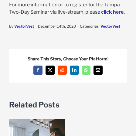
For more information or to register for the Tampa
Two-Day Seminar via live-stream, please
click here.
By
VectorVest
|
December 14th, 2020
|
Categories:
VectorVest
Share This Story, Choose Your Platform!
Facebook
X
Reddit
LinkedIn
WhatsApp
Email
Related Posts