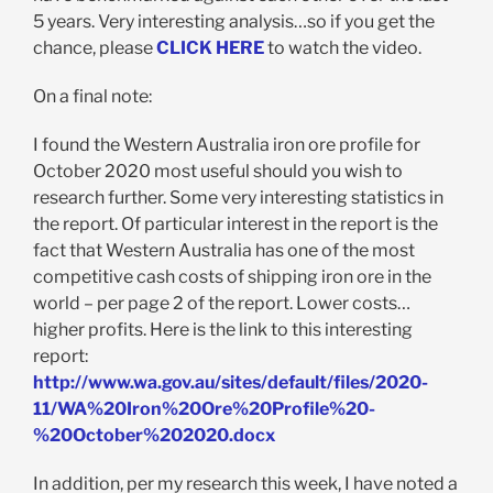
5 years. Very interesting analysis…so if you get the
chance, please
CLICK HERE
to watch the video.
On a final note:
I found the Western Australia iron ore profile for
October 2020 most useful should you wish to
research further. Some very interesting statistics in
the report. Of particular interest in the report is the
fact that Western Australia has one of the most
competitive cash costs of shipping iron ore in the
world – per page 2 of the report. Lower costs…
higher profits. Here is the link to this interesting
report:
http://www.wa.gov.au/sites/default/files/2020-
11/WA%20Iron%20Ore%20Profile%20-
%20October%202020.docx
In addition, per my research this week, I have noted a