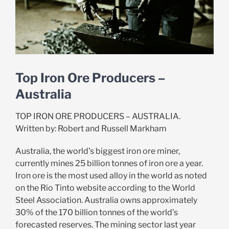
Top Iron Ore Producers –
Australia
TOP IRON ORE PRODUCERS – AUSTRALIA.
Written by: Robert and Russell Markham
Australia, the world’s biggest iron ore miner,
currently mines 25 billion tonnes of iron ore a year.
Iron ore is the most used alloy in the world as noted
on the Rio Tinto website according to the World
Steel Association. Australia owns approximately
30% of the 170 billion tonnes of the world’s
forecasted reserves. The mining sector last year