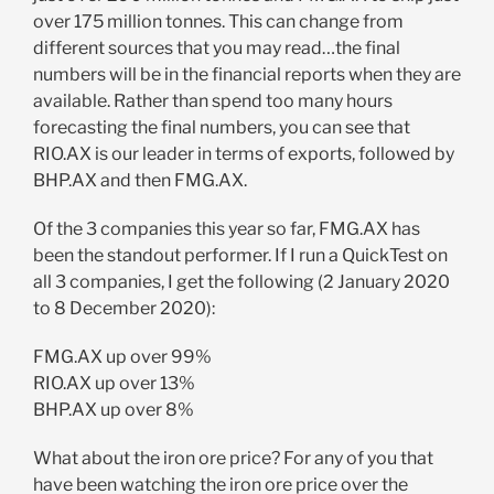
over 175 million tonnes. This can change from
different sources that you may read…the final
numbers will be in the financial reports when they are
available. Rather than spend too many hours
forecasting the final numbers, you can see that
RIO.AX is our leader in terms of exports, followed by
BHP.AX and then FMG.AX.
Of the 3 companies this year so far, FMG.AX has
been the standout performer. If I run a QuickTest on
all 3 companies, I get the following (2 January 2020
to 8 December 2020):
FMG.AX up over 99%
RIO.AX up over 13%
BHP.AX up over 8%
What about the iron ore price? For any of you that
have been watching the iron ore price over the