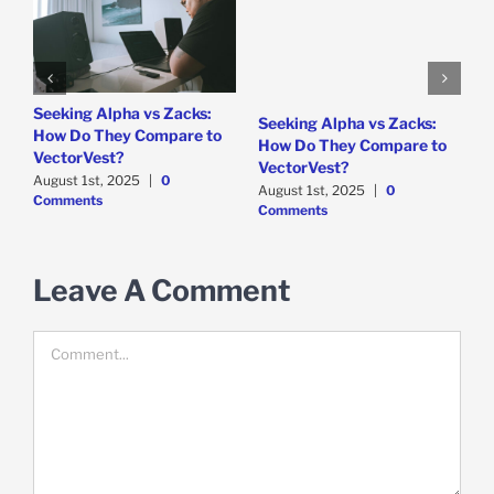
e
Seeking Alpha vs Zacks:
W
Seeking Alpha vs Zacks:
How Do They Compare to
P
How Do They Compare to
VectorVest?
D
VectorVest?
C
August 1st, 2025
|
0
August 1st, 2025
|
0
Comments
Comments
Leave A Comment
Comment