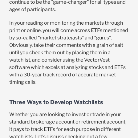
continue to be the “game-changer” for all types and
ages of participants.
In your reading or monitoring the markets through
print or online, you will come across ETFs mentioned
by so-called “market strategists” and “gurus”.
Obviously, take their comments with a grain of salt
until you check them out by placing them in a
watchlist, and consider using the VectorVest
software which excels at analyzing stocks and ETFs
with a 30-year track record of accurate market
timing calls.
Three Ways to Develop Watchlists
Whether you are looking to invest or trade in your
standard brokerage account or retirement account,
it pays to track ETFs for each purpose in different
watchlists. Let’s discuss checking out a few