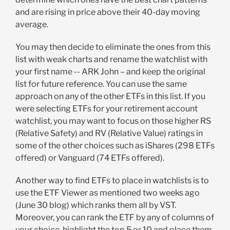
and are rising in price above their 40-day moving
average.
You may then decide to eliminate the ones from this
list with weak charts and rename the watchlist with
your first name -- ARK John – and keep the original
list for future reference. You can use the same
approach on any of the other ETFs in this list. If you
were selecting ETFs for your retirement account
watchlist, you may want to focus on those higher RS
(Relative Safety) and RV (Relative Value) ratings in
some of the other choices such as iShares (298 ETFs
offered) or Vanguard (74 ETFs offered).
Another way to find ETFs to place in watchlists is to
use the ETF Viewer as mentioned two weeks ago
(June 30 blog) which ranks them all by VST.
Moreover, you can rank the ETF by any of columns of
your choice, highlight the top 5 or 10 and place them