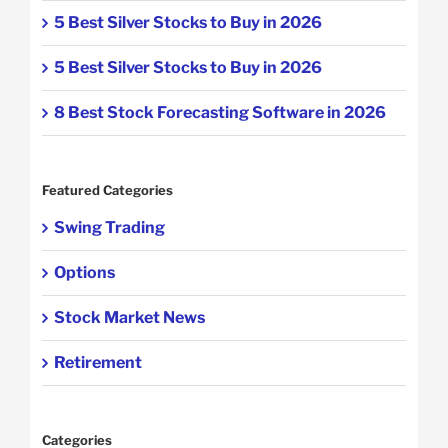
5 Best Silver Stocks to Buy in 2026
5 Best Silver Stocks to Buy in 2026
8 Best Stock Forecasting Software in 2026
Featured Categories
Swing Trading
Options
Stock Market News
Retirement
Categories