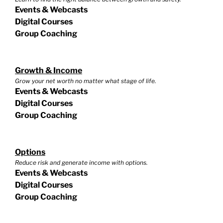
Events & Webcasts
Digital Courses
Group Coaching
Growth & Income
Grow your net worth no matter what stage of life.
Events & Webcasts
Digital Courses
Group Coaching
Options
Reduce risk and generate income with options.
Events & Webcasts
Digital Courses
Group Coaching