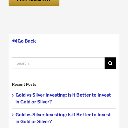
Go Back
Search
for:
Recent Posts
Gold vs Silver Investing: Is it Better to Invest
in Gold or Silver?
Gold vs Silver Investing: Is it Better to Invest
in Gold or Silver?