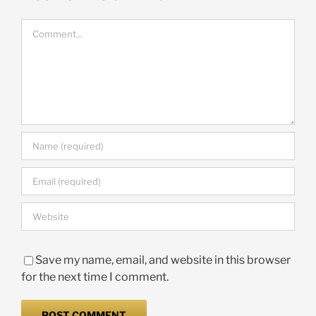
Comment
Save my name, email, and website in this browser
for the next time I comment.