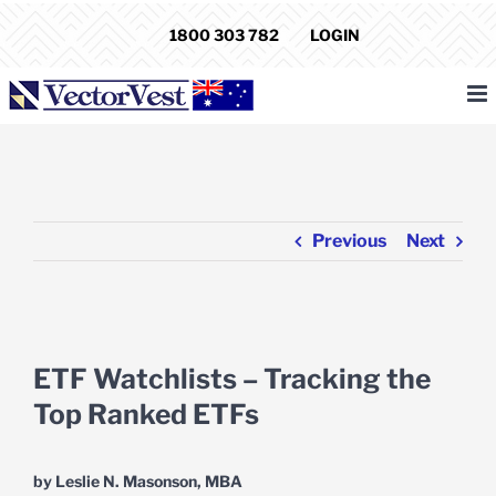
Skip
1800 303 782
LOGIN
to
content
Previous
Next
View
Larger
ETF Watchlists – Tracking the
Image
Top Ranked ETFs
by Leslie N. Masonson, MBA