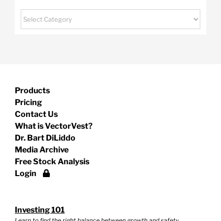
Categories
Products
Pricing
Contact Us
What is VectorVest?
Dr. Bart DiLiddo
Media Archive
Free Stock Analysis
Login
Investing 101
Learn to find the right balance between growth and safety.