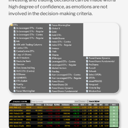
high degree of confidence, as emotions are not
involved in the decision-making criteria.