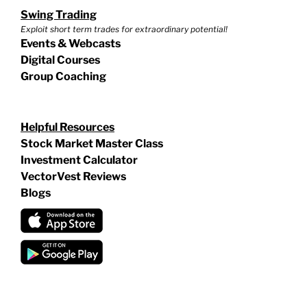
Swing Trading
Exploit short term trades for extraordinary potential!
Events & Webcasts
Digital Courses
Group Coaching
Helpful Resources
Stock Market Master Class
Investment Calculator
VectorVest Reviews
Blogs