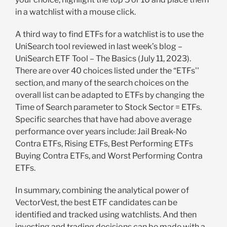
in a watchlist with a mouse click.
A third way to find ETFs for a watchlist is to use the
UniSearch tool reviewed in last week’s blog –
UniSearch ETF Tool – The Basics (July 11, 2023).
There are over 40 choices listed under the “ETFs''
section, and many of the search choices on the
overall list can be adapted to ETFs by changing the
Time of Search parameter to Stock Sector = ETFs.
Specific searches that have had above average
performance over years include: Jail Break-No
Contra ETFs, Rising ETFs, Best Performing ETFs
Buying Contra ETFs, and Worst Performing Contra
ETFs.
In summary, combining the analytical power of
VectorVest, the best ETF candidates can be
identified and tracked using watchlists. And then
investing and trading decisions can be made with a