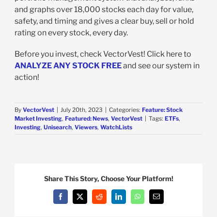
and graphs over 18,000 stocks each day for value,
safety, and timing and gives a clear buy, sell or hold
rating on every stock, every day.
Before you invest, check VectorVest! Click here to
ANALYZE ANY STOCK FREE
and see our system in
action!
By
VectorVest
|
July 20th, 2023
|
Categories:
Feature: Stock
Market Investing
,
Featured: News
,
VectorVest
|
Tags:
ETFs
,
Investing
,
Unisearch
,
Viewers
,
WatchLists
Share This Story, Choose Your Platform!
Facebook
X
Reddit
LinkedIn
WhatsApp
Email