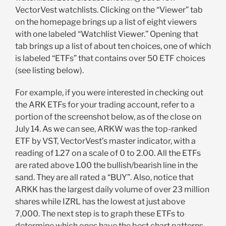
VectorVest watchlists. Clicking on the “Viewer” tab
on the homepage brings up a list of eight viewers
with one labeled “Watchlist Viewer.” Opening that
tab brings up a list of about ten choices, one of which
is labeled “ETFs” that contains over 50 ETF choices
(see listing below).
For example, if you were interested in checking out
the ARK ETFs for your trading account, refer to a
portion of the screenshot below, as of the close on
July 14. As we can see, ARKW was the top-ranked
ETF by VST, VectorVest’s master indicator, with a
reading of 1.27 on a scale of 0 to 2.00. All the ETFs
are rated above 1.00 the bullish/bearish line in the
sand. They are all rated a “BUY”. Also, notice that
ARKK has the largest daily volume of over 23 million
shares while IZRL has the lowest at just above
7,000. The next step is to graph these ETFs to
determine which ones have the best chart patterns