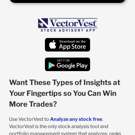
Want These Types of Insights at
Your Fingertips so You Can Win
More Trades?
Use VectorVest to
Analyze any stock free
.
VectorVest is the only stock analysis tool and
portfolio management system that analyzes, ranks