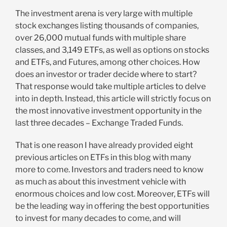
The investment arena is very large with multiple
stock exchanges listing thousands of companies,
over 26,000 mutual funds with multiple share
classes, and 3,149 ETFs, as well as options on stocks
and ETFs, and Futures, among other choices. How
does an investor or trader decide where to start?
That response would take multiple articles to delve
into in depth. Instead, this article will strictly focus on
the most innovative investment opportunity in the
last three decades – Exchange Traded Funds.
That is one reason I have already provided eight
previous articles on ETFs in this blog with many
more to come. Investors and traders need to know
as much as about this investment vehicle with
enormous choices and low cost. Moreover, ETFs will
be the leading way in offering the best opportunities
to invest for many decades to come, and will