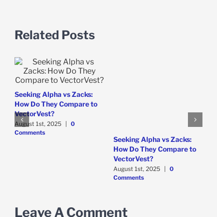
Related Posts
Seeking Alpha vs Zacks:
How Do They Compare to
VectorVest?
August 1st, 2025
|
0
Comments
W
Seeking Alpha vs Zacks:
B
How Do They Compare to
M
VectorVest?
August 1st, 2025
|
0
Comments
Leave A Comment