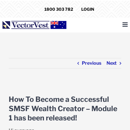
Skip
1800 303 782
LOGIN
to
content
Previous
Next
View
Larger
How To Become a Successful
Image
SMSF Wealth Creator – Module
1 has been released!