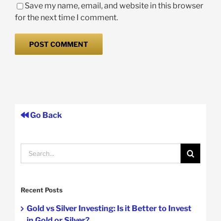
Save my name, email, and website in this browser
for the next time I comment.
Go Back
Search
for:
Recent Posts
Gold vs Silver Investing: Is it Better to Invest
in Gold or Silver?