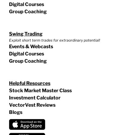
Digital Courses
Group Coaching
Swing Trading
Exploit short term trades for extraordinary potential!
Events & Webcasts
Digital Courses
Group Coaching
Helpful Resources
Stock Market Master Class
Investment Calculator
VectorVest Reviews
Blogs