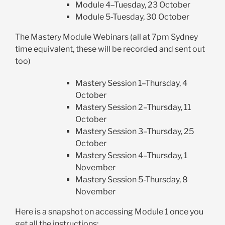
Module 4–Tuesday, 23 October
Module 5-Tuesday, 30 October
The Mastery Module Webinars (all at 7pm Sydney
time equivalent, these will be recorded and sent out
too)
Mastery Session 1–Thursday, 4
October
Mastery Session 2–Thursday, 11
October
Mastery Session 3–Thursday, 25
October
Mastery Session 4–Thursday, 1
November
Mastery Session 5-Thursday, 8
November
Here is a snapshot on accessing Module 1 once you
get all the instructions: