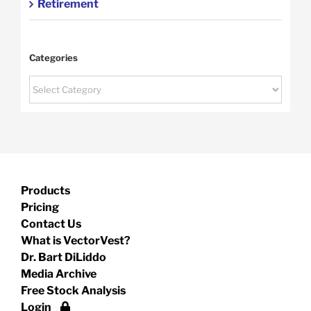
Retirement
Categories
Categories
Products
Pricing
Contact Us
What is VectorVest?
Dr. Bart DiLiddo
Media Archive
Free Stock Analysis
Login