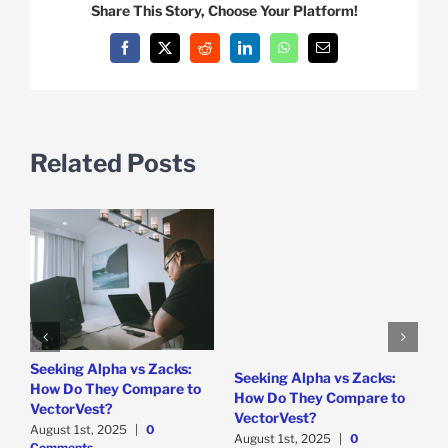
Share This Story, Choose Your Platform!
Facebook
X
Reddit
LinkedIn
WhatsApp
Email
Related Posts
e
Seeking Alpha vs Zacks:
W
Seeking Alpha vs Zacks:
How Do They Compare to
P
How Do They Compare to
VectorVest?
D
VectorVest?
C
August 1st, 2025
|
0
August 1st, 2025
|
0
Comments