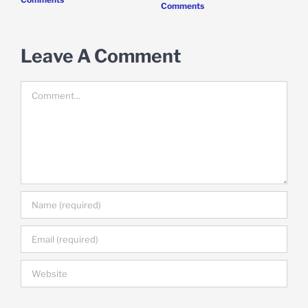
Comments
Leave A Comment
Comment