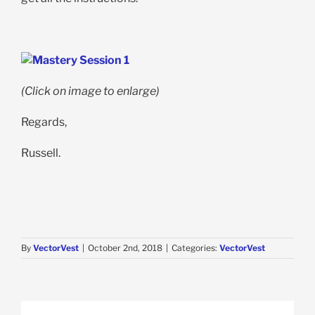
(Click on image to enlarge)
Regards,
Russell.
By
VectorVest
|
October 2nd, 2018
|
Categories:
VectorVest