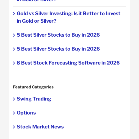
Gold vs Silver Investing: Is it Better to Invest
in Gold or Silver?
5 Best Silver Stocks to Buy in 2026
5 Best Silver Stocks to Buy in 2026
8 Best Stock Forecasting Software in 2026
Featured Categories
Swing Trading
Options
Stock Market News