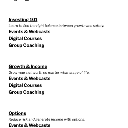
Investing 101
Learn to find the right balance between growth and safety.
Events & Webcasts
Digital Courses
Group Coaching
Growth & Income
Grow your net worth no matter what stage of life.
Events & Webcasts
Digital Courses
Group Coaching
Options
Reduce risk and generate income with options.
Events & Webcasts