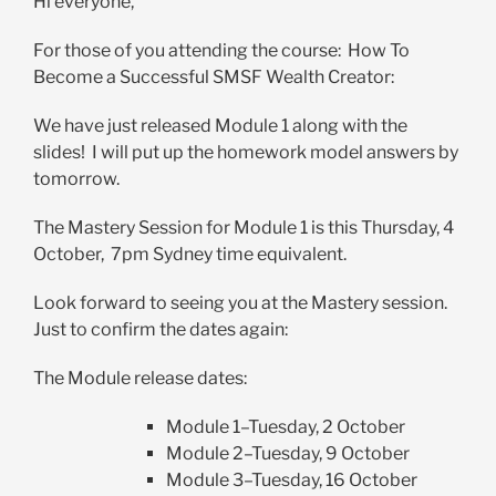
Hi everyone,
For those of you attending the course: How To
Become a Successful SMSF Wealth Creator:
We have just released Module 1 along with the
slides! I will put up the homework model answers by
tomorrow.
The Mastery Session for Module 1 is this Thursday, 4
October, 7pm Sydney time equivalent.
Look forward to seeing you at the Mastery session.
Just to confirm the dates again:
The Module release dates:
Module 1–Tuesday, 2 October
Module 2–Tuesday, 9 October
Module 3–Tuesday, 16 October