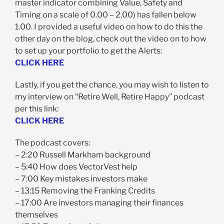
master indicator combining Value, Safety and
Timing on a scale of 0.00 – 2.00) has fallen below
1.00. I provided a useful video on how to do this the
other day on the blog, check out the video on to how
to set up your portfolio to get the Alerts:
CLICK HERE
Lastly, if you get the chance, you may wish to listen to
my interview on “Retire Well, Retire Happy” podcast
per this link:
CLICK HERE
The podcast covers:
– 2:20 Russell Markham background
– 5:40 How does VectorVest help
– 7:00 Key mistakes investors make
– 13:15 Removing the Franking Credits
– 17:00 Are investors managing their finances
themselves