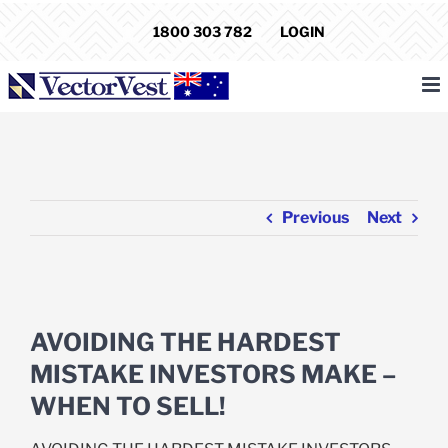
Skip
1800 303 782
LOGIN
to
content
Previous
Next
View
Larger
AVOIDING THE HARDEST
Image
MISTAKE INVESTORS MAKE –
WHEN TO SELL!