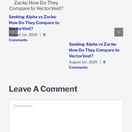
e
Seeking Alpha vs Zacks:
How Do They Compare to
VectorVest?
August 1st, 2025
|
0
Comments
W
Seeking Alpha vs Zacks:
P
How Do They Compare to
D
VectorVest?
C
August 1st, 2025
|
0
Comments
Leave A Comment
Comment