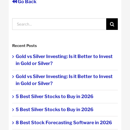
Go Back
Search
for:
Recent Posts
Gold vs Silver Investing: Is it Better to Invest
in Gold or Silver?
Gold vs Silver Investing: Is it Better to Invest
in Gold or Silver?
5 Best Silver Stocks to Buy in 2026
5 Best Silver Stocks to Buy in 2026
8 Best Stock Forecasting Software in 2026