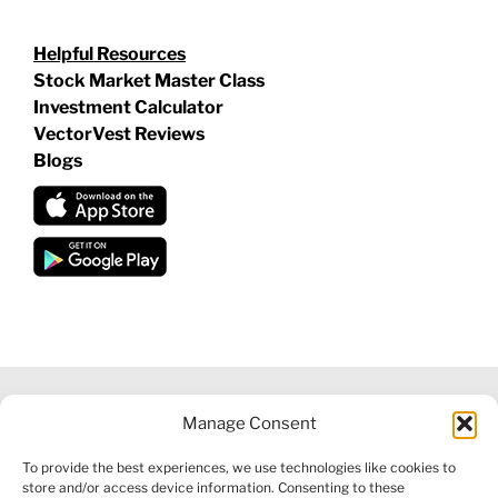
Helpful Resources
Stock Market Master Class
Investment Calculator
VectorVest Reviews
Blogs
Manage Consent
©
2026 VECTORVEST INC ®. ALL RIGHTS RESERVED |
LEGAL
To provide the best experiences, we use technologies like cookies to
INFORMATION
|
FINANCIAL SERVICES GUIDE
|
PRIVACY POLICY
store and/or access device information. Consenting to these
|
COOKIE POLICY
|
REFUND POLICY
|
CONTACT US