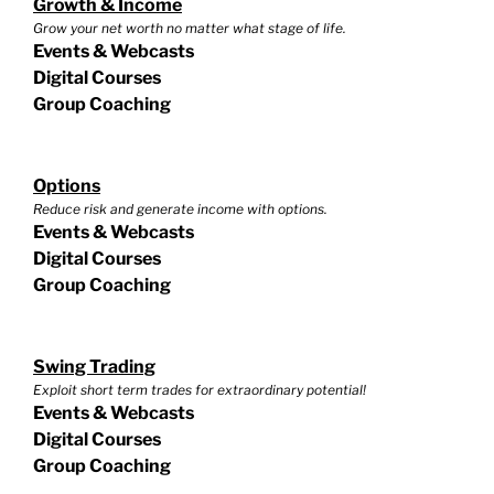
Growth & Income
Grow your net worth no matter what stage of life.
Events & Webcasts
Digital Courses
Group Coaching
Options
Reduce risk and generate income with options.
Events & Webcasts
Digital Courses
Group Coaching
Swing Trading
Exploit short term trades for extraordinary potential!
Events & Webcasts
Digital Courses
Group Coaching