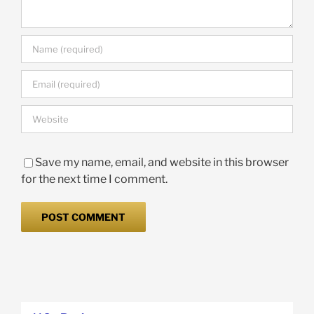
Save my name, email, and website in this browser
for the next time I comment.