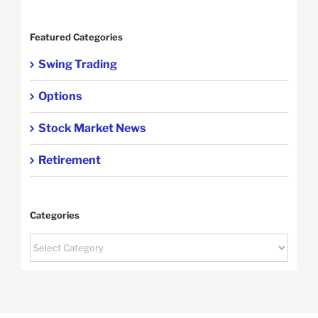
Featured Categories
Swing Trading
Options
Stock Market News
Retirement
Categories
Categories