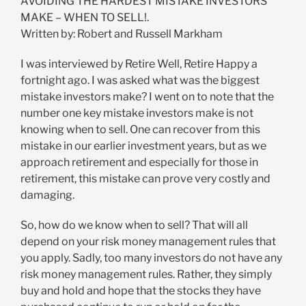
AVOIDING THE HARDEST MISTAKE INVESTORS
MAKE – WHEN TO SELL!.
Written by: Robert and Russell Markham
I was interviewed by Retire Well, Retire Happy a
fortnight ago. I was asked what was the biggest
mistake investors make? I went on to note that the
number one key mistake investors make is not
knowing when to sell. One can recover from this
mistake in our earlier investment years, but as we
approach retirement and especially for those in
retirement, this mistake can prove very costly and
damaging.
So, how do we know when to sell? That will all
depend on your risk money management rules that
you apply. Sadly, too many investors do not have any
risk money management rules. Rather, they simply
buy and hold and hope that the stocks they have