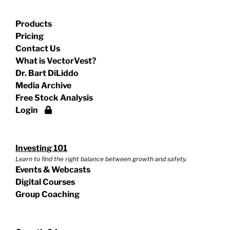
Products
Pricing
Contact Us
What is VectorVest?
Dr. Bart DiLiddo
Media Archive
Free Stock Analysis
Login
Investing 101
Learn to find the right balance between growth and safety.
Events & Webcasts
Digital Courses
Group Coaching