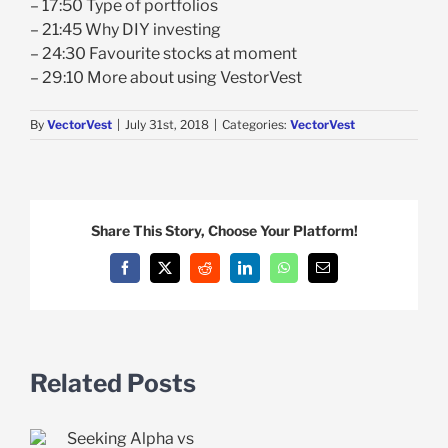
– 17:50 Type of portfolios
– 21:45 Why DIY investing
– 24:30 Favourite stocks at moment
– 29:10 More about using VestorVest
By
VectorVest
|
July 31st, 2018
|
Categories:
VectorVest
Share This Story, Choose Your Platform!
Facebook
X
Reddit
LinkedIn
WhatsApp
Email
Related Posts