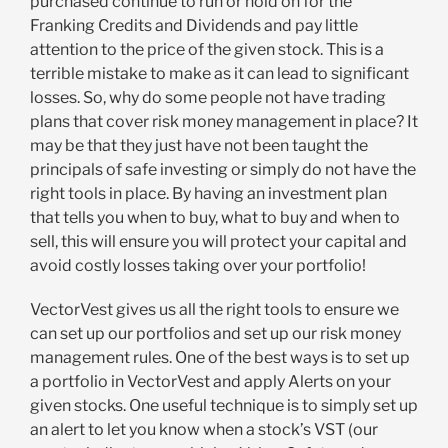
purchased continue to run or hold on for the
Franking Credits and Dividends and pay little
attention to the price of the given stock. This is a
terrible mistake to make as it can lead to significant
losses. So, why do some people not have trading
plans that cover risk money management in place? It
may be that they just have not been taught the
principals of safe investing or simply do not have the
right tools in place. By having an investment plan
that tells you when to buy, what to buy and when to
sell, this will ensure you will protect your capital and
avoid costly losses taking over your portfolio!
VectorVest gives us all the right tools to ensure we
can set up our portfolios and set up our risk money
management rules. One of the best ways is to set up
a portfolio in VectorVest and apply Alerts on your
given stocks. One useful technique is to simply set up
an alert to let you know when a stock’s VST (our