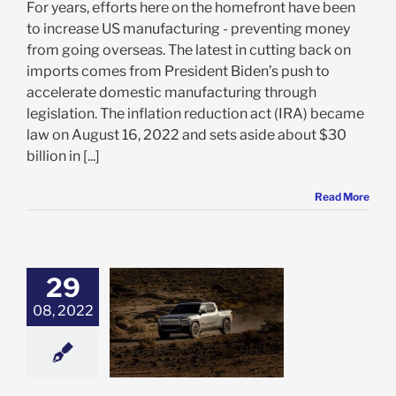
For years, efforts here on the homefront have been
to increase US manufacturing - preventing money
from going overseas. The latest in cutting back on
imports comes from President Biden’s push to
accelerate domestic manufacturing through
legislation. The inflation reduction act (IRA) became
law on August 16, 2022 and sets aside about $30
billion in [...]
Read More
29
te Help from
08, 2022
, Rivian Stock
les – 3 Reasons
OT rated a Buy
e: Stock Market
g
Featured: News