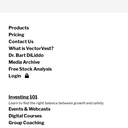
Products
Pricing
Contact Us
What is VectorVest?
Dr. Bart DiLiddo
Media Archive
Free Stock Analysis
Login
Investing 101
Learn to find the right balance between growth and safety.
Events & Webcasts
Digital Courses
Group Coaching