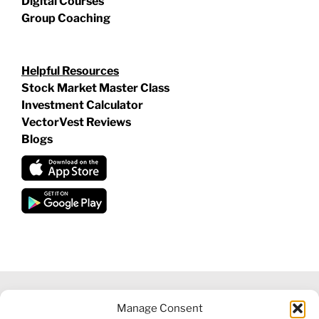
Digital Courses
Group Coaching
Helpful Resources
Stock Market Master Class
Investment Calculator
VectorVest Reviews
Blogs
Manage Consent