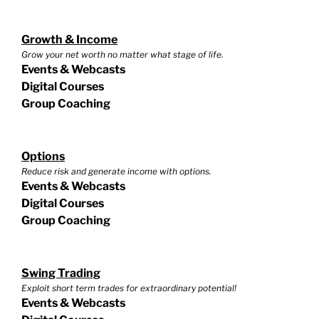
Growth & Income
Grow your net worth no matter what stage of life.
Events & Webcasts
Digital Courses
Group Coaching
Options
Reduce risk and generate income with options.
Events & Webcasts
Digital Courses
Group Coaching
Swing Trading
Exploit short term trades for extraordinary potential!
Events & Webcasts