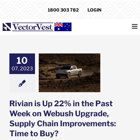
Skip
1800 303 782
LOGIN
to
content
10
is Up 22% in the
eek on Webush
07, 2023
, Supply Chain
ments: Time to
Buy?
e: Stock Market
g
Featured: News
Rivian is Up 22% in the Past
k Market News
Week on Webush Upgrade,
Supply Chain Improvements:
Time to Buy?