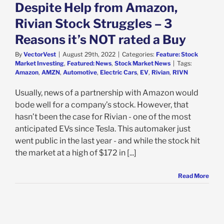
k Market News
Despite Help from Amazon,
Rivian Stock Struggles – 3
Reasons it’s NOT rated a Buy
By
VectorVest
|
August 29th, 2022
|
Categories:
Feature: Stock
Market Investing
,
Featured: News
,
Stock Market News
|
Tags:
Amazon
,
AMZN
,
Automotive
,
Electric Cars
,
EV
,
Rivian
,
RIVN
Usually, news of a partnership with Amazon would
bode well for a company’s stock. However, that
hasn’t been the case for Rivian - one of the most
anticipated EVs since Tesla. This automaker just
went public in the last year - and while the stock hit
the market at a high of $172 in [...]
Read More