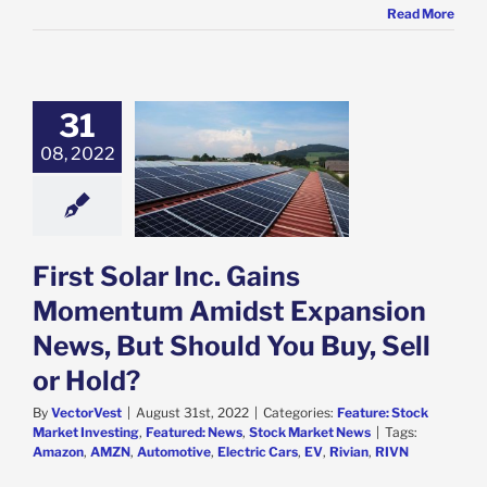
Read More
31
Solar Inc. Gains
ntum Amidst
08, 2022
ion News, But
You Buy, Sell or
Hold?
e: Stock Market
g
Featured: News
First Solar Inc. Gains
k Market News
Momentum Amidst Expansion
News, But Should You Buy, Sell
or Hold?
By
VectorVest
|
August 31st, 2022
|
Categories:
Feature: Stock
Market Investing
,
Featured: News
,
Stock Market News
|
Tags:
Amazon
,
AMZN
,
Automotive
,
Electric Cars
,
EV
,
Rivian
,
RIVN