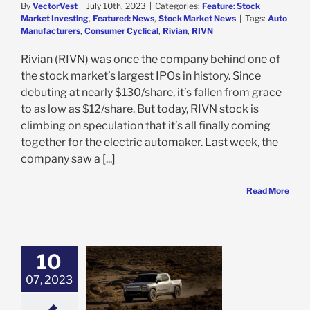
By
VectorVest
|
July 10th, 2023
|
Categories:
Feature: Stock
Market Investing
,
Featured: News
,
Stock Market News
|
Tags:
Auto
Manufacturers
,
Consumer Cyclical
,
Rivian
,
RIVN
Rivian (RIVN) was once the company behind one of
the stock market’s largest IPOs in history. Since
debuting at nearly $130/share, it’s fallen from grace
to as low as $12/share. But today, RIVN stock is
climbing on speculation that it’s all finally coming
together for the electric automaker. Last week, the
company saw a [...]
Read More
10
is Up 22% in the
eek on Webush
07, 2023
, Supply Chain
ments: Time to