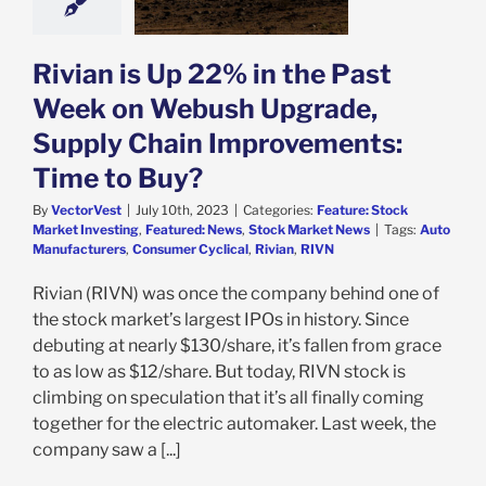
Buy?
e: Stock Market
g
Featured: News
Rivian is Up 22% in the Past
k Market News
Week on Webush Upgrade,
Supply Chain Improvements:
Time to Buy?
By
VectorVest
|
July 10th, 2023
|
Categories:
Feature: Stock
Market Investing
,
Featured: News
,
Stock Market News
|
Tags:
Auto
Manufacturers
,
Consumer Cyclical
,
Rivian
,
RIVN
Rivian (RIVN) was once the company behind one of
the stock market’s largest IPOs in history. Since
debuting at nearly $130/share, it’s fallen from grace
to as low as $12/share. But today, RIVN stock is
climbing on speculation that it’s all finally coming
together for the electric automaker. Last week, the
company saw a [...]