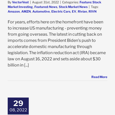
By
VectorVest
|
August 31st, 2022
|
Categories:
Feature: Stock
Market Investing
,
Featured: News
,
Stock Market News
|
Tags:
Amazon
,
AMZN
,
Automotive
,
Electric Cars
,
EV
,
Rivian
,
RIVN
For years, efforts here on the homefront have been
to increase US manufacturing - preventing money
from going overseas. The latest in cutting back on
imports comes from President Biden’s push to
accelerate domestic manufacturing through
legislation. The inflation reduction act (IRA) became
law on August 16, 2022 and sets aside about $30
billion in [...]
Read More
te Help from
, Rivian Stock
les – 3 Reasons
29
OT rated a Buy
08, 2022
e: Stock Market
g
Featured: News