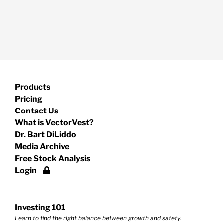
Products
Pricing
Contact Us
What is VectorVest?
Dr. Bart DiLiddo
Media Archive
Free Stock Analysis
Login
Investing 101
Learn to find the right balance between growth and safety.