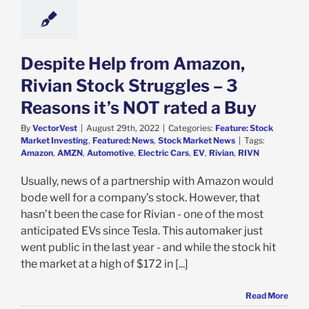
k Market News
Despite Help from Amazon,
Rivian Stock Struggles – 3
Reasons it’s NOT rated a Buy
By
VectorVest
|
August 29th, 2022
|
Categories:
Feature: Stock
Market Investing
,
Featured: News
,
Stock Market News
|
Tags:
Amazon
,
AMZN
,
Automotive
,
Electric Cars
,
EV
,
Rivian
,
RIVN
Usually, news of a partnership with Amazon would
bode well for a company’s stock. However, that
hasn’t been the case for Rivian - one of the most
anticipated EVs since Tesla. This automaker just
went public in the last year - and while the stock hit
the market at a high of $172 in [...]
Read More