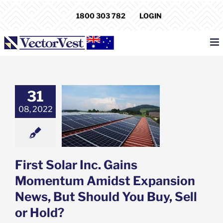
Skip
1800 303 782
LOGIN
to
content
31
Solar Inc. Gains
ntum Amidst
08, 2022
ion News, But
You Buy, Sell or
Hold?
e: Stock Market
g
Featured: News
First Solar Inc. Gains
k Market News
Momentum Amidst Expansion
News, But Should You Buy, Sell
or Hold?