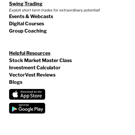
Swing Trading
Exploit short term trades for extraordinary potential!
Events & Webcasts
Digital Courses
Group Coaching
Helpful Resources
Stock Market Master Class
Investment Calculator
VectorVest Reviews
Blogs