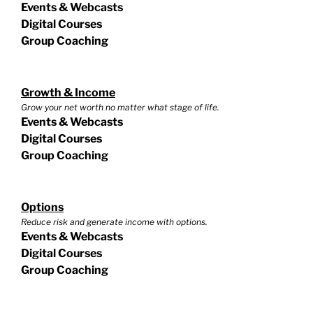
Events & Webcasts
Digital Courses
Group Coaching
Growth & Income
Grow your net worth no matter what stage of life.
Events & Webcasts
Digital Courses
Group Coaching
Options
Reduce risk and generate income with options.
Events & Webcasts
Digital Courses
Group Coaching