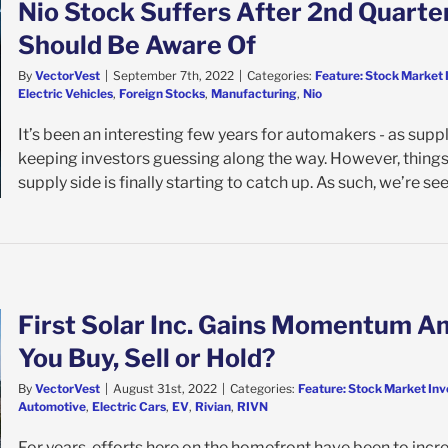
Nio Stock Suffers After 2nd Quarter
Should Be Aware Of
By
VectorVest
|
September 7th, 2022
|
Categories:
Feature: Stock Market 
Electric Vehicles
,
Foreign Stocks
,
Manufacturing
,
Nio
It’s been an interesting few years for automakers - as suppl
keeping investors guessing along the way. However, things 
supply side is finally starting to catch up. As such, we’re seei
First Solar Inc. Gains Momentum A
You Buy, Sell or Hold?
By
VectorVest
|
August 31st, 2022
|
Categories:
Feature: Stock Market Inv
Automotive
,
Electric Cars
,
EV
,
Rivian
,
RIVN
For years, efforts here on the homefront have been to in