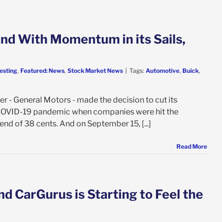
nd With Momentum in its Sails,
esting
,
Featured: News
,
Stock Market News
|
Tags:
Automotive
,
Buick
,
r - General Motors - made the decision to cut its
e COVID-19 pandemic when companies were hit the
nd of 38 cents. And on September 15, [...]
Read More
nd CarGurus is Starting to Feel the