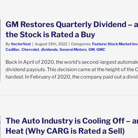
GM Restores Quarterly Dividend – a
the Stock is Rated a Buy
By
VectorVest
|
August 19th, 2022
|
Categories:
Feature: Stock Market Inv
Cadillac
,
Chevrolet
,
dividends
,
General Motors
,
GM
,
GMC
Back in April of 2020, the world's second-largest automake
dividend payouts. This decision came at the height of th
hardest. In February of 2020, the company paid out a divide
The Auto Industry is Cooling Off – a
Heat (Why CARG is Rated a Sell)