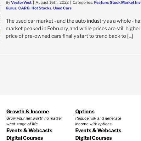
By
VectorVest
|
August 16th, 2022
|
Categories:
Feature: Stock Market Inv
Gurus
,
CARG
,
Hot Stocks
,
Used Cars
The used car market - and the auto industry as a whole - ha
market peaked in February, and while prices are still highe
price of pre-owned cars finally start to trend back to [...]
Growth & Income
Options
Grow your net worth no matter
Reduce risk and generate
what stage of life.
income with options.
Events & Webcasts
Events & Webcasts
Digital Courses
Digital Courses