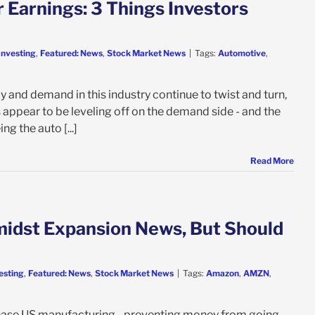
 Earnings: 3 Things Investors
Investing
,
Featured: News
,
Stock Market News
|
Tags:
Automotive
,
y and demand in this industry continue to twist and turn,
appear to be leveling off on the demand side - and the
ng the auto [...]
Read More
midst Expansion News, But Should
esting
,
Featured: News
,
Stock Market News
|
Tags:
Amazon
,
AMZN
,
crease US manufacturing - preventing money from going