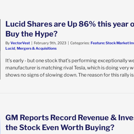
Lucid Shares are Up 86% this year 
Buy the Hype?
By
VectorVest
|
February 9th, 2023
|
Categories:
Feature: Stock Market In
Lucid
,
Mergers & Acquisitions
It’s early - but one stock that’s performing exceptionally we
manufacturer is matching rival Tesla, which is doing very w
shows no signs of slowing down. The reason for this rally is [
GM Reports Record Revenue & Invest
the Stock Even Worth Buying?