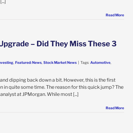
...]
Read More
Upgrade – Did They Miss These 3
nvesting
,
Featured: News
,
Stock Market News
|
Tags:
Automotive
,
nd dipping back down a bit. However, this is the first
en in quite some time. The reason for this quick jump? The
nalyst at JPMorgan. While most [...]
Read More