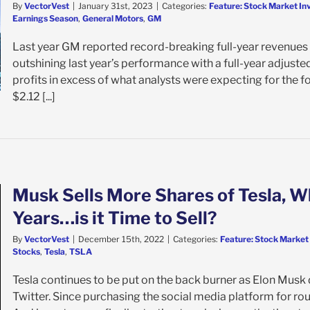
By
VectorVest
|
January 31st, 2023
|
Categories:
Feature: Stock Market In
Earnings Season
,
General Motors
,
GM
Last year GM reported record-breaking full-year revenues of
outshining last year’s performance with a full-year adjust
profits in excess of what analysts were expecting for the f
$2.12 [...]
Musk Sells More Shares of Tesla, Whi
Years…is it Time to Sell?
By
VectorVest
|
December 15th, 2022
|
Categories:
Feature: Stock Market
Stocks
,
Tesla
,
TSLA
Tesla continues to be put on the back burner as Elon Musk d
Twitter. Since purchasing the social media platform for rough