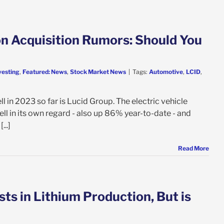
on Acquisition Rumors: Should You
vesting
,
Featured: News
,
Stock Market News
|
Tags:
Automotive
,
LCID
,
ll in 2023 so far is Lucid Group. The electric vehicle
ell in its own regard - also up 86% year-to-date - and
...]
Read More
s in Lithium Production, But is