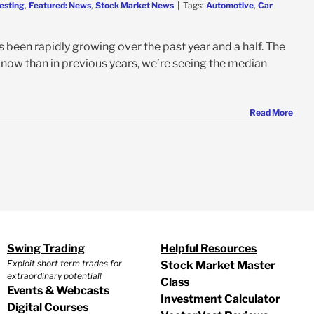
esting
,
Featured: News
,
Stock Market News
|
Tags:
Automotive
,
Car
s been rapidly growing over the past year and a half. The
r now than in previous years, we’re seeing the median
Read More
Swing Trading
Helpful Resources
Exploit short term trades for
Stock Market Master
extraordinary potential!
Class
Events & Webcasts
Investment Calculator
Digital Courses