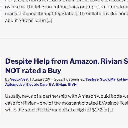
overseas. The latest in cutting back on imports comes fro
manufacturing through legislation. The inflation reductio
about $30 billion in [...]
Despite Help from Amazon, Rivian S
NOT rated a Buy
By
VectorVest
|
August 29th, 2022
|
Categories:
Feature: Stock Market In
Automotive
,
Electric Cars
,
EV
,
Rivian
,
RIVN
Usually, news of a partnership with Amazon would bode wel
case for Rivian - one of the most anticipated EVs since Tesl
while the stock hit the market at a high of $172 in [...]