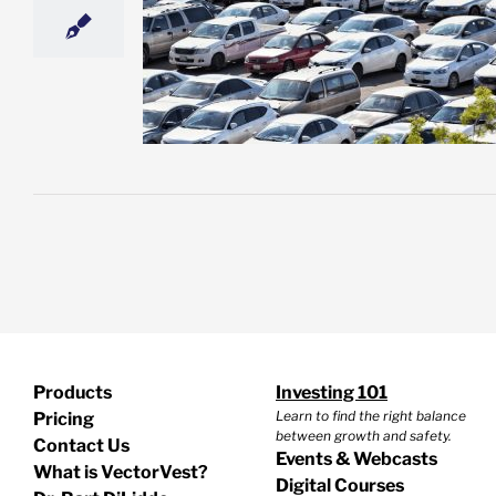
oling Off – and
 Feel the Heat
d a Sell)
esting
Featured:
et News
Products
Investing 101
Learn to find the right balance
Pricing
between growth and safety.
Contact Us
Events & Webcasts
What is VectorVest?
Digital Courses