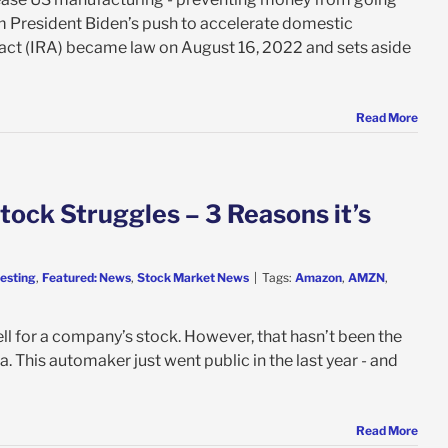
m President Biden’s push to accelerate domestic
n act (IRA) became law on August 16, 2022 and sets aside
Read More
tock Struggles – 3 Reasons it’s
vesting
,
Featured: News
,
Stock Market News
|
Tags:
Amazon
,
AMZN
,
l for a company’s stock. However, that hasn’t been the
a. This automaker just went public in the last year - and
Read More