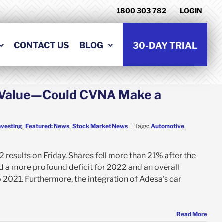
1800 303 782
LOGIN
CONTACT US
BLOG
30-DAY TRIAL
s Value—Could CVNA Make a
nvesting
,
Featured: News
,
Stock Market News
|
Tags:
Automotive
,
results on Friday. Shares fell more than 21% after the
d a more profound deficit for 2022 and an overall
2021. Furthermore, the integration of Adesa's car
Read More