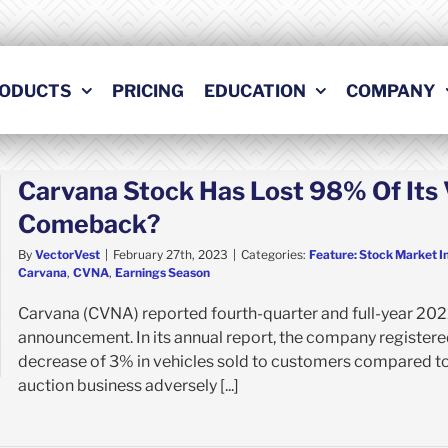
ODUCTS
PRICING
EDUCATION
COMPANY
Carvana Stock Has Lost 98% Of It
Comeback?
By
VectorVest
|
February 27th, 2023
|
Categories:
Feature: Stock Market I
Carvana
,
CVNA
,
Earnings Season
Carvana (CVNA) reported fourth-quarter and full-year 2022 
announcement. In its annual report, the company registere
decrease of 3% in vehicles sold to customers compared to 
auction business adversely [...]