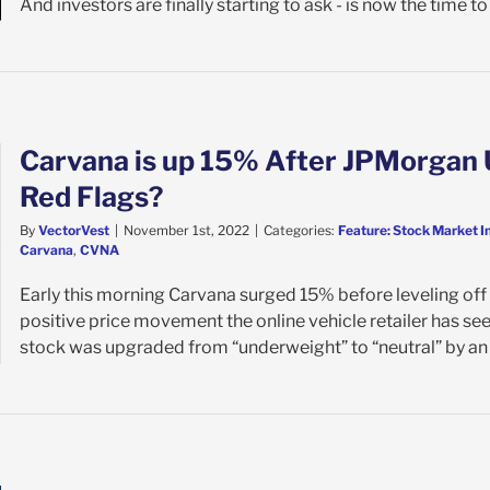
And investors are finally starting to ask - is now the time to [
Carvana is up 15% After JPMorgan 
Red Flags?
By
VectorVest
|
November 1st, 2022
|
Categories:
Feature: Stock Market I
Carvana
,
CVNA
Early this morning Carvana surged 15% before leveling off a
positive price movement the online vehicle retailer has se
stock was upgraded from “underweight” to “neutral” by an a