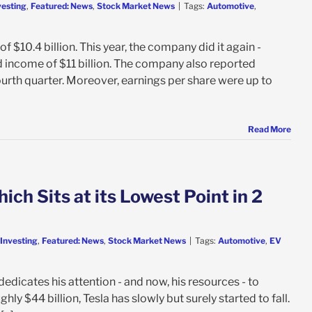
vesting
,
Featured: News
,
Stock Market News
|
Tags:
Automotive
,
 $10.4 billion. This year, the company did it again -
ed income of $11 billion. The company also reported
ourth quarter. Moreover, earnings per share were up to
Read More
ch Sits at its Lowest Point in 2
 Investing
,
Featured: News
,
Stock Market News
|
Tags:
Automotive
,
EV
edicates his attention - and now, his resources - to
ly $44 billion, Tesla has slowly but surely started to fall.