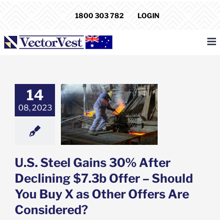
Skip
1800 303 782
LOGIN
to
content
14
teel Gains 30%
Declining $7.3b
08, 2023
 Should You Buy
ther Offers Are
nsidered?
e: Stock Market
g
Featured: News
U.S. Steel Gains 30% After
k Market News
Declining $7.3b Offer – Should
You Buy X as Other Offers Are
Considered?