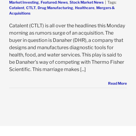
Market Investing
,
Featured: News
,
Stock Market News
|
Tags:
Catalent
,
CTLT
,
Drug Manufacturing
,
Healthcare
,
Mergers &
Acquisitions
Catalent (CTLT) is all over the headlines this Monday
morning as rumors surge of an acquisition. The
buyer in question is Danaher (DHR), a company that
designs and manufactures diagnostic tools for
health, food, and water services. This play is said to
be Danaher’s way of competing with Thermo Fisher
Scientific. This marriage makes [...]
Read More