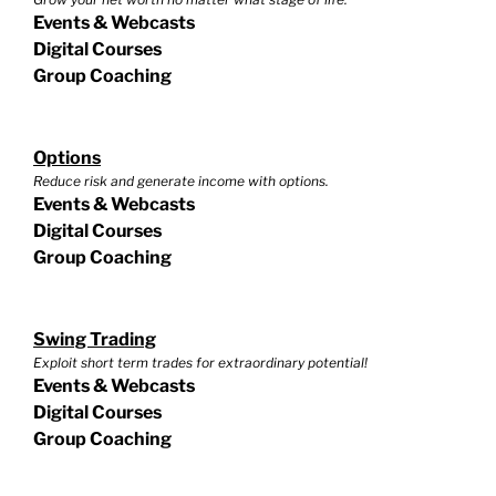
Events & Webcasts
Digital Courses
Group Coaching
Options
Reduce risk and generate income with options.
Events & Webcasts
Digital Courses
Group Coaching
Swing Trading
Exploit short term trades for extraordinary potential!
Events & Webcasts
Digital Courses
Group Coaching