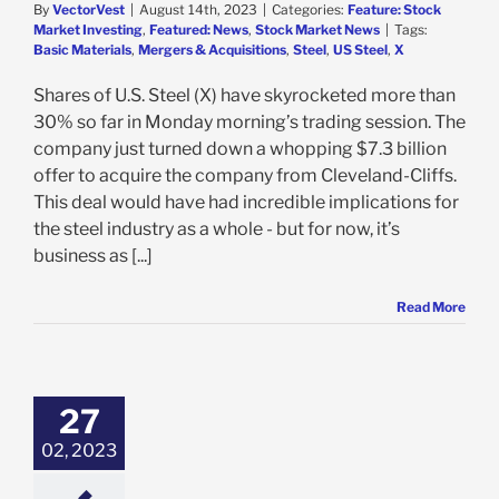
By
VectorVest
|
August 14th, 2023
|
Categories:
Feature: Stock
Market Investing
,
Featured: News
,
Stock Market News
|
Tags:
Basic Materials
,
Mergers & Acquisitions
,
Steel
,
US Steel
,
X
Shares of U.S. Steel (X) have skyrocketed more than
30% so far in Monday morning’s trading session. The
company just turned down a whopping $7.3 billion
offer to acquire the company from Cleveland-Cliffs.
This deal would have had incredible implications for
the steel industry as a whole - but for now, it’s
business as [...]
Read More
 Jumps 11% on
r Acquisition
 – Should You
27
he Hype Early?
02, 2023
e: Stock Market
g
Featured: News
k Market News