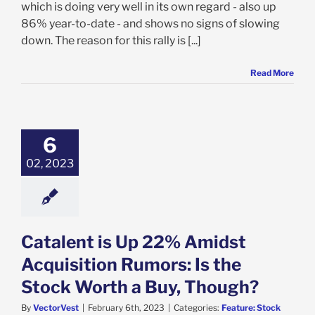
which is doing very well in its own regard - also up
86% year-to-date - and shows no signs of slowing
down. The reason for this rally is [...]
Read More
ent is Up 22%
t Acquisition
: Is the Stock
6
a Buy, Though?
02, 2023
e: Stock Market
g
Featured: News
k Market News
Catalent is Up 22% Amidst
Acquisition Rumors: Is the
Stock Worth a Buy, Though?
By
VectorVest
|
February 6th, 2023
|
Categories:
Feature: Stock