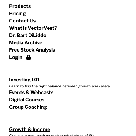
Products
Pricing
Contact Us
What is VectorVest?
Dr. Bart DiLiddo
Media Archive
Free Stock Analysis
Login
Investing 101
Learn to find the right balance between growth and safety.
Events & Webcasts
Digital Courses
Group Coaching
Growth & Income
Grow your net worth no matter what stage of life.