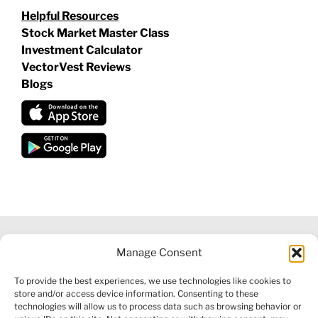
Helpful Resources
Stock Market Master Class
Investment Calculator
VectorVest Reviews
Blogs
Manage Consent
©
2026 VECTORVEST INC ®. ALL RIGHTS RESERVED |
LEGAL
To provide the best experiences, we use technologies like cookies to
INFORMATION
|
FINANCIAL SERVICES GUIDE
|
PRIVACY POLICY
store and/or access device information. Consenting to these
|
COOKIE POLICY
|
REFUND POLICY
|
CONTACT US
technologies will allow us to process data such as browsing behavior or