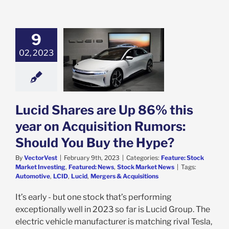
9
 Shares are Up
this year on
02, 2023
sition Rumors:
d You Buy the
Hype?
e: Stock Market
g
Featured: News
Lucid Shares are Up 86% this
k Market News
year on Acquisition Rumors:
Should You Buy the Hype?
By
VectorVest
|
February 9th, 2023
|
Categories:
Feature: Stock
Market Investing
,
Featured: News
,
Stock Market News
|
Tags:
Automotive
,
LCID
,
Lucid
,
Mergers & Acquisitions
It’s early - but one stock that’s performing
exceptionally well in 2023 so far is Lucid Group. The
electric vehicle manufacturer is matching rival Tesla,