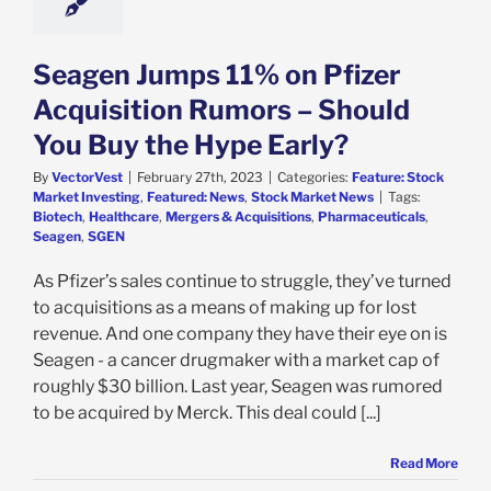
Seagen Jumps 11% on Pfizer
Acquisition Rumors – Should
You Buy the Hype Early?
By
VectorVest
|
February 27th, 2023
|
Categories:
Feature: Stock
Market Investing
,
Featured: News
,
Stock Market News
|
Tags:
Biotech
,
Healthcare
,
Mergers & Acquisitions
,
Pharmaceuticals
,
Seagen
,
SGEN
As Pfizer’s sales continue to struggle, they’ve turned
to acquisitions as a means of making up for lost
revenue. And one company they have their eye on is
Seagen - a cancer drugmaker with a market cap of
roughly $30 billion. Last year, Seagen was rumored
to be acquired by Merck. This deal could [...]
Read More