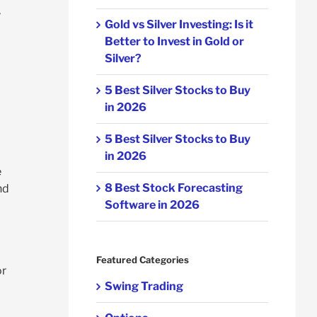
,
Gold vs Silver Investing: Is it
Better to Invest in Gold or
Silver?
5 Best Silver Stocks to Buy
in 2026
5 Best Silver Stocks to Buy
in 2026
e
8 Best Stock Forecasting
nd
Software in 2026
Featured Categories
or
Swing Trading