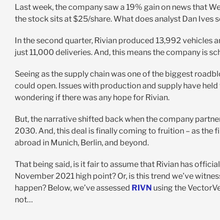
Last week, the company saw a 19% gain on news that Wed
the stock sits at $25/share. What does analyst Dan Ives s
In the second quarter, Rivian produced 13,992 vehicles a
just 11,000 deliveries. And, this means the company is s
Seeing as the supply chain was one of the biggest roadbloc
could open. Issues with production and supply have held
wondering if there was any hope for Rivian.
But, the narrative shifted back when the company partne
2030. And, this deal is finally coming to fruition – as the 
abroad in Munich, Berlin, and beyond.
That being said, is it fair to assume that Rivian has offic
November 2021 high point? Or, is this trend we’ve witne
happen? Below, we’ve assessed
RIVN
using the VectorV
not…