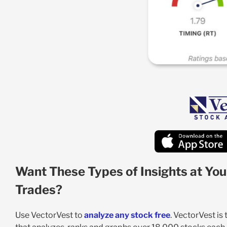
Want These Types of Insights at You
Trades?
Use VectorVest to
analyze any stock free
. VectorVest is