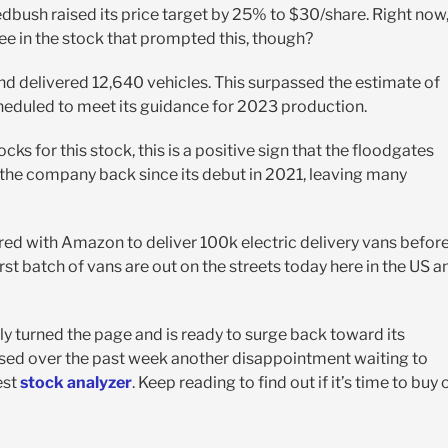
bush raised its price target by 25% to $30/share. Right now
ee in the stock that prompted this, though?
nd delivered 12,640 vehicles. This surpassed the estimate of
cheduled to meet its guidance for 2023 production.
ks for this stock, this is a positive sign that the floodgates
 the company back since its debut in 2021, leaving many
red with Amazon to deliver 100k electric delivery vans befor
first batch of vans are out on the streets today here in the US a
ially turned the page and is ready to surge back toward its
ssed over the past week another disappointment waiting to
est
stock analyzer
. Keep reading to find out if it’s time to buy 