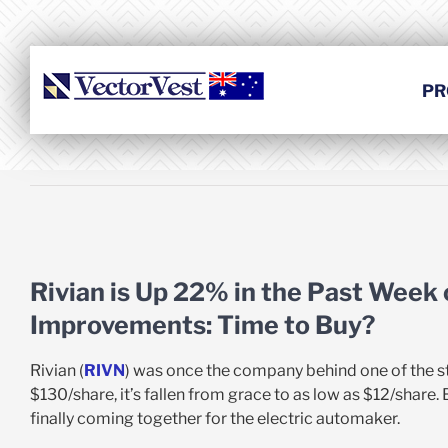
Skip
to
content
PR
View
Larger
Rivian is Up 22% in the Past Week
Image
Improvements: Time to Buy?
Rivian (
RIVN
) was once the company behind one of the sto
$130/share, it’s fallen from grace to as low as $12/share.
finally coming together for the electric automaker.