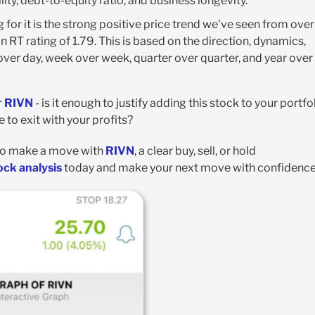
ity, debt-to-equity ratio, and business longevity.
 for it is the strong positive price trend we’ve seen from over
an RT rating of 1.79. This is based on the direction, dynamics,
er day, week over week, quarter over quarter, and year over
r
RIVN
- is it enough to justify adding this stock to your portfo
e to exit with your profits?
g to make a move with
RIVN
, a clear buy, sell, or hold
ock analysis
today and make your next move with confidence