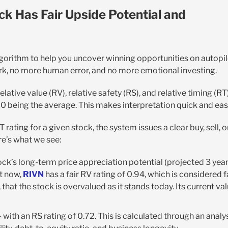
ck Has Fair Upside Potential and
lgorithm to help you uncover winning opportunities on autopi
rk, no more human error, and no more emotional investing.
elative value (RV), relative safety (RS), and relative timing (RT)
.00 being the average. This makes interpretation quick and eas
rating for a given stock, the system issues a clear buy, sell, o
ere’s what we see:
ck’s long-term price appreciation potential (projected 3 yea
ht now,
RIVN
has a fair RV rating of 0.94, which is considered f
 that the stock is overvalued as it stands today. Its current va
 with an RS rating of 0.72. This is calculated through an analy