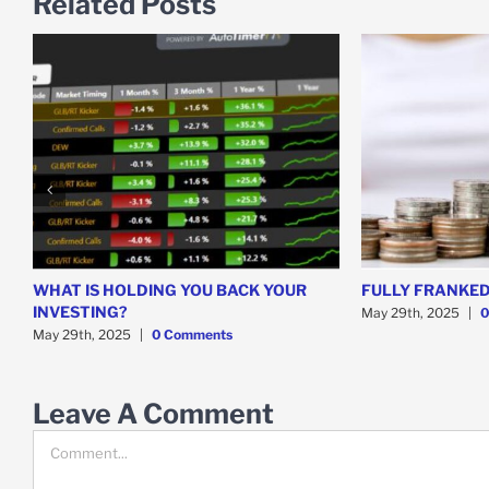
Related Posts
WHAT IS HOLDING YOU BACK YOUR
FULLY FRANKED
INVESTING?
May 29th, 2025
|
0
May 29th, 2025
|
0 Comments
Leave A Comment
Comment