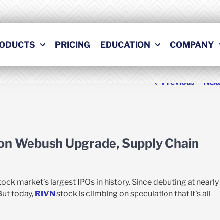
ODUCTS
PRICING
EDUCATION
COMPANY
Previous
Nex
 on Webush Upgrade, Supply Chain
ck market’s largest IPOs in history. Since debuting at nearly
 But today,
RIVN
stock is climbing on speculation that it’s all