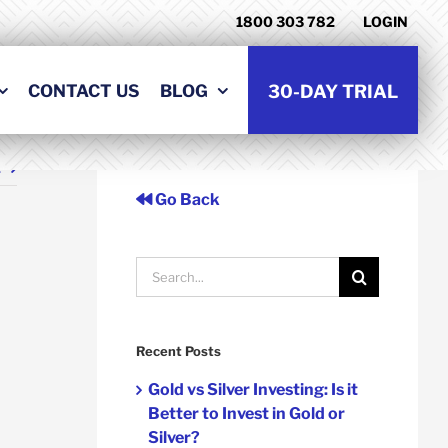
1800 303 782
LOGIN
CONTACT US
BLOG
30-DAY TRIAL
t
Go Back
Search
for:
Recent Posts
Gold vs Silver Investing: Is it
Better to Invest in Gold or
Silver?