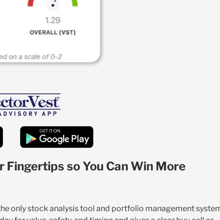
r Fingertips so You Can Win More
 the only stock analysis tool and portfolio management syste