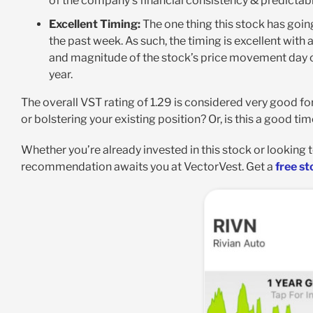
of the company’s financial consistency & predictabil
Excellent Timing:
The one thing this stock has going
the past week. As such, the timing is excellent with 
and magnitude of the stock’s price movement day ov
year.
The overall VST rating of 1.29 is considered very good fo
or bolstering your existing position? Or, is this a good tim
Whether you’re already invested in this stock or lookin
recommendation awaits you at VectorVest. Get a
free st