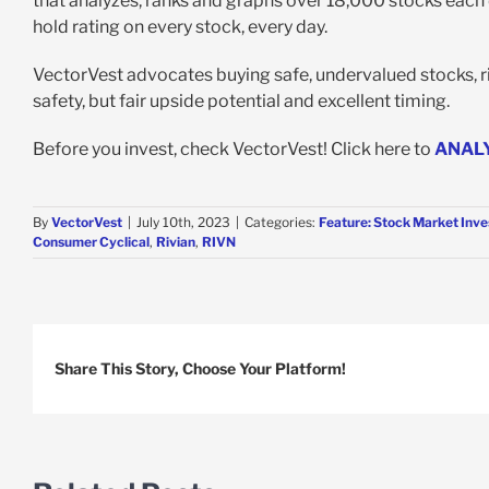
that analyzes, ranks and graphs over 18,000 stocks each da
hold rating on every stock, every day.
VectorVest advocates buying safe, undervalued stocks, ris
safety, but fair upside potential and excellent timing.
Before you invest, check VectorVest! Click here to
ANAL
By
VectorVest
|
July 10th, 2023
|
Categories:
Feature: Stock Market Inve
Consumer Cyclical
,
Rivian
,
RIVN
Share This Story, Choose Your Platform!