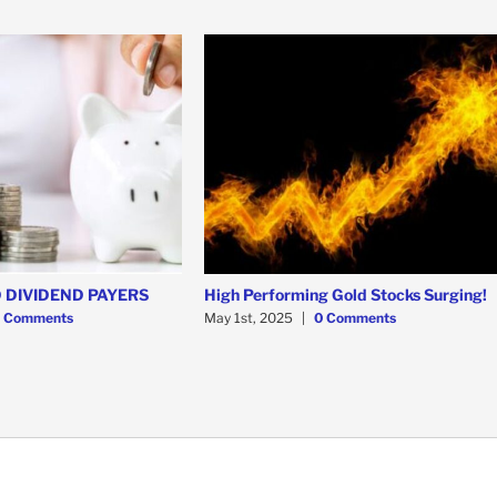
 DIVIDEND PAYERS
High Performing Gold Stocks Surging!
 Comments
May 1st, 2025
|
0 Comments