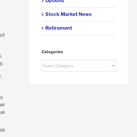
Options
Stock Market News
Retirement
lot
Categories
.
Categories
y.
r
rs
air
lue
sis