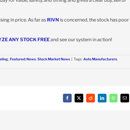
y for value, safety, and timing and gives a clear buy, sell or
ing in price. As far as
RIVN
is concerned, the stock has poor
YZE ANY STOCK FREE
and see our system in action!
sting
,
Featured: News
,
Stock Market News
|
Tags:
Auto Manufacturers
,
Facebook
X
Reddit
LinkedIn
WhatsAp
Em