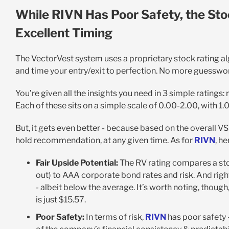
While RIVN Has Poor Safety, the Sto
Excellent Timing
The VectorVest system uses a proprietary stock rating a
and time your entry/exit to perfection. No more guesswo
You’re given all the insights you need in 3 simple ratings: r
Each of these sits on a simple scale of 0.00-2.00, with 1
But, it gets even better - because based on the overall VST 
hold recommendation, at any given time. As for
RIVN
, h
Fair Upside Potential:
The RV rating compares a sto
out) to AAA corporate bond rates and risk. And rig
- albeit below the average. It’s worth noting, though,
is just $15.57.
Poor Safety:
In terms of risk,
RIVN
has poor safety -