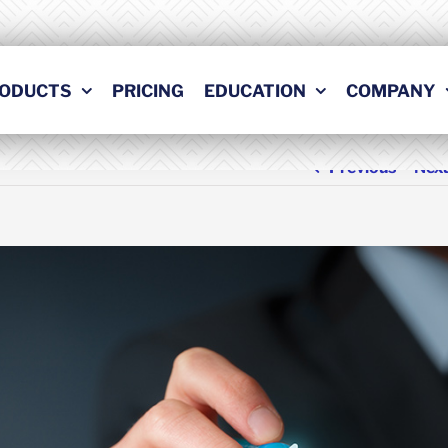
ODUCTS
PRICING
EDUCATION
COMPANY
Previous
Nex