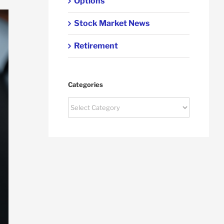
Options
Stock Market News
Retirement
Categories
Categories