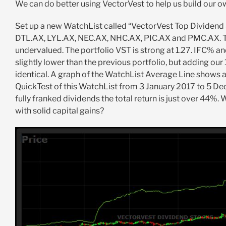
We can do better using VectorVest to help us build our o
Set up a new WatchList called “VectorVest Top Dividend
DTL.AX, LYL.AX, NEC.AX, NHC.AX, PIC.AX and PMC.AX. Th
undervalued. The portfolio VST is strong at 1.27. IFC% an
slightly lower than the previous portfolio, but adding our
identical. A graph of the WatchList Average Line shows a 
QuickTest of this WatchList from 3 January 2017 to 5 De
fully franked dividends the total return is just over 44%. 
with solid capital gains?