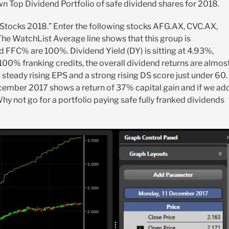
wn Top Dividend Portfolio of safe dividend shares for 2018.
 Stocks 2018.” Enter the following stocks AFG.AX, CVC.AX,
e WatchList Average line shows that this group is
d FFC% are 100%. Dividend Yield (DY) is sitting at 4.93%,
 100% franking credits, the overall dividend returns are almos
steady rising EPS and a strong rising DS score just under 60.
cember 2017 shows a return of 37% capital gain and if we ad
Why not go for a portfolio paying safe fully franked dividends