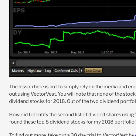
The lesson here is not to simply rely on the media and en
out using VectorVest. You will note that none of the stoc
dividend stocks for 2018. Out of the two dividend portfol
How did I identify the second list of divided shares using
found these top 8 dividend stocks for my 2018 portfolio!
To find out more, take out a 30 day trial to VectorVest by