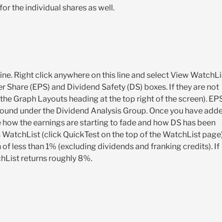
or the individual shares as well.
ne. Right click anywhere on this line and select View WatchLi
 Share (EPS) and Dividend Safety (DS) boxes. If they are not
the Graph Layouts heading at the top right of the screen). EP
 found under the Dividend Analysis Group. Once you have add
 how the earnings are starting to fade and how DS has been
his WatchList (click QuickTest on the top of the WatchList page
f less than 1% (excluding dividends and franking credits). If
chList returns roughly 8%.