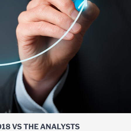
018 VS THE ANALYSTS