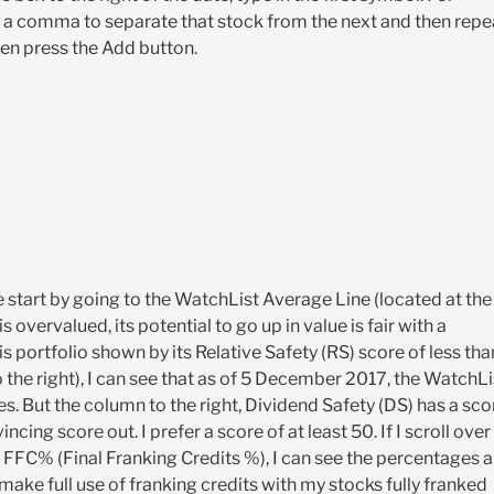
 a comma to separate that stock from the next and then repe
hen press the Add button.
e start by going to the WatchList Average Line (located at the
s overvalued, its potential to go up in value is fair with a
his portfolio shown by its Relative Safety (RS) score of less tha
to the right), I can see that as of 5 December 2017, the WatchLi
res. But the column to the right, Dividend Safety (DS) has a sco
ing score out. I prefer a score of at least 50. If I scroll over
nd FFC% (Final Franking Credits %), I can see the percentages a
e full use of franking credits with my stocks fully franked