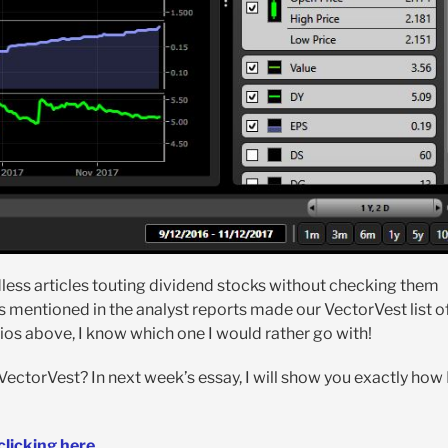
dless articles touting dividend stocks without checking them
ks mentioned in the analyst reports made our VectorVest list o
ios above, I know which one I would rather go with!
 VectorVest? In next week’s essay, I will show you exactly how 
clicking here