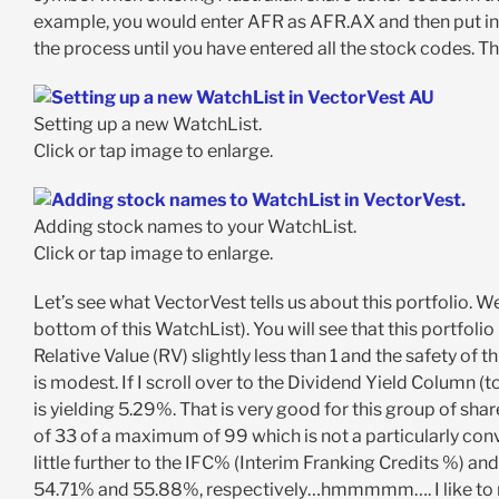
example, you would enter AFR as AFR.AX and then put in
the process until you have entered all the stock codes. T
Setting up a new WatchList.
Click or tap image to enlarge.
Adding stock names to your WatchList.
Click or tap image to enlarge.
Let’s see what VectorVest tells us about this portfolio. W
bottom of this WatchList). You will see that this portfolio i
Relative Value (RV) slightly less than 1 and the safety of t
is modest. If I scroll over to the Dividend Yield Column (
is yielding 5.29%. That is very good for this group of sha
of 33 of a maximum of 99 which is not a particularly convinc
little further to the IFC% (Interim Franking Credits %) a
54.71% and 55.88%, respectively…hmmmmm…. I like to mak