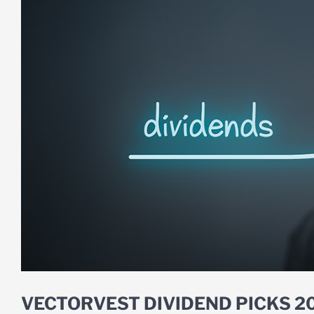
VECTORVEST DIVIDEND PICKS 2