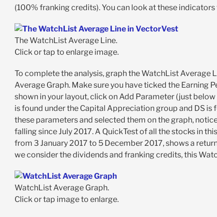
(100% franking credits). You can look at these indicators f
The WatchList Average Line.
Click or tap to enlarge image.
To complete the analysis, graph the WatchList Average Li
Average Graph. Make sure you have ticked the Earning Per
shown in your layout, click on Add Parameter (just below 
is found under the Capital Appreciation group and DS is
these parameters and selected them on the graph, notice
falling since July 2017. A QuickTest of all the stocks in t
from 3 January 2017 to 5 December 2017, shows a return o
we consider the dividends and franking credits, this Wat
WatchList Average Graph.
Click or tap image to enlarge.