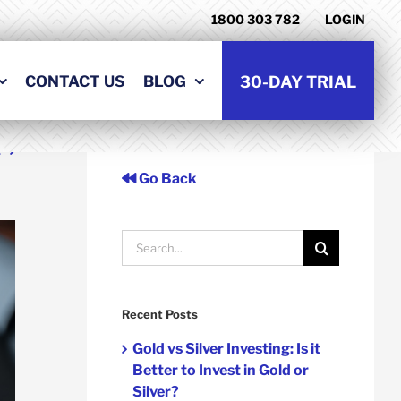
1800 303 782
LOGIN
CONTACT US
BLOG
30-DAY TRIAL
t
Go Back
Search
for:
Recent Posts
Gold vs Silver Investing: Is it
Better to Invest in Gold or
Silver?