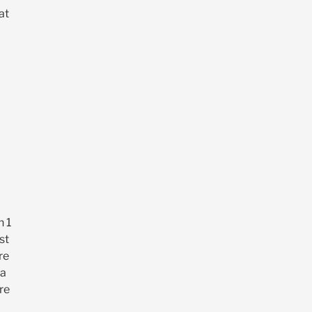
at
n 1
st
re
 a
re