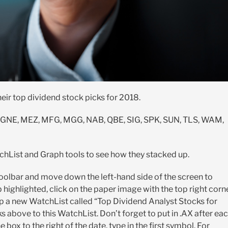
heir top dividend stock picks for 2018.
, GNE, MEZ, MFG, MGG, NAB, QBE, SIG, SPK, SUN, TLS, WAM,
chList and Graph tools to see how they stacked up.
 toolbar and move down the left-hand side of the screen to
highlighted, click on the paper image with the top right corn
p a new WatchList called “Top Dividend Analyst Stocks for
s above to this WatchList. Don’t forget to put in .AX after ea
box to the right of the date, type in the first symbol. For