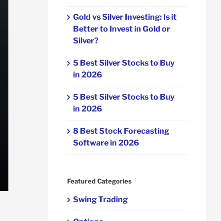
Gold vs Silver Investing: Is it
Better to Invest in Gold or
Silver?
5 Best Silver Stocks to Buy
in 2026
5 Best Silver Stocks to Buy
in 2026
8 Best Stock Forecasting
Software in 2026
Featured Categories
Swing Trading