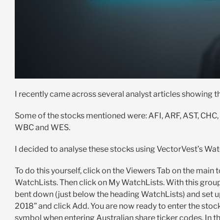
I recently came across several analyst articles showing t
Some of the stocks mentioned were: AFI, ARF, AST, CHC
WBC and WES.
I decided to analyse these stocks using VectorVest’s Wat
To do this yourself, click on the Viewers Tab on the main
WatchLists. Then click on My WatchLists. With this group 
bent down (just below the heading WatchLists) and set u
2018” and click Add. You are now ready to enter the stock
symbol when entering Australian share ticker codes. In the 