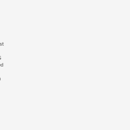
st
S
ed
)