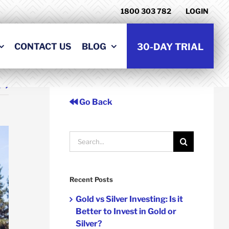
1800 303 782
LOGIN
CONTACT US
BLOG
30-DAY TRIAL
t
Go Back
Search
for:
Recent Posts
Gold vs Silver Investing: Is it
Better to Invest in Gold or
Silver?