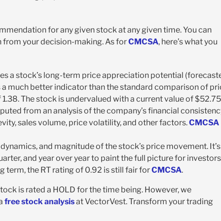
ecommendation for any given stock at any given time. You can
 from your decision-making. As for
CMCSA
, here’s what you
es a stock’s long-term price appreciation potential (forecast
’s a much better indicator than the standard comparison of pr
 1.38. The stock is undervalued with a current value of $52.75
 computed from an analysis of the company’s financial consistenc
vity, sales volume, price volatility, and other factors.
CMCSA
n, dynamics, and magnitude of the stock’s price movement. It’s
ter, and year over year to paint the full picture for investors
erm, the RT rating of 0.92 is still fair for
CMCSA
.
tock is rated a HOLD for the time being. However, we
 a
free stock analysis
at VectorVest. Transform your trading