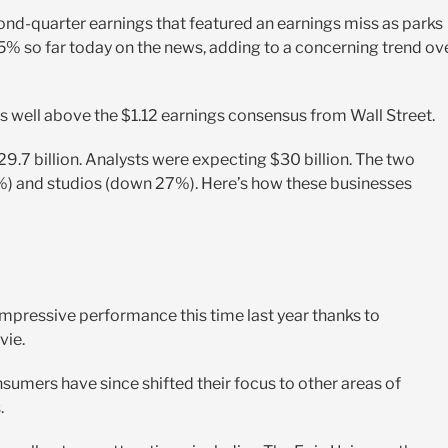
cond-quarter earnings that featured an earnings miss as parks
5% so far today on the news, adding to a concerning trend ov
as well above the $1.12 earnings consensus from Wall Street.
9.7 billion. Analysts were expecting $30 billion. The two
) and studios (down 27%). Here’s how these businesses
 impressive performance this time last year thanks to
vie.
sumers have since shifted their focus to other areas of
.