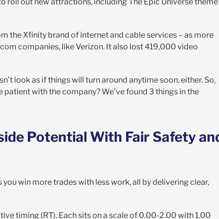
roll out new attractions, including The Epic Universe theme
m the Xfinity brand of internet and cable services – as more
m companies, like Verizon. It also lost 419,000 video
’t look as if things will turn around anytime soon, either. So,
be patient with the company? We’ve found 3 things in the
de Potential With Fair Safety an
 you win more trades with less work, all by delivering clear,
ative timing (RT). Each sits on a scale of 0.00-2.00 with 1.00