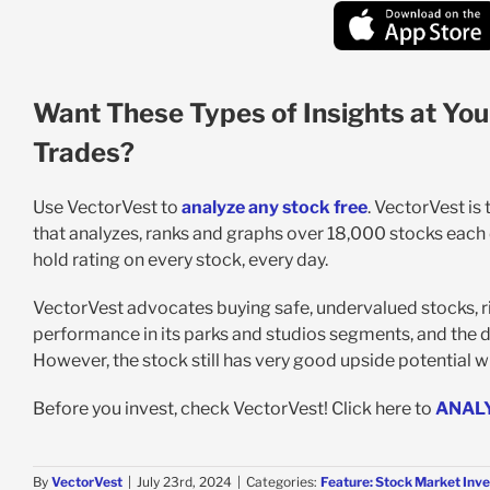
Want These Types of Insights at You
Trades?
Use VectorVest to
analyze any stock free
. VectorVest is
that analyzes, ranks and graphs over 18,000 stocks each da
hold rating on every stock, every day.
VectorVest advocates buying safe, undervalued stocks, ri
performance in its parks and studios segments, and the 
However, the stock still has very good upside potential wi
Before you invest, check VectorVest! Click here to
ANAL
By
VectorVest
|
July 23rd, 2024
|
Categories:
Feature: Stock Market Inve