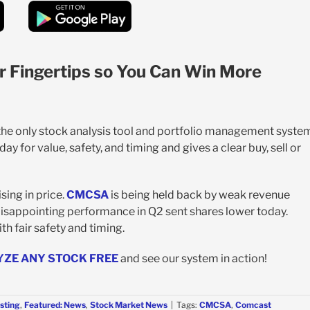
r Fingertips so You Can Win More
 the only stock analysis tool and portfolio management syste
y for value, safety, and timing and gives a clear buy, sell or
sing in price.
CMCSA
is being held back by weak revenue
disappointing performance in Q2 sent shares lower today.
th fair safety and timing.
YZE ANY STOCK FREE
and see our system in action!
sting
,
Featured: News
,
Stock Market News
|
Tags:
CMCSA
,
Comcast