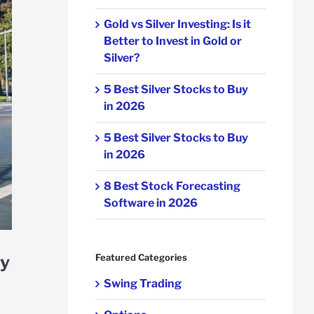
Gold vs Silver Investing: Is it
Better to Invest in Gold or
Silver?
5 Best Silver Stocks to Buy
in 2026
5 Best Silver Stocks to Buy
in 2026
8 Best Stock Forecasting
Software in 2026
ay
Featured Categories
Swing Trading