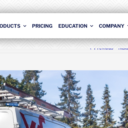
ODUCTS
PRICING
EDUCATION
COMPANY
Previous
Nex