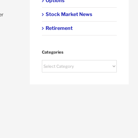
Options
Stock Market News
er
Retirement
Categories
Categories