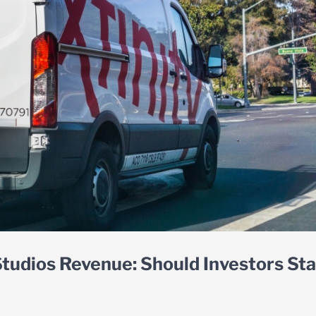
tudios Revenue: Should Investors St