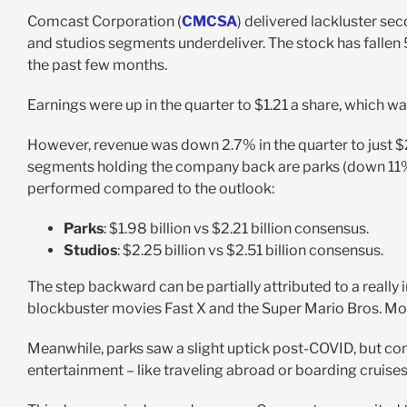
Comcast Corporation (
CMCSA
) delivered lackluster se
and studios segments underdeliver. The stock has fallen 
the past few months.
Earnings were up in the quarter to $1.21 a share, which w
However, revenue was down 2.7% in the quarter to just $2
segments holding the company back are parks (down 11%
performed compared to the outlook:
Parks
: $1.98 billion vs $2.21 billion consensus.
Studios
: $2.25 billion vs $2.51 billion consensus.
The step backward can be partially attributed to a really
blockbuster movies Fast X and the Super Mario Bros. Mo
Meanwhile, parks saw a slight uptick post-COVID, but con
entertainment – like traveling abroad or boarding cruises