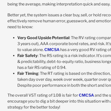
being the average, making interpretation quick and easy.
Better yet, the system issues a clear buy, sell, or hold r
effectively remove human error, guesswork, and emotion
need to know:
Very Good Upside Potential
: The RV rating compar
3 years out), AAA corporate bond rates, and risk. It
to value alone.
CMCSA
has a very good RV rating of
Fair Safety
: The RS rating is a risk indicator. It’s
& predictability, debt-to-equity ratio, business longe
has a fair RS rating of 0.94.
Fair Timing
: The RT rating is based on the directio
taken day over day, week over week, quarter over quar
Despite poor performance in both the short and long t
The overall VST rating of 1.08 is fair for
CMCSA
and the s
encourage you to dig a bit deeper into this situation with
strategy for the better today!