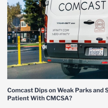
Comcast Dips on Weak Parks and S
Patient With CMCSA?