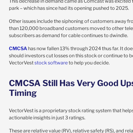
This decrease in demand came as Comcast was excited to 
park – which has since had its opening pushed to 2025.
Other issues include the siphoning of customers away fro
than 120,000 broadband customers moved to other teleco
subscribers as demand for cable continues to dwindle.
CMCSA
has now fallen 13% through 2024 thus far. It doesn
should investors cut losses on this stock or continue to 
VectorVest
stock software
to help you decide.
CMCSA Still Has Very Good Upsi
Timing
VectorVest is a proprietary stock rating system that helps
actionable insights in just 3 ratings.
These are relative value (RV), relative safety (RS), and rel