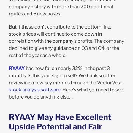
company history with more than 200 additional
routes and 5 new bases.
But if these don’t contribute to the bottom line,
stock prices will continue to come down in
correlation with the company’s profits. The company
declined to give any guidance on Q3 and Q4, or the
rest of the year as a whole.
RYAAY
has now fallen nearly 32% in the past 3
months. Is this your sign to sell? We think so after
reviewing a few key metrics through the VectorVest
stock analysis software
. Here’s what you need to see
before you do anything else…
RYAAY May Have Excellent
Upside Potential and Fair