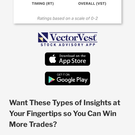
Want These Types of Insights at
Your Fingertips so You Can Win
More Trades?