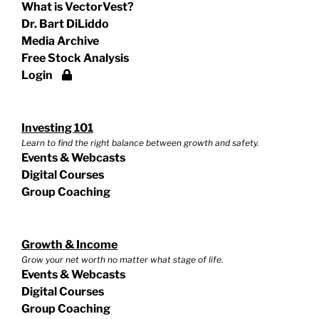
What is VectorVest?
Dr. Bart DiLiddo
Media Archive
Free Stock Analysis
Login
Investing 101
Learn to find the right balance between growth and safety.
Events & Webcasts
Digital Courses
Group Coaching
Growth & Income
Grow your net worth no matter what stage of life.
Events & Webcasts
Digital Courses
Group Coaching