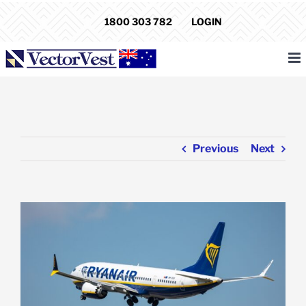
Skip
1800 303 782
LOGIN
to
content
Previous
Next
View
Larger
Image