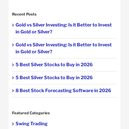
Recent Posts
Gold vs Silver Investing: Is it Better to Invest
in Gold or Silver?
Gold vs Silver Investing: Is it Better to Invest
in Gold or Silver?
5 Best Silver Stocks to Buy in 2026
5 Best Silver Stocks to Buy in 2026
8 Best Stock Forecasting Software in 2026
Featured Categories
Swing Trading