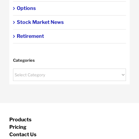
Options
Stock Market News
Retirement
Categories
Categories
Products
Pricing
Contact Us