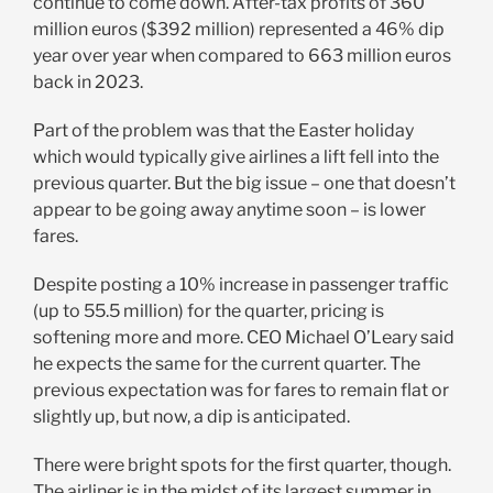
continue to come down. After-tax profits of 360
million euros ($392 million) represented a 46% dip
year over year when compared to 663 million euros
back in 2023.
Part of the problem was that the Easter holiday
which would typically give airlines a lift fell into the
previous quarter. But the big issue – one that doesn’t
appear to be going away anytime soon – is lower
fares.
Despite posting a 10% increase in passenger traffic
(up to 55.5 million) for the quarter, pricing is
softening more and more. CEO Michael O’Leary said
he expects the same for the current quarter. The
previous expectation was for fares to remain flat or
slightly up, but now, a dip is anticipated.
There were bright spots for the first quarter, though.
The airliner is in the midst of its largest summer in