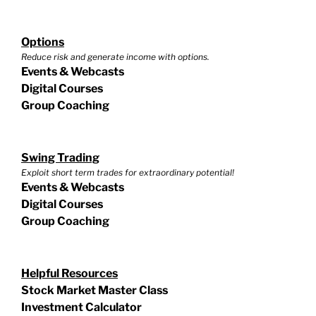
Options
Reduce risk and generate income with options.
Events & Webcasts
Digital Courses
Group Coaching
Swing Trading
Exploit short term trades for extraordinary potential!
Events & Webcasts
Digital Courses
Group Coaching
Helpful Resources
Stock Market Master Class
Investment Calculator