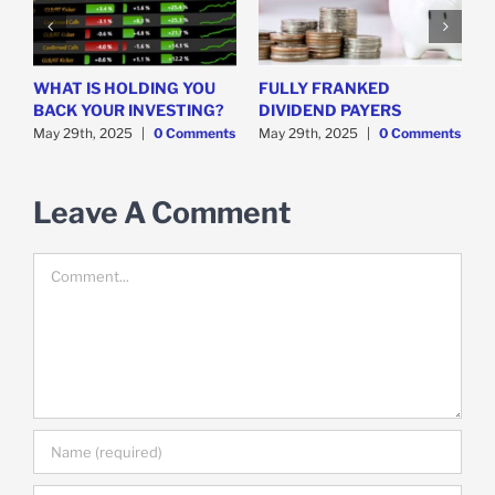
WHAT IS HOLDING YOU
FULLY FRANKED
H
y
BACK YOUR INVESTING?
DIVIDEND PAYERS
S
May 29th, 2025
|
0 Comments
May 29th, 2025
|
0 Comments
M
Leave A Comment
Comment