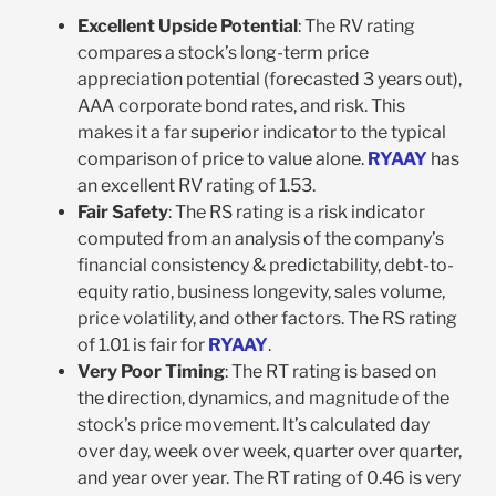
Excellent Upside Potential
: The RV rating
compares a stock’s long-term price
appreciation potential (forecasted 3 years out),
AAA corporate bond rates, and risk. This
makes it a far superior indicator to the typical
comparison of price to value alone.
RYAAY
has
an excellent RV rating of 1.53.
Fair Safety
: The RS rating is a risk indicator
computed from an analysis of the company’s
financial consistency & predictability, debt-to-
equity ratio, business longevity, sales volume,
price volatility, and other factors. The RS rating
of 1.01 is fair for
RYAAY
.
Very Poor Timing
: The RT rating is based on
the direction, dynamics, and magnitude of the
stock’s price movement. It’s calculated day
over day, week over week, quarter over quarter,
and year over year. The RT rating of 0.46 is very