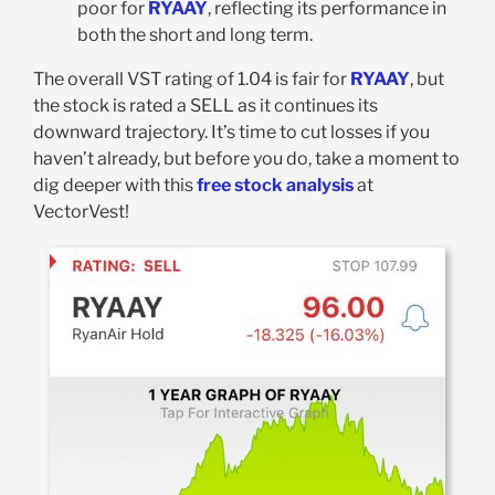
poor for
RYAAY
, reflecting its performance in
both the short and long term.
The overall VST rating of 1.04 is fair for
RYAAY
, but
the stock is rated a SELL as it continues its
downward trajectory. It’s time to cut losses if you
haven’t already, but before you do, take a moment to
dig deeper with this
free stock analysis
at
VectorVest!