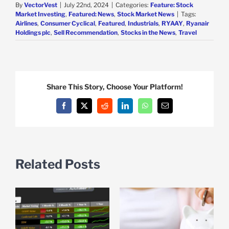
By
VectorVest
|
July 22nd, 2024
|
Categories:
Feature: Stock
Market Investing
,
Featured: News
,
Stock Market News
|
Tags:
Airlines
,
Consumer Cyclical
,
Featured
,
Industrials
,
RYAAY
,
Ryanair
Holdings plc
,
Sell Recommendation
,
Stocks in the News
,
Travel
Share This Story, Choose Your Platform!
Facebook
X
Reddit
LinkedIn
WhatsApp
Email
Related Posts