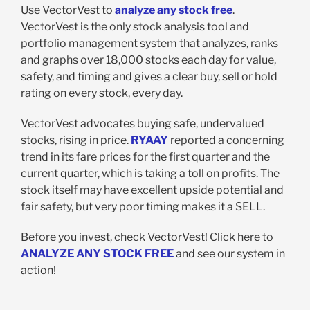
Use VectorVest to
analyze any stock free
.
VectorVest is the only stock analysis tool and
portfolio management system that analyzes, ranks
and graphs over 18,000 stocks each day for value,
safety, and timing and gives a clear buy, sell or hold
rating on every stock, every day.
VectorVest advocates buying safe, undervalued
stocks, rising in price.
RYAAY
reported a concerning
trend in its fare prices for the first quarter and the
current quarter, which is taking a toll on profits. The
stock itself may have excellent upside potential and
fair safety, but very poor timing makes it a SELL.
Before you invest, check VectorVest! Click here to
ANALYZE ANY STOCK FREE
and see our system in
action!