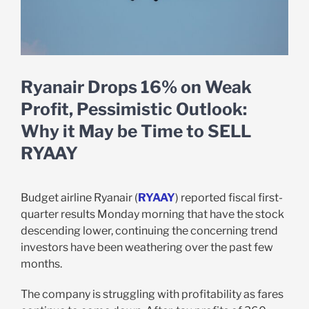
Ryanair Drops 16% on Weak
Profit, Pessimistic Outlook:
Why it May be Time to SELL
RYAAY
Budget airline Ryanair (
RYAAY
) reported fiscal first-
quarter results Monday morning that have the stock
descending lower, continuing the concerning trend
investors have been weathering over the past few
months.
The company is struggling with profitability as fares