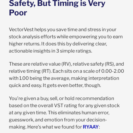
Safety, But Timing is Very
Poor
VectorVest helps you save time and stress in your
stock analysis efforts while empowering you to earn
higher returns. It does this by delivering clear,
actionable insights in 3 simple ratings.
These are relative value (RV), relative safety (RS), and
relative timing (RT). Each sits on a scale of 0.00-2.00
with 1.00 being the average, making interpretation
quick and easy. It gets even better, though.
You’re given a buy, sell, or hold recommendation
based on the overall VST rating for any given stock
at any given time. This eliminates human error,
guesswork, and emotion from your decision-
making. Here’s what we found for
RYAAY
: