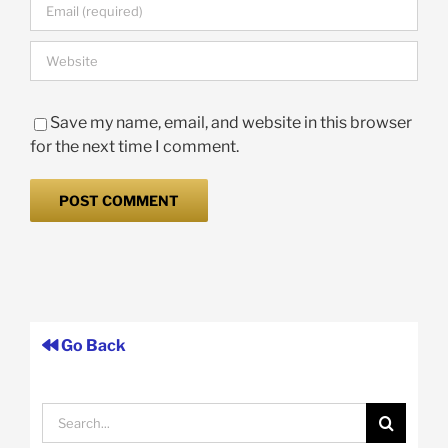
Save my name, email, and website in this browser
for the next time I comment.
Go Back
Search
for: