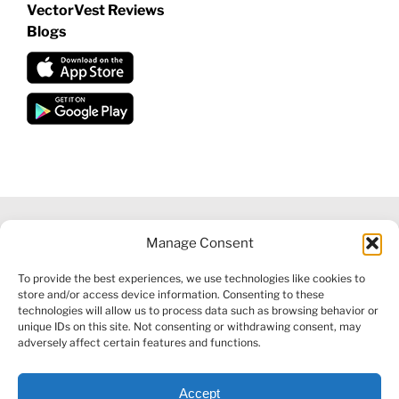
VectorVest Reviews
Blogs
Manage Consent
©
2026 VECTORVEST INC ®. ALL RIGHTS RESERVED |
LEGAL
To provide the best experiences, we use technologies like cookies to
INFORMATION
|
FINANCIAL SERVICES GUIDE
|
PRIVACY POLICY
store and/or access device information. Consenting to these
|
COOKIE POLICY
|
REFUND POLICY
|
CONTACT US
technologies will allow us to process data such as browsing behavior or
unique IDs on this site. Not consenting or withdrawing consent, may
adversely affect certain features and functions.
Accept