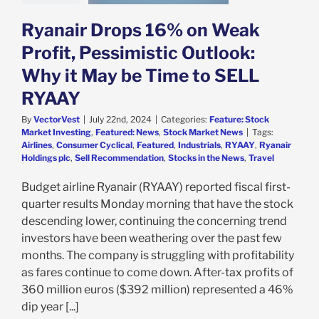
e: Stock Market
g
Featured: News
Ryanair Drops 16% on Weak
k Market News
Profit, Pessimistic Outlook:
Why it May be Time to SELL
RYAAY
By
VectorVest
|
July 22nd, 2024
|
Categories:
Feature: Stock
Market Investing
,
Featured: News
,
Stock Market News
|
Tags:
Airlines
,
Consumer Cyclical
,
Featured
,
Industrials
,
RYAAY
,
Ryanair
Holdings plc
,
Sell Recommendation
,
Stocks in the News
,
Travel
Budget airline Ryanair (RYAAY) reported fiscal first-
quarter results Monday morning that have the stock
descending lower, continuing the concerning trend
investors have been weathering over the past few
months. The company is struggling with profitability
as fares continue to come down. After-tax profits of
360 million euros ($392 million) represented a 46%
dip year [...]