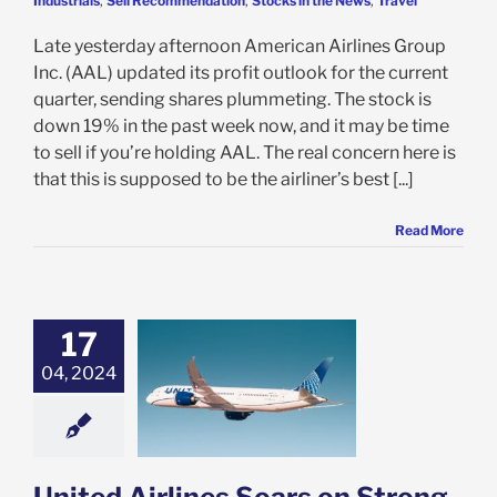
Industrials
,
Sell Recommendation
,
Stocks in the News
,
Travel
Late yesterday afternoon American Airlines Group
Inc. (AAL) updated its profit outlook for the current
quarter, sending shares plummeting. The stock is
down 19% in the past week now, and it may be time
to sell if you’re holding AAL. The real concern here is
that this is supposed to be the airliner’s best [...]
Read More
17
 Airlines Soars
rong Earnings:
04, 2024
 You Look Past
 Concerns and
Buy UAL?
e: Stock Market
g
Featured: News
k Market News