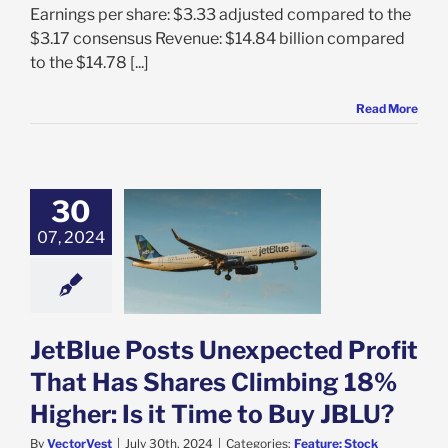
Earnings per share: $3.33 adjusted compared to the
$3.17 consensus Revenue: $14.84 billion compared
to the $14.78 [...]
Read More
30
tBlue Posts
ected Profit
07, 2024
 Has Shares
ng 18% Higher:
ime to Buy JBLU?
e: Stock Market
g
Featured: News
JetBlue Posts Unexpected Profit
k Market News
That Has Shares Climbing 18%
Higher: Is it Time to Buy JBLU?
By
VectorVest
|
July 30th, 2024
|
Categories:
Feature: Stock