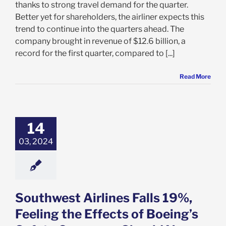
thanks to strong travel demand for the quarter.
Better yet for shareholders, the airliner expects this
trend to continue into the quarters ahead. The
company brought in revenue of $12.6 billion, a
record for the first quarter, compared to [...]
Read More
west Airlines
9%, Feeling the
ts of Boeing’s
14
ty Concerns:
 You Sell LUV?
03, 2024
e: Stock Market
g
Featured: News
k Market News
Southwest Airlines Falls 19%,
Feeling the Effects of Boeing’s