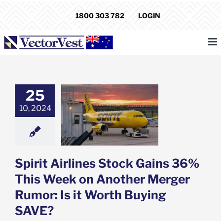
Skip
1800 303 782
LOGIN
to
content
25
 Airlines Stock
36% This Week
10, 2024
other Merger
: Is it Worth
ying SAVE?
e: Stock Market
g
Featured: News
Spirit Airlines Stock Gains 36%
k Market News
This Week on Another Merger
Rumor: Is it Worth Buying
SAVE?