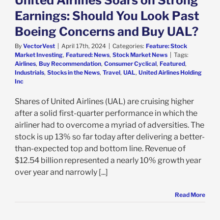
United Airlines Soars on Strong
Earnings: Should You Look Past
Boeing Concerns and Buy UAL?
By
VectorVest
|
April 17th, 2024
|
Categories:
Feature: Stock
Market Investing
,
Featured: News
,
Stock Market News
|
Tags:
Airlines
,
Buy Recommendation
,
Consumer Cyclical
,
Featured
,
Industrials
,
Stocks in the News
,
Travel
,
UAL
,
United Airlines Holding
Inc
Shares of United Airlines (UAL) are cruising higher
after a solid first-quarter performance in which the
airliner had to overcome a myriad of adversities. The
stock is up 13% so far today after delivering a better-
than-expected top and bottom line. Revenue of
$12.54 billion represented a nearly 10% growth year
over year and narrowly [...]
Read More