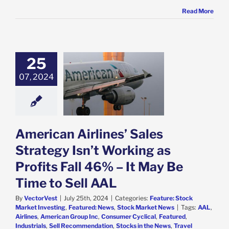
Read More
25
can Airlines’
Strategy Isn’t
07, 2024
 as Profits Fall
It May Be Time
o Sell AAL
e: Stock Market
g
Featured: News
American Airlines’ Sales
k Market News
Strategy Isn’t Working as
Profits Fall 46% – It May Be
Time to Sell AAL
By
VectorVest
|
July 25th, 2024
|
Categories:
Feature: Stock
Market Investing
,
Featured: News
,
Stock Market News
|
Tags:
AAL
,
Airlines
,
American Group Inc
,
Consumer Cyclical
,
Featured
,
Industrials
,
Sell Recommendation
,
Stocks in the News
,
Travel