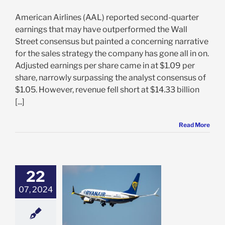
American Airlines (AAL) reported second-quarter
earnings that may have outperformed the Wall
Street consensus but painted a concerning narrative
for the sales strategy the company has gone all in on.
Adjusted earnings per share came in at $1.09 per
share, narrowly surpassing the analyst consensus of
$1.05. However, revenue fell short at $14.33 billion
[...]
Read More
22
r Drops 16% on
ak Profit,
07, 2024
istic Outlook:
 May be Time to
LL RYAAY