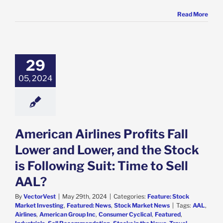
Read More
ican Airlines
 Fall Lower and
and the Stock is
29
ng Suit: Time to
ell AAL?
05, 2024
e: Stock Market
g
Featured: News
k Market News
American Airlines Profits Fall
Lower and Lower, and the Stock
is Following Suit: Time to Sell
AAL?
By
VectorVest
|
May 29th, 2024
|
Categories:
Feature: Stock
Market Investing
,
Featured: News
,
Stock Market News
|
Tags:
AAL
,
Airlines
,
American Group Inc
,
Consumer Cyclical
,
Featured
,