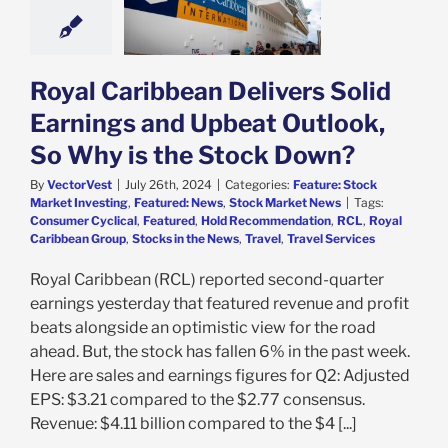
y is the Stock
Down?
e: Stock Market
g
Featured: News
Royal Caribbean Delivers Solid
k Market News
Earnings and Upbeat Outlook,
So Why is the Stock Down?
By
VectorVest
|
July 26th, 2024
|
Categories:
Feature: Stock
Market Investing
,
Featured: News
,
Stock Market News
|
Tags:
Consumer Cyclical
,
Featured
,
Hold Recommendation
,
RCL
,
Royal
Caribbean Group
,
Stocks in the News
,
Travel
,
Travel Services
Royal Caribbean (RCL) reported second-quarter
earnings yesterday that featured revenue and profit
beats alongside an optimistic view for the road
ahead. But, the stock has fallen 6% in the past week.
Here are sales and earnings figures for Q2: Adjusted
EPS: $3.21 compared to the $2.77 consensus.
Revenue: $4.11 billion compared to the $4 [...]