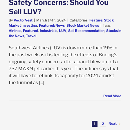
Safety Concerns: Should You
Sell LUV?
By
VectorVest
|
March 14th, 2024
|
Categories:
Feature: Stock
Market Investing
,
Featured: News
,
Stock Market News
|
Tags:
Airlines
,
Featured
,
Industrials
,
LUV
,
Sell Recommendation
,
Stocks in
the News
,
Travel
Southwest Airlines (LUV) is down more than 19% in
the past week as it is feeling the effects of Boeing’s
ongoing safety concerns after a panel blew out of a
737 MAX 9 jet earlier this year. The airliner says that
it will have to rethink its capacity for 2024 amidst
the turmoil as [...]
Read More
Next
1
2