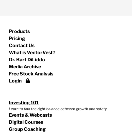
Products
Pricing
Contact Us
What is VectorVest?
Dr. Bart DiLiddo
Media Archive
Free Stock Analysis
Login
Investing 101
Learn to find the right balance between growth and safety.
Events & Webcasts
Digital Courses
Group Coaching