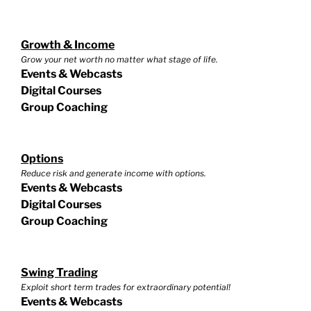
Growth & Income
Grow your net worth no matter what stage of life.
Events & Webcasts
Digital Courses
Group Coaching
Options
Reduce risk and generate income with options.
Events & Webcasts
Digital Courses
Group Coaching
Swing Trading
Exploit short term trades for extraordinary potential!
Events & Webcasts