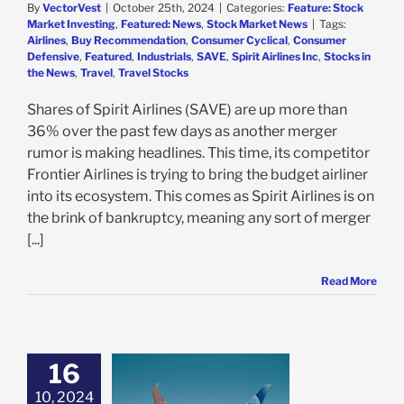
By
VectorVest
|
October 25th, 2024
|
Categories:
Feature: Stock
Market Investing
,
Featured: News
,
Stock Market News
|
Tags:
Airlines
,
Buy Recommendation
,
Consumer Cyclical
,
Consumer
Defensive
,
Featured
,
Industrials
,
SAVE
,
Spirit Airlines Inc
,
Stocks in
the News
,
Travel
,
Travel Stocks
Shares of Spirit Airlines (SAVE) are up more than
36% over the past few days as another merger
rumor is making headlines. This time, its competitor
Frontier Airlines is trying to bring the budget airliner
into its ecosystem. This comes as Spirit Airlines is on
the brink of bankruptcy, meaning any sort of merger
[...]
Read More
16
d Airlines a Buy
er Surprise
10, 2024