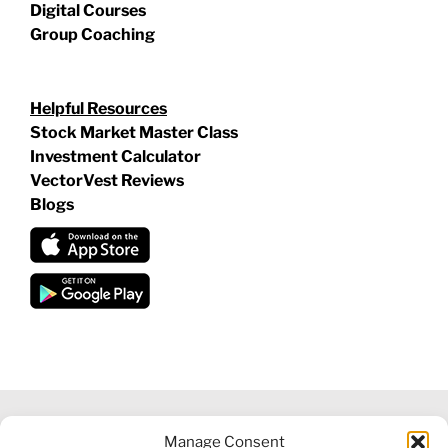
Digital Courses
Group Coaching
Helpful Resources
Stock Market Master Class
Investment Calculator
VectorVest Reviews
Blogs
Manage Consent