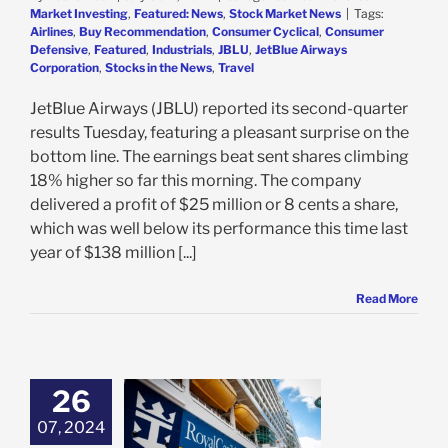
Market Investing
,
Featured: News
,
Stock Market News
|
Tags:
Airlines
,
Buy Recommendation
,
Consumer Cyclical
,
Consumer
Defensive
,
Featured
,
Industrials
,
JBLU
,
JetBlue Airways
Corporation
,
Stocks in the News
,
Travel
JetBlue Airways (JBLU) reported its second-quarter
results Tuesday, featuring a pleasant surprise on the
bottom line. The earnings beat sent shares climbing
18% higher so far this morning. The company
delivered a profit of $25 million or 8 cents a share,
which was well below its performance this time last
year of $138 million [...]
Read More
26
l Caribbean
s Solid Earnings
07, 2024
pbeat Outlook,