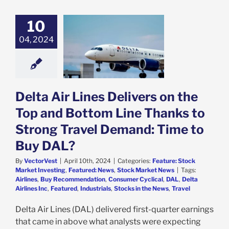
10
ta Air Lines
s on the Top and
04, 2024
 Line Thanks to
Travel Demand:
 to Buy DAL?
e: Stock Market
g
Featured: News
Delta Air Lines Delivers on the
k Market News
Top and Bottom Line Thanks to
Strong Travel Demand: Time to
Buy DAL?
By
VectorVest
|
April 10th, 2024
|
Categories:
Feature: Stock
Market Investing
,
Featured: News
,
Stock Market News
|
Tags:
Airlines
,
Buy Recommendation
,
Consumer Cyclical
,
DAL
,
Delta
Airlines Inc
,
Featured
,
Industrials
,
Stocks in the News
,
Travel
Delta Air Lines (DAL) delivered first-quarter earnings
that came in above what analysts were expecting