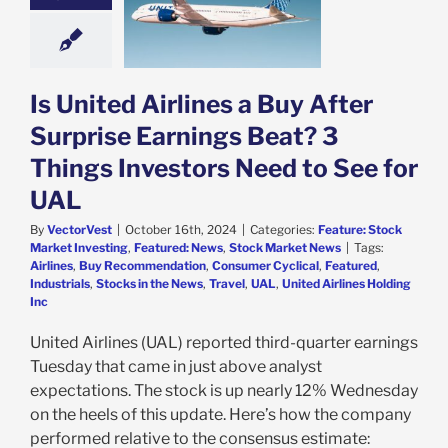
ings Beat? 3
 Investors Need
See for UAL
e: Stock Market
g
Featured: News
Is United Airlines a Buy After
k Market News
Surprise Earnings Beat? 3
Things Investors Need to See for
UAL
By
VectorVest
|
October 16th, 2024
|
Categories:
Feature: Stock
Market Investing
,
Featured: News
,
Stock Market News
|
Tags:
Airlines
,
Buy Recommendation
,
Consumer Cyclical
,
Featured
,
Industrials
,
Stocks in the News
,
Travel
,
UAL
,
United Airlines Holding
Inc
United Airlines (UAL) reported third-quarter earnings
Tuesday that came in just above analyst
expectations. The stock is up nearly 12% Wednesday
on the heels of this update. Here’s how the company
performed relative to the consensus estimate: