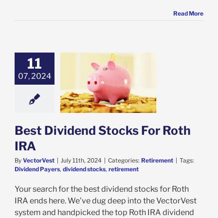
Read More
11
07, 2024
ividend Stocks
r Roth IRA
etirement
Best Dividend Stocks For Roth
IRA
By
VectorVest
|
July 11th, 2024
|
Categories:
Retirement
|
Tags:
Dividend Payers
,
dividend stocks
,
retirement
Your search for the best dividend stocks for Roth
IRA ends here. We’ve dug deep into the VectorVest
system and handpicked the top Roth IRA dividend