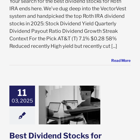
Your search for the best dividend stocks for Roth
IRA ends here. We’ve dug deep into the VectorVest
system and handpicked the top Roth IRA dividend
stocks in 2025: Stock Dividend Yield Quarterly
Dividend Payout Ratio Dividend Growth Streak
Context For the Pick AT&T (T) 7.1% $0.28 58%
Reduced recently High yield but recently cut [...]
Read More
11
ividend Stocks
03, 2025
assive Income:
to Invest in
end Stocks for
sive Income
ement Planning
Best Dividend Stocks for