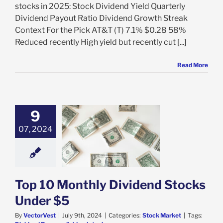
stocks in 2025: Stock Dividend Yield Quarterly
Dividend Payout Ratio Dividend Growth Streak
Context For the Pick AT&T (T) 7.1% $0.28 58%
Reduced recently High yield but recently cut [...]
Read More
9
07, 2024
 10 Monthly
d Stocks Under
$5
ock Market
Top 10 Monthly Dividend Stocks
Under $5
By
VectorVest
|
July 9th, 2024
|
Categories:
Stock Market
|
Tags: