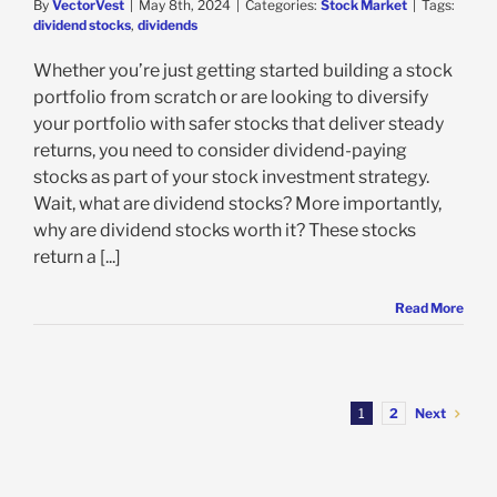
By
VectorVest
|
May 8th, 2024
|
Categories:
Stock Market
|
Tags:
dividend stocks
,
dividends
Whether you’re just getting started building a stock
portfolio from scratch or are looking to diversify
your portfolio with safer stocks that deliver steady
returns, you need to consider dividend-paying
stocks as part of your stock investment strategy.
Wait, what are dividend stocks? More importantly,
why are dividend stocks worth it? These stocks
return a [...]
Read More
Next
1
2