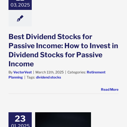
03, 2025
Best Dividend Stocks for
Passive Income: How to Invest in
Dividend Stocks for Passive
Income
By
VectorVest
|
March 11th, 2025
|
Categories:
Retirement
Planning
|
Tags:
dividend stocks
Read More
23
01, 2025