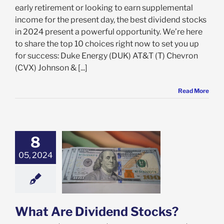
early retirement or looking to earn supplemental
income for the present day, the best dividend stocks
in 2024 present a powerful opportunity. We’re here
to share the top 10 choices right now to set you up
for success: Duke Energy (DUK) AT&T (T) Chevron
(CVX) Johnson & [...]
Read More
8
05, 2024
Are Dividend
Stocks?
ock Market
What Are Dividend Stocks?