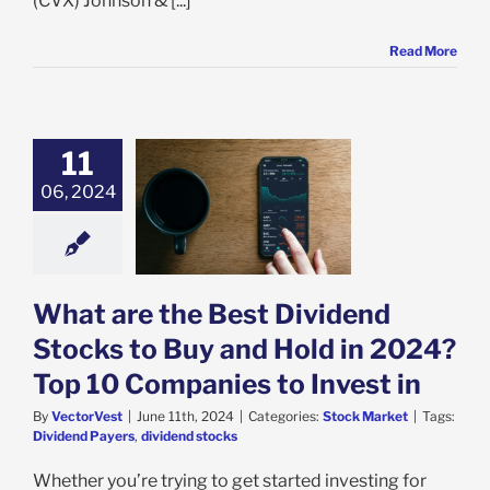
(CVX) Johnson & [...]
Read More
11
 are the Best
06, 2024
d Stocks to Buy
ld in 2024? Top
anies to Invest
in
ock Market
What are the Best Dividend
Stocks to Buy and Hold in 2024?
Top 10 Companies to Invest in
By
VectorVest
|
June 11th, 2024
|
Categories:
Stock Market
|
Tags:
Dividend Payers
,
dividend stocks
Whether you’re trying to get started investing for