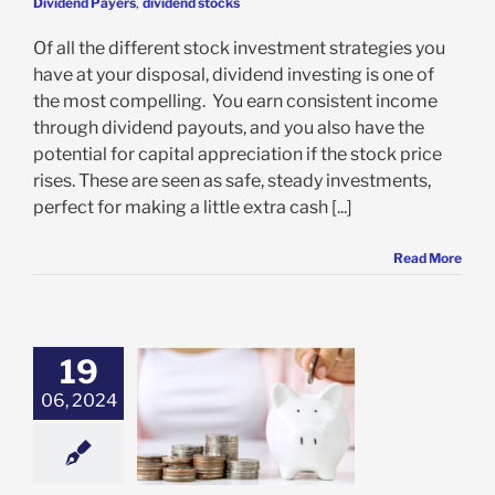
Dividend Payers
,
dividend stocks
Of all the different stock investment strategies you
have at your disposal, dividend investing is one of
the most compelling. You earn consistent income
through dividend payouts, and you also have the
potential for capital appreciation if the stock price
rises. These are seen as safe, steady investments,
perfect for making a little extra cash [...]
Read More
19
IVIDEND
06, 2024
ISTOCRATS
dend Aristocrats
ividend Payers
alian Blue-Chip