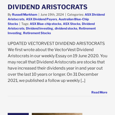
Stocks
DIVIDEND ARISTOCRATS
By
Russell Markham
|
June 19th, 2024
|
Categories:
ASX Dividend
Aristocrats
,
ASX Dividend Payers
,
Australian Blue-Chip
Stocks
|
Tags:
ASX Blue-chip stocks
,
ASX Stocks
,
Dividend
Aristocrats
,
Dividend Investing
,
dividend stocks
,
Retirement
Investing
,
Retirement Stocks
UPDATED VECTORVEST DIVIDEND ARISTOCRATS
We first wrote about the VectorVest Dividend
Aristocrats in our weekly Essay on 19 June 2020. You
may recall that Dividend Aristocrats are stocks that
have increased their dividends year in and year out
over the last 10 years or longer. On 31 December
2021, we published a follow up weekly [...]
Read More