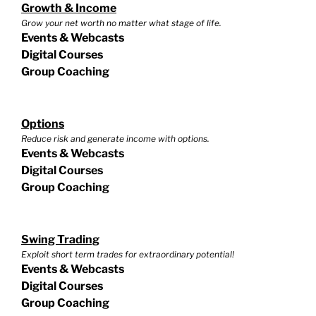
Growth & Income
Grow your net worth no matter what stage of life.
Events & Webcasts
Digital Courses
Group Coaching
Options
Reduce risk and generate income with options.
Events & Webcasts
Digital Courses
Group Coaching
Swing Trading
Exploit short term trades for extraordinary potential!
Events & Webcasts
Digital Courses
Group Coaching