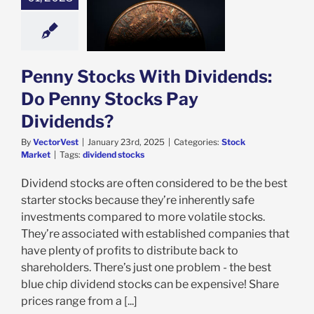
 Stocks With
ends: Do Penny
Pay Dividends?
ock Market
Penny Stocks With Dividends:
Do Penny Stocks Pay
Dividends?
By
VectorVest
|
January 23rd, 2025
|
Categories:
Stock
Market
|
Tags:
dividend stocks
Dividend stocks are often considered to be the best
starter stocks because they’re inherently safe
investments compared to more volatile stocks.
They’re associated with established companies that
have plenty of profits to distribute back to
shareholders. There’s just one problem - the best
blue chip dividend stocks can be expensive! Share
prices range from a [...]