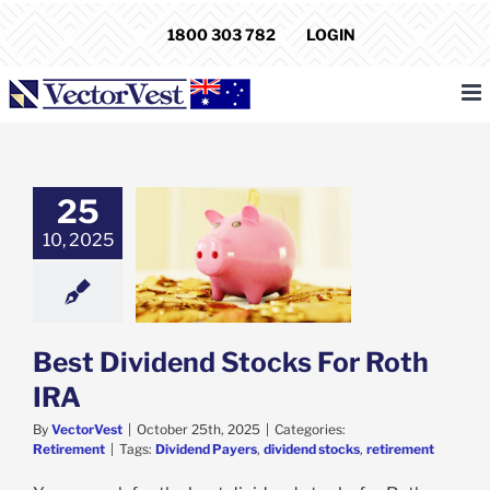
Skip
1800 303 782
LOGIN
to
content
25
10, 2025
ividend Stocks
r Roth IRA
etirement
Best Dividend Stocks For Roth
IRA
By
VectorVest
|
October 25th, 2025
|
Categories:
Retirement
|
Tags:
Dividend Payers
,
dividend stocks
,
retirement