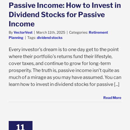
Passive Income: How to Invest in
Dividend Stocks for Passive
Income
By
VectorVest
|
March 11th, 2025
|
Categories:
Retirement
Planning
|
Tags:
dividend stocks
Every investor’s dream is to one day get to the point
where their portfolio’s returns fund their lifestyle,
cover taxes, and continue to grow for long-term
prosperity. The truth is, passive income isn’t quite as
much of a mirage as you may have assumed. You can
learn how to invest in dividend stocks for passive [...]
Read More
11