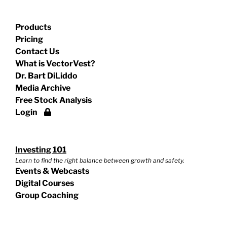
Products
Pricing
Contact Us
What is VectorVest?
Dr. Bart DiLiddo
Media Archive
Free Stock Analysis
Login
Investing 101
Learn to find the right balance between growth and safety.
Events & Webcasts
Digital Courses
Group Coaching