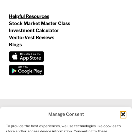
Helpful Resources
Stock Market Master Class
Investment Calculator
VectorVest Reviews
Blogs
Manage Consent
©
2026 VECTORVEST INC ®. ALL RIGHTS RESERVED |
LEGAL
To provide the best experiences, we use technologies like cookies to
INFORMATION
|
FINANCIAL SERVICES GUIDE
|
PRIVACY POLICY
store and/or access device information. Consenting to these