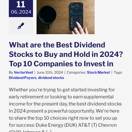
11
 are the Best
06, 2024
d Stocks to Buy
ld in 2024? Top
anies to Invest
in
ock Market
What are the Best Dividend
Stocks to Buy and Hold in 2024?
Top 10 Companies to Invest in
By
VectorVest
|
June 11th, 2024
|
Categories:
Stock Market
|
Tags:
Dividend Payers
,
dividend stocks
Whether you’re trying to get started investing for
early retirement or looking to earn supplemental
income for the present day, the best dividend stocks
in 2024 present a powerful opportunity. We’re here
to share the top 10 choices right now to set you up
for success: Duke Energy (DUK) AT&T (T) Chevron