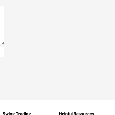
Swing Trading
Helpful Resources