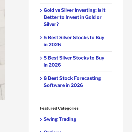
Gold vs Silver Investing: Is it
Better to Invest in Gold or
Silver?
5 Best Silver Stocks to Buy
in 2026
5 Best Silver Stocks to Buy
in 2026
8 Best Stock Forecasting
Software in 2026
Featured Categories
Swing Trading