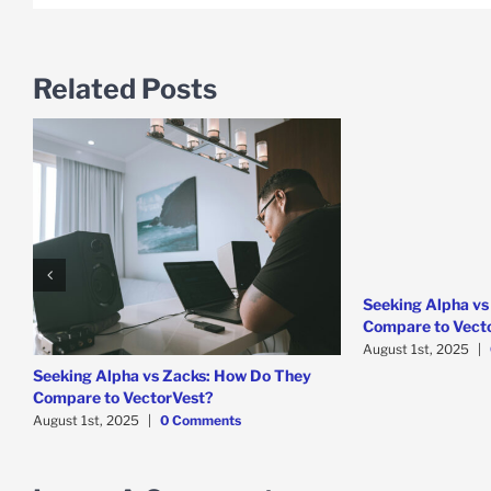
Related Posts
Seeking Alpha vs
Compare to Vect
August 1st, 2025
|
Seeking Alpha vs Zacks: How Do They
Compare to VectorVest?
August 1st, 2025
|
0 Comments