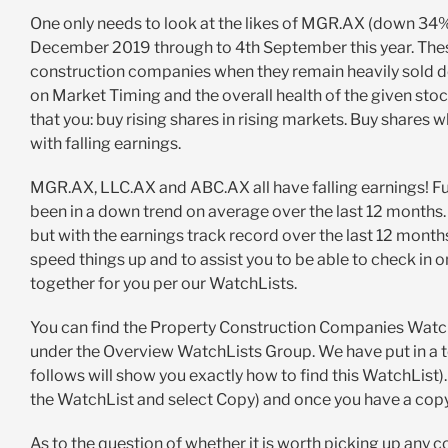
One only needs to look at the likes of MGR.AX (down 3
December 2019 through to 4th September this year. These 
construction companies when they remain heavily sold d
on Market Timing and the overall health of the given sto
that you: buy rising shares in rising markets. Buy share
with falling earnings.
MGR.AX, LLC.AX and ABC.AX all have falling earnings! Fur
been in a down trend on average over the last 12 months.
but with the earnings track record over the last 12 mont
speed things up and to assist you to be able to check in 
together for you per our WatchLists.
You can find the Property Construction Companies Watch
under the Overview WatchLists Group. We have put in a tot
follows will show you exactly how to find this WatchList)
the WatchList and select Copy) and once you have a copy
As to the question of whether it is worth picking up any c