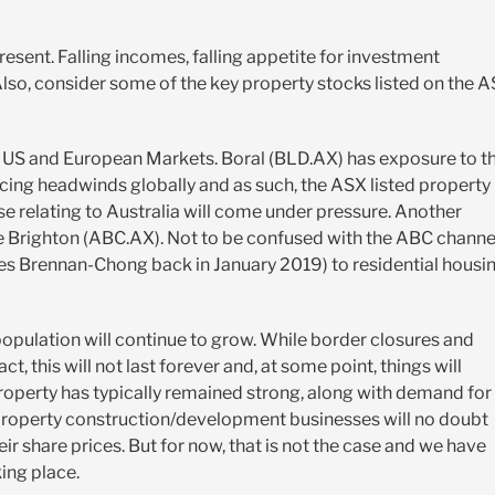
resent. Falling incomes, falling appetite for investment
Also, consider some of the key property stocks listed on the 
 US and European Markets. Boral (BLD.AX) has exposure to t
 facing headwinds globally and as such, the ASX listed property
 relating to Australia will come under pressure. Another
e Brighton (ABC.AX). Not to be confused with the ABC channe
 Brennan-Chong back in January 2019) to residential housi
n population will continue to grow. While border closures and
t, this will not last forever and, at some point, things will
roperty has typically remained strong, along with demand for
roperty construction/development businesses will no doubt
their share prices. But for now, that is not the case and we have
king place.