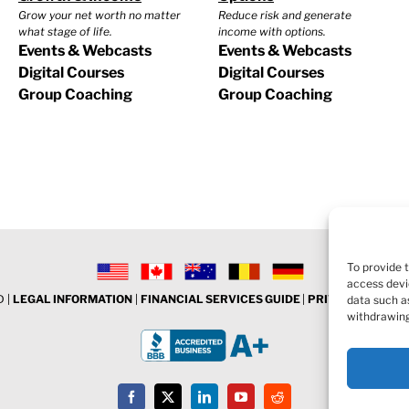
Grow your net worth no matter
Reduce risk and generate
what stage of life.
income with options.
Events & Webcasts
Events & Webcasts
Digital Courses
Digital Courses
Group Coaching
Group Coaching
To provide 
access devi
 |
LEGAL INFORMATION
|
FINANCIAL SERVICES GUIDE
|
PRIVACY POLICY
data such as
withdrawing
Facebook
X
LinkedIn
YouTube
Reddit