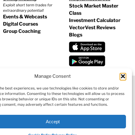
Exploit short term trades for
Stock Market Master
extraordinary potential!
Class
Events & Webcasts
Investment Calculator
Digital Courses
VectorVest Reviews
Group Coaching
Blogs
Manage Consent
the best experiences, we use technologies like cookies to store and/or
ce information. Consenting to these technologies will allow us to process
|
COOKIE POLICY
|
REFUND POLICY
|
CONTACT US
 browsing behavior or unique IDs on this site. Not consenting or
 consent, may adversely affect certain features and functions.
Accept