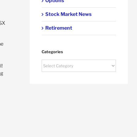
Options
Stock Market News
ASX
Retirement
he
Categories
Categories
l!
ng