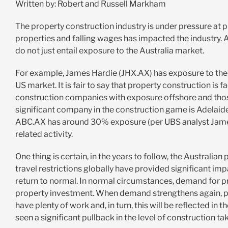
Written by: Robert and Russell Markham
The property construction industry is under pressure at p
properties and falling wages has impacted the industry. 
do not just entail exposure to the Australia market.
For example, James Hardie (JHX.AX) has exposure to the
US market. It is fair to say that property construction is
construction companies with exposure offshore and those
significant company in the construction game is Adelaid
ABC.AX has around 30% exposure (per UBS analyst James
related activity.
One thing is certain, in the years to follow, the Australia
travel restrictions globally have provided significant impac
return to normal. In normal circumstances, demand for p
property investment. When demand strengthens again, p
have plenty of work and, in turn, this will be reflected in 
seen a significant pullback in the level of construction ta