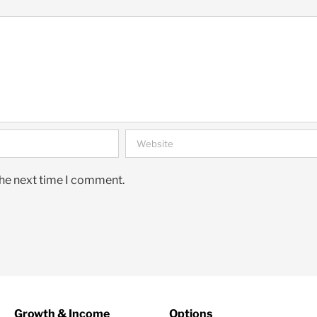
the next time I comment.
Growth & Income
Options