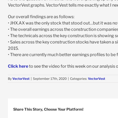
VectorVest graphs. VectorVest tells me exactly what I nee
Our overall findings are as follows:
• JHX.AX was the only stock that stood out…but it was not
• The overall earnings across the construction companies i
• The technicals across the key construction is showing s
• Sales across the key construction stocks have taken a sig
2015.
• There are currently much better earnings profiles to be
Click here
to see the video for this week on our analysis 
By
VectorVest
|
September 17th, 2020
|
Categories:
VectorVest
Share This Story, Choose Your Platform!