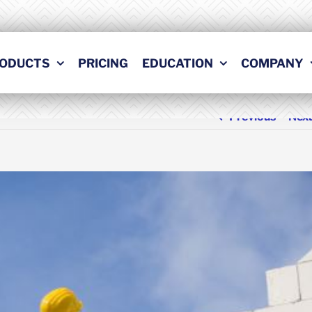
ODUCTS
PRICING
EDUCATION
COMPANY
Previous
Nex