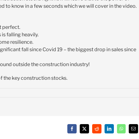
d to know in a few seconds which we will cover in the video.
 perfect.
s falling heavily.
ome resilience.
nificant fall since Covid 19 – the biggest drop in sales since
 found outside the construction industry!
of the key construction stocks.
Facebook
X
Reddit
LinkedIn
WhatsAp
Em