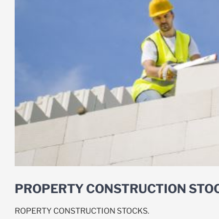
PROPERTY CONSTRUCTION STO
ROPERTY CONSTRUCTION STOCKS.