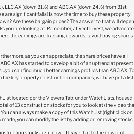
4%), LLC.AX (down 31%) and ABC.AX (down 24%) from 31st
are significant falls! Is now the time to buy these property
own? Are these bargain prices? The answer to that will depe
cks you are looking at. Remember, at VectorVest, we advocate
s where the earnings are tracking upwards…avoid buying shares
thermore, as you can appreciate, the share prices have all
 ABC.AX has started to develop a bit of an uptrend at present
hs…you can find much better earnings profiles than ABC.AX. T
on the key property construction companies, we have put a list
List located per the Viewers Tab, under WatchLists, housed
al of 13 construction stocks for you to look at (the video tha
. You can always make a copy of this WatchList (right click on
 made, you can modify the list by adding or removing stocks.
onstruction stocks right now …I leave that to the power of