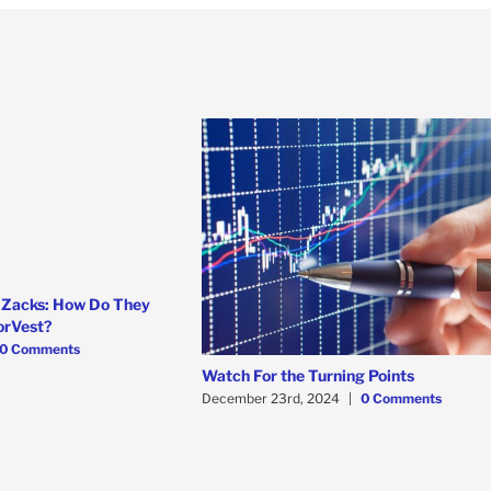
 Zacks: How Do They
orVest?
0 Comments
Watch For the Turning Points
December 23rd, 2024
|
0 Comments