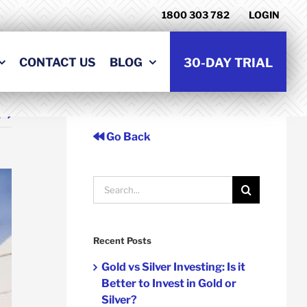
1800 303 782
LOGIN
CONTACT US
BLOG
30-DAY TRIAL
t
Go Back
Search
for:
Recent Posts
Gold vs Silver Investing: Is it
Better to Invest in Gold or
Silver?