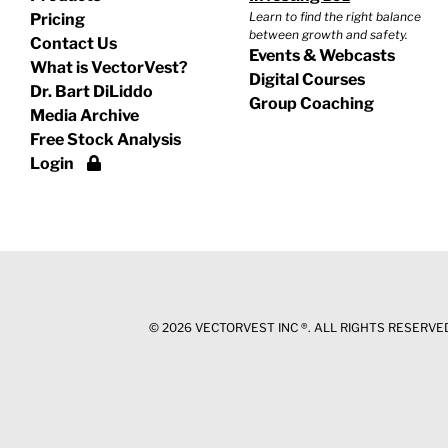
Learn to find the right balance
Pricing
between growth and safety.
Contact Us
Events & Webcasts
What is VectorVest?
Digital Courses
Dr. Bart DiLiddo
Group Coaching
Media Archive
Free Stock Analysis
Login
©
2026 VECTORVEST INC ®. ALL RIGHTS RESERVED