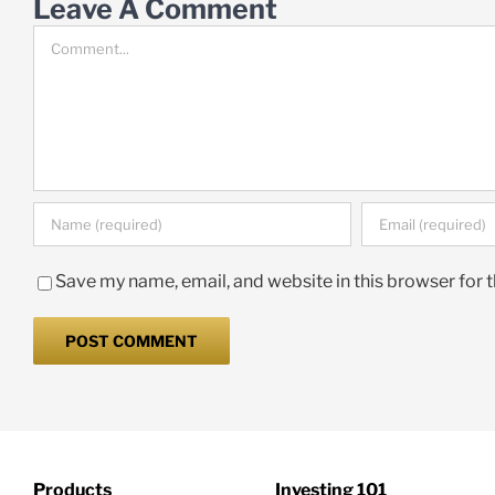
Leave A Comment
Comment
Save my name, email, and website in this browser for 
Products
Investing 101