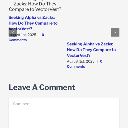
e
Seeking Alpha vs Zacks:
How Do They Compare to
VectorVest?
August 1st, 2025
|
0
Comments
W
Seeking Alpha vs Zacks:
P
How Do They Compare to
D
VectorVest?
C
August 1st, 2025
|
0
Comments
Leave A Comment
Comment