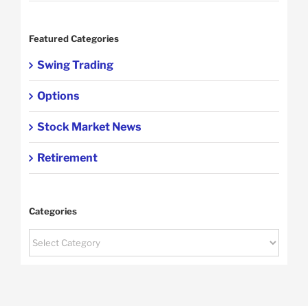
Featured Categories
Swing Trading
Options
Stock Market News
Retirement
Categories
Categories