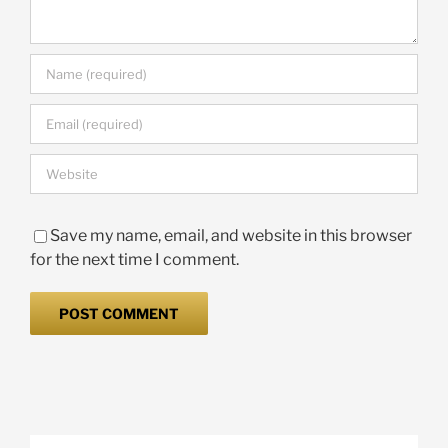
Save my name, email, and website in this browser
for the next time I comment.