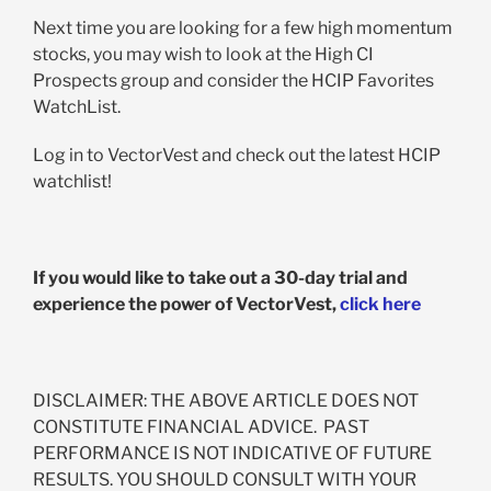
Next time you are looking for a few high momentum
stocks, you may wish to look at the High CI
Prospects group and consider the HCIP Favorites
WatchList.
Log in to VectorVest and check out the latest HCIP
watchlist!
If you would like to take out a 30-day trial and
experience the power of VectorVest,
click here
DISCLAIMER: THE ABOVE ARTICLE DOES NOT
CONSTITUTE FINANCIAL ADVICE. PAST
PERFORMANCE IS NOT INDICATIVE OF FUTURE
RESULTS. YOU SHOULD CONSULT WITH YOUR