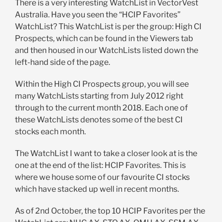
There is a very interesting WatchList in VectorVest
Australia. Have you seen the “HCIP Favorites”
WatchList? This WatchList is per the group: High CI
Prospects, which can be found in the Viewers tab
and then housed in our WatchLists listed down the
left-hand side of the page.
Within the High CI Prospects group, you will see
many WatchLists starting from July 2012 right
through to the current month 2018. Each one of
these WatchLists denotes some of the best CI
stocks each month.
The WatchList I want to take a closer look at is the
one at the end of the list: HCIP Favorites. This is
where we house some of our favourite CI stocks
which have stacked up well in recent months.
As of 2nd October, the top 10 HCIP Favorites per the