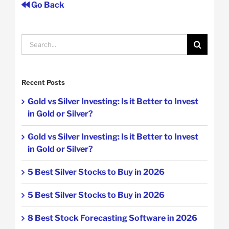
Go Back
Search
for:
Recent Posts
Gold vs Silver Investing: Is it Better to Invest
in Gold or Silver?
Gold vs Silver Investing: Is it Better to Invest
in Gold or Silver?
5 Best Silver Stocks to Buy in 2026
5 Best Silver Stocks to Buy in 2026
8 Best Stock Forecasting Software in 2026