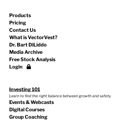
Products
Pricing
Contact Us
What is VectorVest?
Dr. Bart DiLiddo
Media Archive
Free Stock Analysis
Login
Investing 101
Learn to find the right balance between growth and safety.
Events & Webcasts
Digital Courses
Group Coaching