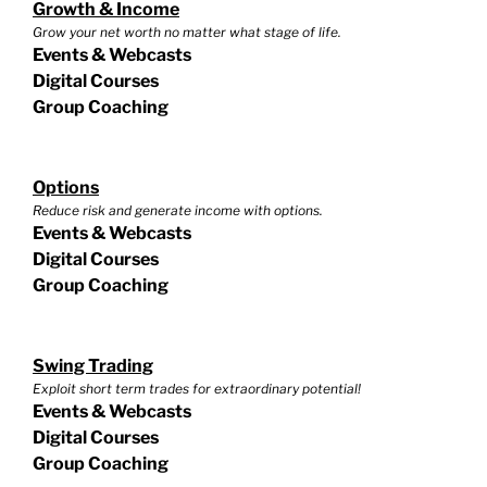
Growth & Income
Grow your net worth no matter what stage of life.
Events & Webcasts
Digital Courses
Group Coaching
Options
Reduce risk and generate income with options.
Events & Webcasts
Digital Courses
Group Coaching
Swing Trading
Exploit short term trades for extraordinary potential!
Events & Webcasts
Digital Courses
Group Coaching