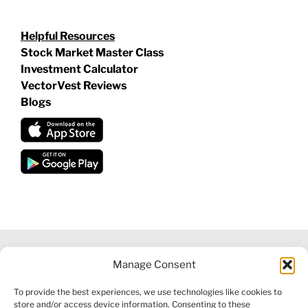
Helpful Resources
Stock Market Master Class
Investment Calculator
VectorVest Reviews
Blogs
Manage Consent
©
2026 VECTORVEST INC ®. ALL RIGHTS RESERVED |
LEGAL
To provide the best experiences, we use technologies like cookies to
INFORMATION
|
FINANCIAL SERVICES GUIDE
|
PRIVACY POLICY
store and/or access device information. Consenting to these
|
COOKIE POLICY
|
REFUND POLICY
|
CONTACT US