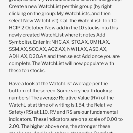
Create a new WatchList per this group (by right
clicking on the group: My WatchLists, and then
select New WatchList). Call the WatchList: Top 10
HCIP 2 October. Now add in the 10 stocks into this
newly created WatchList where it notes Add
Symbol(s). Enter in: NHC.AX, STO.AX, OMH.AX,
SSM.AX, SCO.AX, AQZ.AX, NWH.AX, ASB.AX,
ADH.AX, D2O.AX and then select Add once you are
complete. The WatchList will now populate with
these ten stocks.
Have a look at the WatchList Average per the
bottom of the screen. Some very health looking
numbers! The average Relative Value (RV) of the
WatchList at time of writing is 1.54, the Relative
Safety (RS) at 1.10. RV and RS are our fundamental
indicators. These indicators are on a scale of 0.00 to
2.00. The higher above one, the stronger these