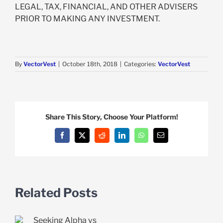
LEGAL, TAX, FINANCIAL, AND OTHER ADVISERS
PRIOR TO MAKING ANY INVESTMENT.
By
VectorVest
|
October 18th, 2018
|
Categories:
VectorVest
Share This Story, Choose Your Platform!
Facebook
X
Reddit
LinkedIn
WhatsApp
Email
Related Posts