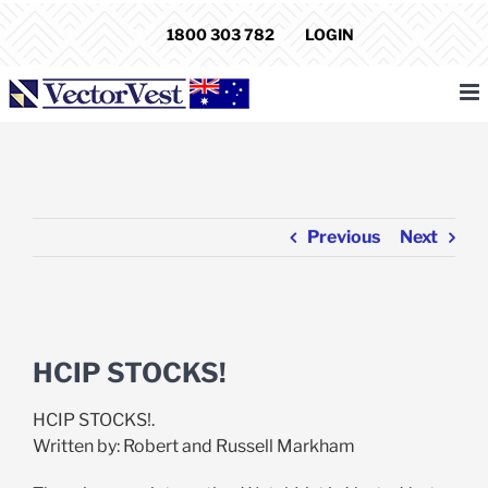
Skip
1800 303 782
LOGIN
to
content
Previous
Next
View
Larger
HCIP STOCKS!
Image
HCIP STOCKS!.
Written by: Robert and Russell Markham