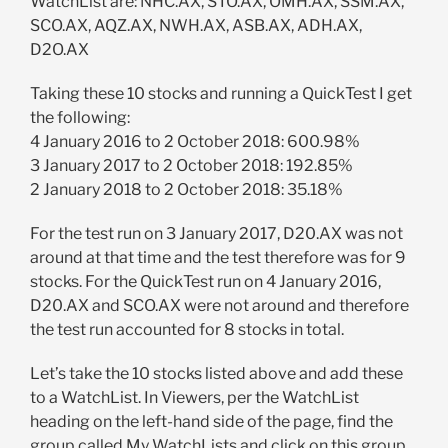
WatchList are: NHC.AX, STO.AX, OMH.AX, SSM.AX,
SCO.AX, AQZ.AX, NWH.AX, ASB.AX, ADH.AX,
D2O.AX
Taking these 10 stocks and running a QuickTest I get
the following:
4 January 2016 to 2 October 2018: 600.98%
3 January 2017 to 2 October 2018: 192.85%
2 January 2018 to 2 October 2018: 35.18%
For the test run on 3 January 2017, D20.AX was not
around at that time and the test therefore was for 9
stocks. For the QuickTest run on 4 January 2016,
D20.AX and SCO.AX were not around and therefore
the test run accounted for 8 stocks in total.
Let’s take the 10 stocks listed above and add these
to a WatchList. In Viewers, per the WatchList
heading on the left-hand side of the page, find the
group called My WatchLists and click on this group.