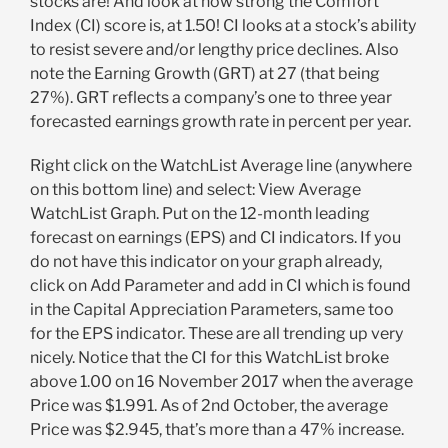
stocks are! And look at how strong the Comfort
Index (CI) score is, at 1.50! CI looks at a stock’s ability
to resist severe and/or lengthy price declines. Also
note the Earning Growth (GRT) at 27 (that being
27%). GRT reflects a company’s one to three year
forecasted earnings growth rate in percent per year.
Right click on the WatchList Average line (anywhere
on this bottom line) and select: View Average
WatchList Graph. Put on the 12-month leading
forecast on earnings (EPS) and CI indicators. If you
do not have this indicator on your graph already,
click on Add Parameter and add in CI which is found
in the Capital Appreciation Parameters, same too
for the EPS indicator. These are all trending up very
nicely. Notice that the CI for this WatchList broke
above 1.00 on 16 November 2017 when the average
Price was $1.991. As of 2nd October, the average
Price was $2.945, that’s more than a 47% increase.