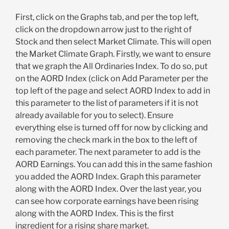
First, click on the Graphs tab, and per the top left,
click on the dropdown arrow just to the right of
Stock and then select Market Climate. This will open
the Market Climate Graph. Firstly, we want to ensure
that we graph the All Ordinaries Index. To do so, put
on the AORD Index (click on Add Parameter per the
top left of the page and select AORD Index to add in
this parameter to the list of parameters if it is not
already available for you to select). Ensure
everything else is turned off for now by clicking and
removing the check mark in the box to the left of
each parameter. The next parameter to add is the
AORD Earnings. You can add this in the same fashion
you added the AORD Index. Graph this parameter
along with the AORD Index. Over the last year, you
can see how corporate earnings have been rising
along with the AORD Index. This is the first
ingredient for a rising share market.