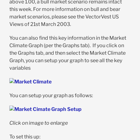
above 1.00, a bull market scenario remains intact
this week. For more information on bull and bear
market scenarios, please see the VectorVest US
Views of 21st March 2003.
You can also find this key information in the Market
Climate Graph (per the Graphs tab). If you click on
the Graphs tab, and then select the Market Climate
Graph, you can setup your graph to see all the key
variables
You can setup your graph as follows:
Click on image to enlarge
To set this up: