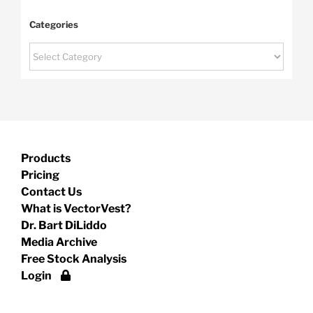
Categories
Categories
Products
Pricing
Contact Us
What is VectorVest?
Dr. Bart DiLiddo
Media Archive
Free Stock Analysis
Login