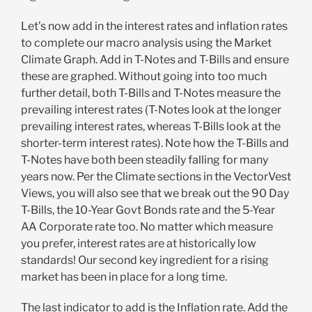
Let’s now add in the interest rates and inflation rates
to complete our macro analysis using the Market
Climate Graph. Add in T-Notes and T-Bills and ensure
these are graphed. Without going into too much
further detail, both T-Bills and T-Notes measure the
prevailing interest rates (T-Notes look at the longer
prevailing interest rates, whereas T-Bills look at the
shorter-term interest rates). Note how the T-Bills and
T-Notes have both been steadily falling for many
years now. Per the Climate sections in the VectorVest
Views, you will also see that we break out the 90 Day
T-Bills, the 10-Year Govt Bonds rate and the 5-Year
AA Corporate rate too. No matter which measure
you prefer, interest rates are at historically low
standards! Our second key ingredient for a rising
market has been in place for a long time.
The last indicator to add is the Inflation rate. Add the