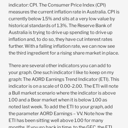
indicator: CPI. The Consumer Price Index (CPI)
measures the current inflation rate in Australia. CPI is
currently below 1.5% and sits at a very low value by
historical standards of 1.3%. The Reserve Bank of
Australia is trying to drive up spending to drive up
inflation and, to do so, they have cut interest rates
further. With a falling inflation rate, we can now see
the third ingredient for a rising share market in place.
There are several other indicators you can add to
your graph. One such indicator I like to keep on my
graph: The AORD Earnings Trend Indicator (ETI). This
indicator is on a scale of 0.00-2.00. The ETI will note
a Bull market scenario where the indicator is above
1.00 and a Bear market when it is below 1.00 as
noted last week. To add the ETI to your graph, add
the parameter AORD Earnings – VV. Note how the
ETI has been sitting well above 1.00 for many
months. If you go back in time, to the GFC, the ETI