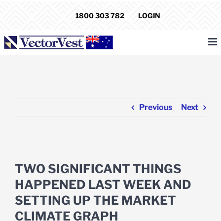
Skip
1800 303 782
LOGIN
to
content
Previous
Next
View
Larger
TWO SIGNIFICANT THINGS
Image
HAPPENED LAST WEEK AND
SETTING UP THE MARKET
CLIMATE GRAPH