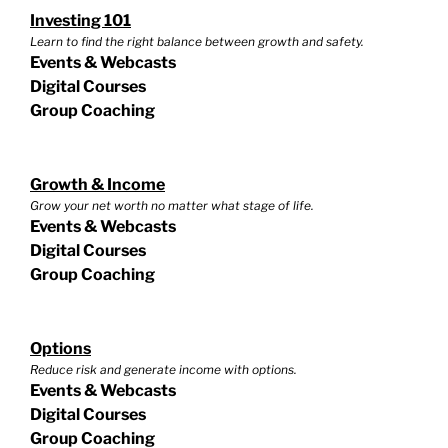
Investing 101
Learn to find the right balance between growth and safety.
Events & Webcasts
Digital Courses
Group Coaching
Growth & Income
Grow your net worth no matter what stage of life.
Events & Webcasts
Digital Courses
Group Coaching
Options
Reduce risk and generate income with options.
Events & Webcasts
Digital Courses
Group Coaching