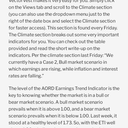
VectorVest makes it very easy for you. Simply click
on the Views tab and scroll to the Climate section
(you can also use the dropdown menu just to the
right of the date box and select the Climate section
for faster access). This section is found every Friday.
The Climate section breaks out some very important
indicators for you. You can check out the table
provided and read the short write-up on the
indicators. Per the climate section last Friday: “We
currently have a Case 2, Bull market scenario in
which earnings are rising, while inflation and interest
rates are falling.”
The level of the AORD Earnings Trend Indicator is the
key to knowing whether the market is in a bull or
bear market scenario. A bull market scenario
prevails when it is above 1.00, and a bear market
scenario prevails when it is below 1.00. Last week, it
stood at a healthy level of 1.73. So, with the ETI well