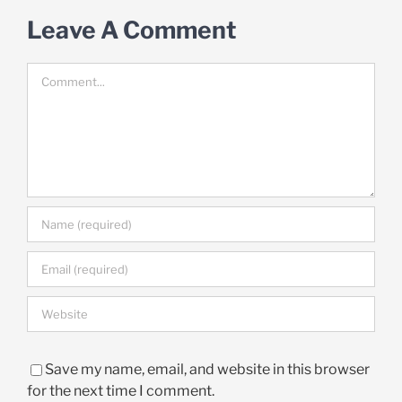
Leave A Comment
Comment
Save my name, email, and website in this browser
for the next time I comment.