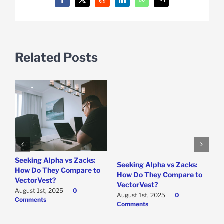
Facebook
X
Reddit
LinkedIn
WhatsApp
Email
Related Posts
e
Seeking Alpha vs Zacks:
W
Seeking Alpha vs Zacks:
How Do They Compare to
P
How Do They Compare to
VectorVest?
D
VectorVest?
C
August 1st, 2025
|
0
August 1st, 2025
|
0
Comments
Comments