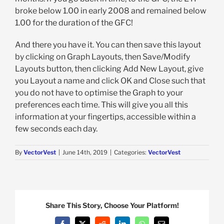
broke below 1.00 in early 2008 and remained below
1.00 for the duration of the GFC!
And there you have it. You can then save this layout
by clicking on Graph Layouts, then Save/Modify
Layouts button, then clicking Add New Layout, give
you Layout a name and click OK and Close such that
you do not have to optimise the Graph to your
preferences each time. This will give you all this
information at your fingertips, accessible within a
few seconds each day.
By
VectorVest
|
June 14th, 2019
|
Categories:
VectorVest
Share This Story, Choose Your Platform!