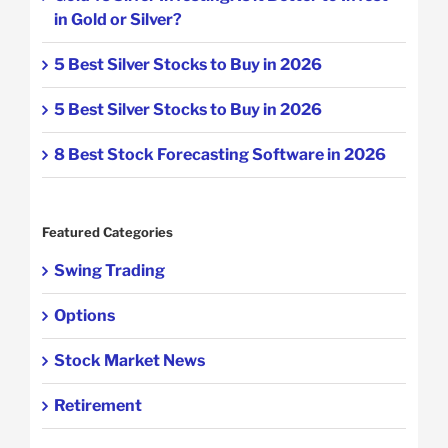
in Gold or Silver?
5 Best Silver Stocks to Buy in 2026
5 Best Silver Stocks to Buy in 2026
8 Best Stock Forecasting Software in 2026
Featured Categories
Swing Trading
Options
Stock Market News
Retirement