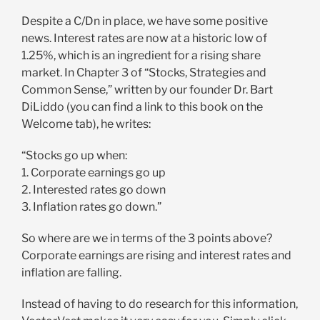
Despite a C/Dn in place, we have some positive
news. Interest rates are now at a historic low of
1.25%, which is an ingredient for a rising share
market. In Chapter 3 of “Stocks, Strategies and
Common Sense,” written by our founder Dr. Bart
DiLiddo (you can find a link to this book on the
Welcome tab), he writes:
“Stocks go up when:
1. Corporate earnings go up
2. Interested rates go down
3. Inflation rates go down.”
So where are we in terms of the 3 points above?
Corporate earnings are rising and interest rates and
inflation are falling.
Instead of having to do research for this information,