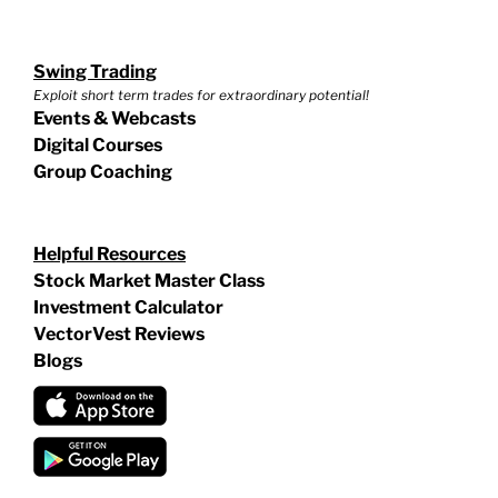
Swing Trading
Exploit short term trades for extraordinary potential!
Events & Webcasts
Digital Courses
Group Coaching
Helpful Resources
Stock Market Master Class
Investment Calculator
VectorVest Reviews
Blogs