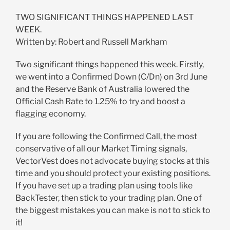
TWO SIGNIFICANT THINGS HAPPENED LAST
WEEK.
Written by: Robert and Russell Markham
Two significant things happened this week. Firstly,
we went into a Confirmed Down (C/Dn) on 3rd June
and the Reserve Bank of Australia lowered the
Official Cash Rate to 1.25% to try and boost a
flagging economy.
If you are following the Confirmed Call, the most
conservative of all our Market Timing signals,
VectorVest does not advocate buying stocks at this
time and you should protect your existing positions.
If you have set up a trading plan using tools like
BackTester, then stick to your trading plan. One of
the biggest mistakes you can make is not to stick to
it!