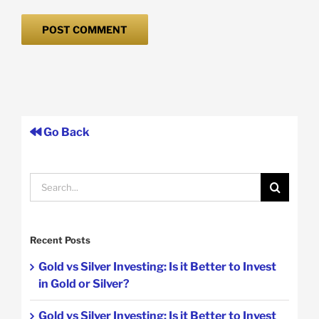
Go Back
Search
for:
Recent Posts
Gold vs Silver Investing: Is it Better to Invest
in Gold or Silver?
Gold vs Silver Investing: Is it Better to Invest