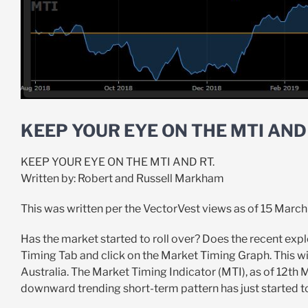
KEEP YOUR EYE ON THE MTI AND 
KEEP YOUR EYE ON THE MTI AND RT.
Written by: Robert and Russell Markham
This was written per the VectorVest views as of 15 March
Has the market started to roll over? Does the recent explo
Timing Tab and click on the Market Timing Graph. This wil
Australia. The Market Timing Indicator (MTI), as of 12th M
downward trending short-term pattern has just started to