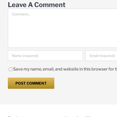
Leave A Comment
Comment
Save my name, email, and website in this browser for 