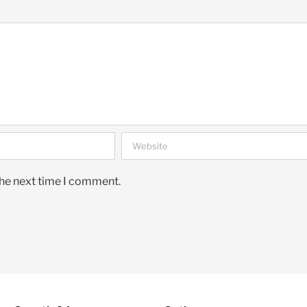
the next time I comment.