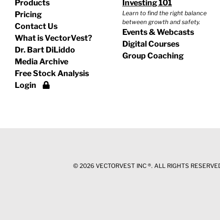
Products
Investing 101
Learn to find the right balance
Pricing
between growth and safety.
Contact Us
Events & Webcasts
What is VectorVest?
Digital Courses
Dr. Bart DiLiddo
Group Coaching
Media Archive
Free Stock Analysis
Login
©
2026 VECTORVEST INC ®. ALL RIGHTS RESERVED