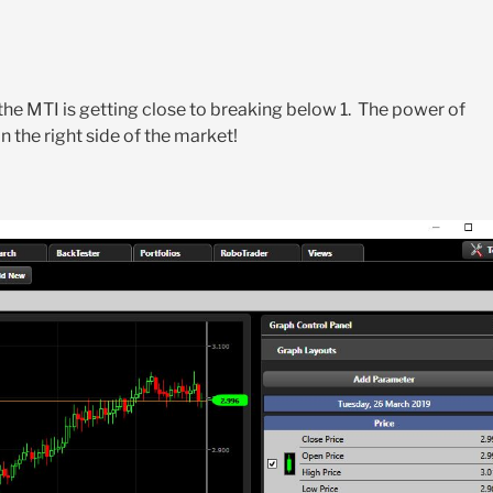
he MTI is getting close to breaking below 1. The power of
 the right side of the market!