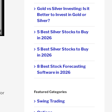
Gold vs Silver Investing: Is it
Better to Invest in Gold or
Silver?
5 Best Silver Stocks to Buy
in 2026
5 Best Silver Stocks to Buy
in 2026
8 Best Stock Forecasting
Software in 2026
Featured Categories
for
Swing Trading