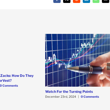
Facebook
X
Reddit
LinkedIn
WhatsAp
Em
 Zacks: How Do They
orVest?
0 Comments
Watch For the Turning Points
December 23rd, 2024
|
0 Comments