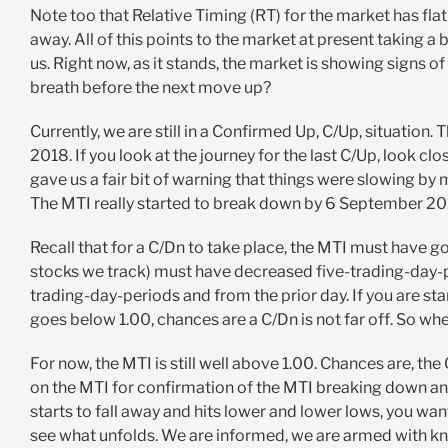
Note too that Relative Timing (RT) for the market has flat l
away. All of this points to the market at present taking a 
us. Right now, as it stands, the market is showing signs of
breath before the next move up?
Currently, we are still in a Confirmed Up, C/Up, situation
2018. If you look at the journey for the last C/Up, look cl
gave us a fair bit of warning that things were slowing b
The MTI really started to break down by 6 September 2018
Recall that for a C/Dn to take place, the MTI must have 
stocks we track) must have decreased five-trading-day-p
trading-day-periods and from the prior day. If you are st
goes below 1.00, chances are a C/Dn is not far off. So whe
For now, the MTI is still well above 1.00. Chances are, the 
on the MTI for confirmation of the MTI breaking down and
starts to fall away and hits lower and lower lows, you wan
see what unfolds. We are informed, we are armed with kn