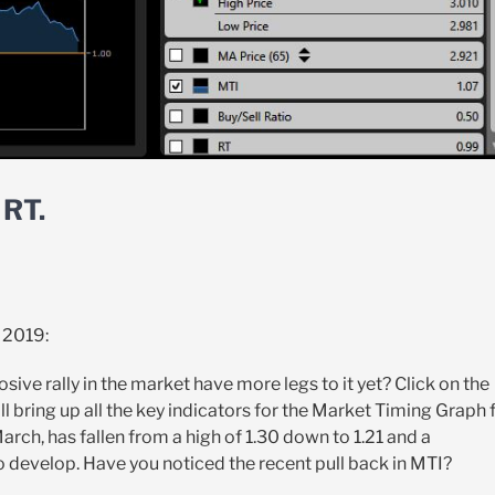
RT.
 2019:
sive rally in the market have more legs to it yet? Click on the
l bring up all the key indicators for the Market Timing Graph 
arch, has fallen from a high of 1.30 down to 1.21 and a
 develop. Have you noticed the recent pull back in MTI?