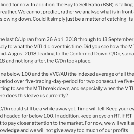
ined for now. In addition, the Buy to Sell Ratio (BSR) is falling
breather. We cannot predict, rather we analyse what is in front 
 slowing down. Could it simply just be a matter of catching its
. The last C/Up ran from 26 April 2018 through to 13 September
osely to what the MTI did over this time. Did you see how the M
y mid-August 2018, leading to the Confirmed Down, C/Dn, signa
 and not long after, the C/Dn took place.
gone below 1.00 and the VVC/AU (the indexed average of all the
eriod over five-trading-day-period for two consecutive five-
arting to see the MTI break down, and especially when the MTI
re does this leave us currently?
C/Dn could still be a while away yet. Time will tell. Keep your e
 headed for below 1.00. In addition, keep an eye on RT. If RT
t to pay closer attention to the market. For now, we will wait 
owledge and we will not give away too much of our profits