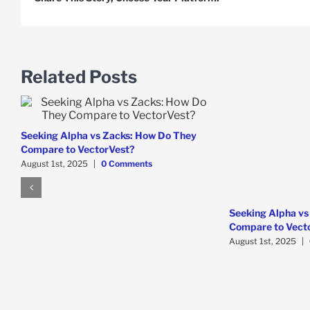
Related Posts
Seeking Alpha vs Zacks: How Do They
Compare to VectorVest?
August 1st, 2025
|
0 Comments
Seeking Alpha vs
Compare to Vect
August 1st, 2025
|