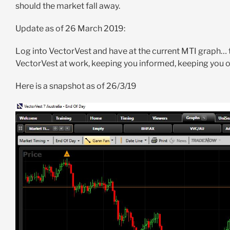
should the market fall away.
Update as of 26 March 2019:
Log into VectorVest and have at the current MTI graph… t
VectorVest at work, keeping you informed, keeping you on
Here is a snapshot as of 26/3/19