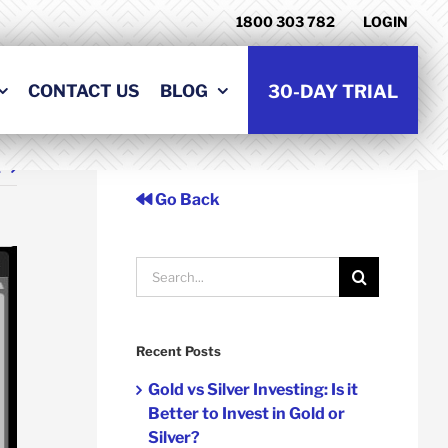
1800 303 782
LOGIN
CONTACT US
BLOG
30-DAY TRIAL
t
Go Back
Search
for:
Recent Posts
Gold vs Silver Investing: Is it
Better to Invest in Gold or
Silver?