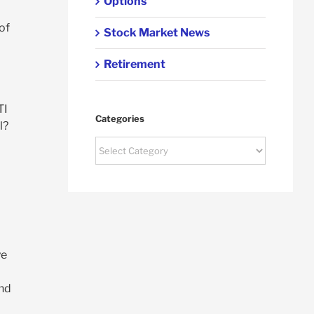
Options
of
Stock Market News
Retirement
TI
Categories
l?
Categories
ye
and