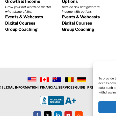
Growth & Income
Options
Grow your net worth no matter
Reduce risk and generate
what stage of life.
income with options.
Events & Webcasts
Events & Webcasts
Digital Courses
Digital Courses
Group Coaching
Group Coaching
To provide 
access devi
 |
LEGAL INFORMATION
|
FINANCIAL SERVICES GUIDE
|
PRIVACY POLICY
data such as
withdrawing