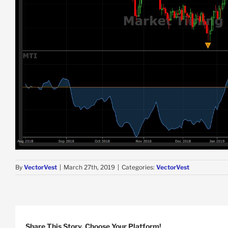
By
VectorVest
|
March 27th, 2019
|
Categories:
VectorVest
Share This Story, Choose Your Platform!