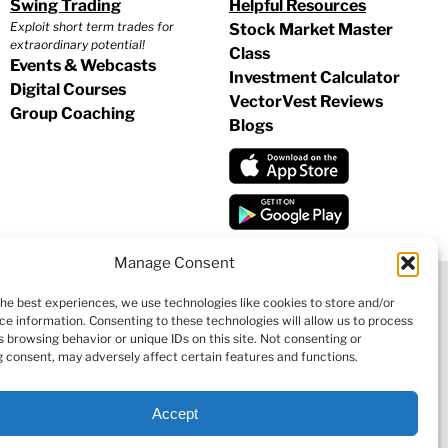
Swing Trading
Helpful Resources
Exploit short term trades for
Stock Market Master
extraordinary potential!
Class
Events & Webcasts
Investment Calculator
Digital Courses
VectorVest Reviews
Group Coaching
Blogs
Manage Consent
the best experiences, we use technologies like cookies to store and/or
ce information. Consenting to these technologies will allow us to process
|
COOKIE POLICY
|
REFUND POLICY
|
CONTACT US
 browsing behavior or unique IDs on this site. Not consenting or
 consent, may adversely affect certain features and functions.
Accept