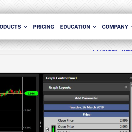
ODUCTS
PRICING
EDUCATION
COMPANY
Previous
Nex