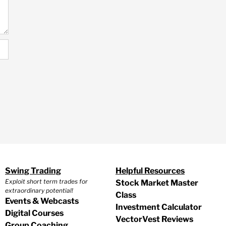
Swing Trading
Helpful Resources
Exploit short term trades for
Stock Market Master
extraordinary potential!
Class
Events & Webcasts
Investment Calculator
Digital Courses
VectorVest Reviews
Group Coaching