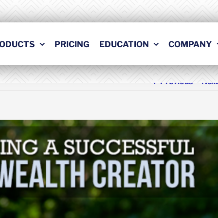
ODUCTS
PRICING
EDUCATION
COMPANY
Previous
Nex