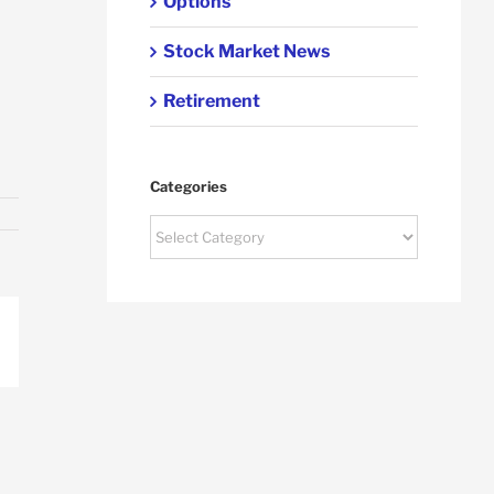
Options
Stock Market News
Retirement
Categories
Categories
p
ail