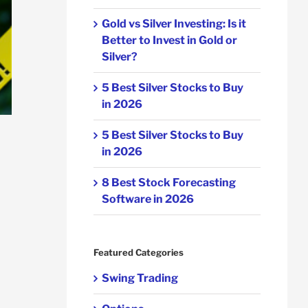
Gold vs Silver Investing: Is it
Better to Invest in Gold or
Silver?
5 Best Silver Stocks to Buy
in 2026
5 Best Silver Stocks to Buy
in 2026
8 Best Stock Forecasting
Software in 2026
Featured Categories
Swing Trading