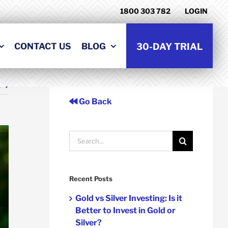
1800 303 782
LOGIN
CONTACT US
BLOG
30-DAY TRIAL
t
Go Back
Search
for:
Recent Posts
Gold vs Silver Investing: Is it
Better to Invest in Gold or
Silver?