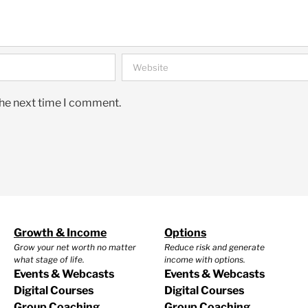
the next time I comment.
Growth & Income
Options
Grow your net worth no matter
Reduce risk and generate
what stage of life.
income with options.
Events & Webcasts
Events & Webcasts
Digital Courses
Digital Courses
Group Coaching
Group Coaching