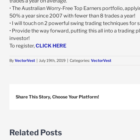
trades a year on average.
• The Australian Worry-Free Top Earners portfolio, appl
50% a year since 2007 with fewer than 8 trades a year!
• I will touch on 2 powerful swing trading techniques for 
• Provide the way forward, putting this all into a trading
investor!
To register,
CLICK HERE
By
VectorVest
|
July 19th, 2019
|
Categories:
VectorVest
Share This Story, Choose Your Platform!
Related Posts