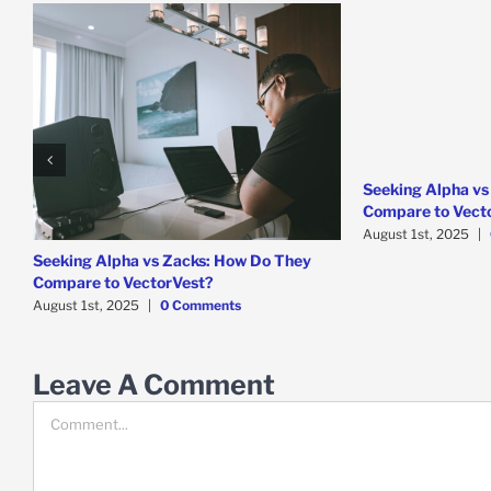
Seeking Alpha vs
Compare to Vect
August 1st, 2025
|
Seeking Alpha vs Zacks: How Do They
Compare to VectorVest?
August 1st, 2025
|
0 Comments
Leave A Comment
Comment