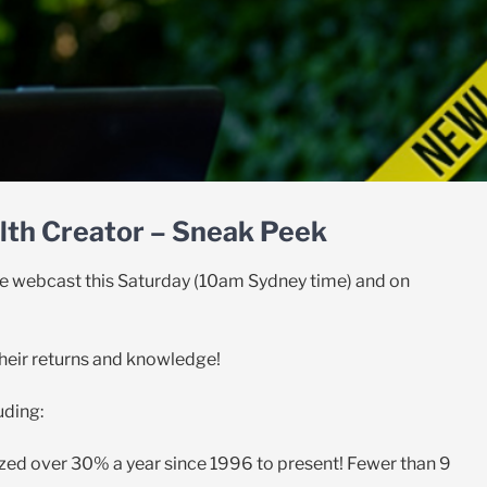
th Creator – Sneak Peek
 the webcast this Saturday (10am Sydney time) and on
their returns and knowledge!
uding:
zed over 30% a year since 1996 to present! Fewer than 9