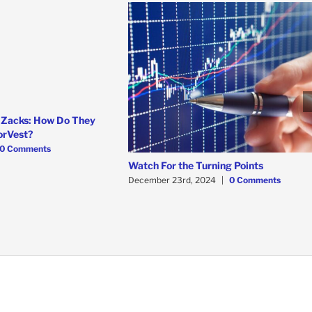
 Zacks: How Do They
orVest?
0 Comments
Watch For the Turning Points
December 23rd, 2024
|
0 Comments