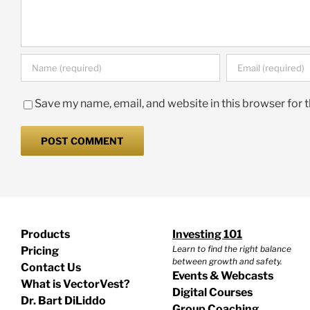
Save my name, email, and website in this browser for 
Products
Investing 101
Learn to find the right balance
Pricing
between growth and safety.
Contact Us
Events & Webcasts
What is VectorVest?
Digital Courses
Dr. Bart DiLiddo
Group Coaching