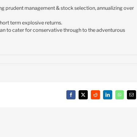
ying prudent management & stock selection, annualizing over
short term explosive returns.
 plan to cater for conservative through to the adventurous
Facebook
X
Reddit
LinkedIn
WhatsAp
Em