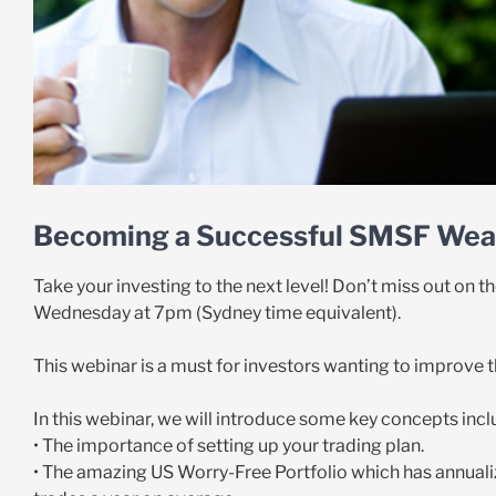
Becoming a Successful SMSF Weal
Take your investing to the next level! Don’t miss out on
Wednesday at 7pm (Sydney time equivalent).
This webinar is a must for investors wanting to improve 
In this webinar, we will introduce some key concepts incl
• The importance of setting up your trading plan.
• The amazing US Worry-Free Portfolio which has annuali