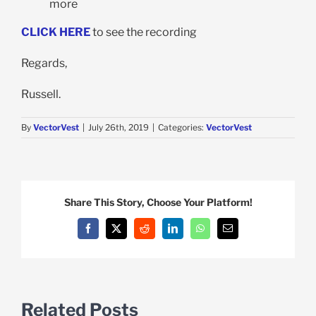
more
CLICK HERE
to see the recording
Regards,
Russell.
By
VectorVest
|
July 26th, 2019
|
Categories:
VectorVest
Share This Story, Choose Your Platform!
Facebook
X
Reddit
LinkedIn
WhatsApp
Email
Related Posts