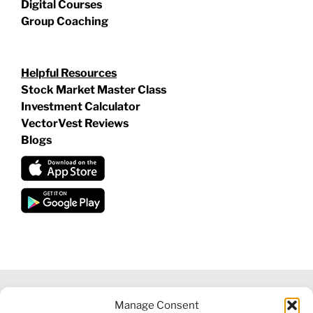
Digital Courses
Group Coaching
Helpful Resources
Stock Market Master Class
Investment Calculator
VectorVest Reviews
Blogs
Manage Consent