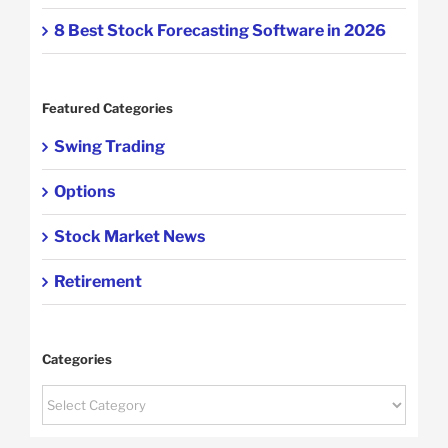
8 Best Stock Forecasting Software in 2026
Featured Categories
Swing Trading
Options
Stock Market News
Retirement
Categories
Categories