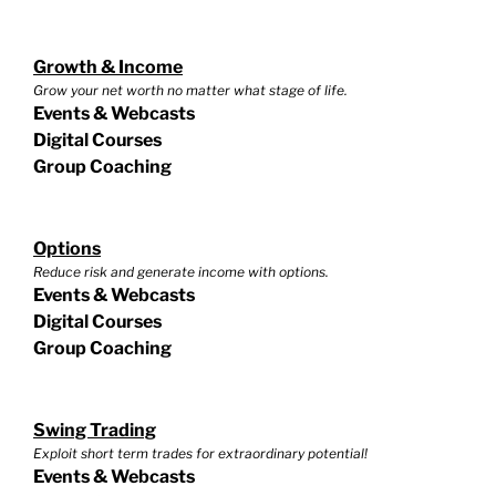
Growth & Income
Grow your net worth no matter what stage of life.
Events & Webcasts
Digital Courses
Group Coaching
Options
Reduce risk and generate income with options.
Events & Webcasts
Digital Courses
Group Coaching
Swing Trading
Exploit short term trades for extraordinary potential!
Events & Webcasts