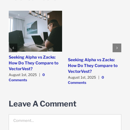
e
Seeking Alpha vs Zacks:
W
Seeking Alpha vs Zacks:
How Do They Compare to
P
How Do They Compare to
VectorVest?
D
VectorVest?
C
August 1st, 2025
|
0
August 1st, 2025
|
0
Comments
Comments
Leave A Comment
Comment