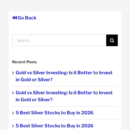
Go Back
Search
for:
Recent Posts
Gold vs Silver Investing: Is it Better to Invest
in Gold or Silver?
Gold vs Silver Investing: Is it Better to Invest
in Gold or Silver?
5 Best Silver Stocks to Buy in 2026
5 Best Silver Stocks to Buy in 2026