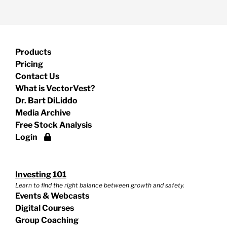
Products
Pricing
Contact Us
What is VectorVest?
Dr. Bart DiLiddo
Media Archive
Free Stock Analysis
Login
Investing 101
Learn to find the right balance between growth and safety.
Events & Webcasts
Digital Courses
Group Coaching