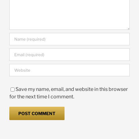
Save my name, email, and website in this browser
for the next time I comment.