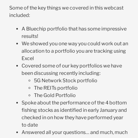
Some of the key things we covered in this webcast
included:
A Bluechip portfolio that has some impressive
results!
We showed you one way you could work out an
allocation to a portfolio you are tracking using
Excel
Covered some of our key portfolios we have
been discussing recently including:
5G Network Stock portfolio
The REITs portfolio
The Gold Portfolio
Spoke about the performance of the 4 bottom
fishing stocks as identified in early January and
checked in on how they have performed year
to date
Answered all your questions… and much, much