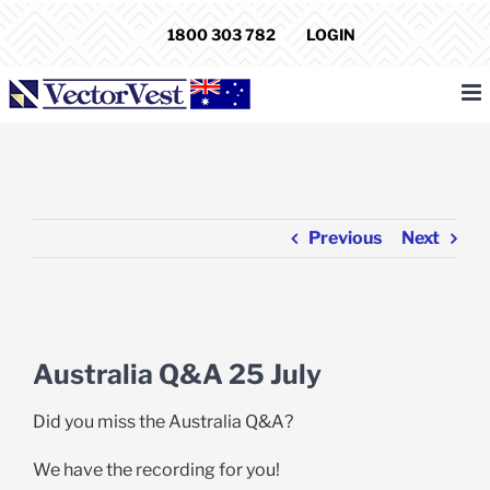
Skip
1800 303 782
LOGIN
to
content
Previous
Next
View
Larger
Australia Q&A 25 July
Image
Did you miss the Australia Q&A?
We have the recording for you!