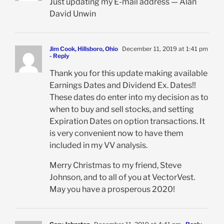
Just updating my E-mail address — Alan
David Unwin
Jim Cook, Hillsboro, Ohio
December 11, 2019 at 1:41 pm
- Reply
Thank you for this update making available
Earnings Dates and Dividend Ex. Dates!!
These dates do enter into my decision as to
when to buy and sell stocks, and setting
Expiration Dates on option transactions. It
is very convenient now to have them
included in my VV analysis.
Merry Christmas to my friend, Steve
Johnson, and to all of you at VectorVest.
May you have a prosperous 2020!