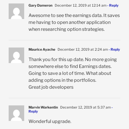
Gary Dameron
December 12, 2019 at 12:14 am
- Reply
Awesome to see the earnings data. It saves
me having to open another application
when researching option strategies.
Maurice Ayache
December 12, 2019 at 2:24 am
- Reply
Thank you for this up date. No more going
somewhere else to find Earnings dates.
Going to save a lot of time. What about
adding options in the portfolios.
Great job developers
Marvin Warkentin
December 12, 2019 at 5:37 am
-
Reply
Wonderful upgrade.