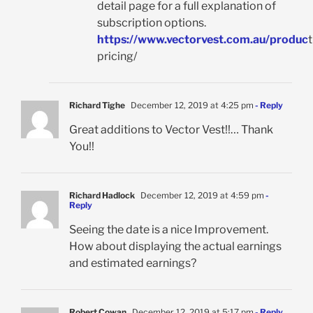
detail page for a full explanation of
subscription options.
https://www.vectorvest.com.au/produc
t
pricing/
Richard Tighe
December 12, 2019 at 4:25 pm
- Reply
Great additions to Vector Vest!!… Thank
You!!
Richard Hadlock
December 12, 2019 at 4:59 pm
-
Reply
Seeing the date is a nice Improvement.
How about displaying the actual earnings
and estimated earnings?
Robert Cowan
December 12, 2019 at 5:17 pm
- Reply