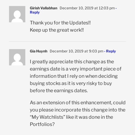
Girish Vallabhan
December 10, 2019 at 12:03 pm
-
Reply
Thank you for the Updates!!
Keep up the great work!!
Gia Huynh
December 10, 2019 at 9:03 pm
- Reply
I greatly appreciate this change as the
earnings date is a very important piece of
information that I rely on when deciding
buying stocks as it is very risky to buy
before the earnings dates.
As an extension of this enhancement, could
you please incorporate this change into the
“My Watchlists” like it was done in the
Portfolios?