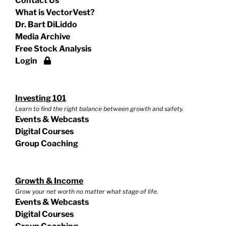
Contact Us
What is VectorVest?
Dr. Bart DiLiddo
Media Archive
Free Stock Analysis
Login
Investing 101
Learn to find the right balance between growth and safety.
Events & Webcasts
Digital Courses
Group Coaching
Growth & Income
Grow your net worth no matter what stage of life.
Events & Webcasts
Digital Courses