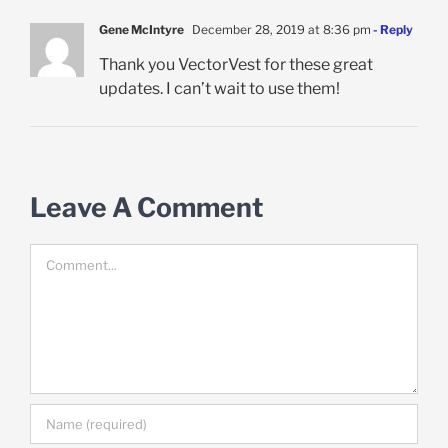
Gene McIntyre
December 28, 2019 at 8:36 pm
- Reply
Thank you VectorVest for these great
updates. I can’t wait to use them!
Leave A Comment
Comment