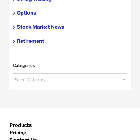
Options
Stock Market News
Retirement
Categories
Categories
Products
Pricing