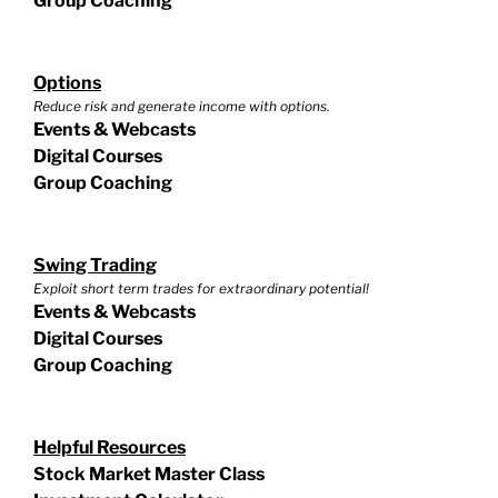
Group Coaching
Options
Reduce risk and generate income with options.
Events & Webcasts
Digital Courses
Group Coaching
Swing Trading
Exploit short term trades for extraordinary potential!
Events & Webcasts
Digital Courses
Group Coaching
Helpful Resources
Stock Market Master Class