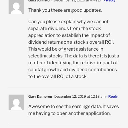
Gary Johnston
December 11, 2019 at 4:41 pm
- Reply
Thank you these are good updates.
Can you please explain why we cannot
separate dividends from the stock
appreciation to establish the impact of
dividend returns on a stock’s overall ROI.
This would be of great assistance in
selecting stocks. The data is there it is just a
matter of identifying the relative impact of
capital growth and dividend contributions
to the overall ROI of a stock.
Gary Dameron
December 12, 2019 at 12:13 am
- Reply
Awesome to see the earnings data. It saves
me having to open another application.