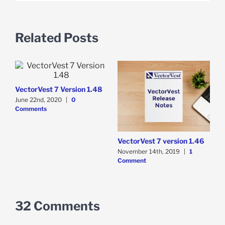
Related Posts
VectorVest 7 Version 1.48
June 22nd, 2020
|
0
Comments
VectorVest 7 version 1.46
November 14th, 2019
|
1
Comment
32 Comments