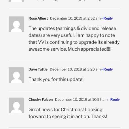
Rose Albert
December 10, 2019 at 2:52 am
- Reply
The updates (earnings & dividend release
dates) are very useful. I am happy to note
that VV is continuing to upgrade its already
awesome service. Much appreciated!!!!!
Dave Tuttle
December 10, 2019 at 3:20 am
- Reply
Thank you for this update!
Chucky Falcon
December 10, 2019 at 10:29 am
- Reply
Great news for Christmas! Looking
forward to seeing it in action. Thanks!