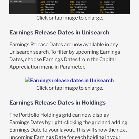
Click or tap image to enlarge.
Earnings Release Dates in Unisearch
Earnings Release Dates are now available in any
Unisearch search. To filter by upcoming Earnings
Dates, choose Earnings Dates from the Capital
Appreciation menu in Parameter.
Click or tap image to enlarge.
Earnings Release Dates in Holdings
The Portfolio Holdings grid can now display
Earnings Dates by right-clicking the grid and adding
Earnings Date to your layout. This will show the next
upcoming Earnings Date for each holding in your