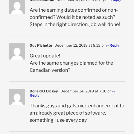
Are the earning dates confirmed or non-
confirmed? Would it be noted as such?
Steps in the right direction, job well done!
Guy Pichette
December 12, 2019 at 8:13 pm
- Reply
Great update!
Are the same changes planned for the
Canadian version?
Donald O. Dickey
December 14, 2019 at 7:10 pm
-
Reply
Thanks guys and gals, nice enhancement to
an already great piece of software,
something I use every day.