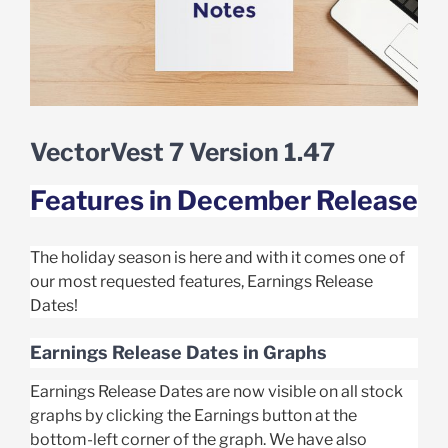
VectorVest 7 Version 1.47
Features in December Release
The holiday season is here and with it comes one of
our most requested features, Earnings Release
Dates!
Earnings Release Dates in Graphs
Earnings Release Dates are now visible on all stock
graphs by clicking the Earnings button at the
bottom-left corner of the graph. We have also