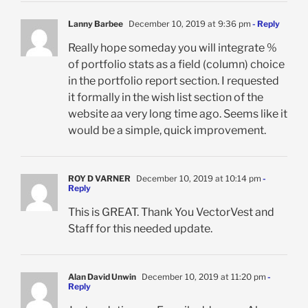
Lanny Barbee
December 10, 2019 at 9:36 pm
- Reply
Really hope someday you will integrate %
of portfolio stats as a field (column) choice
in the portfolio report section. I requested
it formally in the wish list section of the
website aa very long time ago. Seems like it
would be a simple, quick improvement.
ROY D VARNER
December 10, 2019 at 10:14 pm
-
Reply
This is GREAT. Thank You VectorVest and
Staff for this needed update.
Alan David Unwin
December 10, 2019 at 11:20 pm
-
Reply