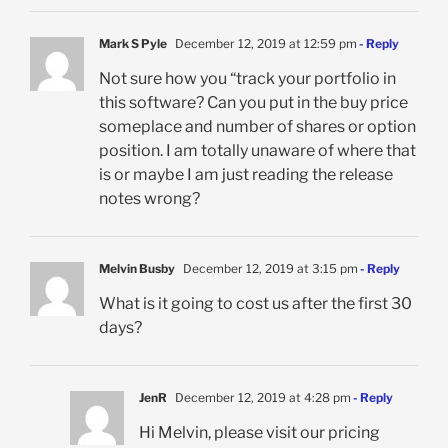
Mark S Pyle
December 12, 2019 at 12:59 pm
- Reply
Not sure how you “track your portfolio in
this software? Can you put in the buy price
someplace and number of shares or option
position. I am totally unaware of where that
is or maybe I am just reading the release
notes wrong?
Melvin Busby
December 12, 2019 at 3:15 pm
- Reply
What is it going to cost us after the first 30
days?
JenR
December 12, 2019 at 4:28 pm
- Reply
Hi Melvin, please visit our pricing