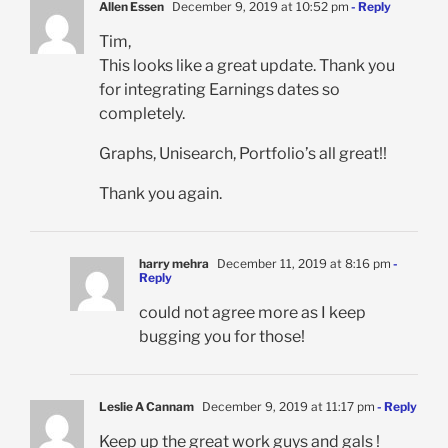
Allen Essen
December 9, 2019 at 10:52 pm
- Reply
Tim,
This looks like a great update. Thank you
for integrating Earnings dates so
completely.
Graphs, Unisearch, Portfolio’s all great!!
Thank you again.
harry mehra
December 11, 2019 at 8:16 pm
-
Reply
could not agree more as I keep
bugging you for those!
Leslie A Cannam
December 9, 2019 at 11:17 pm
- Reply
Keep up the great work guys and gals !