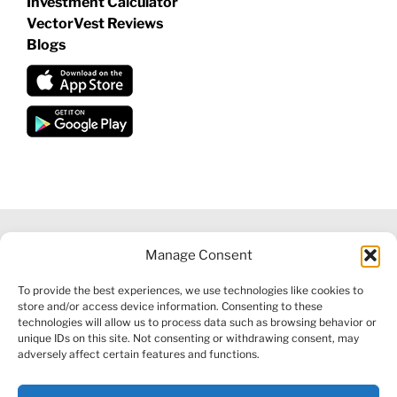
Investment Calculator
VectorVest Reviews
Blogs
Manage Consent
©
2026 VECTORVEST INC ®. ALL RIGHTS RESERVED |
LEGAL
To provide the best experiences, we use technologies like cookies to
INFORMATION
|
FINANCIAL SERVICES GUIDE
|
PRIVACY POLICY
store and/or access device information. Consenting to these
|
COOKIE POLICY
|
REFUND POLICY
|
CONTACT US
technologies will allow us to process data such as browsing behavior or
unique IDs on this site. Not consenting or withdrawing consent, may
adversely affect certain features and functions.