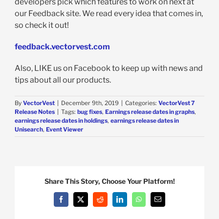
developers pick which features to work on next at
our Feedback site. We read every idea that comes in,
so check it out!
feedback.vectorvest.com
Also, LIKE us on Facebook to keep up with news and
tips about all our products.
By
VectorVest
|
December 9th, 2019
|
Categories:
VectorVest 7
Release Notes
|
Tags:
bug fixes
,
Earnings release dates in graphs
,
earnings release dates in holdings
,
earnings release dates in
Unisearch
,
Event Viewer
Share This Story, Choose Your Platform!
Facebook
X
Reddit
LinkedIn
WhatsApp
Email