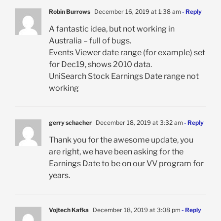
Robin Burrows
December 16, 2019 at 1:38 am
- Reply
A fantastic idea, but not working in
Australia – full of bugs.
Events Viewer date range (for example) set
for Dec19, shows 2010 data.
UniSearch Stock Earnings Date range not
working
gerry schacher
December 18, 2019 at 3:32 am
- Reply
Thank you for the awesome update, you
are right, we have been asking for the
Earnings Date to be on our VV program for
years.
Vojtech Kafka
December 18, 2019 at 3:08 pm
- Reply