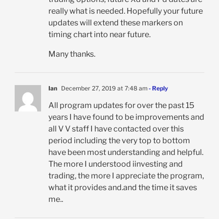
really what is needed. Hopefully your future
updates will extend these markers on
timing chart into near future.
Many thanks.
Ian
December 27, 2019 at 7:48 am
- Reply
All program updates for over the past 15
years I have found to be improvements and
all V V staff I have contacted over this
period including the very top to bottom
have been most understanding and helpful.
The more I understood iinvesting and
trading, the more I appreciate the program,
what it provides and.and the time it saves
me..