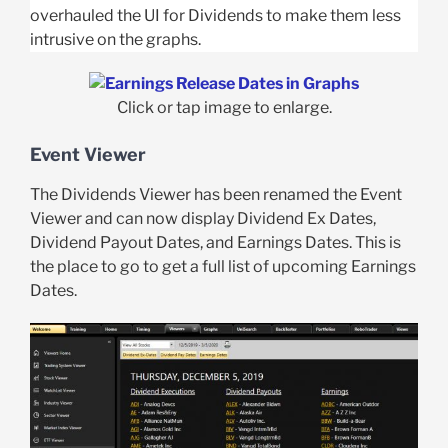
overhauled the UI for Dividends to make them less
intrusive on the graphs.
Click or tap image to enlarge.
Event Viewer
The Dividends Viewer has been renamed the Event
Viewer and can now display Dividend Ex Dates,
Dividend Payout Dates, and Earnings Dates. This is
the place to go to get a full list of upcoming Earnings
Dates.