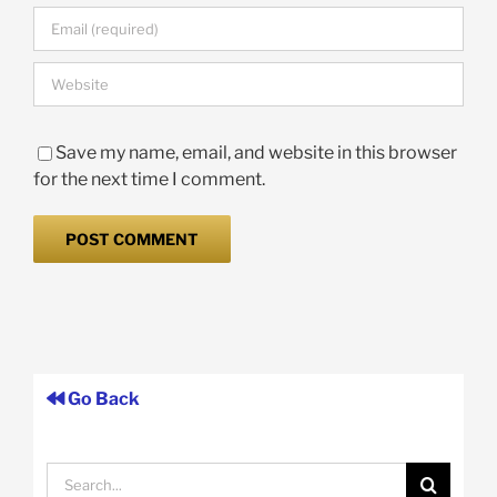
Save my name, email, and website in this browser
for the next time I comment.
Go Back
Search