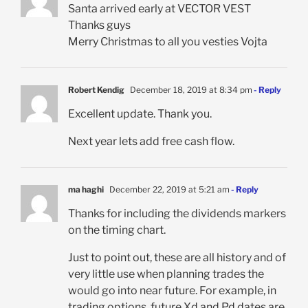
Santa arrived early at VECTOR VEST
Thanks guys
Merry Christmas to all you vesties Vojta
Robert Kendig
December 18, 2019 at 8:34 pm
- Reply
Excellent update. Thank you.
Next year lets add free cash flow.
ma haghi
December 22, 2019 at 5:21 am
- Reply
Thanks for including the dividends markers
on the timing chart.
Just to point out, these are all history and of
very little use when planning trades the
would go into near future. For example, in
trading options, future Xd and Pd dates are