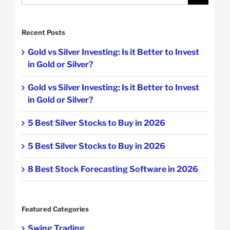
for:
Recent Posts
Gold vs Silver Investing: Is it Better to Invest
in Gold or Silver?
Gold vs Silver Investing: Is it Better to Invest
in Gold or Silver?
5 Best Silver Stocks to Buy in 2026
5 Best Silver Stocks to Buy in 2026
8 Best Stock Forecasting Software in 2026
Featured Categories
Swing Trading