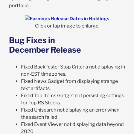
portfolio.
Click or tap image to enlarge.
Bug Fixes in
December Release
Fixed BackTester Stop Criteria not displaying in
non-EST time zones.
Fixed News Gadget from displaying strange
text artifacts.
Fixed Top Items Gadget not persisting settings
for Top RS Stocks.
Fixed Unisearch not displaying an error when
the search failed.
Fixed Event Viewer not displaying data beyond
2020.