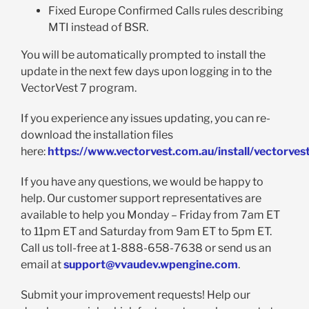
Fixed Europe Confirmed Calls rules describing
MTI instead of BSR.
You will be automatically prompted to install the
update in the next few days upon logging in to the
VectorVest 7 program.
If you experience any issues updating, you can re-
download the installation files
here:
https://www.vectorvest.com.au/install/vectorves
If you have any questions, we would be happy to
help. Our customer support representatives are
available to help you Monday – Friday from 7am ET
to 11pm ET and Saturday from 9am ET to 5pm ET.
Call us toll-free at 1-888-658-7638 or send us an
email at
support@vvaudev.wpengine.com
.
Submit your improvement requests! Help our