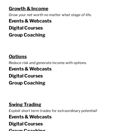
Growth & Income
Grow your net worth no matter what stage of life.
Events & Webcasts
Digital Courses
Group Coaching
Options
Reduce risk and generate income with options.
Events & Webcasts
Digital Courses
Group Coaching
Swing Trading
Exploit short term trades for extraordinary potential!
Events & Webcasts
Digital Courses
Group Coaching