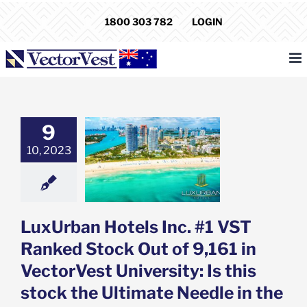
Skip
1800 303 782
LOGIN
to
content
an Hotels Inc.
9
 Ranked Stock
 of 9,161 in
10, 2023
est University:
his stock the
e Needle in the
aystack?
e: Stock Market
LuxUrban Hotels Inc. #1 VST
g
Featured: News
k Market News
Ranked Stock Out of 9,161 in
VectorVest University: Is this
stock the Ultimate Needle in the