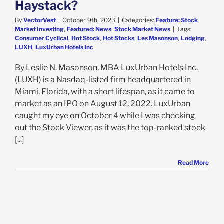
Haystack?
By
VectorVest
|
October 9th, 2023
|
Categories:
Feature: Stock
Market Investing
,
Featured: News
,
Stock Market News
|
Tags:
Consumer Cyclical
,
Hot Stock
,
Hot Stocks
,
Les Masonson
,
Lodging
,
LUXH
,
LuxUrban Hotels Inc
By Leslie N. Masonson, MBA LuxUrban Hotels Inc.
(LUXH) is a Nasdaq-listed firm headquartered in
Miami, Florida, with a short lifespan, as it came to
market as an IPO on August 12, 2022. LuxUrban
caught my eye on October 4 while I was checking
out the Stock Viewer, as it was the top-ranked stock
[...]
Read More