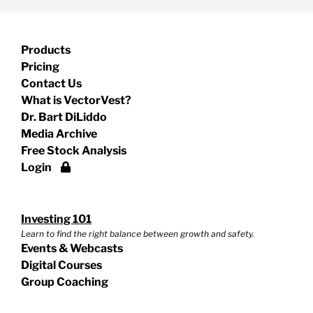
Products
Pricing
Contact Us
What is VectorVest?
Dr. Bart DiLiddo
Media Archive
Free Stock Analysis
Login
Investing 101
Learn to find the right balance between growth and safety.
Events & Webcasts
Digital Courses
Group Coaching