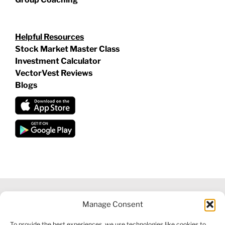
Helpful Resources
Stock Market Master Class
Investment Calculator
VectorVest Reviews
Blogs
Manage Consent
©
2026 VECTORVEST INC ®. ALL RIGHTS RESERVED |
LEGAL
To provide the best experiences, we use technologies like cookies to