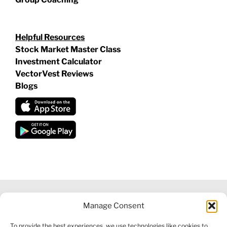
Helpful Resources
Stock Market Master Class
Investment Calculator
VectorVest Reviews
Blogs
Manage Consent
©
2026 VECTORVEST INC ®. ALL RIGHTS RESERVED |
LEGAL
To provide the best experiences, we use technologies like cookies to