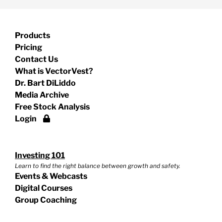
Products
Pricing
Contact Us
What is VectorVest?
Dr. Bart DiLiddo
Media Archive
Free Stock Analysis
Login
Investing 101
Learn to find the right balance between growth and safety.
Events & Webcasts
Digital Courses
Group Coaching