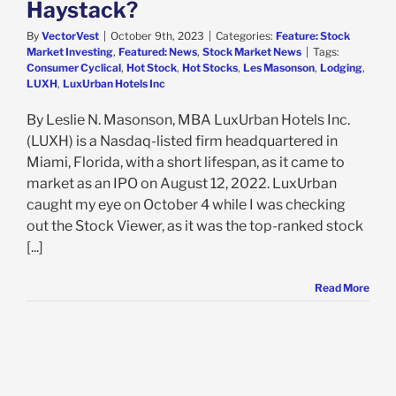
Haystack?
By
VectorVest
|
October 9th, 2023
|
Categories:
Feature: Stock
Market Investing
,
Featured: News
,
Stock Market News
|
Tags:
Consumer Cyclical
,
Hot Stock
,
Hot Stocks
,
Les Masonson
,
Lodging
,
LUXH
,
LuxUrban Hotels Inc
By Leslie N. Masonson, MBA LuxUrban Hotels Inc.
(LUXH) is a Nasdaq-listed firm headquartered in
Miami, Florida, with a short lifespan, as it came to
market as an IPO on August 12, 2022. LuxUrban
caught my eye on October 4 while I was checking
out the Stock Viewer, as it was the top-ranked stock
[...]
Read More