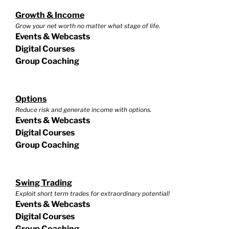
Growth & Income
Grow your net worth no matter what stage of life.
Events & Webcasts
Digital Courses
Group Coaching
Options
Reduce risk and generate income with options.
Events & Webcasts
Digital Courses
Group Coaching
Swing Trading
Exploit short term trades for extraordinary potential!
Events & Webcasts
Digital Courses
Group Coaching