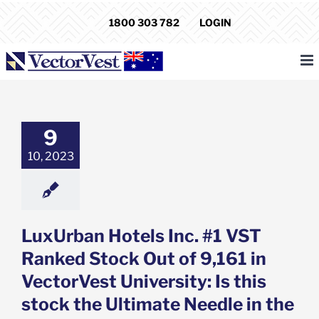
Skip
1800 303 782
LOGIN
to
content
an Hotels Inc.
 Ranked Stock
 of 9,161 in
est University:
9
his stock the
e Needle in the
10, 2023
aystack?
e: Stock Market
g
Featured: News
k Market News
LuxUrban Hotels Inc. #1 VST
Ranked Stock Out of 9,161 in
VectorVest University: Is this
stock the Ultimate Needle in the