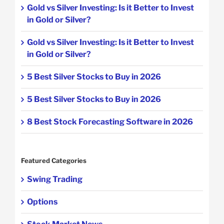
Gold vs Silver Investing: Is it Better to Invest
in Gold or Silver?
Gold vs Silver Investing: Is it Better to Invest
in Gold or Silver?
5 Best Silver Stocks to Buy in 2026
5 Best Silver Stocks to Buy in 2026
8 Best Stock Forecasting Software in 2026
Featured Categories
Swing Trading
Options