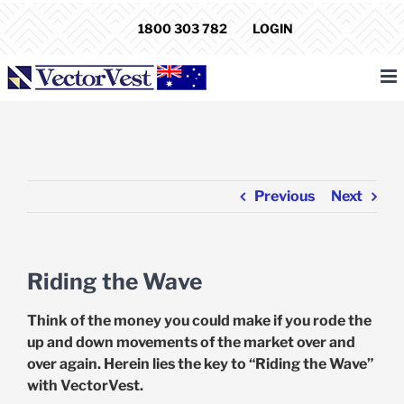
Skip
1800 303 782
LOGIN
to
content
Previous
Next
Riding the Wave
Think of the money you could make if you rode the
up and down movements of the market over and
over again. Herein lies the key to “Riding the Wave”
with VectorVest.