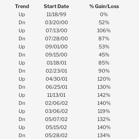
Trend
Start Date
% Gain/Loss
Up
11/18/99
0%
Dn
03/20/00
52%
Up
07/13/00
106%
Dn
07/28/00
87%
Up
09/01/00
53%
Dn
09/15/00
45%
Up
01/18/01
85%
Dn
02/23/01
90%
Up
04/30/01
120%
Dn
06/25/01
130%
Up
11/13/01
142%
Dn
02/06/02
140%
Up
03/06/02
119%
Dn
05/07/02
132%
Up
05/15/02
140%
Dn
05/28/02
134%