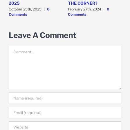
t
2025
THE CORNER?
M
October 25th, 2025
|
0
February 27th, 2024
|
0
F
Comments
Comments
C
Leave A Comment
Comment