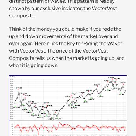
distinct pattern of waves. This pattern is readily
shown by our exclusive indicator, the VectorVest
Composite.
Think of the money you could make if you rode the
up and down movements of the market over and
over again. Herein lies the key to “Riding the Wave”
with VectorVest. The price of the VectorVest
Composite tells us when the market is going up, and
when it is going down.