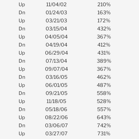
Up
11/04/02
210%
Dn
01/24/03
163%
Up
03/21/03
172%
Dn
03/15/04
432%
Up
04/05/04
367%
Dn
04/19/04
412%
Up
06/29/04
431%
Dn
07/13/04
389%
Up
09/07/04
367%
Dn
03/16/05
462%
Up
06/01/05
487%
Dn
09/21/05
558%
Up
11/18/05
528%
Dn
05/18/06
557%
Up
08/22/06
643%
Dn
03/06/07
742%
Up
03/27/07
731%