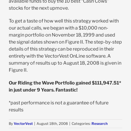
available funds to buy the 10 best “Cash Cows”
stocks for the next upmove.
To get a taste of how well this strategy worked with
our actual calls, we began with a $10,000 non-
margin portfolio on November 18, 1999 and used
the signal dates shown on Figure II. The step-by-step
details of this strategy can be reproduced in their
entirety with the VectorVest OnLine software. A
summary of results up to August 18, 2008 is given in
Figure II.
Our Riding the Wave Portfolio gained $111,947.51*
in just under 9 Years. Fantastic!
*past performance is not a guarantee of future
results
By
VectorVest
|
August 18th, 2008
|
Categories:
Research