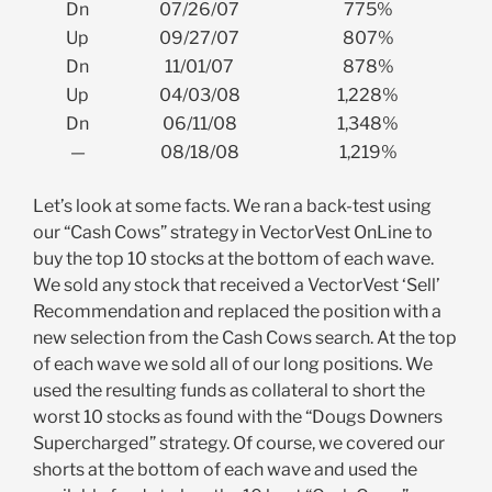
Dn
07/26/07
775%
Up
09/27/07
807%
Dn
11/01/07
878%
Up
04/03/08
1,228%
Dn
06/11/08
1,348%
—
08/18/08
1,219%
Let’s look at some facts. We ran a back-test using
our “Cash Cows” strategy in VectorVest OnLine to
buy the top 10 stocks at the bottom of each wave.
We sold any stock that received a VectorVest ‘Sell’
Recommendation and replaced the position with a
new selection from the Cash Cows search. At the top
of each wave we sold all of our long positions. We
used the resulting funds as collateral to short the
worst 10 stocks as found with the “Dougs Downers
Supercharged” strategy. Of course, we covered our
shorts at the bottom of each wave and used the