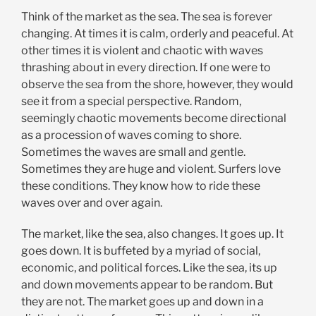
Think of the market as the sea. The sea is forever
changing. At times it is calm, orderly and peaceful. At
other times it is violent and chaotic with waves
thrashing about in every direction. If one were to
observe the sea from the shore, however, they would
see it from a special perspective. Random,
seemingly chaotic movements become directional
as a procession of waves coming to shore.
Sometimes the waves are small and gentle.
Sometimes they are huge and violent. Surfers love
these conditions. They know how to ride these
waves over and over again.
The market, like the sea, also changes. It goes up. It
goes down. It is buffeted by a myriad of social,
economic, and political forces. Like the sea, its up
and down movements appear to be random. But
they are not. The market goes up and down in a