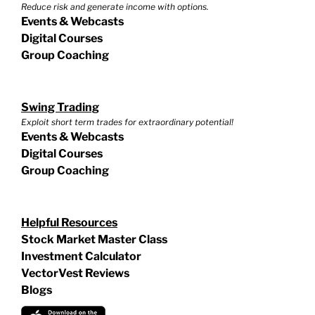
Reduce risk and generate income with options.
Events & Webcasts
Digital Courses
Group Coaching
Swing Trading
Exploit short term trades for extraordinary potential!
Events & Webcasts
Digital Courses
Group Coaching
Helpful Resources
Stock Market Master Class
Investment Calculator
VectorVest Reviews
Blogs