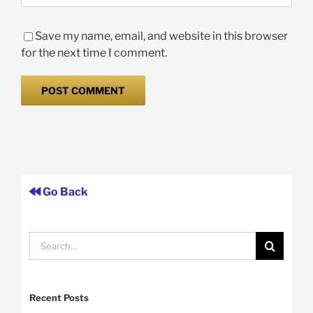
Save my name, email, and website in this browser
for the next time I comment.
Go Back
Search
for:
Recent Posts