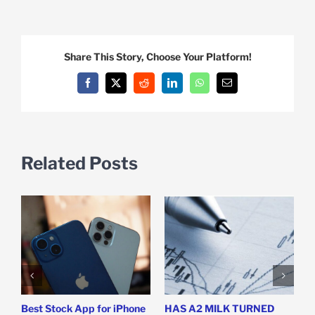
Share This Story, Choose Your Platform!
Facebook
X
Reddit
LinkedIn
WhatsApp
Email
Related Posts
Best Stock App for iPhone
HAS A2 MILK TURNED
I