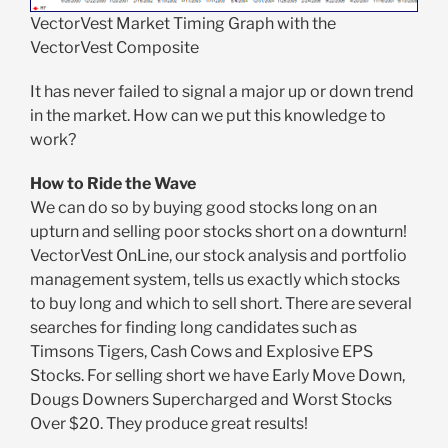
VectorVest Market Timing Graph with the
VectorVest Composite
It has never failed to signal a major up or down trend
in the market. How can we put this knowledge to
work?
How to Ride the Wave
We can do so by buying good stocks long on an
upturn and selling poor stocks short on a downturn!
VectorVest OnLine, our stock analysis and portfolio
management system, tells us exactly which stocks
to buy long and which to sell short. There are several
searches for finding long candidates such as
Timsons Tigers, Cash Cows and Explosive EPS
Stocks. For selling short we have Early Move Down,
Dougs Downers Supercharged and Worst Stocks
Over $20. They produce great results!