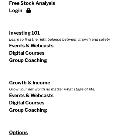
Free Stock Analysis
Login
Investing 101
Learn to find the right balance between growth and safety.
Events & Webcasts
Digital Courses
Group Coaching
Growth & Income
Grow your net worth no matter what stage of life.
Events & Webcasts
Digital Courses
Group Coaching
Options