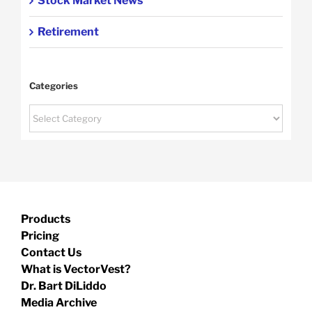
Stock Market News
Retirement
Categories
Categories
Products
Pricing
Contact Us
What is VectorVest?
Dr. Bart DiLiddo
Media Archive