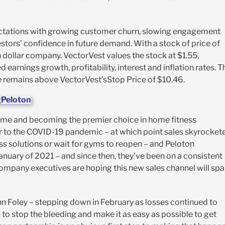
ectations with growing customer churn, slowing engagement
stors’ confidence in future demand. With a stock of price of
 dollar company. VectorVest values the stock at $1.55,
arnings growth, profitability, interest and inflation rates. T
ce remains above VectorVest’sStop Price of $10.46.
name and becoming the premier choice in home fitness
ior to the COVID-19 pandemic – at which point sales skyrocket
s solutions or wait for gyms to reopen – and Peloton
January of 2021 – and since then, they’ve been on a consistent
ompany executives are hoping this new sales channel will spa
ohn Foley – stepping down in February as losses continued to
to stop the bleeding and make it as easy as possible to get