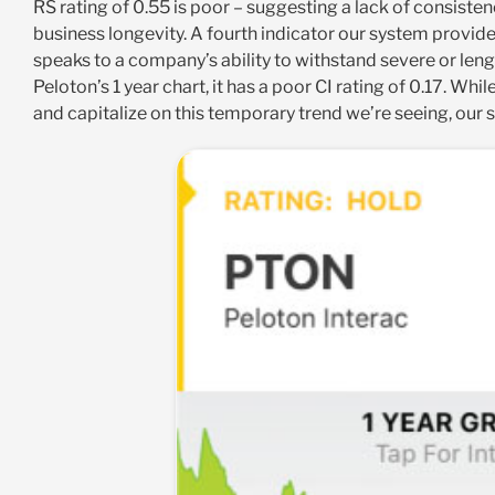
RS rating of 0.55 is poor – suggesting a lack of consiste
business longevity. A fourth indicator our system provides
speaks to a company’s ability to withstand severe or leng
Peloton’s 1 year chart, it has a poor CI rating of 0.17. W
and capitalize on this temporary trend we’re seeing, our 