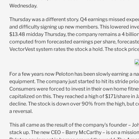
Wednesday.
Thursday was a different story. Q4 earnings missed exp
and difficulty signing up new members. This lowered inve
$13.48 midday Thursday, the company remains a 4 billion
computed from forecasted earnings per share, forecasted e
VectorVest system rates the stock a hold. The stock pri
For a few years now Peloton has been slowly earning a 
equipment. The company just started to hit its stride pr
Consumers were forced to invest in their own home fitnes
capitalized on this. They reached a high of $171/share in 
decline. The stock is down over 90% from the high, but c
a reversal.
This all came as the result of the company’s founder – J
stack up. The new CEO – Barry McCarthy – is on a mission 