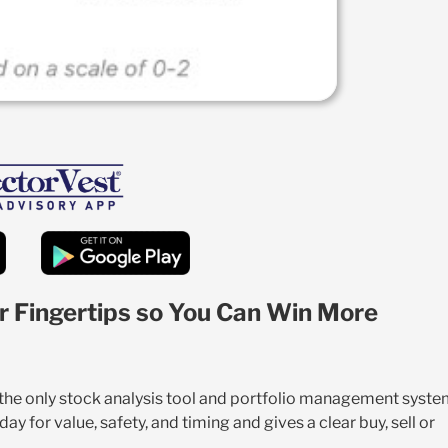
r Fingertips so You Can Win More
s the only stock analysis tool and portfolio management syst
y for value, safety, and timing and gives a clear buy, sell or