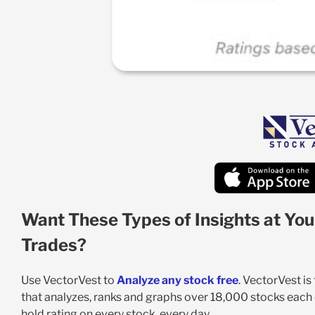
Want These Types of Insights at You
Trades?
Use VectorVest to
Analyze any stock free
. VectorVest i
that analyzes, ranks and graphs over 18,000 stocks each da
hold rating on every stock, every day.