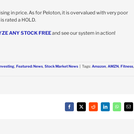
ng in price. As for Peloton, it is overvalued with very poor
, is rated a HOLD.
YZE ANY STOCK FREE
and see our system in action!
Investing
,
Featured: News
,
Stock Market News
|
Tags:
Amazon
,
AMZN
,
Fitness
,
Facebook
X
Reddit
LinkedIn
WhatsAp
Em