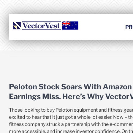
Skip
to
content
PR
View
Larger
Peloton Stock Soars With Amazon
Image
Earnings Miss. Here’s Why VectorVe
Those looking to buy Peloton equipment and fitness gear
excited to hear that it just got a whole lot easier. Now 
fitness company struck a partnership with the e-commer
more accessible, and increase investor confidence. On t