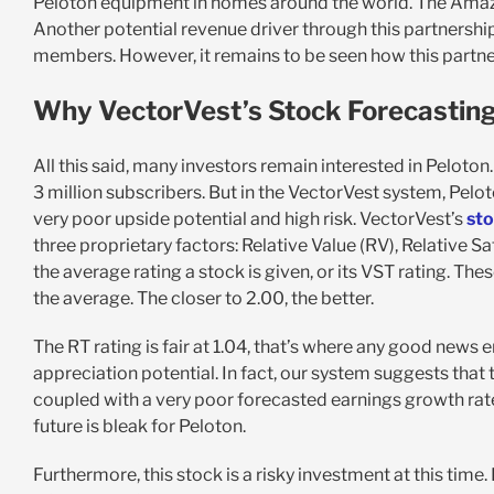
Peloton equipment in homes around the world. The Amazon
Another potential revenue driver through this partnershi
members. However, it remains to be seen how this partner
Why VectorVest’s Stock Forecasting 
All this said, many investors remain interested in Pelot
3 million subscribers. But in the VectorVest system, Peloto
very poor upside potential and high risk. VectorVest’s
sto
three proprietary factors: Relative Value (RV), Relative Sa
the average rating a stock is given, or its VST rating. The
the average. The closer to 2.00, the better.
The RT rating is fair at 1.04, that’s where any good news
appreciation potential. In fact, our system suggests that th
coupled with a very poor forecasted earnings growth rate
future is bleak for Peloton.
Furthermore, this stock is a risky investment at this time. 