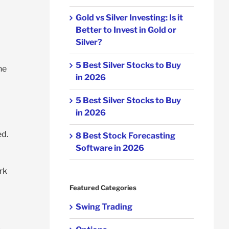
Gold vs Silver Investing: Is it
Better to Invest in Gold or
Silver?
5 Best Silver Stocks to Buy
he
in 2026
5 Best Silver Stocks to Buy
in 2026
ed.
8 Best Stock Forecasting
Software in 2026
rk
Featured Categories
Swing Trading