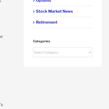
Options
.
Stock Market News
Retirement
er
Categories
Categories
’s