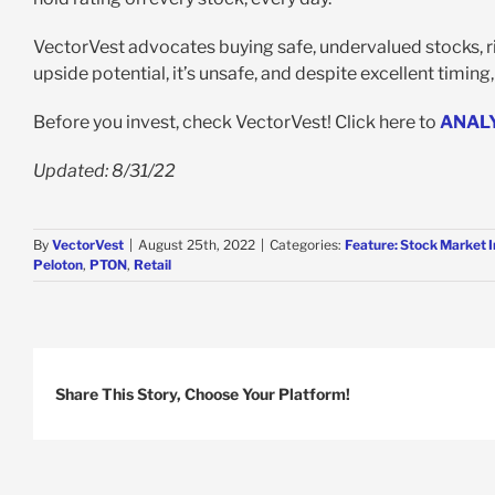
VectorVest advocates buying safe, undervalued stocks, risi
upside potential, it’s unsafe, and despite excellent timing
Before you invest, check VectorVest! Click here to
ANAL
Updated: 8/31/22
By
VectorVest
|
August 25th, 2022
|
Categories:
Feature: Stock Market 
Peloton
,
PTON
,
Retail
Share This Story, Choose Your Platform!