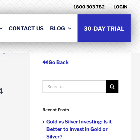
1800 303 782
LOGIN
CONTACT US
BLOG
30-DAY TRIAL
t
Go Back
Search
4
for:
Recent Posts
Gold vs Silver Investing: Is it
Better to Invest in Gold or
Silver?