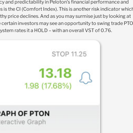
ncy and predictability in Peloton’s financial performance and
 is the CI (Comfort Index). This is another risk indicator whic
thy price declines. And as you may surmise just by looking at
hile certain investors may see an opportunity to swing trade PT
system rates it a HOLD – with an overall VST of 0.76.