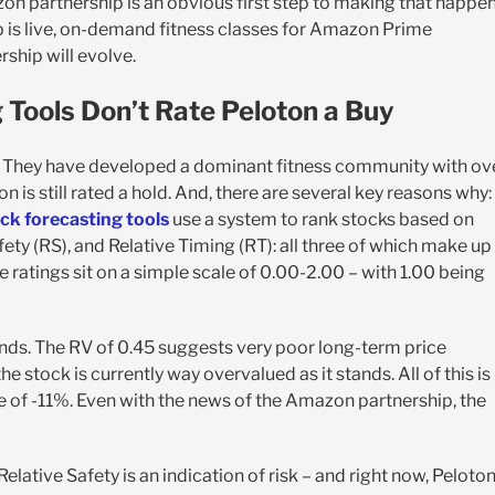
 partnership is an obvious first step to making that happen
p is live, on-demand fitness classes for Amazon Prime
ship will evolve.
Tools Don’t Rate Peloton a Buy
on. They have developed a dominant fitness community with ov
n is still rated a hold. And, there are several key reasons why:
ck forecasting tools
use a system to rank stocks based on
fety (RS), and Relative Timing (RT): all three of which make up
se ratings sit on a simple scale of 0.00-2.00 – with 1.00 being
 ends. The RV of 0.45 suggests very poor long-term price
e stock is currently way overvalued as it stands. All of this is
 of -11%. Even with the news of the Amazon partnership, the
Relative Safety is an indication of risk – and right now, Peloton