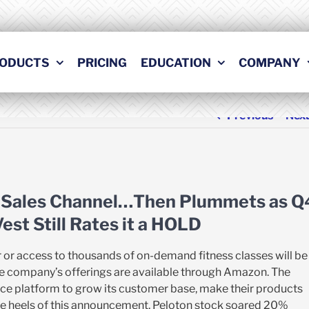
ODUCTS
PRICING
EDUCATION
COMPANY
Previous
Nex
 Sales Channel…Then Plummets as Q
st Still Rates it a HOLD
 or access to thousands of on-demand fitness classes will be
– the company’s offerings are available through Amazon. The
ce platform to grow its customer base, make their products
he heels of this announcement, Peloton stock soared 20%