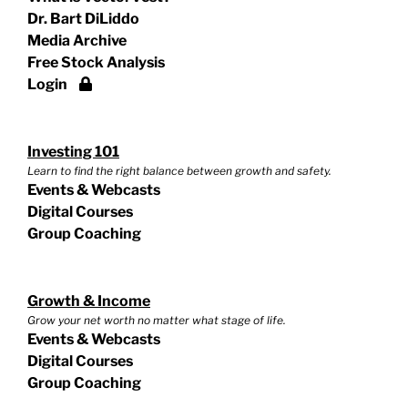
Dr. Bart DiLiddo
Media Archive
Free Stock Analysis
Login
Investing 101
Learn to find the right balance between growth and safety.
Events & Webcasts
Digital Courses
Group Coaching
Growth & Income
Grow your net worth no matter what stage of life.
Events & Webcasts
Digital Courses
Group Coaching