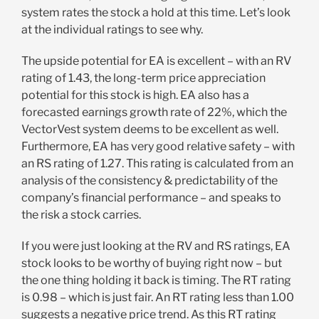
system rates the stock a hold at this time. Let’s look
at the individual ratings to see why.
The upside potential for EA is excellent – with an RV
rating of 1.43, the long-term price appreciation
potential for this stock is high. EA also has a
forecasted earnings growth rate of 22%, which the
VectorVest system deems to be excellent as well.
Furthermore, EA has very good relative safety – with
an RS rating of 1.27. This rating is calculated from an
analysis of the consistency & predictability of the
company’s financial performance – and speaks to
the risk a stock carries.
If you were just looking at the RV and RS ratings, EA
stock looks to be worthy of buying right now – but
the one thing holding it back is timing. The RT rating
is 0.98 – which is just fair. An RT rating less than 1.00
suggests a negative price trend. As this RT rating