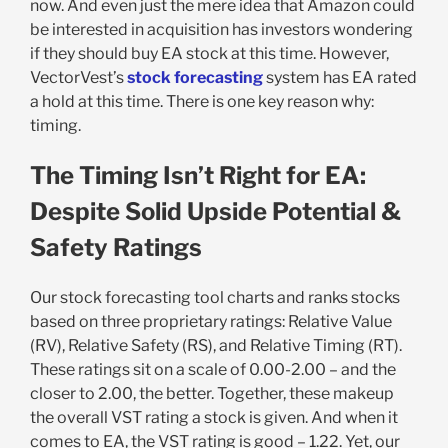
now. And even just the mere idea that Amazon could
be interested in acquisition has investors wondering
if they should buy EA stock at this time. However,
VectorVest’s
stock forecasting
system has EA rated
a hold at this time. There is one key reason why:
timing.
The Timing Isn’t Right for EA:
Despite Solid Upside Potential &
Safety Ratings
Our stock forecasting tool charts and ranks stocks
based on three proprietary ratings: Relative Value
(RV), Relative Safety (RS), and Relative Timing (RT).
These ratings sit on a scale of 0.00-2.00 – and the
closer to 2.00, the better. Together, these makeup
the overall VST rating a stock is given. And when it
comes to EA, the VST rating is good – 1.22. Yet, our