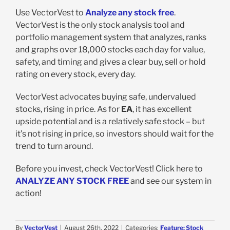
Use VectorVest to
Analyze any stock free
.
VectorVest is the only stock analysis tool and
portfolio management system that analyzes, ranks
and graphs over 18,000 stocks each day for value,
safety, and timing and gives a clear buy, sell or hold
rating on every stock, every day.
VectorVest advocates buying safe, undervalued
stocks, rising in price. As for
EA
, it has excellent
upside potential and is a relatively safe stock – but
it’s not rising in price, so investors should wait for the
trend to turn around.
Before you invest, check VectorVest! Click here to
ANALYZE ANY STOCK FREE
and see our system in
action!
By
VectorVest
|
August 26th, 2022
|
Categories:
Feature: Stock