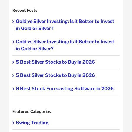
Recent Posts
Gold vs Silver Investing: Is it Better to Invest
in Gold or Silver?
Gold vs Silver Investing: Is it Better to Invest
in Gold or Silver?
5 Best Silver Stocks to Buy in 2026
5 Best Silver Stocks to Buy in 2026
8 Best Stock Forecasting Software in 2026
Featured Categories
Swing Trading