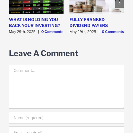
WHAT IS HOLDING YOU
FULLY FRANKED
H
y
BACK YOUR INVESTING?
DIVIDEND PAYERS
S
May 29th, 2025
|
0 Comments
May 29th, 2025
|
0 Comments
M
Leave A Comment
Comment