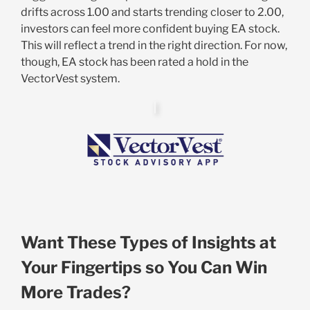
drifts across 1.00 and starts trending closer to 2.00,
investors can feel more confident buying EA stock.
This will reflect a trend in the right direction. For now,
though, EA stock has been rated a hold in the
VectorVest system.
Want These Types of Insights at
Your Fingertips so You Can Win
More Trades?