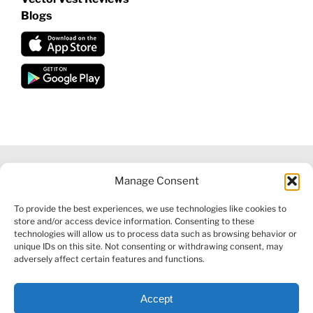
Blogs
Manage Consent
©
2026 VECTORVEST INC ®. ALL RIGHTS RESERVED |
LEGAL
To provide the best experiences, we use technologies like cookies to
INFORMATION
|
FINANCIAL SERVICES GUIDE
|
PRIVACY POLICY
store and/or access device information. Consenting to these
|
COOKIE POLICY
|
REFUND POLICY
|
CONTACT US
technologies will allow us to process data such as browsing behavior or
unique IDs on this site. Not consenting or withdrawing consent, may
adversely affect certain features and functions.
Accept
Facebook
X
LinkedIn
YouTube
Reddit