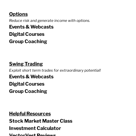
Options
Reduce risk and generate income with options.
Events & Webcasts
Digital Courses
Group Coaching
Swing Trading
Exploit short term trades for extraordinary potential!
Events & Webcasts
Digital Courses
Group Coaching
Helpful Resources
Stock Market Master Class
Investment Calculator
VectorVest Reviews