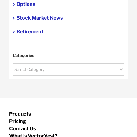
Options
Stock Market News
Retirement
Categories
Categories
Products
Pricing
Contact Us
What is VectorVest?