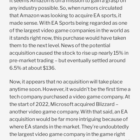
It seems Amazon is on a mission to gain a grasp on
any industry possible. So, when rumors circulated
that Amazon was looking to acquire EA sports, it
made sense. With EA Sports being regarded as one
of the largest video game companies in the world as
it stands right now, this purchase would have taken
them to the next level. News of the potential
acquisition caused the stock to rise up nearly 15% in
pre-market trading – but eventually settled around
6.5% at about $136.
Now, it appears that no acquisition will take place
anytime soon. However, it wouldn’t be the first time a
tech company purchased a video game company. At
the start of 2022, Microsoft acquired Blizzard –
another video game company. With that said, an EA
acquisition would be far more intriguing because of
where EA stands in the market. They’re undoubtedly
the largest video game company in the game right