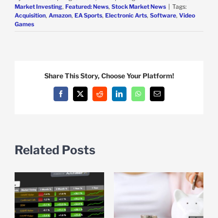
Market Investing
,
Featured: News
,
Stock Market News
|
Tags:
Acquisition
,
Amazon
,
EA Sports
,
Electronic Arts
,
Software
,
Video
Games
Share This Story, Choose Your Platform!
Facebook
X
Reddit
LinkedIn
WhatsApp
Email
Related Posts