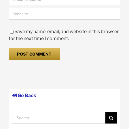
Save my name, email, and website in this browser
for the next time I comment.
Go Back
Search
for: