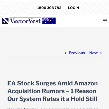
Skip
1800 303 782
LOGIN
to
content
Previous
Next
View
Larger
EA Stock Surges Amid Amazon
Image
Acquisition Rumors – 1 Reason
Our System Rates it a Hold Still