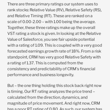
There are three primary ratings our system uses to
rank stocks: Relative Value (RV), Relative Safety (RS),
and Relative Timing (RT). These are ranked on a
scale of 0.00-2.00 – with 1.00 being the average.
Together, these three ratings make up the overall
VST rating a stock is given. In looking at the Relative
Value of Salesforce, you see fair upside potential
with a rating of 1.09. This is coupled with a very good
forecasted earnings growth rate of 18%. From a risk
standpoint, CRM has very good Relative Safety with
a rating of 1.37. This is computed from the
consistency and predictability of CRM’s financial
performance and business longevity.
But – the one thing holding this stock back right now
is timing. Our RT rating analyzes the price trend –
calculated from the direction, dynamics, and
magnitude of price movement. And right now, CRM
has a poor RT rating of 0.80. As such, our system has