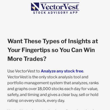
Want These Types of Insights at
Your Fingertips so You Can Win
More Trades?
Use VectorVest to
Analyze any stock free
.
VectorVest is the only stock analysis tool and
portfolio management system that analyzes, ranks
and graphs over 18,000 stocks each day for value,
safety, and timing and gives a clear buy, sell or hold
rating on every stock, every day.