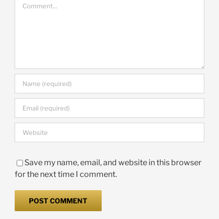
Comment
Save my name, email, and website in this browser
for the next time I comment.