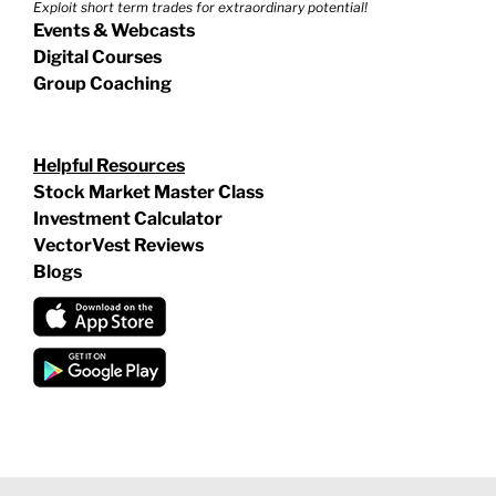
Exploit short term trades for extraordinary potential!
Events & Webcasts
Digital Courses
Group Coaching
Helpful Resources
Stock Market Master Class
Investment Calculator
VectorVest Reviews
Blogs