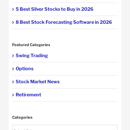
5 Best Silver Stocks to Buy in 2026
8 Best Stock Forecasting Software in 2026
Featured Categories
Swing Trading
Options
Stock Market News
Retirement
Categories
Categories