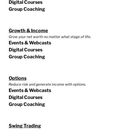
Digital Courses
Group Coaching
Growth & Income
Grow your net worth no matter what stage of life.
Events & Webcasts
Digital Courses
Group Coaching
Options
Reduce risk and generate income with options.
Events & Webcasts
Digital Courses
Group Coaching
Swing Trading