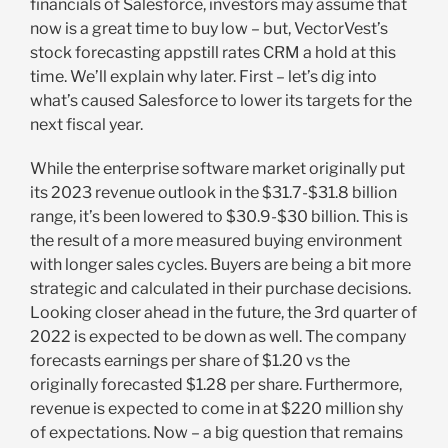
financials of Salesforce, investors may assume that
now is a great time to buy low – but, VectorVest’s
stock forecasting appstill rates CRM a hold at this
time. We’ll explain why later. First – let’s dig into
what’s caused Salesforce to lower its targets for the
next fiscal year.
While the enterprise software market originally put
its 2023 revenue outlook in the $31.7-$31.8 billion
range, it’s been lowered to $30.9-$30 billion. This is
the result of a more measured buying environment
with longer sales cycles. Buyers are being a bit more
strategic and calculated in their purchase decisions.
Looking closer ahead in the future, the 3rd quarter of
2022 is expected to be down as well. The company
forecasts earnings per share of $1.20 vs the
originally forecasted $1.28 per share. Furthermore,
revenue is expected to come in at $220 million shy
of expectations. Now – a big question that remains