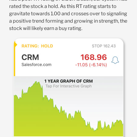
rated the stock a hold. As this RT rating starts to
gravitate towards 1.00 and crosses over to signaling
a positive trend forming and growing in strength, the
stock will likely earn a buy rating.