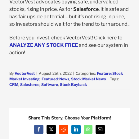
VectorVest advocates buying safe, undervalued
stocks, rising in price. As for
Salesforce
, it is safe and
has fair upside potential – but it’s not rising in price,
so investors should wait for the trend to turn around..
Before you invest, check VectorVest! Click here to
ANALYZE ANY STOCK FREE
and see our system in
action!
By
VectorVest
|
August 25th, 2022
|
Categories:
Feature: Stock
Market Investing
,
Featured: News
,
Stock Market News
|
Tags:
CRM
,
Salesforce
,
Software
,
Stock Buyback
Share This Story, Choose Your Platform!
Facebook
X
Reddit
LinkedIn
WhatsApp
Email