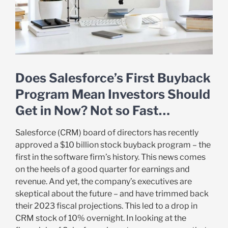
Does Salesforce’s First Buyback
Program Mean Investors Should
Get in Now? Not so Fast…
Salesforce (CRM) board of directors has recently
approved a $10 billion stock buyback program – the
first in the software firm’s history. This news comes
on the heels of a good quarter for earnings and
revenue. And yet, the company’s executives are
skeptical about the future – and have trimmed back
their 2023 fiscal projections. This led to a drop in
CRM stock of 10% overnight. In looking at the