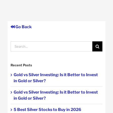
Go Back
Search
for:
Recent Posts
Gold vs Silver Investing: Is it Better to Invest
in Gold or Silver?
Gold vs Silver Investing: Is it Better to Invest
in Gold or Silver?
5 Best Silver Stocks to Buy in 2026