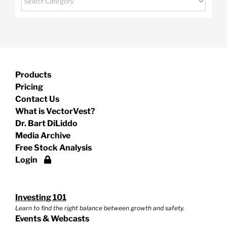
Products
Pricing
Contact Us
What is VectorVest?
Dr. Bart DiLiddo
Media Archive
Free Stock Analysis
Login
Investing 101
Learn to find the right balance between growth and safety.
Events & Webcasts