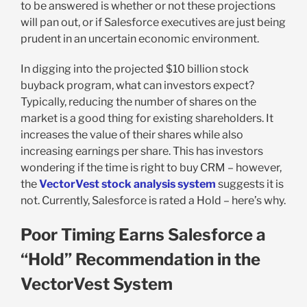
to be answered is whether or not these projections
will pan out, or if Salesforce executives are just being
prudent in an uncertain economic environment.
In digging into the projected $10 billion stock
buyback program, what can investors expect?
Typically, reducing the number of shares on the
market is a good thing for existing shareholders. It
increases the value of their shares while also
increasing earnings per share. This has investors
wondering if the time is right to buy CRM – however,
the
VectorVest stock analysis system
suggests it is
not. Currently, Salesforce is rated a Hold – here’s why.
Poor Timing Earns Salesforce a
“Hold” Recommendation in the
VectorVest System