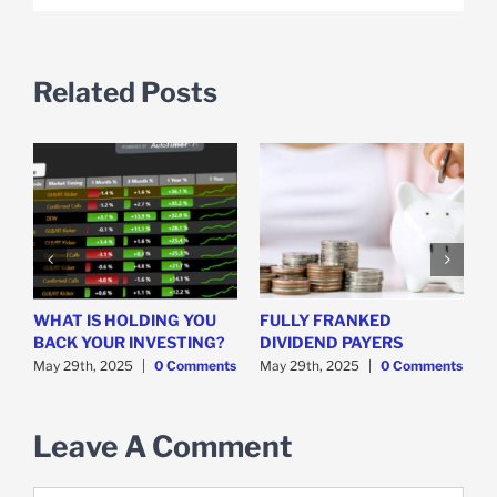
Related Posts
WHAT IS HOLDING YOU
FULLY FRANKED
H
y
BACK YOUR INVESTING?
DIVIDEND PAYERS
S
May 29th, 2025
|
0 Comments
May 29th, 2025
|
0 Comments
M
Leave A Comment