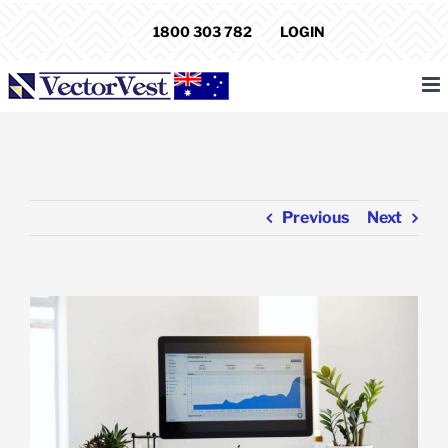
Skip
1800 303 782
LOGIN
to
content
Previous
Next
View
Larger
Image