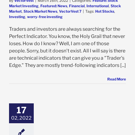
By
VectorVest
|
March 16th, 2022
|
Categories:
Feature: Stock
Market Investing
,
Featured: News
,
Financial
,
International
,
Stock
Market
,
Stock Market News
,
VectorVest 7
|
Tags:
Hot Stocks
,
Investing
,
worry-free investing
Traders and investors are always searching for the
Perfect Indicator. You know, the Holy Grail that never
loses. How do I know? Well, I am one of those
people. Sorry, but it doesn't exist. All I will say is there
are technical indicators that can give you a "Trader's
Edge." They are mostly trend-following indicators [...]
Read More
nted Reality
– Leaders and
 Setters – The
& Tech Show
17
ech Show
Feature:
02, 2022
arket Investing
ed: News
Stock
et
VectorVest
ectorVest 7