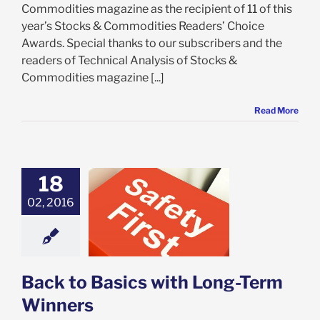
Commodities magazine as the recipient of 11 of this
year’s Stocks & Commodities Readers’ Choice
Awards. Special thanks to our subscribers and the
readers of Technical Analysis of Stocks &
Commodities magazine [...]
Read More
18
02, 2016
to Basics with
Term Winners
est
VectorVest 7
Back to Basics with Long-Term
Winners