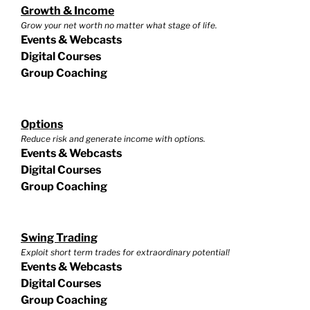
Growth & Income
Grow your net worth no matter what stage of life.
Events & Webcasts
Digital Courses
Group Coaching
Options
Reduce risk and generate income with options.
Events & Webcasts
Digital Courses
Group Coaching
Swing Trading
Exploit short term trades for extraordinary potential!
Events & Webcasts
Digital Courses
Group Coaching