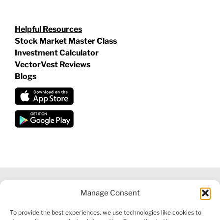
Helpful Resources
Stock Market Master Class
Investment Calculator
VectorVest Reviews
Blogs
Manage Consent
©
2026 VECTORVEST INC ®. ALL RIGHTS RESERVED |
LEGAL
To provide the best experiences, we use technologies like cookies to
INFORMATION
|
FINANCIAL SERVICES GUIDE
|
PRIVACY POLICY