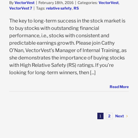
By
VectorVest
|
February 18th, 2016
|
Categories:
VectorVest
,
VectorVest 7
|
Tags:
relative safety
,
RS
The key to long-term success in the stock market is
to buy stocks with outstanding financial
performance, i.e., stocks with consistent and
predictable earnings growth. Please join Cathy
O’Nan, VectorVest’s Manager of Internal Training, as
she demonstrates the importance of buying stocks
with High Relative Safety (RS) ratings. If you’re
looking for long-term winners, then [...]
Read More
Next
1
2