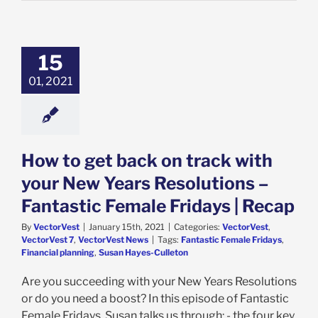
15
01, 2021
How to get back on track with
your New Years Resolutions –
Fantastic Female Fridays | Recap
By
VectorVest
|
January 15th, 2021
|
Categories:
VectorVest
,
VectorVest 7
,
VectorVest News
|
Tags:
Fantastic Female Fridays
,
Financial planning
,
Susan Hayes-Culleton
Are you succeeding with your New Years Resolutions
or do you need a boost? In this episode of Fantastic
Female Fridays, Susan talks us through: - the four key