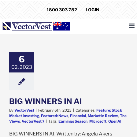
Skip
1800 303 782
LOGIN
to
content
INNERS IN AI
e: Stock Market
6
g
Featured: News
cial
Market in
02, 2023
ew
The Views
ectorVest 7
BIG WINNERS IN AI
By
VectorVest
|
February 6th, 2023
|
Categories:
Feature: Stock
Market Investing
,
Featured: News
,
Financial
,
Market in Review
,
The
Views
,
VectorVest 7
|
Tags:
Earnings Season
,
Microsoft
,
OpenAI
BIG WINNERS IN AI. Written by: Angela Akers