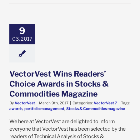
9
03, 2017
VectorVest Wins Readers’
Choice Awards in Stocks &
Commodities Magazine
By
VectorVest
|
March 9th, 2017
|
Categories:
VectorVest 7
|
Tags:
awards
,
portfolio management
,
Stocks & Commodities magazine
We here at VectorVest are delighted to inform
everyone that VectorVest has been selected by the
readers of Technical Analysis of Stocks &