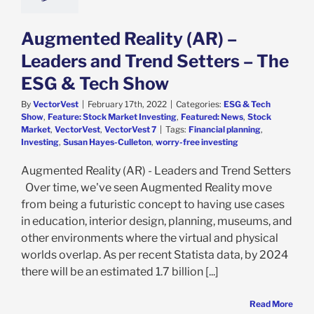
Augmented Reality (AR) –
Leaders and Trend Setters – The
ESG & Tech Show
By
VectorVest
|
February 17th, 2022
|
Categories:
ESG & Tech
Show
,
Feature: Stock Market Investing
,
Featured: News
,
Stock
Market
,
VectorVest
,
VectorVest 7
|
Tags:
Financial planning
,
Investing
,
Susan Hayes-Culleton
,
worry-free investing
Augmented Reality (AR) - Leaders and Trend Setters
Over time, we've seen Augmented Reality move
from being a futuristic concept to having use cases
in education, interior design, planning, museums, and
other environments where the virtual and physical
worlds overlap. As per recent Statista data, by 2024
there will be an estimated 1.7 billion [...]
Read More