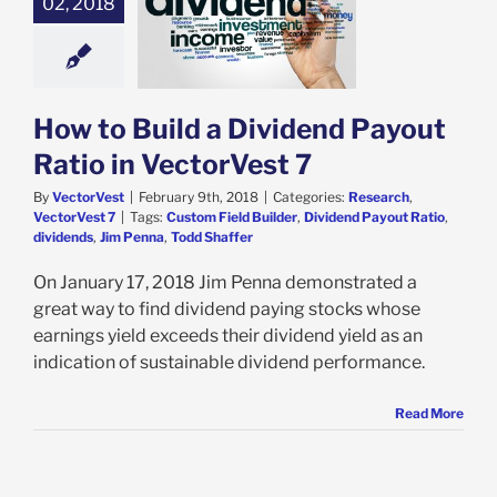
02, 2018
 to Build a
nd Payout Ratio
VectorVest 7
ch
VectorVest 7
How to Build a Dividend Payout
Ratio in VectorVest 7
By
VectorVest
|
February 9th, 2018
|
Categories:
Research
,
VectorVest 7
|
Tags:
Custom Field Builder
,
Dividend Payout Ratio
,
dividends
,
Jim Penna
,
Todd Shaffer
On January 17, 2018 Jim Penna demonstrated a
great way to find dividend paying stocks whose
earnings yield exceeds their dividend yield as an
indication of sustainable dividend performance.
Read More