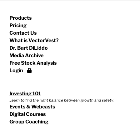
Products
Pricing
Contact Us
What is VectorVest?
Dr. Bart DiLiddo
Media Archive
Free Stock Analysis
Login
Investing 101
Learn to find the right balance between growth and safety.
Events & Webcasts
Digital Courses
Group Coaching