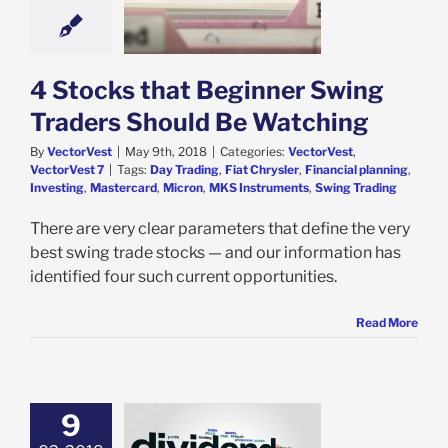
Traders Should
 Watching
est
VectorVest 7
4 Stocks that Beginner Swing
Traders Should Be Watching
By
VectorVest
|
May 9th, 2018
|
Categories:
VectorVest
,
VectorVest 7
|
Tags:
Day Trading
,
Fiat Chrysler
,
Financial planning
,
Investing
,
Mastercard
,
Micron
,
MKS Instruments
,
Swing Trading
There are very clear parameters that define the very
best swing trade stocks — and our information has
identified four such current opportunities.
Read More
9