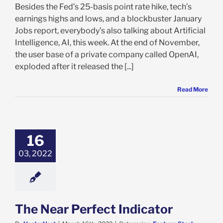
Besides the Fed’s 25-basis point rate hike, tech’s
earnings highs and lows, and a blockbuster January
Jobs report, everybody’s also talking about Artificial
Intelligence, AI, this week. At the end of November,
the user base of a private company called OpenAI,
exploded after it released the [...]
Read More
Near Perfect
Indicator
e: Stock Market
16
g
Featured: News
03, 2022
al
International
 Market
Stock
News
VectorVest 7
The Near Perfect Indicator