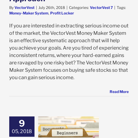
By
VectorVest
|
July 26th, 2018
|
Categories:
VectorVest 7
|
Tags:
Money-Maker System
,
Profit Locker
If you are interested in extracting serious income out
of the market, the VectorVest Money Maker System
is an effective systematic approach that will help
you achieve your goals. Are you tired of experiencing
inconsistent returns, where your hard-earned gains
are ravaged by one risky bet? The VectorVest Money
Maker System focuses on buying safe stocks so that
you can gain serious income.
Read More
9
05, 2018
s that Beginner