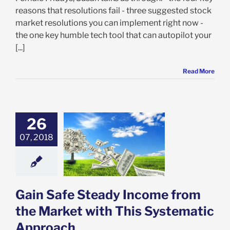
reasons that resolutions fail - three suggested stock
market resolutions you can implement right now -
the one key humble tech tool that can autopilot your
[...]
Read More
26
07, 2018
 Safe Steady
me from the
et with This
atic Approach
ectorVest 7
Gain Safe Steady Income from
the Market with This Systematic
Approach