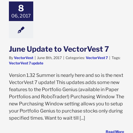
8
06, 2017
June Update to VectorVest 7
By
VectorVest
|
June 8th, 2017
|
Categories:
VectorVest 7
|
Tags:
VectorVest 7 update
Version 1.32 Summer is nearly here and so is the next
VectorVest 7 update! This updates adds some new
features to the Portfolio Genius (available in Paper
Portfolios and RoboTrader!) Purchasing Window The
new Purchasing Window setting allows you to setup
your Portfolio Genius to purchase stocks only during
specified times. Want to wait till [...]
Read More