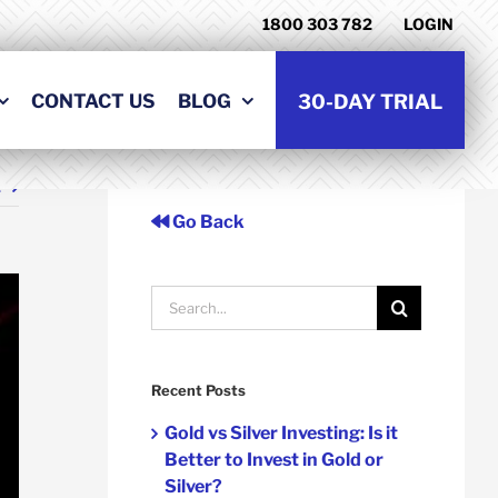
1800 303 782
LOGIN
CONTACT US
BLOG
30-DAY TRIAL
t
Go Back
Search
for:
Recent Posts
Gold vs Silver Investing: Is it
Better to Invest in Gold or
Silver?