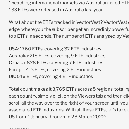
* Reaching international markets via Australian listed ETFs
* 33 ETFs were released in Australia last year.
What about the ETFs tracked in VectorVest? VectorVest d
edge, where you the subscriber get an incredibly powerful
top ETFs in seconds. The number of ETFs analysed by Vec
USA: 1760 ETFs, covering 32 ETF industries
Australia: 218 ETFs, covering 9 ETF industries
Canada: 828 ETFs, covering 7 ETF industries
Europe: 413 ETFs, covering 2 ETF industries
UK: 546 ETFs, covering 4 ETF industries
Total count makes it 3,765 ETFs across 5 regions, totaling 
each country, simply click on the Viewers tab and then clic
scroll all the way over to the right of your screen until y
associated ETF industries. With all these ETFs, let’s take
US from 4 January through to 28 March 2022: