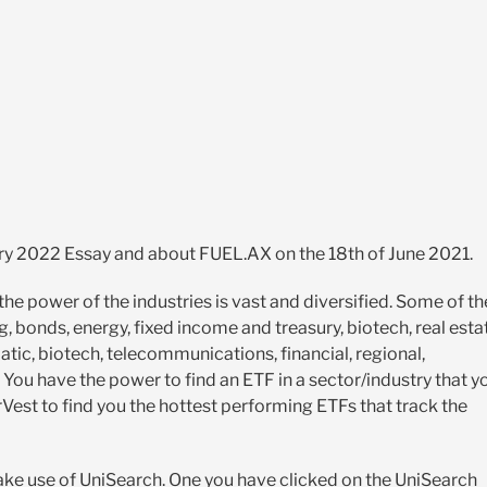
ary 2022 Essay and about FUEL.AX on the 18th of June 2021.
he power of the industries is vast and diversified. Some of th
, bonds, energy, fixed income and treasury, biotech, real esta
ematic, biotech, telecommunications, financial, regional,
 You have the power to find an ETF in a sector/industry that y
rVest to find you the hottest performing ETFs that track the
ake use of UniSearch. One you have clicked on the UniSearch