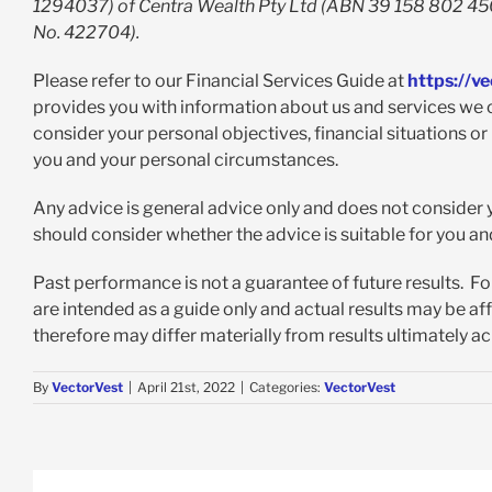
1294037) of Centra Wealth Pty Ltd (ABN 39 158 802 450)
No. 422704).
Please refer to our Financial Services Guide at
https://v
provides you with information about us and services we c
consider your personal objectives, financial situations or
you and your personal circumstances.
Any advice is general advice only and does not consider y
should consider whether the advice is suitable for you a
Past performance is not a guarantee of future results. F
are intended as a guide only and actual results may be a
therefore may differ materially from results ultimately a
By
VectorVest
|
April 21st, 2022
|
Categories:
VectorVest