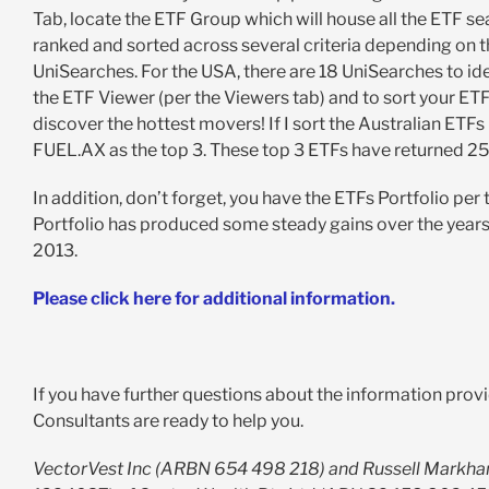
Tab, locate the ETF Group which will house all the ETF sea
ranked and sorted across several criteria depending on th
UniSearches. For the USA, there are 18 UniSearches to iden
the ETF Viewer (per the Viewers tab) and to sort your ETF 
discover the hottest movers! If I sort the Australian ET
FUEL.AX as the top 3. These top 3 ETFs have returned 25%
In addition, don’t forget, you have the ETFs Portfolio per
Portfolio has produced some steady gains over the years 
2013.
Please click here for additional information.
If you have further questions about the information provi
Consultants are ready to help you.
VectorVest Inc (ARBN 654 498 218) and Russell Markha