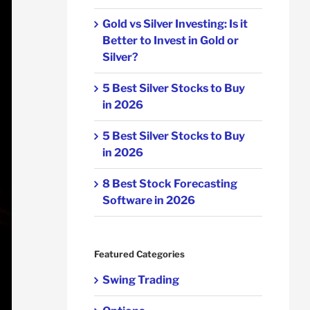
Gold vs Silver Investing: Is it
Better to Invest in Gold or
Silver?
5 Best Silver Stocks to Buy
in 2026
5 Best Silver Stocks to Buy
in 2026
8 Best Stock Forecasting
Software in 2026
Featured Categories
Swing Trading