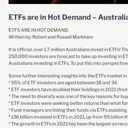
ETFs are in Hot Demand – Australi
ETFS ARE IN HOT DEMAND.
Written by: Robert and Russell Markham
It is official, over 1.7 million Australians invest in ETFs!
250,000 investors are forecast to take up investing in ETF
Australians investing in ETFs. To put this into perspective,
Some further interesting insights into the ETFs market in 
* 55% of ETF investors are aged between 18 and 34.
* ETF investors have doubled their holdings in 2021 (fro
* The need to diversify was one of the key reasons for bu
* ETF investors were seeking better returns than what f
* Fund managers are listing their funds via ETFs assisting
* 136 billion invested in ETFs in 2021, up from 95 billion t
* The growth in ETFs in 2021 has been the largest on reco