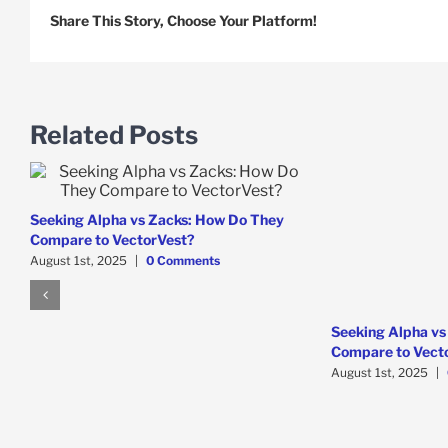
Share This Story, Choose Your Platform!
Related Posts
Seeking Alpha vs Zacks: How Do They
Compare to VectorVest?
August 1st, 2025
|
0 Comments
Seeking Alpha vs
Compare to Vect
August 1st, 2025
|