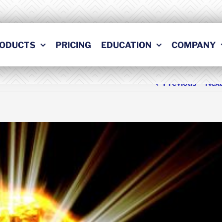
ODUCTS
PRICING
EDUCATION
COMPANY
Previous
Nex