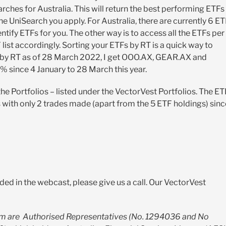
rches for Australia. This will return the best performing ETFs
e UniSearch you apply. For Australia, there are currently 6 E
tify ETFs for you. The other way is to access all the ETFs per
list accordingly. Sorting your ETFs by RT is a quick way to
Fs by RT as of 28 March 2022, I get OOO.AX, GEAR.AX and
 since 4 January to 28 March this year.
 the Portfolios – listed under the VectorVest Portfolios. The ET
with only 2 trades made (apart from the 5 ETF holdings) sinc
ded in the webcast, please give us a call. Our VectorVest
m are Authorised Representatives (No. 1294036 and No