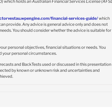
 which holds an Australian Financial Services License (AFS
ectorvestau.wpengine.com/financial-services-guide/
which
an provide. Any advice is general advice only and does not
 needs. You should consider whether the advice is suitable for
our personal objectives, financial situations or needs. You
nd your personal circumstances.
orecasts and BackTests used or discussed in this presentation
ffected by known or unknown risk and uncertainties and
chieved.