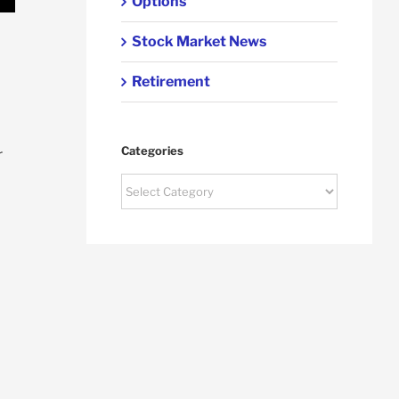
Options
Stock Market News
Retirement
Categories
r
Categories