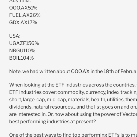
Australia:
OOO.AX51%
FUEL.AX26%
GDX.AX17%
USA:
UGAZF156%
NRGU110%
BOIL104%
Note: we had written about OOO.AX in the 18th of Febru
When looking at the ETF industries across the countries, t
ETF industries cover: commodity, currency, index tracking
short, large-cap, mid-cap, materials, health, utilities, th
dividends, natural resources…and the list goes on and on.
are interested in. Or, how about using the power of Vecto
best performing industries at present?
One of the best ways to find top performing ETFs is to m