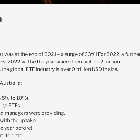
a
 That was at the end of 2021 – a surge of 33%! For 2022, a furthe
s. 2022 will be the year where there will be 2 million
 the global ETF industry is over 9 trillion USD in size.
Australia:
m 5% to 10%).
ying ETFs.
und managers were providing.
 with the uptake.
he year before!
rd to date.