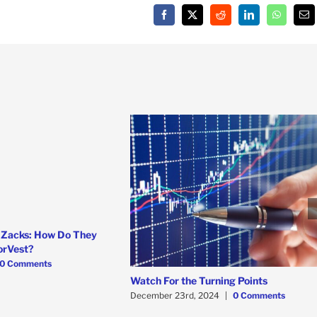
Facebook
X
Reddit
LinkedIn
WhatsAp
Em
 Zacks: How Do They
orVest?
0 Comments
Watch For the Turning Points
December 23rd, 2024
|
0 Comments