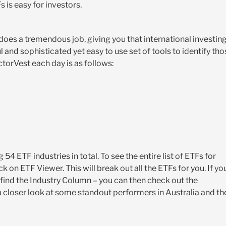
 is easy for investors.
oes a tremendous job, giving you that international investin
 and sophisticated yet easy to use set of tools to identify tho
torVest each day is as follows:
54 ETF industries in total. To see the entire list of ETFs for
k on ETF Viewer. This will break out all the ETFs for you. If yo
ou find the Industry Column – you can then check out the
 a closer look at some standout performers in Australia and th