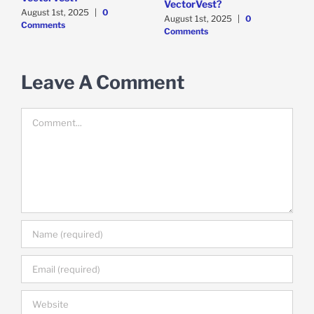
VectorVest?
C
August 1st, 2025
|
0
August 1st, 2025
|
0
Comments
Comments
Leave A Comment
Comment