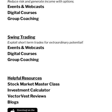
Reduce risk and generate income with options.
Events & Webcasts
Digital Courses
Group Coaching
Swing Trading
Exploit short term trades for extraordinary potential!
Events & Webcasts
Digital Courses
Group Coaching
Helpful Resources
Stock Market Master Class
Investment Calculator
VectorVest Reviews
Blogs