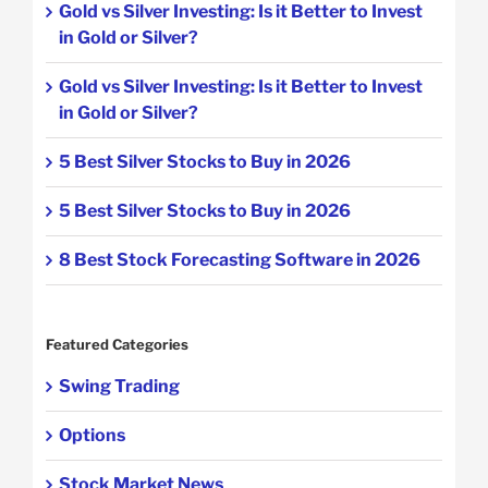
Gold vs Silver Investing: Is it Better to Invest
in Gold or Silver?
Gold vs Silver Investing: Is it Better to Invest
in Gold or Silver?
5 Best Silver Stocks to Buy in 2026
5 Best Silver Stocks to Buy in 2026
8 Best Stock Forecasting Software in 2026
Featured Categories
Swing Trading
Options
Stock Market News