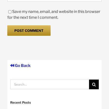
Save my name, email, and website in this browser
for the next time I comment.
Go Back
Search
for:
Recent Posts