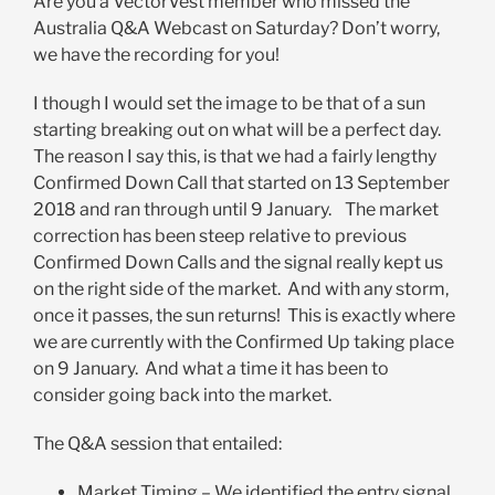
Are you a VectorVest member who missed the
Australia Q&A Webcast on Saturday? Don’t worry,
we have the recording for you!
I though I would set the image to be that of a sun
starting breaking out on what will be a perfect day.
The reason I say this, is that we had a fairly lengthy
Confirmed Down Call that started on 13 September
2018 and ran through until 9 January. The market
correction has been steep relative to previous
Confirmed Down Calls and the signal really kept us
on the right side of the market. And with any storm,
once it passes, the sun returns! This is exactly where
we are currently with the Confirmed Up taking place
on 9 January. And what a time it has been to
consider going back into the market.
The Q&A session that entailed:
Market Timing – We identified the entry signal