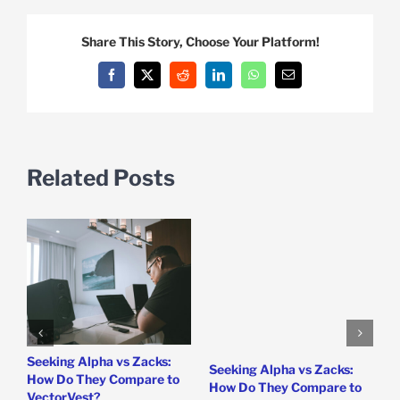
Share This Story, Choose Your Platform!
Facebook
X
Reddit
LinkedIn
WhatsApp
Email
Related Posts
e
Seeking Alpha vs Zacks:
W
Seeking Alpha vs Zacks:
How Do They Compare to
P
How Do They Compare to
VectorVest?
D