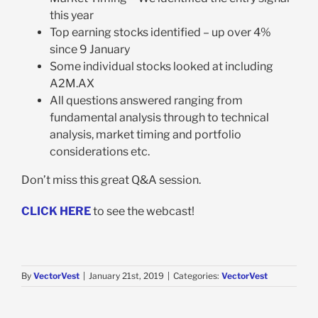
this year
Top earning stocks identified – up over 4%
since 9 January
Some individual stocks looked at including
A2M.AX
All questions answered ranging from
fundamental analysis through to technical
analysis, market timing and portfolio
considerations etc.
Don’t miss this great Q&A session.
CLICK HERE
to see the webcast!
By
VectorVest
|
January 21st, 2019
|
Categories:
VectorVest