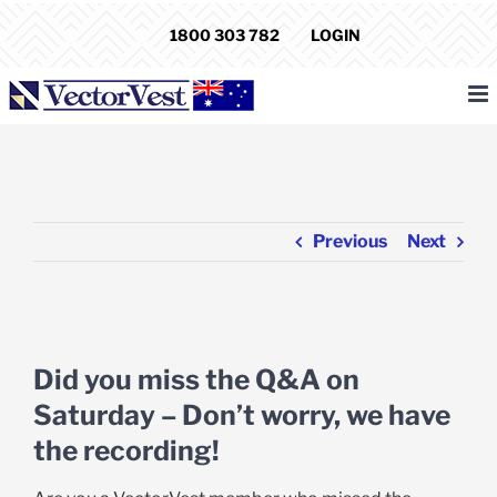
Skip
1800 303 782
LOGIN
to
content
Previous
Next
View
Larger
Did you miss the Q&A on
Image
Saturday – Don’t worry, we have
the recording!