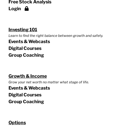
Free Stock Analysis
Login
Investing 101
Learn to find the right balance between growth and safety.
Events & Webcasts
Digital Courses
Group Coaching
Growth & Income
Grow your net worth no matter what stage of life.
Events & Webcasts
Digital Courses
Group Coaching
Options