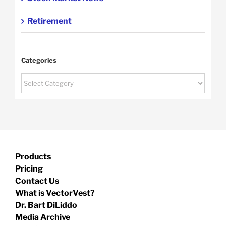
Retirement
Categories
Categories
Products
Pricing
Contact Us
What is VectorVest?
Dr. Bart DiLiddo
Media Archive