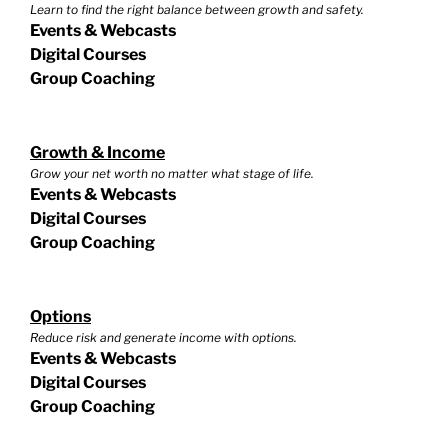
Learn to find the right balance between growth and safety.
Events & Webcasts
Digital Courses
Group Coaching
Growth & Income
Grow your net worth no matter what stage of life.
Events & Webcasts
Digital Courses
Group Coaching
Options
Reduce risk and generate income with options.
Events & Webcasts
Digital Courses
Group Coaching