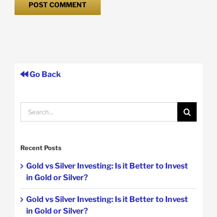
Go Back
Search
for:
Recent Posts
Gold vs Silver Investing: Is it Better to Invest
in Gold or Silver?
Gold vs Silver Investing: Is it Better to Invest
in Gold or Silver?