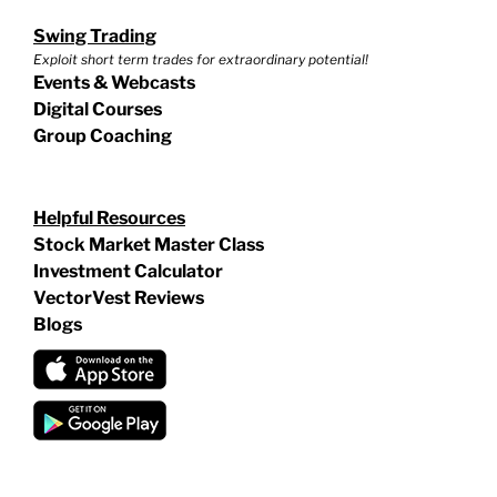
Swing Trading
Exploit short term trades for extraordinary potential!
Events & Webcasts
Digital Courses
Group Coaching
Helpful Resources
Stock Market Master Class
Investment Calculator
VectorVest Reviews
Blogs