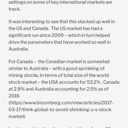
settings on some of key international markets we
track.
It was interesting to see that this stacked up well in
the US and Canada. The US market has had a
significant run since 2009 – which in turn helped
drive the parameters that have worked so well in
Australia.
For Canada – the Canadian market is somewhat
similar to Australia – with a good sprinkling of
mining stocks. In terms of total size of the world
stock market – the USA accounts for 53.2% , Canada
at 2.9% and Australia accounting for 2.5% as of
2016
(https://www.bloomberg.com/view/articles/2017-
03-17/think-global-to-avoid-shrinking-u-s-stock-
market)