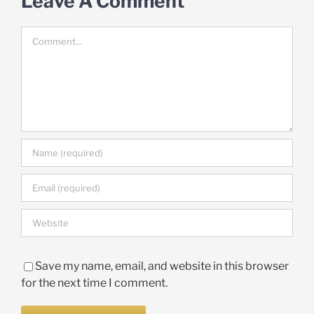
Leave A Comment
Comment
Save my name, email, and website in this browser
for the next time I comment.