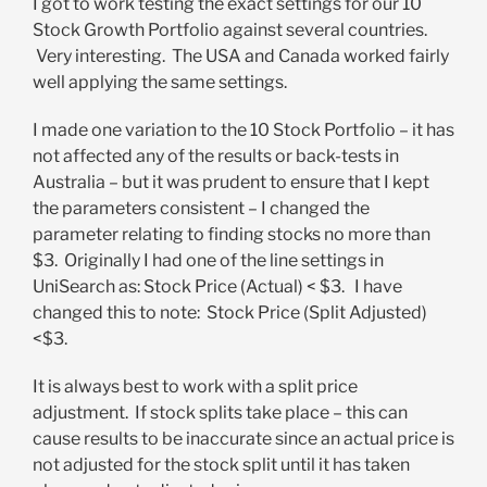
I got to work testing the exact settings for our 10
Stock Growth Portfolio against several countries.
Very interesting. The USA and Canada worked fairly
well applying the same settings.
I made one variation to the 10 Stock Portfolio – it has
not affected any of the results or back-tests in
Australia – but it was prudent to ensure that I kept
the parameters consistent – I changed the
parameter relating to finding stocks no more than
$3. Originally I had one of the line settings in
UniSearch as: Stock Price (Actual) < $3. I have
changed this to note: Stock Price (Split Adjusted)
<$3.
It is always best to work with a split price
adjustment. If stock splits take place – this can
cause results to be inaccurate since an actual price is
not adjusted for the stock split until it has taken