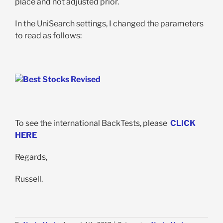
place and not adjusted prior.
In the UniSearch settings, I changed the parameters
to read as follows:
To see the international BackTests, please
CLICK
HERE
Regards,
Russell.