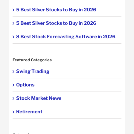
5 Best Silver Stocks to Buy in 2026
5 Best Silver Stocks to Buy in 2026
8 Best Stock Forecasting Software in 2026
Featured Categories
Swing Trading
Options
Stock Market News
Retirement