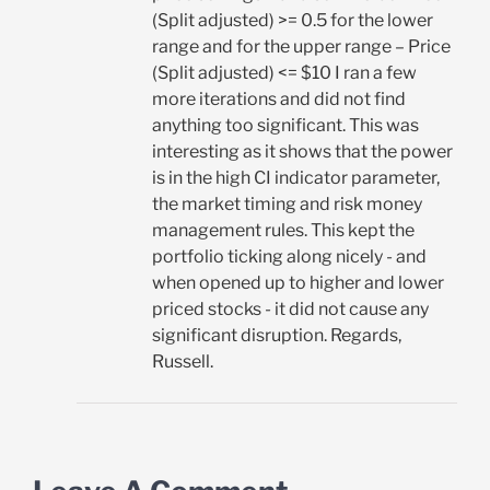
(Split adjusted) >= 0.5 for the lower
range and for the upper range – Price
(Split adjusted) <= $10 I ran a few
more iterations and did not find
anything too significant. This was
interesting as it shows that the power
is in the high CI indicator parameter,
the market timing and risk money
management rules. This kept the
portfolio ticking along nicely - and
when opened up to higher and lower
priced stocks - it did not cause any
significant disruption. Regards,
Russell.