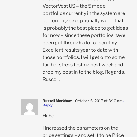
VectorVest US – the 5 model
portfolios currently in the system are
performing exceptionally well – that
is probably the best place to get ideas
for now – since these portfolios have
been put through a lot of scrutiny.
Excellent results year to date with
those portfolios. I will get onto some
further stress testing next week and
drop my post in to the blog. Regards,
Russell.
Russell Markham
October 6, 2017 at 3:10 am
-
Reply
Hi Ed,
I increased the parameters on the
price settings – and set it to be Price