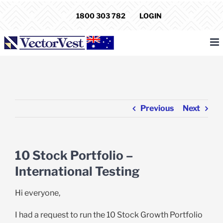
Skip
1800 303 782
LOGIN
to
content
Previous
Next
10 Stock Portfolio –
International Testing
Hi everyone,
I had a request to run the 10 Stock Growth Portfolio