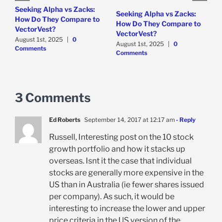
e
Seeking Alpha vs Zacks:
W
Seeking Alpha vs Zacks:
How Do They Compare to
P
How Do They Compare to
VectorVest?
D
VectorVest?
C
August 1st, 2025
|
0
August 1st, 2025
|
0
Comments
Comments
3 Comments
Ed Roberts
September 14, 2017 at 12:17 am
- Reply
Russell, Interesting post on the 10 stock
growth portfolio and how it stacks up
overseas. Isnt it the case that individual
stocks are generally more expensive in the
US than in Australia (ie fewer shares issued
per company). As such, it would be
interesting to increase the lower and upper
price criteria in the US version of the