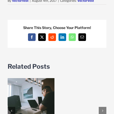
By
VectorVest
|
August 4th, 2017
|
Categories:
VectorVest
Share This Story, Choose Your Platform!
Facebook
X
Reddit
LinkedIn
WhatsApp
Email
Related Posts