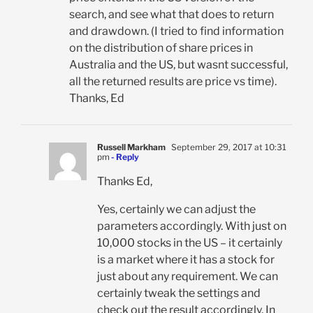
search, and see what that does to return
and drawdown. (I tried to find information
on the distribution of share prices in
Australia and the US, but wasnt successful,
all the returned results are price vs time).
Thanks, Ed
Russell Markham
September 29, 2017 at 10:31
pm
- Reply
Thanks Ed,
Yes, certainly we can adjust the
parameters accordingly. With just on
10,000 stocks in the US – it certainly
is a market where it has a stock for
just about any requirement. We can
certainly tweak the settings and
check out the result accordingly. In