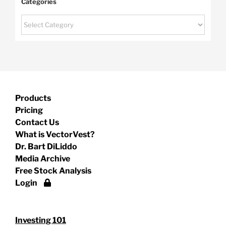
Categories
Categories
Products
Pricing
Contact Us
What is VectorVest?
Dr. Bart DiLiddo
Media Archive
Free Stock Analysis
Login
Investing 101