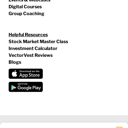
Digital Courses
Group Coaching
Helpful Resources
Stock Market Master Class
Investment Calculator
VectorVest Reviews
Blogs