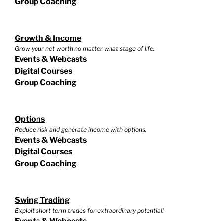
Group Coaching
Growth & Income
Grow your net worth no matter what stage of life.
Events & Webcasts
Digital Courses
Group Coaching
Options
Reduce risk and generate income with options.
Events & Webcasts
Digital Courses
Group Coaching
Swing Trading
Exploit short term trades for extraordinary potential!
Events & Webcasts