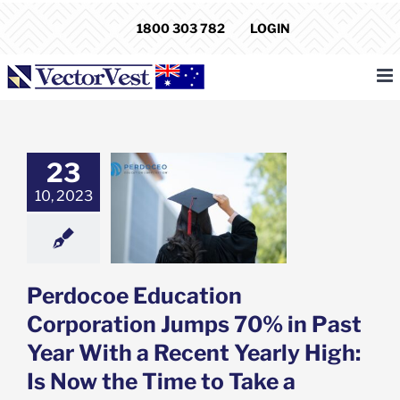
Skip
1800 303 782
LOGIN
to
content
coe Education
23
ration Jumps
10, 2023
 Past Year With
 Yearly High: Is
 Time to Take a
Position?
e: Stock Market
g
Featured: News
Perdocoe Education
k Market News
Corporation Jumps 70% in Past
Year With a Recent Yearly High:
Is Now the Time to Take a