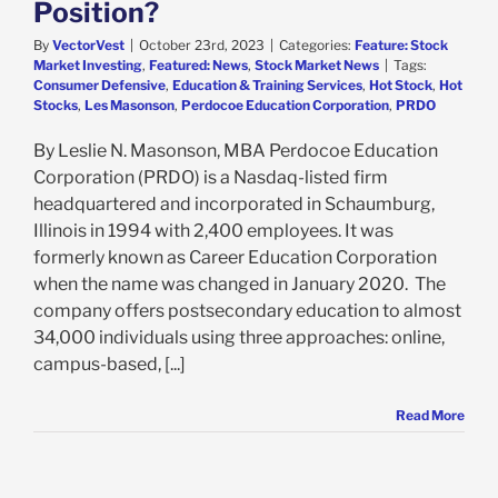
Position?
By
VectorVest
|
October 23rd, 2023
|
Categories:
Feature: Stock
Market Investing
,
Featured: News
,
Stock Market News
|
Tags:
Consumer Defensive
,
Education & Training Services
,
Hot Stock
,
Hot
Stocks
,
Les Masonson
,
Perdocoe Education Corporation
,
PRDO
By Leslie N. Masonson, MBA Perdocoe Education
Corporation (PRDO) is a Nasdaq-listed firm
headquartered and incorporated in Schaumburg,
Illinois in 1994 with 2,400 employees. It was
formerly known as Career Education Corporation
when the name was changed in January 2020. The
company offers postsecondary education to almost
34,000 individuals using three approaches: online,
campus-based, [...]
Read More