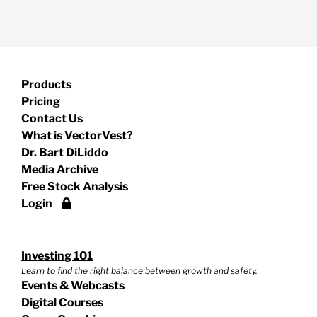
Products
Pricing
Contact Us
What is VectorVest?
Dr. Bart DiLiddo
Media Archive
Free Stock Analysis
Login
Investing 101
Learn to find the right balance between growth and safety.
Events & Webcasts
Digital Courses