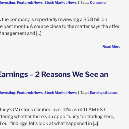
Investing
,
Featured: News
,
Stock Market News
|
Tags:
Consumer
s the company is reportedly reviewing a $5.8 billion
 past month. A source close to the matter says the offer
Management and [...]
Read More
Earnings – 2 Reasons We See an
Investing
,
Featured: News
,
Stock Market News
|
Tags:
Earnings Season
,
Macy’s (M) stock climbed over 11% as of 11 AM EST
dering whether there’s an opportunity for trading here,
our findings, let’s look at what happened in [...]