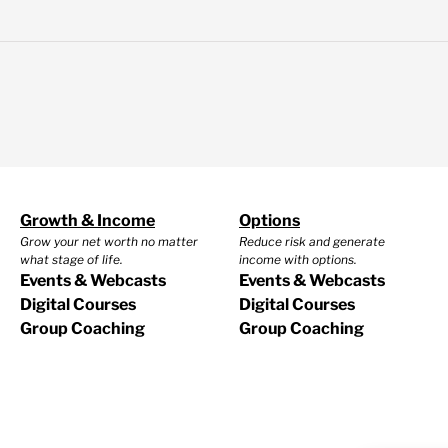
Growth & Income
Options
Grow your net worth no matter
Reduce risk and generate
what stage of life.
income with options.
Events & Webcasts
Events & Webcasts
Digital Courses
Digital Courses
Group Coaching
Group Coaching