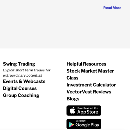
Read More
Swing Trading
Helpful Resources
Exploit short term trades for
Stock Market Master
extraordinary potential!
Class
Events & Webcasts
Investment Calculator
Digital Courses
VectorVest Reviews
Group Coaching
Blogs