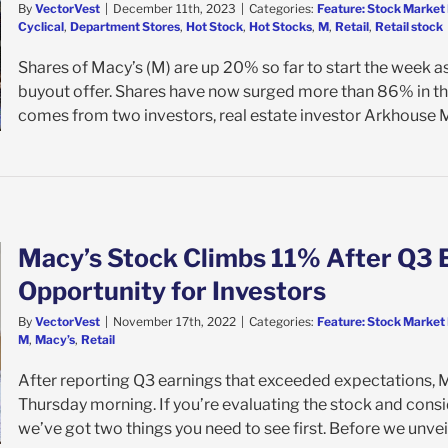
By
VectorVest
|
December 11th, 2023
|
Categories:
Feature: Stock Market 
Cyclical
,
Department Stores
,
Hot Stock
,
Hot Stocks
,
M
,
Retail
,
Retail stock
Shares of Macy’s (M) are up 20% so far to start the week a
buyout offer. Shares have now surged more than 86% in the
comes from two investors, real estate investor Arkhouse 
Macy’s Stock Climbs 11% After Q3 
Opportunity for Investors
By
VectorVest
|
November 17th, 2022
|
Categories:
Feature: Stock Market 
M
,
Macy’s
,
Retail
After reporting Q3 earnings that exceeded expectations, 
Thursday morning. If you’re evaluating the stock and consi
we’ve got two things you need to see first. Before we unveil 