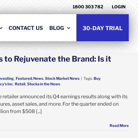
1800 303 782
LOGIN
CONTACT US
BLOG
30-DAY TRIAL
 to Rejuvenate the Brand: Is it
nvesting
,
Featured: News
,
Stock Market News
|
Tags:
Buy
y’s Inc
,
Retail
,
Stocks in the News
 retailer announced its Q4 earnings results along with its
sures, asset sales, and more. For the quarter ended on
ion from $508 [...]
Read More