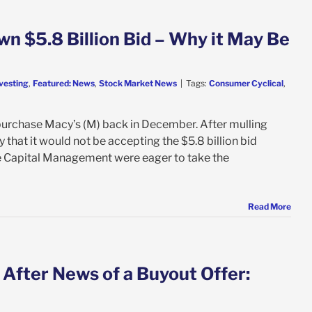
n $5.8 Billion Bid – Why it May Be
vesting
,
Featured: News
,
Stock Market News
|
Tags:
Consumer Cyclical
,
purchase Macy’s (M) back in December. After mulling
 that it would not be accepting the $5.8 billion bid
 Capital Management were eager to take the
Read More
 After News of a Buyout Offer: