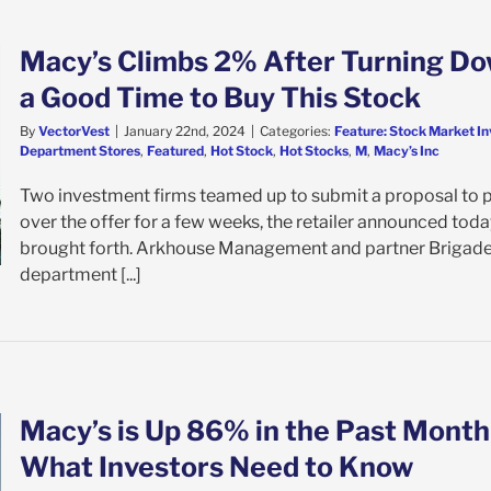
Macy’s Climbs 2% After Turning Dow
a Good Time to Buy This Stock
By
VectorVest
|
January 22nd, 2024
|
Categories:
Feature: Stock Market In
Department Stores
,
Featured
,
Hot Stock
,
Hot Stocks
,
M
,
Macy’s Inc
Two investment firms teamed up to submit a proposal to 
over the offer for a few weeks, the retailer announced today
brought forth. Arkhouse Management and partner Brigade
department [...]
Macy’s is Up 86% in the Past Month
What Investors Need to Know