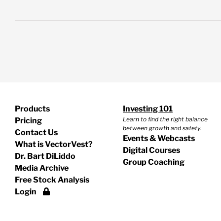
Products
Investing 101
Learn to find the right balance
Pricing
between growth and safety.
Contact Us
Events & Webcasts
What is VectorVest?
Digital Courses
Dr. Bart DiLiddo
Group Coaching
Media Archive
Free Stock Analysis
Login