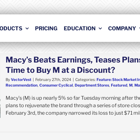
ODUCTS
PRICING
EDUCATION
COMPANY
Macy’s Beats Earnings, Teases Plans
Time to Buy M at a Discount?
By
VectorVest
|
February 27th, 2024
|
Categories:
Feature: Stock Market I
Recommendation
,
Consumer Cyclical
,
Department Stores
,
Featured
,
M
,
Mac
Macy’s (M) is up nearly 5% so far Tuesday morning after the
plans to rejuvenate the brand through a series of store clo
February 3rd, the company narrowed its loss to just $71 mill