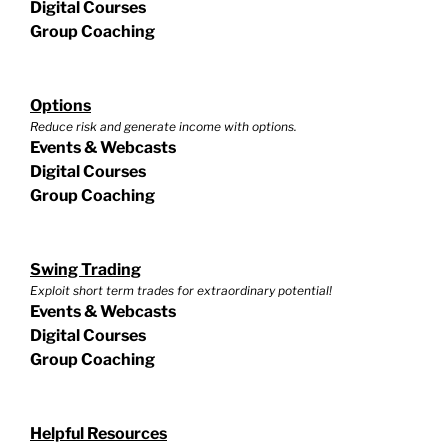
Digital Courses
Group Coaching
Options
Reduce risk and generate income with options.
Events & Webcasts
Digital Courses
Group Coaching
Swing Trading
Exploit short term trades for extraordinary potential!
Events & Webcasts
Digital Courses
Group Coaching
Helpful Resources