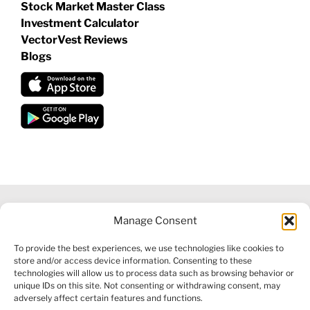
Stock Market Master Class
Investment Calculator
VectorVest Reviews
Blogs
Manage Consent
©
2026 VECTORVEST INC ®. ALL RIGHTS RESERVED |
LEGAL
To provide the best experiences, we use technologies like cookies to
INFORMATION
|
FINANCIAL SERVICES GUIDE
|
PRIVACY POLICY
store and/or access device information. Consenting to these
|
COOKIE POLICY
|
REFUND POLICY
|
CONTACT US
technologies will allow us to process data such as browsing behavior or
unique IDs on this site. Not consenting or withdrawing consent, may
adversely affect certain features and functions.