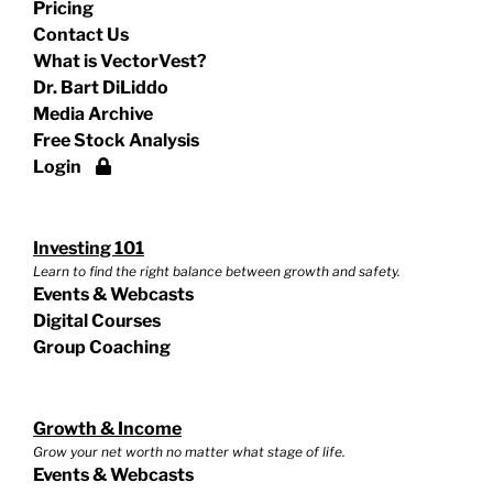
Pricing
Contact Us
What is VectorVest?
Dr. Bart DiLiddo
Media Archive
Free Stock Analysis
Login
Investing 101
Learn to find the right balance between growth and safety.
Events & Webcasts
Digital Courses
Group Coaching
Growth & Income
Grow your net worth no matter what stage of life.
Events & Webcasts