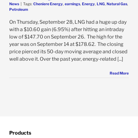
News
|
Tags:
Cheniere Energy
,
earnings
,
Energy
,
LNG
,
Natural Gas
,
Petroleum
On Thursday, September 28, LNG had a huge up day
with a $10.60 gain (6.95%) after hitting an intraday
low of $147.70 on September 26. The high for the
year was on September 14 at $178.62. The closing
price pierced its 50-day moving average and closed
well above it. Over the past year, energy-related [...]
Read More
Products