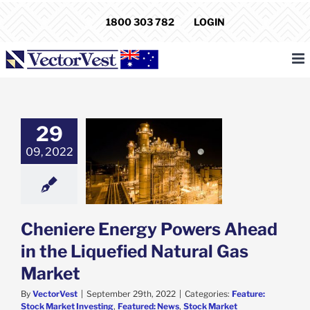
Skip
1800 303 782
LOGIN
to
content
29
iere Energy
09, 2022
s Ahead in the
ied Natural Gas
Market
e: Stock Market
g
Featured: News
k Market News
Cheniere Energy Powers Ahead
in the Liquefied Natural Gas
Market
By
VectorVest
|
September 29th, 2022
|
Categories:
Feature:
Stock Market Investing
,
Featured: News
,
Stock Market