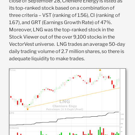
close of September 28, Cheniere Energy is listed as
its top-ranked stock based on a combination of
three criteria – VST (ranking of 1.56), CI (ranking of
1.67), and GRT (Earnings Growth Rate) of 47%.
Moreover, LNG was the top-ranked stock in the
Stock Viewer out of the over 9,100 stocks in the
VectorVest universe. LNG trades an average 50-day
daily trading volume of 2.7 million shares, so there is
adequate liquidity to make trades.