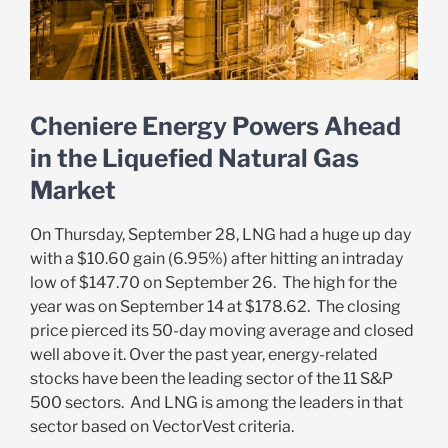
Cheniere Energy Powers Ahead
in the Liquefied Natural Gas
Market
On Thursday, September 28, LNG had a huge up day
with a $10.60 gain (6.95%) after hitting an intraday
low of $147.70 on September 26. The high for the
year was on September 14 at $178.62. The closing
price pierced its 50-day moving average and closed
well above it. Over the past year, energy-related
stocks have been the leading sector of the 11 S&P
500 sectors. And LNG is among the leaders in that
sector based on VectorVest criteria.