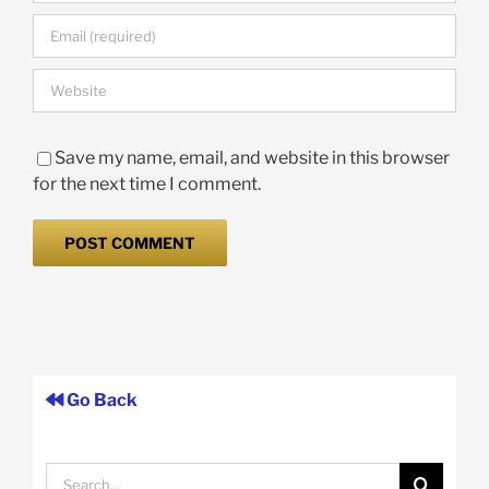
Save my name, email, and website in this browser
for the next time I comment.
Go Back
Search