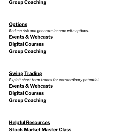
Group Coaching
Options
Reduce risk and generate income with options.
Events & Webcasts
Digital Courses
Group Coaching
Swing Trading
Exploit short term trades for extraordinary potential!
Events & Webcasts
Digital Courses
Group Coaching
Helpful Resources
Stock Market Master Class