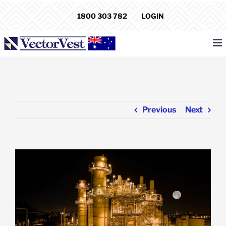
Skip
1800 303 782
LOGIN
to
content
Previous
Next
View
Larger
Image