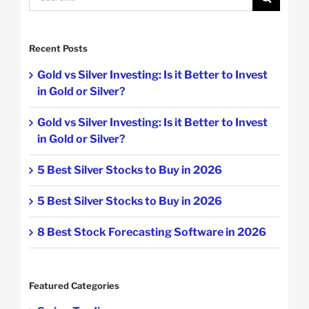
for:
Recent Posts
Gold vs Silver Investing: Is it Better to Invest
in Gold or Silver?
Gold vs Silver Investing: Is it Better to Invest
in Gold or Silver?
5 Best Silver Stocks to Buy in 2026
5 Best Silver Stocks to Buy in 2026
8 Best Stock Forecasting Software in 2026
Featured Categories