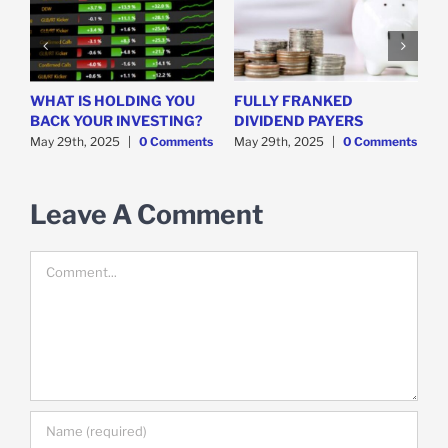
WHAT IS HOLDING YOU
FULLY FRANKED
H
y
BACK YOUR INVESTING?
DIVIDEND PAYERS
S
May 29th, 2025
|
0 Comments
May 29th, 2025
|
0 Comments
M
Leave A Comment
Comment