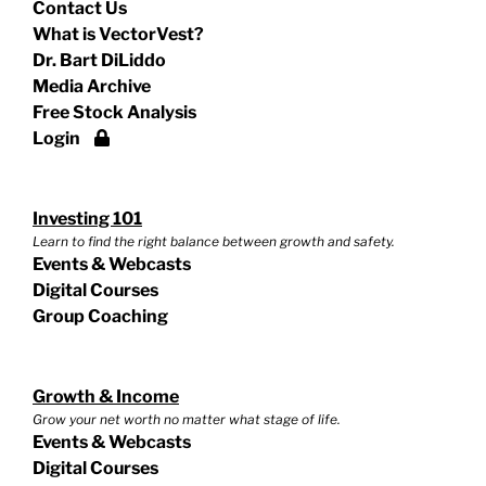
Contact Us
What is VectorVest?
Dr. Bart DiLiddo
Media Archive
Free Stock Analysis
Login
Investing 101
Learn to find the right balance between growth and safety.
Events & Webcasts
Digital Courses
Group Coaching
Growth & Income
Grow your net worth no matter what stage of life.
Events & Webcasts
Digital Courses