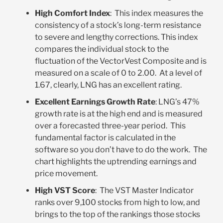
High Comfort Index
: This index measures the
consistency of a stock’s long-term resistance
to severe and lengthy corrections. This index
compares the individual stock to the
fluctuation of the VectorVest Composite and is
measured on a scale of 0 to 2.00. At a level of
1.67, clearly, LNG has an excellent rating.
Excellent Earnings Growth Rate
: LNG’s 47%
growth rate is at the high end and is measured
over a forecasted three-year period. This
fundamental factor is calculated in the
software so you don’t have to do the work. The
chart highlights the uptrending earnings and
price movement.
High VST Score
: The VST Master Indicator
ranks over 9,100 stocks from high to low, and
brings to the top of the rankings those stocks