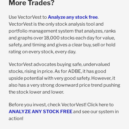
More Trades?
Use VectorVest to
Analyze any stock free
.
VectorVest is the only stock analysis tool and
portfolio management system that analyzes, ranks
and graphs over 18,000 stocks each day for value,
safety, and timing and gives a clear buy, sell or hold
rating on every stock, every day.
VectorVest advocates buying safe, undervalued
stocks, rising in price. As for ADBE, it has good
upside potential with very good safety. However, it
also has a very strong downward price trend pushing
the stock lower and lower.
Before you invest, check VectorVest! Click here to
ANALYZE ANY STOCK FREE
and see our system in
action!