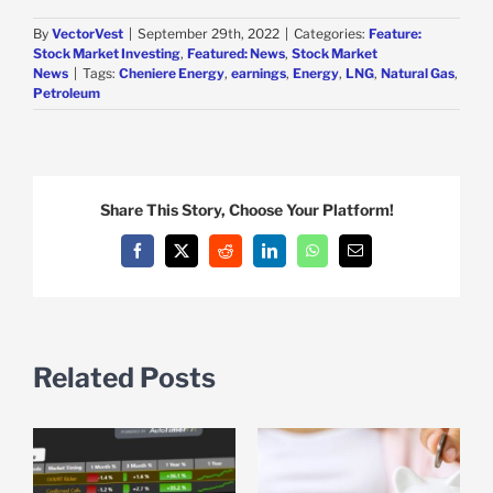
By
VectorVest
|
September 29th, 2022
|
Categories:
Feature:
Stock Market Investing
,
Featured: News
,
Stock Market
News
|
Tags:
Cheniere Energy
,
earnings
,
Energy
,
LNG
,
Natural Gas
,
Petroleum
Share This Story, Choose Your Platform!
Facebook
X
Reddit
LinkedIn
WhatsApp
Email
Related Posts