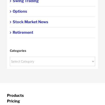
Swing Trading
Options
Stock Market News
Retirement
Categories
Categories
Products
Pricing