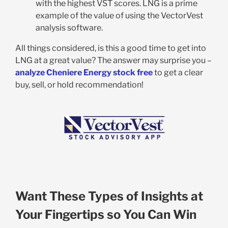
with the highest VST scores. LNG is a prime
example of the value of using the VectorVest
analysis software.
All things considered, is this a good time to get into
LNG at a great value? The answer may surprise you –
analyze Cheniere Energy stock free
to get a clear
buy, sell, or hold recommendation!
Want These Types of Insights at
Your Fingertips so You Can Win