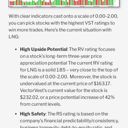
With clear indicators cast onto a scale of 0.00-2.00,
you can pick stocks with the highest VST ratings to
win more trades. Here’s the current situation with
LNG:
High Upside Potential
: The RV rating focuses
on a stock’s long-term three-year price
appreciation potential The current RV rating
for LNG is a solid 1.85 – very close to the top of
the scale of 0.00-2.00. Moreover, the stock is
undervalued at the current price of $163.17.
VectorVest’s current value for the stock is
$232.02, or a price potential increase of 42%
from current levels.
High Safety
: The RS rating is based on the
company’s financial predictability/consistency,
business longevity, debt-to-equity ratio, and