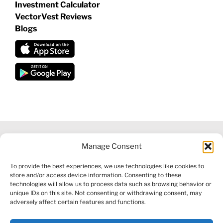
Investment Calculator
VectorVest Reviews
Blogs
Manage Consent
©
2026 VECTORVEST INC ®. ALL RIGHTS RESERVED |
LEGAL
To provide the best experiences, we use technologies like cookies to
INFORMATION
|
FINANCIAL SERVICES GUIDE
|
PRIVACY POLICY
store and/or access device information. Consenting to these
|
COOKIE POLICY
|
REFUND POLICY
|
CONTACT US
technologies will allow us to process data such as browsing behavior or
unique IDs on this site. Not consenting or withdrawing consent, may
adversely affect certain features and functions.