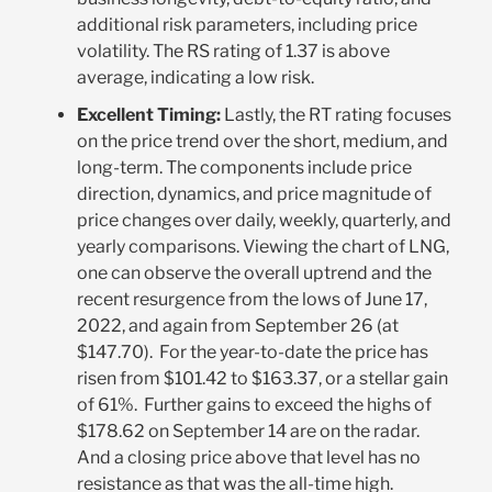
additional risk parameters, including price
volatility. The RS rating of 1.37 is above
average, indicating a low risk.
Excellent Timing:
Lastly, the RT rating focuses
on the price trend over the short, medium, and
long-term. The components include price
direction, dynamics, and price magnitude of
price changes over daily, weekly, quarterly, and
yearly comparisons. Viewing the chart of LNG,
one can observe the overall uptrend and the
recent resurgence from the lows of June 17,
2022, and again from September 26 (at
$147.70). For the year-to-date the price has
risen from $101.42 to $163.37, or a stellar gain
of 61%. Further gains to exceed the highs of
$178.62 on September 14 are on the radar.
And a closing price above that level has no
resistance as that was the all-time high.