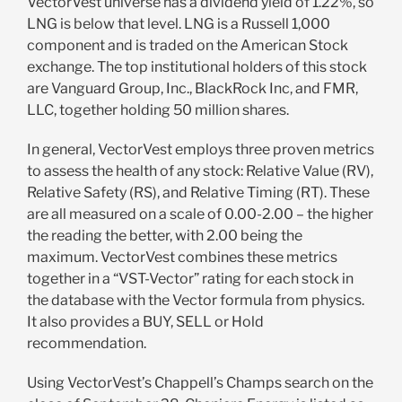
VectorVest universe has a dividend yield of 1.22%, so
LNG is below that level. LNG is a Russell 1,000
component and is traded on the American Stock
exchange. The top institutional holders of this stock
are Vanguard Group, Inc., BlackRock Inc, and FMR,
LLC, together holding 50 million shares.
In general, VectorVest employs three proven metrics
to assess the health of any stock: Relative Value (RV),
Relative Safety (RS), and Relative Timing (RT). These
are all measured on a scale of 0.00-2.00 – the higher
the reading the better, with 2.00 being the
maximum. VectorVest combines these metrics
together in a “VST-Vector” rating for each stock in
the database with the Vector formula from physics.
It also provides a BUY, SELL or Hold
recommendation.
Using VectorVest’s Chappell’s Champs search on the