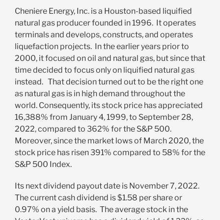
Cheniere Energy, Inc. is a Houston-based liquified
natural gas producer founded in 1996. It operates
terminals and develops, constructs, and operates
liquefaction projects. In the earlier years prior to
2000, it focused on oil and natural gas, but since that
time decided to focus only on liquified natural gas
instead. That decision turned out to be the right one
as natural gas is in high demand throughout the
world. Consequently, its stock price has appreciated
16,388% from January 4, 1999, to September 28,
2022, compared to 362% for the S&P 500.
Moreover, since the market lows of March 2020, the
stock price has risen 391% compared to 58% for the
S&P 500 Index.
Its next dividend payout date is November 7, 2022.
The current cash dividend is $1.58 per share or
0.97% on a yield basis. The average stock in the