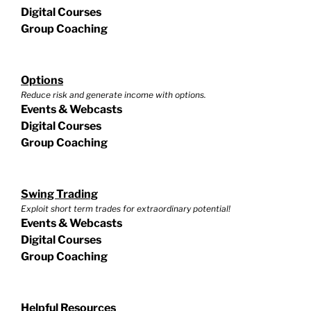
Digital Courses
Group Coaching
Options
Reduce risk and generate income with options.
Events & Webcasts
Digital Courses
Group Coaching
Swing Trading
Exploit short term trades for extraordinary potential!
Events & Webcasts
Digital Courses
Group Coaching
Helpful Resources