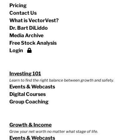
Pricing
Contact Us
What is VectorVest?
Dr. Bart DiLiddo
Media Archive
Free Stock Analysis
Login
Investing 101
Learn to find the right balance between growth and safety.
Events & Webcasts
Digital Courses
Group Coaching
Growth & Income
Grow your net worth no matter what stage of life.
Events & Webcasts