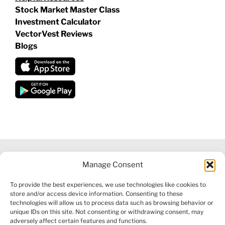
Stock Market Master Class
Investment Calculator
VectorVest Reviews
Blogs
Manage Consent
©
2026 VECTORVEST INC ®. ALL RIGHTS RESERVED |
LEGAL
To provide the best experiences, we use technologies like cookies to
INFORMATION
|
FINANCIAL SERVICES GUIDE
|
PRIVACY POLICY
store and/or access device information. Consenting to these
|
COOKIE POLICY
|
REFUND POLICY
|
CONTACT US
technologies will allow us to process data such as browsing behavior or
unique IDs on this site. Not consenting or withdrawing consent, may
adversely affect certain features and functions.