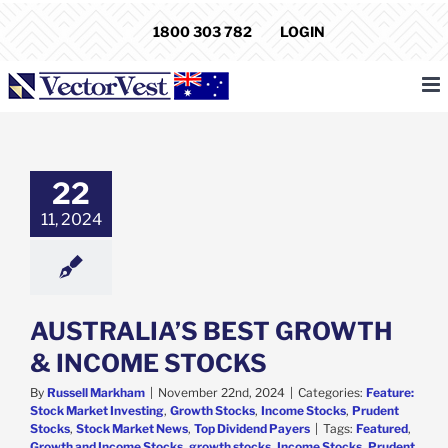
Skip
1800 303 782
LOGIN
to
content
ALIA’S BEST
TH & INCOME
STOCKS
22
e: Stock Market
g
Growth Stocks
11, 2024
 Stocks
Prudent
s
Stock Market
p Dividend Payers
AUSTRALIA’S BEST GROWTH
& INCOME STOCKS
By
Russell Markham
|
November 22nd, 2024
|
Categories:
Feature:
Stock Market Investing
,
Growth Stocks
,
Income Stocks
,
Prudent
Stocks
,
Stock Market News
,
Top Dividend Payers
|
Tags:
Featured
,
Growth and Income Stocks
,
growth stocks
,
Income Stocks
,
Prudent