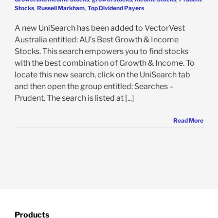
Stocks
,
Russell Markham
,
Top Dividend Payers
A new UniSearch has been added to VectorVest
Australia entitled: AU’s Best Growth & Income
Stocks. This search empowers you to find stocks
with the best combination of Growth & Income. To
locate this new search, click on the UniSearch tab
and then open the group entitled: Searches –
Prudent. The search is listed at [...]
Read More
Products