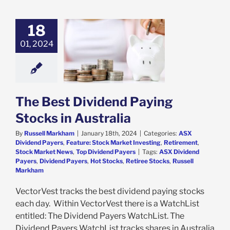
18
est Dividend
ng Stocks in
01, 2024
Australia
ividend Payers
e: Stock Market
ing
Retirement
Market News
Top
The Best Dividend Paying
idend Payers
Stocks in Australia
By
Russell Markham
|
January 18th, 2024
|
Categories:
ASX
Dividend Payers
,
Feature: Stock Market Investing
,
Retirement
,
Stock Market News
,
Top Dividend Payers
|
Tags:
ASX Dividend
Payers
,
Dividend Payers
,
Hot Stocks
,
Retiree Stocks
,
Russell
Markham
VectorVest tracks the best dividend paying stocks
each day. Within VectorVest there is a WatchList
entitled: The Dividend Payers WatchList. The
Dividend Payers WatchList tracks shares in Australia