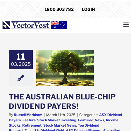
Skip
1800 303 782
LOGIN
to
content
AUSTRALIAN
11
CHIP DIVIDEND
03, 2025
PAYERS!
ividend Payers
e: Stock Market
g
Featured: News
come Stocks
ent
Stock Market
THE AUSTRALIAN BLUE-CHIP
p Dividend Payers
DIVIDEND PAYERS!
By
Russell Markham
|
March 11th, 2025
|
Categories:
ASX Dividend
Payers
,
Feature: Stock Market Investing
,
Featured: News
,
Income
Stocks
,
Retirement
,
Stock Market News
,
Top Dividend
Payers
|
Tags:
3% Dividend Yield
,
ASX Dividend Payers
,
Australian