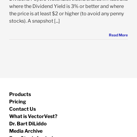
where the Dividend Yield is 3% or better and where
the price is at least $2 or higher (to avoid any penny
stocks). A snapshot [...]
Read More
Products
Pricing
Contact Us
What is VectorVest?
Dr. Bart DiLiddo
Media Archive