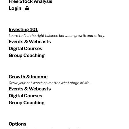
Free Stock Analysis
Login
Investing 101
Learn to find the right balance between growth and safety.
Events & Webcasts
Digital Courses
Group Coaching
Growth & Income
Grow your net worth no matter what stage of life.
Events & Webcasts
Digital Courses
Group Coaching
Options