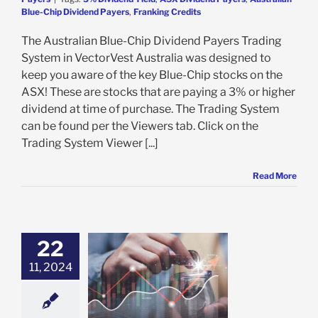
Blue-Chip Dividend Payers
,
Franking Credits
The Australian Blue-Chip Dividend Payers Trading
System in VectorVest Australia was designed to
keep you aware of the key Blue-Chip stocks on the
ASX! These are stocks that are paying a 3% or higher
dividend at time of purchase. The Trading System
can be found per the Viewers tab. Click on the
Trading System Viewer [...]
Read More
22
ALIA’S BEST
TH & INCOME
11, 2024
STOCKS
e: Stock Market
g
Growth Stocks
 Stocks
Prudent