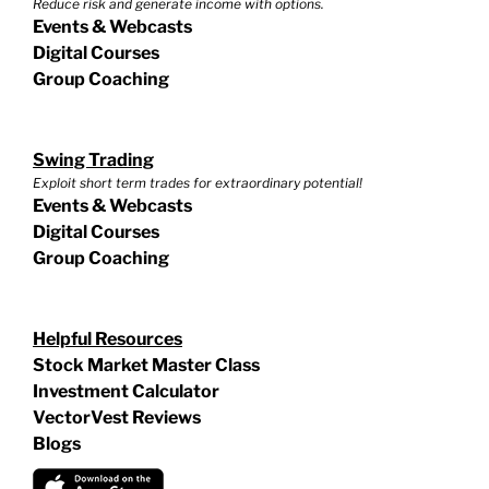
Reduce risk and generate income with options.
Events & Webcasts
Digital Courses
Group Coaching
Swing Trading
Exploit short term trades for extraordinary potential!
Events & Webcasts
Digital Courses
Group Coaching
Helpful Resources
Stock Market Master Class
Investment Calculator
VectorVest Reviews
Blogs