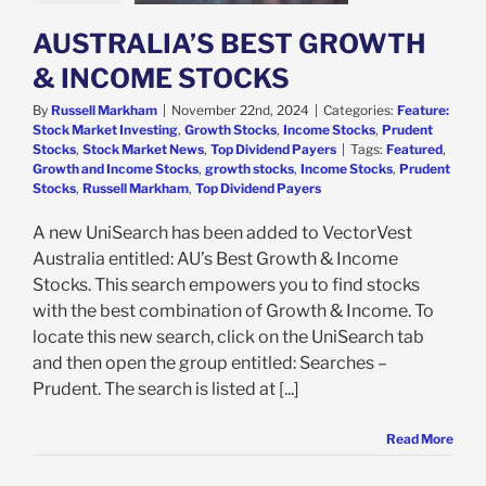
s
Stock Market
AUSTRALIA’S BEST GROWTH
p Dividend Payers
& INCOME STOCKS
By
Russell Markham
|
November 22nd, 2024
|
Categories:
Feature:
Stock Market Investing
,
Growth Stocks
,
Income Stocks
,
Prudent
Stocks
,
Stock Market News
,
Top Dividend Payers
|
Tags:
Featured
,
Growth and Income Stocks
,
growth stocks
,
Income Stocks
,
Prudent
Stocks
,
Russell Markham
,
Top Dividend Payers
A new UniSearch has been added to VectorVest
Australia entitled: AU’s Best Growth & Income
Stocks. This search empowers you to find stocks
with the best combination of Growth & Income. To
locate this new search, click on the UniSearch tab
and then open the group entitled: Searches –
Prudent. The search is listed at [...]
Read More