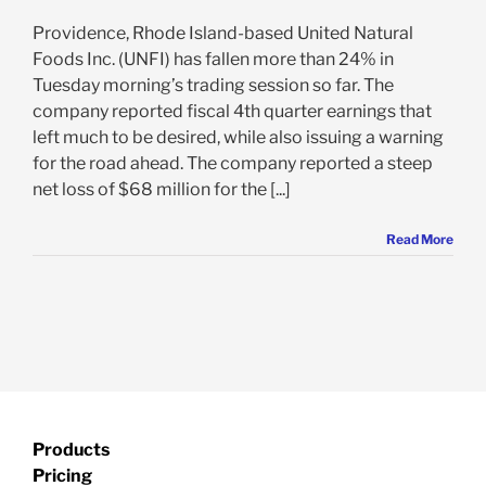
Providence, Rhode Island-based United Natural
Foods Inc. (UNFI) has fallen more than 24% in
Tuesday morning’s trading session so far. The
company reported fiscal 4th quarter earnings that
left much to be desired, while also issuing a warning
for the road ahead. The company reported a steep
net loss of $68 million for the [...]
Read More
Products
Pricing