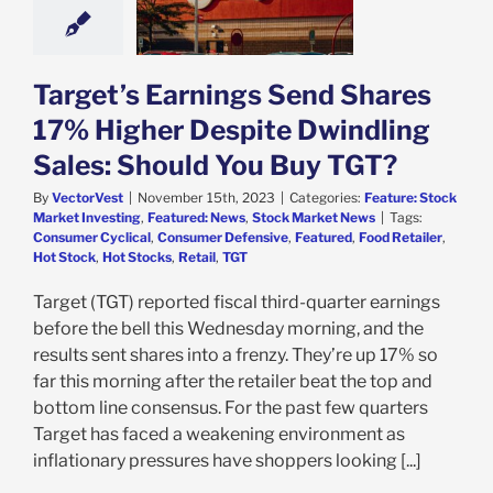
 Should You Buy
TGT?
e: Stock Market
g
Featured: News
Target’s Earnings Send Shares
k Market News
17% Higher Despite Dwindling
Sales: Should You Buy TGT?
By
VectorVest
|
November 15th, 2023
|
Categories:
Feature: Stock
Market Investing
,
Featured: News
,
Stock Market News
|
Tags:
Consumer Cyclical
,
Consumer Defensive
,
Featured
,
Food Retailer
,
Hot Stock
,
Hot Stocks
,
Retail
,
TGT
Target (TGT) reported fiscal third-quarter earnings
before the bell this Wednesday morning, and the
results sent shares into a frenzy. They’re up 17% so
far this morning after the retailer beat the top and
bottom line consensus. For the past few quarters
Target has faced a weakening environment as
inflationary pressures have shoppers looking [...]