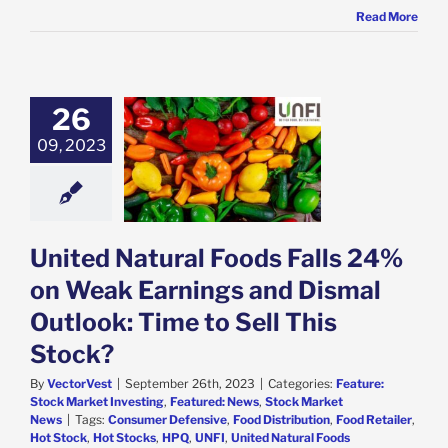
Read More
26
 Natural Foods
 24% on Weak
09, 2023
ngs and Dismal
k: Time to Sell
his Stock?
e: Stock Market
g
Featured: News
United Natural Foods Falls 24%
k Market News
on Weak Earnings and Dismal
Outlook: Time to Sell This
Stock?
By
VectorVest
|
September 26th, 2023
|
Categories:
Feature:
Stock Market Investing
,
Featured: News
,
Stock Market
News
|
Tags:
Consumer Defensive
,
Food Distribution
,
Food Retailer
,
Hot Stock
,
Hot Stocks
,
HPQ
,
UNFI
,
United Natural Foods