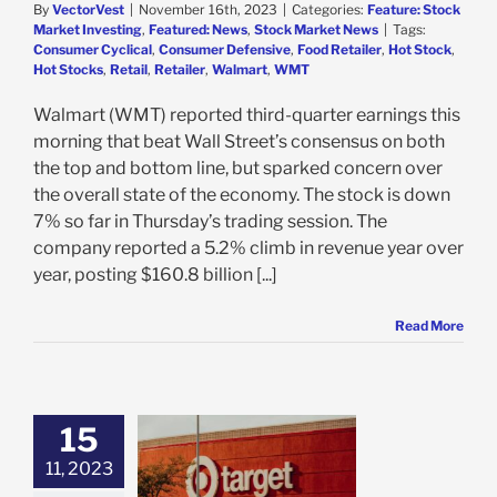
By
VectorVest
|
November 16th, 2023
|
Categories:
Feature: Stock
Market Investing
,
Featured: News
,
Stock Market News
|
Tags:
Consumer Cyclical
,
Consumer Defensive
,
Food Retailer
,
Hot Stock
,
Hot Stocks
,
Retail
,
Retailer
,
Walmart
,
WMT
Walmart (WMT) reported third-quarter earnings this
morning that beat Wall Street’s consensus on both
the top and bottom line, but sparked concern over
the overall state of the economy. The stock is down
7% so far in Thursday’s trading session. The
company reported a 5.2% climb in revenue year over
year, posting $160.8 billion [...]
Read More
15
s Earnings Send
s 17% Higher
11, 2023
te Dwindling