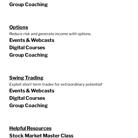
Group Coaching
Options
Reduce risk and generate income with options.
Events & Webcasts
Digital Courses
Group Coaching
Swing Trading
Exploit short term trades for extraordinary potential!
Events & Webcasts
Digital Courses
Group Coaching
Helpful Resources
Stock Market Master Class