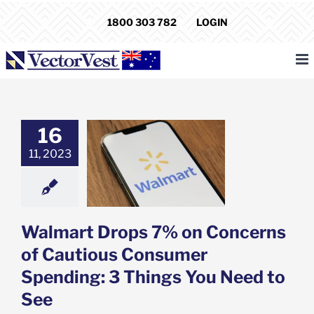
Skip
1800 303 782
LOGIN
to
content
16
t Drops 7% on
11, 2023
ns of Cautious
er Spending: 3
You Need to See
e: Stock Market
g
Featured: News
k Market News
Walmart Drops 7% on Concerns
of Cautious Consumer
Spending: 3 Things You Need to
See