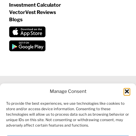
Investment Calculator
VectorVest Reviews
Blogs
Manage Consent
©
2026 VECTORVEST INC ®. ALL RIGHTS RESERVED |
LEGAL
To provide the best experiences, we use technologies like cookies to
INFORMATION
|
FINANCIAL SERVICES GUIDE
|
PRIVACY POLICY
store and/or access device information. Consenting to these
|
COOKIE POLICY
|
REFUND POLICY
|
CONTACT US
technologies will allow us to process data such as browsing behavior or
unique IDs on this site. Not consenting or withdrawing consent, may
adversely affect certain features and functions.