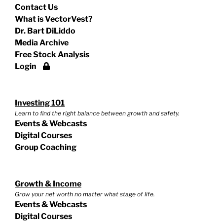
Contact Us
What is VectorVest?
Dr. Bart DiLiddo
Media Archive
Free Stock Analysis
Login
Investing 101
Learn to find the right balance between growth and safety.
Events & Webcasts
Digital Courses
Group Coaching
Growth & Income
Grow your net worth no matter what stage of life.
Events & Webcasts
Digital Courses