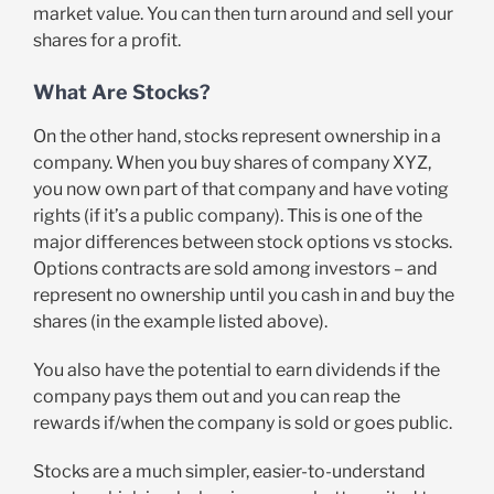
market value. You can then turn around and sell your
shares for a profit.
What Are Stocks?
On the other hand, stocks represent ownership in a
company. When you buy shares of company XYZ,
you now own part of that company and have voting
rights (if it’s a public company). This is one of the
major differences between stock options vs stocks.
Options contracts are sold among investors – and
represent no ownership until you cash in and buy the
shares (in the example listed above).
You also have the potential to earn dividends if the
company pays them out and you can reap the
rewards if/when the company is sold or goes public.
Stocks are a much simpler, easier-to-understand