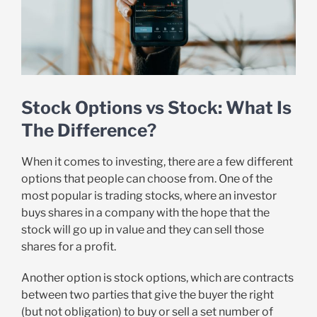
Stock Options vs Stock: What Is
The Difference?
When it comes to investing, there are a few different
options that people can choose from. One of the
most popular is trading stocks, where an investor
buys shares in a company with the hope that the
stock will go up in value and they can sell those
shares for a profit.
Another option is stock options, which are contracts
between two parties that give the buyer the right
(but not obligation) to buy or sell a set number of