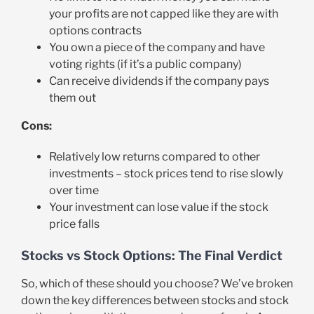
your profits are not capped like they are with
options contracts
You own a piece of the company and have
voting rights (if it’s a public company)
Can receive dividends if the company pays
them out
Cons:
Relatively low returns compared to other
investments – stock prices tend to rise slowly
over time
Your investment can lose value if the stock
price falls
Stocks vs Stock Options: The Final Verdict
So, which of these should you choose? We’ve broken
down the key differences between stocks and stock