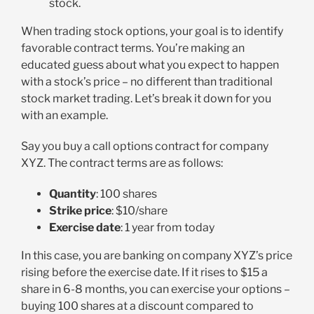
stock.
When trading stock options, your goal is to identify
favorable contract terms. You’re making an
educated guess about what you expect to happen
with a stock’s price – no different than traditional
stock market trading. Let’s break it down for you
with an example.
Say you buy a call options contract for company
XYZ. The contract terms are as follows:
Quantity
: 100 shares
Strike price
: $10/share
Exercise date
: 1 year from today
In this case, you are banking on company XYZ’s price
rising before the exercise date. If it rises to $15 a
share in 6-8 months, you can exercise your options –
buying 100 shares at a discount compared to