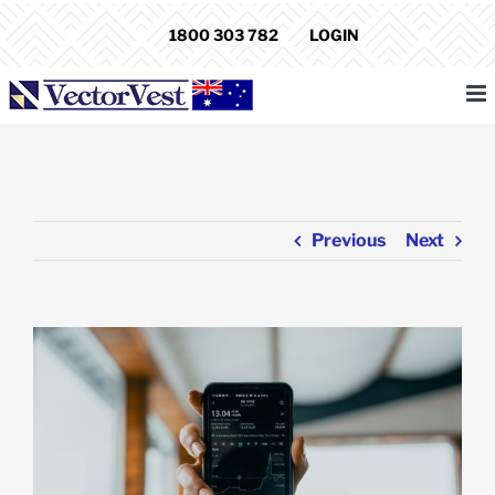
Skip
1800 303 782
LOGIN
to
content
Previous
Next
View
Larger
Image