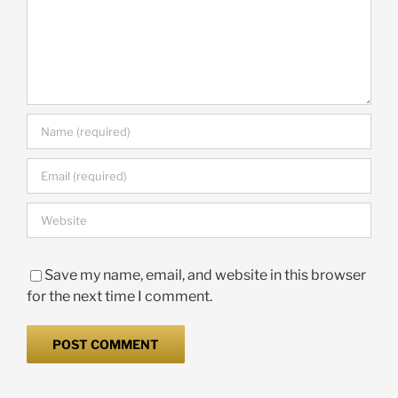
Save my name, email, and website in this browser
for the next time I comment.