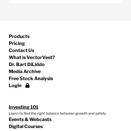
Products
Pricing
Contact Us
What is VectorVest?
Dr. Bart DiLiddo
Media Archive
Free Stock Analysis
Login
Investing 101
Learn to find the right balance between growth and safety.
Events & Webcasts
Digital Courses