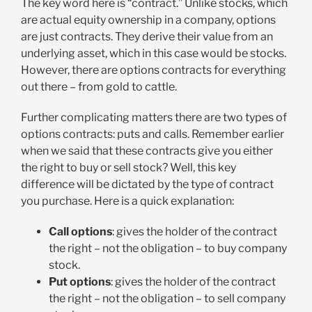
The key word here is “contract.” Unlike stocks, which
are actual equity ownership in a company, options
are just contracts. They derive their value from an
underlying asset, which in this case would be stocks.
However, there are options contracts for everything
out there – from gold to cattle.
Further complicating matters there are two types of
options contracts: puts and calls. Remember earlier
when we said that these contracts give you either
the right to buy or sell stock? Well, this key
difference will be dictated by the type of contract
you purchase. Here is a quick explanation:
Call options
: gives the holder of the contract
the right – not the obligation – to buy company
stock.
Put options
: gives the holder of the contract
the right – not the obligation – to sell company