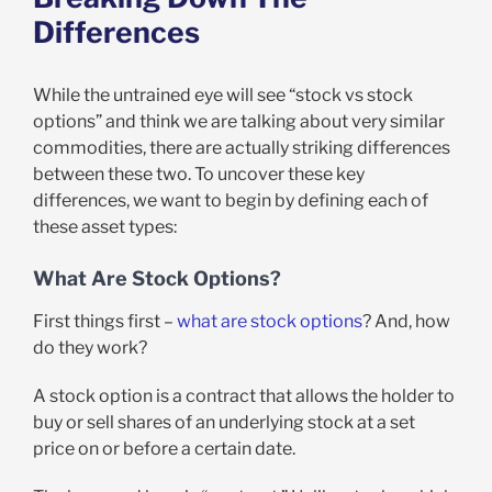
Differences
While the untrained eye will see “stock vs stock
options” and think we are talking about very similar
commodities, there are actually striking differences
between these two. To uncover these key
differences, we want to begin by defining each of
these asset types:
What Are Stock Options?
First things first –
what are stock options
? And, how
do they work?
A stock option is a contract that allows the holder to
buy or sell shares of an underlying stock at a set
price on or before a certain date.