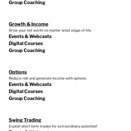
Group Coaching
Growth & Income
Grow your net worth no matter what stage of life.
Events & Webcasts
Digital Courses
Group Coaching
Options
Reduce risk and generate income with options.
Events & Webcasts
Digital Courses
Group Coaching
Swing Trading
Exploit short term trades for extraordinary potential!