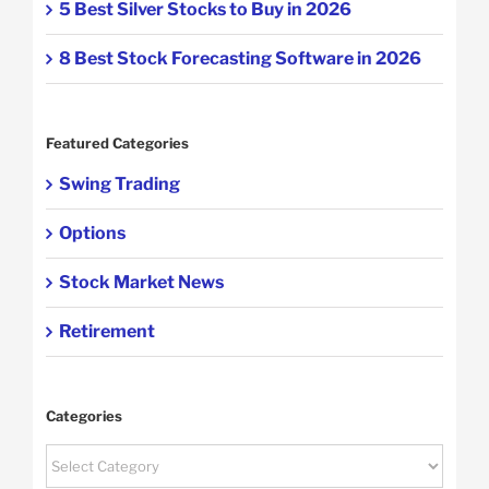
5 Best Silver Stocks to Buy in 2026
8 Best Stock Forecasting Software in 2026
Featured Categories
Swing Trading
Options
Stock Market News
Retirement
Categories
Categories