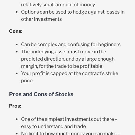
relatively small amount of money
Options can be used to hedge against losses in
other investments
Cons:
Can be complex and confusing for beginners
The underlying asset must move in the
predicted direction, and by a large enough
margin, for the trade to be profitable
Your profit is capped at the contract’s strike
price
Pros and Cons of Stocks
Pros:
One of the simplest investments out there –
easy to understand and trade
No limit to how much money you can make –