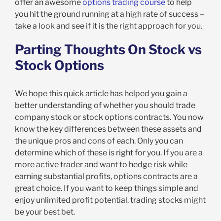
offer an awesome
options trading course
to help
you hit the ground running at a high rate of success –
take a look and see if it is the right approach for you.
Parting Thoughts On Stock vs
Stock Options
We hope this quick article has helped you gain a
better understanding of whether you should trade
company stock or stock options contracts. You now
know the key differences between these assets and
the unique pros and cons of each. Only you can
determine which of these is right for you. If you are a
more active trader and want to hedge risk while
earning substantial profits, options contracts are a
great choice. If you want to keep things simple and
enjoy unlimited profit potential, trading stocks might
be your best bet.