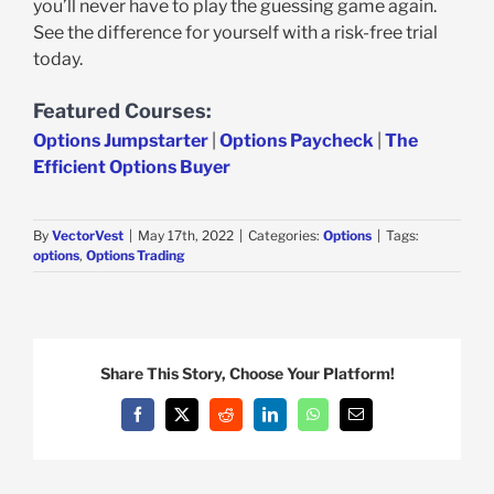
you’ll never have to play the guessing game again.
See the difference for yourself with a risk-free trial
today.
Featured Courses:
Options Jumpstarter
|
Options Paycheck
|
The
Efficient Options Buyer
By
VectorVest
|
May 17th, 2022
|
Categories:
Options
|
Tags:
options
,
Options Trading
Share This Story, Choose Your Platform!
Facebook
X
Reddit
LinkedIn
WhatsApp
Email