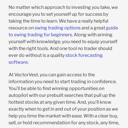
No matter which approach to investing you take, we
encourage you to set yourself up for success by
taking the time to learn. We have a really helpful
resource on
swing trading options
and a great
guide
to swing trading for beginners
. Along with arming
yourself with knowledge, you need to equip yourself
with the right tools. And one tool no trader should
ever do without is a quality
stock forecasting
software
.
At VectorVest, you can gain access to the
information you need to start trading in confidence.
You’ll be able to find winning opportunities on
autopilot with our prebuilt searches that pull up the
hottest stocks at any given time. And, you’ll know
exactly when to get in and out of your position as we
help you time the market with ease. With a clear buy,
sell, or hold recommendation for any stock, any time,