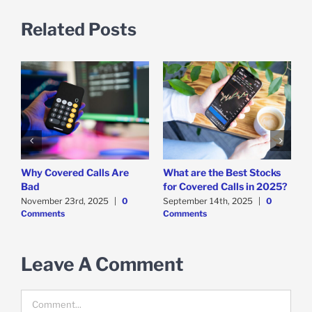
Related Posts
Why Covered Calls Are
What are the Best Stocks
W
y
Bad
for Covered Calls in 2025?
O
O
November 23rd, 2025
|
0
September 14th, 2025
|
0
Comments
Comments
E
M
C
Leave A Comment
Comment