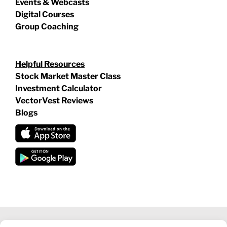
Events & Webcasts
Digital Courses
Group Coaching
Helpful Resources
Stock Market Master Class
Investment Calculator
VectorVest Reviews
Blogs