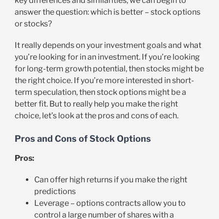
key differences and similarities, we can begin to
answer the question: which is better – stock options
or stocks?
It really depends on your investment goals and what
you’re looking for in an investment. If you’re looking
for long-term growth potential, then stocks might be
the right choice. If you’re more interested in short-
term speculation, then stock options might be a
better fit. But to really help you make the right
choice, let’s look at the pros and cons of each.
Pros and Cons of Stock Options
Pros:
Can offer high returns if you make the right
predictions
Leverage – options contracts allow you to
control a large number of shares with a