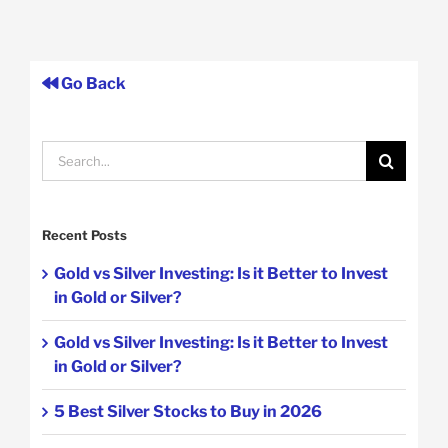
Go Back
Search
for:
Recent Posts
Gold vs Silver Investing: Is it Better to Invest
in Gold or Silver?
Gold vs Silver Investing: Is it Better to Invest
in Gold or Silver?
5 Best Silver Stocks to Buy in 2026