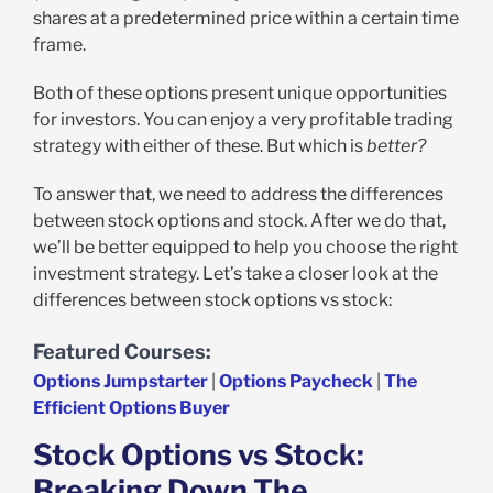
shares at a predetermined price within a certain time
frame.
Both of these options present unique opportunities
for investors. You can enjoy a very profitable trading
strategy with either of these. But which is
better?
To answer that, we need to address the differences
between stock options and stock. After we do that,
we’ll be better equipped to help you choose the right
investment strategy. Let’s take a closer look at the
differences between stock options vs stock:
Featured Courses:
Options Jumpstarter
|
Options Paycheck
|
The
Efficient Options Buyer
Stock Options vs Stock:
Breaking Down The