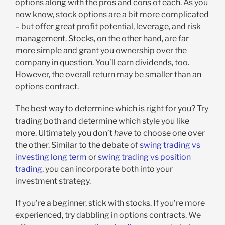
options along with the pros and cons of each. As you
now know, stock options are a bit more complicated
– but offer great profit potential, leverage, and risk
management. Stocks, on the other hand, are far
more simple and grant you ownership over the
company in question. You’ll earn dividends, too.
However, the overall return may be smaller than an
options contract.
The best way to determine which is right for you? Try
trading both and determine which style you like
more. Ultimately you don’t
have
to choose one over
the other. Similar to the debate of
swing trading vs
investing long term
or
swing trading vs position
trading
, you can incorporate both into your
investment strategy.
If you’re a beginner, stick with stocks. If you’re more
experienced, try dabbling in options contracts. We