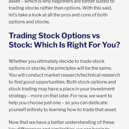
asset – which is why beginners are better suited to
trading stocks rather than options. With this said,
let’s take a look at all the pros and cons of both
options and stocks.
Trading Stock Options vs
Stock: Which Is Right For You?
Whether you ultimately decide to trade stock
options or stocks, the principles will be the same.
You will conduct market research/technical research
to find good opportunities. Both stock options and
stock trading may have a place in your investment
strategy – more on that later. For now, we want to
help you choose just one – so you can dedicate
yourself entirely to learning how to trade that asset.
Now that we have a better understanding of these