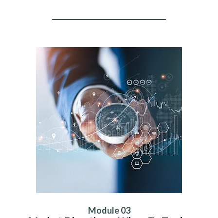
Module 03