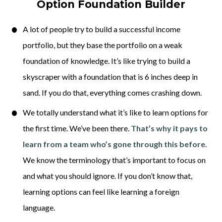
Option Foundation Builder
A lot of people try to build a successful income 
portfolio, but they base the portfolio on a weak 
foundation of knowledge. It’s like trying to build a 
skyscraper with a foundation that is 6 inches deep in 
sand. If you do that, everything comes crashing down. 
We totally understand what it’s like to learn options for 
the first time. We’ve been there. 
That’s why it pays to 
learn from a team who’s gone through this before.
We know the terminology that’s important to focus on 
and what you should ignore. If you don’t know that, 
learning options can feel like learning a foreign 
language. 