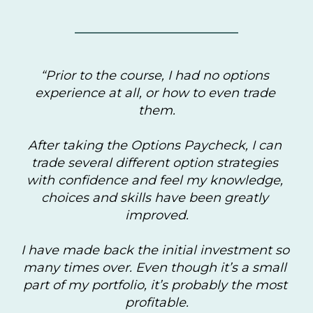
“Prior to the course, I had no options 
experience at all, or how to even trade 
them.
After taking the Options Paycheck, I can 
trade several different option strategies 
with confidence and feel my knowledge, 
choices and skills have been greatly 
improved.
I have made back the initial investment so 
many times over. Even though it’s a small 
part of my portfolio, it’s probably the most 
profitable.