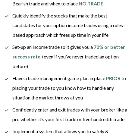
Bearish trade and when to place 
NO TRADE
Quickly identify the stocks that make the best 
candidates for your option income trades using a rules-
based approach which frees up time in your life
Set-up an income trade so it gives you a 
70% or better 
success rate
.
 (even if you’ve never traded an option 
before) 
Have a trade management game plan in place 
PRIOR
 to 
placing your trade so you know how to handle any 
situation the market throws at you
Confidently enter and exit trades with your broker like a 
pro whether it’s your first trade or five hundredth trade
Implement a system that allows you to safely & 