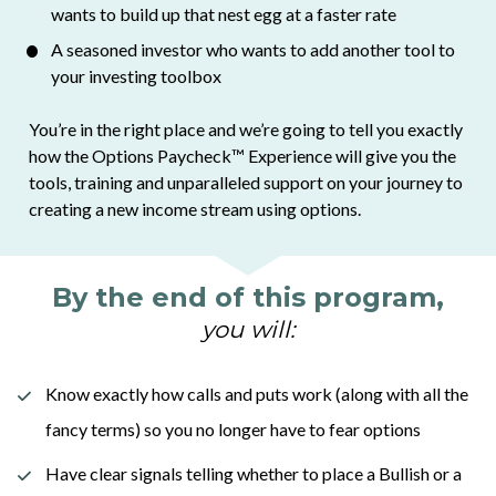
wants to build up that nest egg at a faster rate
A seasoned investor who wants to add another tool to 
your investing toolbox 
You’re in the right place and we’re going to tell you exactly 
how the Options Paycheck
™
 Experience will give you the 
tools, training and unparalleled support on your journey to 
creating a new income stream using options. 
By the end of this program,
you will:
Know exactly how calls and puts work (along with all the 
fancy terms) so you no longer have to fear options
Have clear signals telling whether to place a Bullish or a 