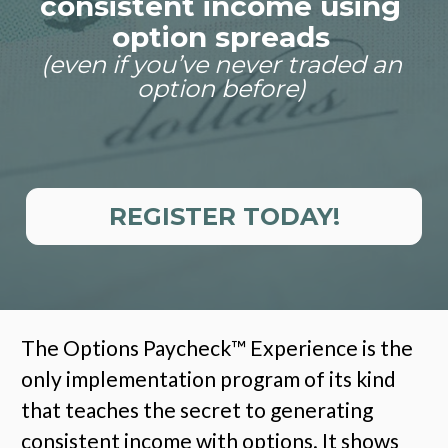
consistent income using 
option spreads
(even if you’ve never traded an 
option before)
REGISTER TODAY!
The Options Paycheck
™
 Experience is the 
only implementation program of its kind 
that teaches the secret to generating 
consistent income with options. It shows 