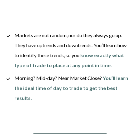
Markets are not random, nor do they always go up. 
They have uptrends and downtrends. You’ll learn how 
to identify these trends, so you 
know exactly what 
type of trade to place at any point in time.
Morning? Mid-day? Near Market Close? 
You’ll learn 
the ideal time of day to trade to get the best 
results.