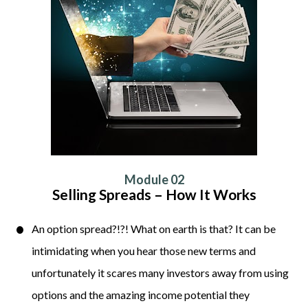
Module 02
Selling Spreads – How It Works
An option spread?!?! What on earth is that? It can be 
intimidating when you hear those new terms and 
unfortunately it scares many investors away from using 
options and the amazing income potential they 