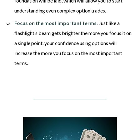
foundation will be laid, which will allow you to start 
understanding even complex option trades. 
Focus on the most important terms.
 Just like a 
flashlight’s beam gets brighter the more you focus it on 
a single point, your confidence using options will 
increase the more you focus on the most important 
terms.  