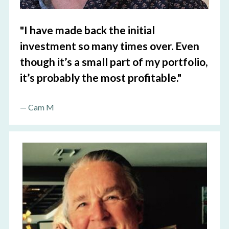
"I
have made back the initial 
investment so many times over. Even 
though it’s a small part of my portfolio, 
it’s probably the most profitable.
"
—
 Cam M