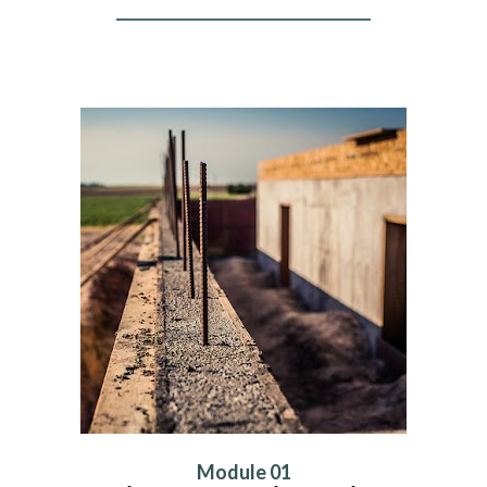
Module 01