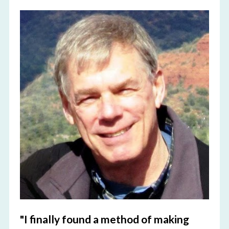
"I finally found a method of making 