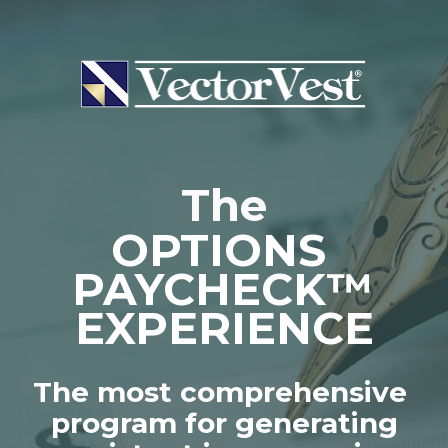
The
OPTIONS 
PAYCHECK™
EXPERIENCE
The most comprehensive 
program for generating