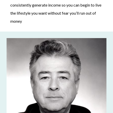
consistently generate income so you can begin to live 
the lifestyle you want without fear you’ll run out of 
money