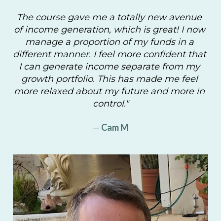
The course gave me a totally new avenue 
of income generation, which is great! I now 
manage a proportion of my funds in a 
different manner. I feel more confident that 
I can generate income separate from my 
growth portfolio. This has made me feel 
more relaxed about my future and more in 
control."
—
 Cam M