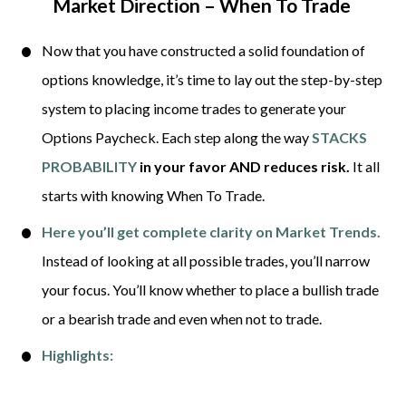
Market Direction – When To Trade
Now that you have constructed a solid foundation of 
options knowledge, it’s time to lay out the step-by-step 
system to placing income trades to generate your 
Options Paycheck. Each step along the way 
STACKS 
PROBABILITY
 in your favor
AND reduces risk.
 It all 
starts with knowing When To Trade. 
Here you’ll get complete clarity on Market Trends.
Instead of looking at all possible trades, you’ll narrow 
your focus. You’ll know whether to place a bullish trade 
or a bearish trade and even when not to trade. 
Highlights: