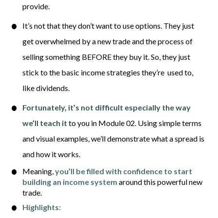
provide. 
It’s not that they don’t want to use options. They just 
get overwhelmed by a new trade and the process of 
selling something BEFORE they buy it. So, they just 
stick to the basic income strategies 
they
’
re 
used to, 
like dividends. 
Fortunately, it’s not difficult especially the way 
we’ll teach it
 to you in Module 02. Using simple terms 
and visual examples, we’ll demonstrate what a spread is 
and how it works.
Meaning, 
you’ll be filled with confidence to start 
building an income system
around this powerful new 
trade. 
Highlights: