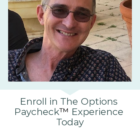
Enroll in The Options 
Paycheck
™
 Experience 
Today