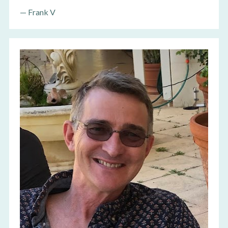
—
 Frank V