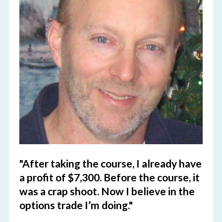
"After taking the course, I already have 
a profit of $7,300. Before the course, it 
was a crap shoot. Now I believe in the 
options trade I’m doing."