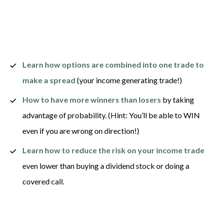
Learn how options are combined into one trade to 
make a spread
 (your income generating trade!) 
How to have more winners than losers
 by taking 
advantage of probability. (Hint: You’ll be able to WIN 
even if you are wrong on direction!) 
Learn how to reduce the risk on your income
trade
even lower than buying a dividend stock or doing a 
covered call. 