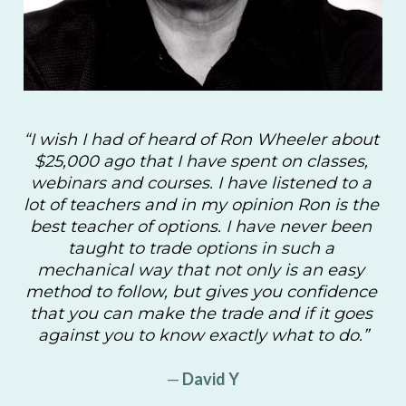
“I wish I had of heard of Ron Wheeler about 
$25,000 ago that I have spent on classes, 
webinars and courses. I have listened to a 
lot of teachers and in my opinion Ron is the 
best teacher of options. I have never been 
taught to trade options in such a 
mechanical way that not only is an easy 
method to follow, but gives you confidence 
that you can make the trade and if it goes 
against you to know exactly what to do.”
—
 David Y