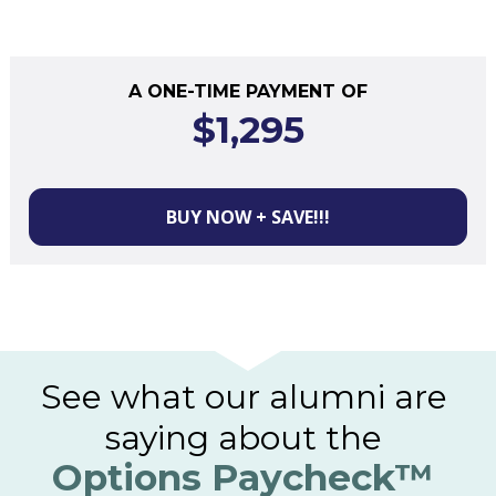
A ONE-TIME PAYMENT OF
$1,295
BUY NOW + SAVE!!!
See what our alumni are 
saying about the
Options Paycheck
™