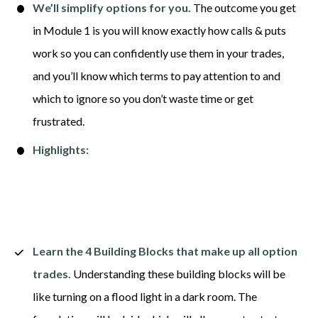
We’ll simplify options for you.
 The outcome you get 
in Module 1 is you will know exactly how calls & puts 
work so you can confidently use them in your trades, 
and you’ll know which terms to pay attention to and 
which to ignore so you don’t waste time or get 
frustrated. 
Highlights:
Learn the 4 Building Blocks that make up all option 
trades.
 Understanding these building blocks will be 
like turning on a flood light in a dark room. The 