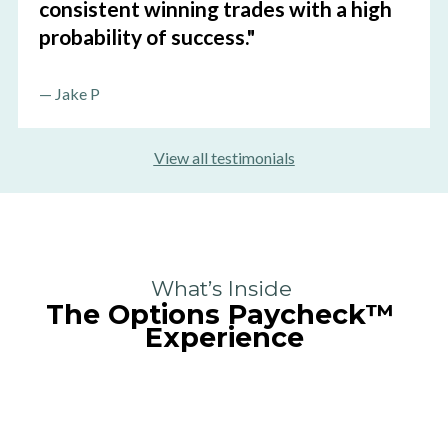
consistent winning trades with a high 
probability of success."
—
 Jake P
View all testimonials
What’s Inside 
The Options Paycheck
™
Experience