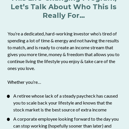
Let’s Talk About Who This Is 
Really For…
You’re a dedicated, hard-working investor who’s tired of 
spending a lot of time & energy and not having the results 
to match, and is ready to create an income stream that 
gives you more time, money & freedom that allows you to 
continue living the lifestyle you enjoy & take care of the 
ones you love.
Whether you’re… 
A retiree whose lack of a steady paycheck has caused 
you to scale back your lifestyle and knows that the 
stock market is the best source of extra income
A corporate employee looking forward to the day you 
can stop working (hopefully sooner than later) and 