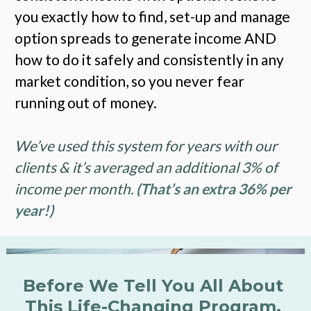
you exactly how to find, set-up and manage 
option spreads to generate income AND 
how to do it safely and consistently in any 
market condition, so you never fear 
running out of money. 
We’ve used this system for years with our 
clients & it’s averaged an additional 3% of 
income per month. 
(That’s an extra 36% per 
year!)
Before We Tell You All About 
This Life-Changing Program, 