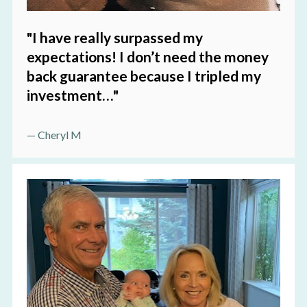
"I have really surpassed my 
expectations! I don’t need the money 
back guarantee because I tripled my 
investment…
"
— Cheryl M