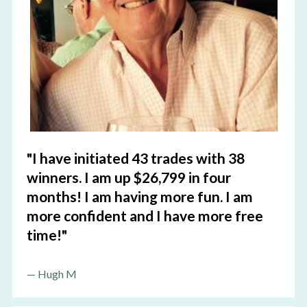
"I have initiated 43 trades with 38 
winners. I am up $26,799 in four 
months! I am having more fun. I am 
more confident and I have more free 
time!"
— 
Hugh M