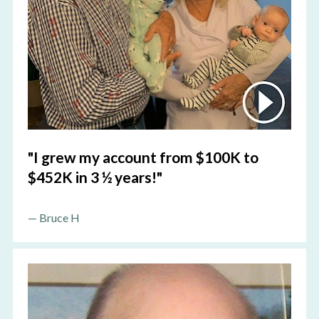
"I grew my account from $100K to 
$452K in 3 ½ years!"
—
 Bruce H