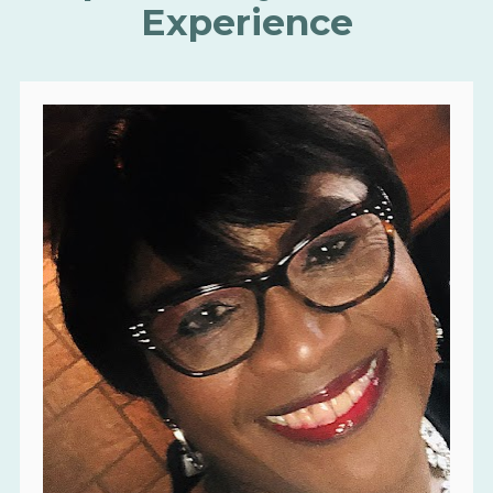
Experience