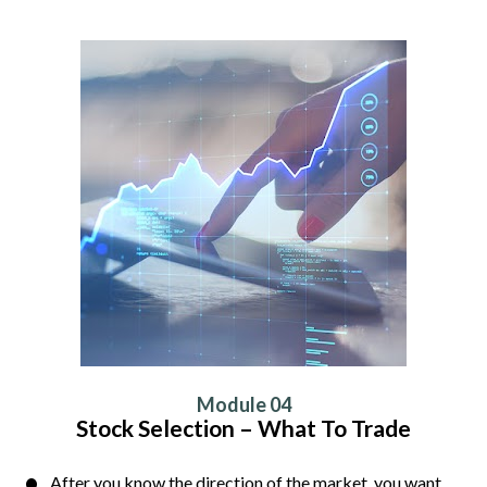
Module 04
Stock Selection – What To Trade
After you know the direction of the market, you want 