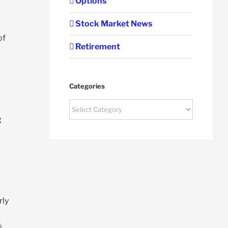
Options
Stock Market News
of
Retirement
Categories
Categories
g
rly
%