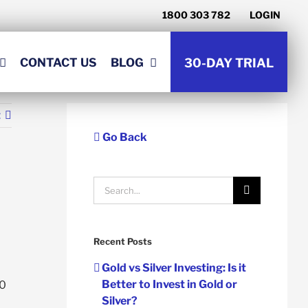
1800 303 782
LOGIN
CONTACT US
BLOG
30-DAY TRIAL
t
Go Back
Search
for:
Recent Posts
Gold vs Silver Investing: Is it
Better to Invest in Gold or
00
Silver?