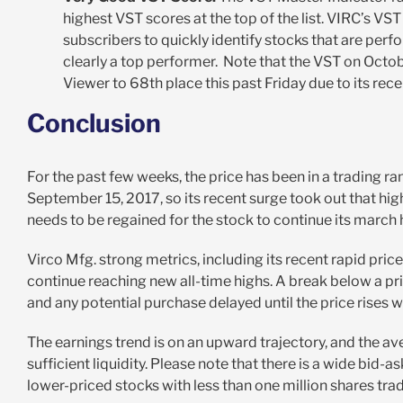
highest VST scores at the top of the list. VIRC’s VS
subscribers to quickly identify stocks that are per
clearly a top performer. Note that the VST on Octobe
Viewer to 68
th
place this past Friday due to its rec
Conclusion
For the past few weeks, the price has been in a trading 
September 15, 2017, so its recent surge took out that h
needs to be regained for the stock to continue its march 
Virco Mfg. strong metrics, including its recent rapid pric
continue reaching new all-time highs. A break below a pr
and any potential purchase delayed until the price rises w
The earnings trend is on an upward trajectory, and the a
sufficient liquidity. Please note that there is a wide bi
lower-priced stocks with less than one million shares trad