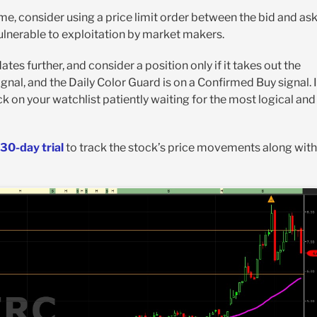
ime, consider using a price limit order between the bid and as
vulnerable to exploitation by market makers.
tes further, and consider a position only if it takes out the
 signal, and the Daily Color Guard is on a Confirmed Buy signal. I
ck on your watchlist patiently waiting for the most logical and
30-day trial
to track the stock’s price movements along with