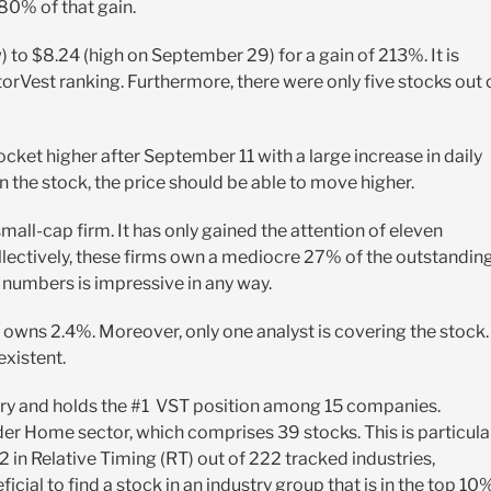
 80% of that gain.
) to $8.24 (high on September 29) for a gain of 213%. It is
orVest ranking. Furthermore, there were only five stocks out 
ocket higher after September 11 with a large increase in daily
in the stock, the price should be able to move higher.
small-cap firm. It has only gained the attention of eleven
Collectively, these firms own a mediocre 27% of the outstandin
e numbers is impressive in any way.
wns 2.4%. Moreover, only one analyst is covering the stock.
existent.
gory and holds the #1 VST position among 15 companies.
ader Home sector, which comprises 39 stocks. This is particula
2 in Relative Timing (RT) out of 222 tracked industries,
icial to find a stock in an industry group that is in the top 10