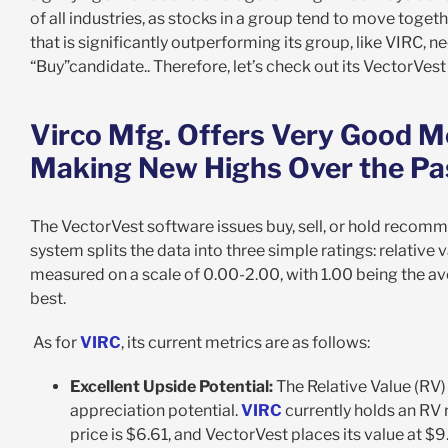
of all industries, as stocks in a group tend to move togeth
that is significantly outperforming its group, like VIRC, ne
“Buy”candidate.. Therefore, let’s check out its VectorVest
Virco Mfg. Offers Very Good M
Making New Highs Over the P
The VectorVest software issues buy, sell, or hold recomm
system splits the data into three simple ratings: relative v
measured on a scale of 0.00-2.00, with 1.00 being the av
best.
As for
VIRC
, its current metrics are as follows:
Excellent Upside Potential:
The Relative Value (RV)
appreciation potential.
VIRC
currently holds an RV r
price is $6.61, and VectorVest places its value at $