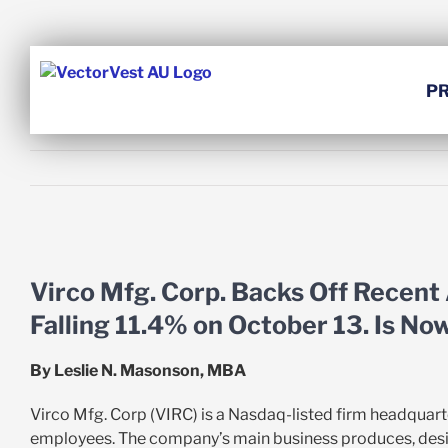
Skip
to
content
P
View
Larger
Virco Mfg. Corp. Backs Off Recent
Image
Falling 11.4% on October 13. Is No
By Leslie N. Masonson, MBA
Virco Mfg. Corp (VIRC) is a Nasdaq-listed firm headquart
employees. The company’s main business produces, designs 