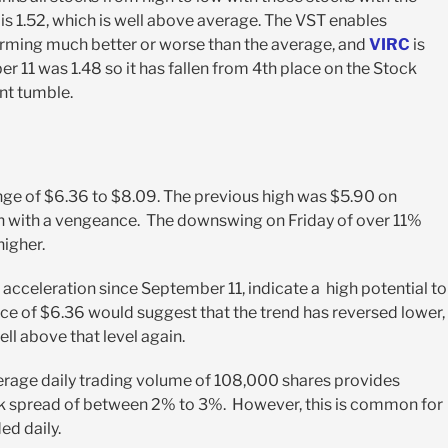
T is 1.52, which is well above average. The VST enables
forming much better or worse than the average, and
VIRC
is
r 11 was 1.48 so it has fallen from 4
th
place on the Stock
ent tumble.
range of $6.36 to $8.09. The previous high was $5.90 on
igh with a vengeance. The downswing on Friday of over 11%
higher.
e acceleration since September 11, indicate a high potential to
ice of $6.36 would suggest that the trend has reversed lower,
ell above that level again.
verage daily trading volume of 108,000 shares provides
d-ask spread of between 2% to 3%. However, this is common for
ed daily.