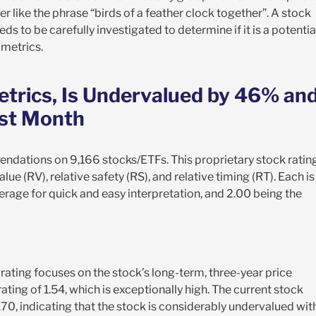
er like the phrase “birds of a feather clock together”. A stock
eds to be carefully investigated to determine if it is a potentia
 metrics.
etrics, Is Undervalued by 46% an
ast Month
endations on 9,166 stocks/ETFs. This proprietary stock ratin
alue (RV), relative safety (RS), and relative timing (RT). Each is
erage for quick and easy interpretation, and 2.00 being the
 rating focuses on the stock’s long-term, three-year price
ating of 1.54, which is exceptionally high. The current stock
9.70, indicating that the stock is considerably undervalued wit