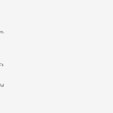
rm.
C
’s
ful