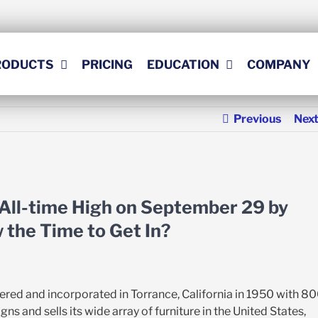
RODUCTS
PRICING
EDUCATION
COMPANY
Previous
Nex
 All-time High on September 29 by
w the Time to Get In?
ered and incorporated in Torrance, California in 1950 with 8
and sells its wide array of furniture in the United States,