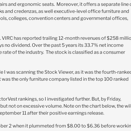
airs and ergonomic seats. Moreover, it offers a separate line 
ks and credenzas, as well executive-level office furniture and
hools, colleges, convention centers and governmental offices,
. VIRC has reported trailing 12-month revenues of $258 millio
ays no dividend. Over the p
ast 5 years its 33.7% net income
rate of the industry.
The stock is classified as a consumer
 I was scanning the Stock Viewer, as it was the fourth-ranke
it was the only furniture company listed in the top 100 ranked
ectorVest rankings, so I investigated further. But, by Friday,
y, but not on excessive volume. Note on the chart below, the wi
ptember 11 after their positive earnings release.
October 2 when it plummeted from $8.00 to $6.36 before worki