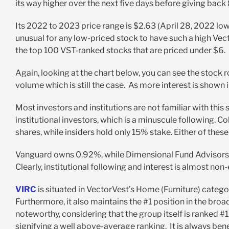
its way higher over the next five days before giving back
Its 2022 to 2023 price range is $2.63 (April 28, 2022 low
unusual for any low-priced stock to have such a high Vect
the top 100 VST-ranked stocks that are priced under $6.
Again, looking at the chart below, you can see the stock r
volume which is still the case. As more interest is shown 
Most investors and institutions are not familiar with this 
institutional investors, which is a minuscule following. 
shares, while insiders hold only 15% stake. Either of thes
Vanguard owns 0.92%, while Dimensional Fund Advisors o
Clearly, institutional following and interest is almost non-
VIRC
is situated in VectorVest’s Home (Furniture) cate
Furthermore, it also maintains the #1 position in the bro
noteworthy, considering that the group itself is ranked #1
signifying a well above-average ranking. It is always benef