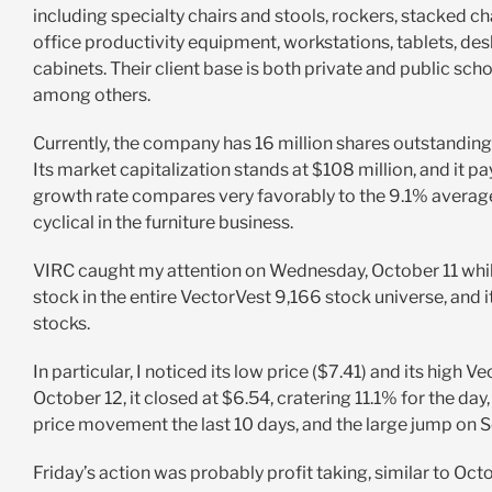
including specialty chairs and stools, rockers, stacked ch
office productivity equipment, workstations, tablets, des
cabinets. Their client base is both private and public sc
among others.
Currently, the company has 16 million shares outstanding
Its market capitalization stands at $108 million, and it p
growth rate compares very favorably to the 9.1% average 
cyclical in the furniture business.
VIRC caught my attention on Wednesday, October 11 while
stock in the entire VectorVest 9,166 stock universe, and 
stocks.
In particular, I noticed its low price ($7.41) and its high V
October 12, it closed at $6.54, cratering 11.1% for the da
price movement the last 10 days, and the large jump on Se
Friday’s action was probably profit taking, similar to 