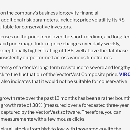
 on the company’s business longevity, financial
additional risk parameters, including price volatility. Its RS
itable for conservative investors.
ocuses on the price trend over the short, medium, and long te
and price magnitude of price changes over daily, weekly,
xceptionally high RT rating of 1.86, well above the database
 consistently outperformed across various timeframes.
tency of a stock’s long-term resistance to severe and lengthy
ck to the fluctuation of the VectorVest Composite price.
VIR
g also indicates that it would not be suitable for conservative
 growth rate over the past 12 months has been a rather bounti
 growth rate of 38% (measured over a forecasted three-year
 captured by the VectorVest software. Therefore, you can
l measurements with a few mouse clicks.
ks all stocks from high to low with those stocks with the