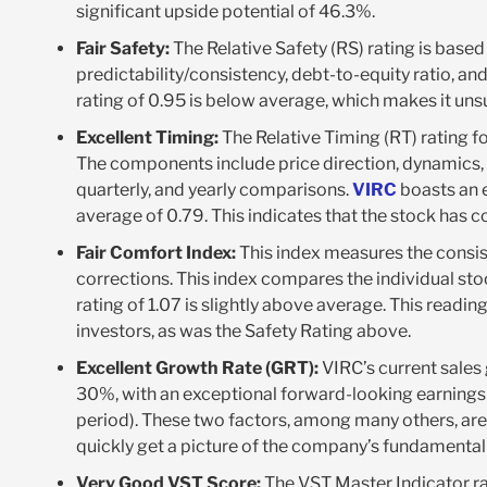
significant upside potential of 46.3%.
Fair Safety:
The Relative Safety (RS) rating is based
predictability/consistency, debt-to-equity ratio, and 
rating of 0.95 is below average, which makes it unsu
Excellent Timing:
The Relative Timing (RT) rating f
The components include price direction, dynamics, 
quarterly, and yearly comparisons.
VIRC
boasts an e
average of 0.79. This indicates that the stock has
Fair Comfort Index:
This index measures the consis
corrections. This index compares the individual sto
rating of 1.07 is slightly above average. This readin
investors, as was the Safety Rating above.
Excellent Growth Rate (GRT):
VIRC’s current sales
30%, with an exceptional forward-looking earnings
period). These two factors, among many others, are
quickly get a picture of the company’s fundamenta
Very Good VST Score:
The VST Master Indicator ran