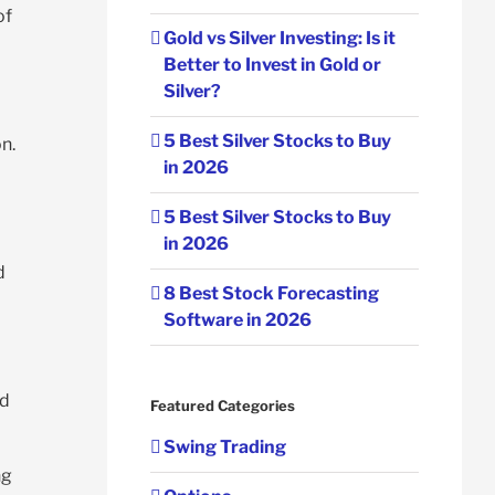
of
Gold vs Silver Investing: Is it
Better to Invest in Gold or
Silver?
5 Best Silver Stocks to Buy
n.
in 2026
5 Best Silver Stocks to Buy
in 2026
d
8 Best Stock Forecasting
Software in 2026
ld
Featured Categories
Swing Trading
ng