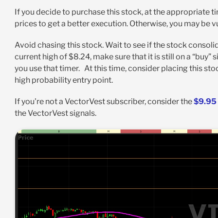
If you decide to purchase this stock, at the appropriate t
prices to get a better execution. Otherwise, you may be 
Avoid chasing this stock. Wait to see if the stock consolida
current high of $8.24, make sure that it is still on a “buy”
you use that timer. At this time, consider placing this sto
high probability entry point.
If you're not a VectorVest subscriber, consider the
$9.95 
the VectorVest signals.