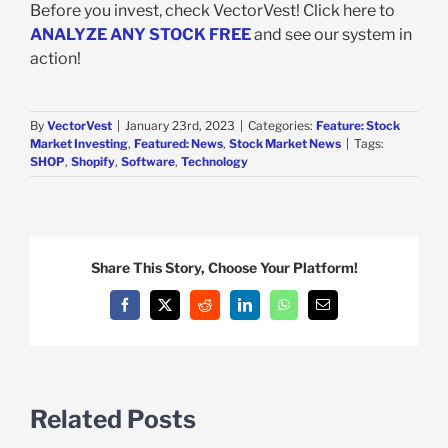
Before you invest, check VectorVest! Click here to
ANALYZE ANY STOCK FREE
and see our system in
action!
By
VectorVest
|
January 23rd, 2023
|
Categories:
Feature: Stock
Market Investing
,
Featured: News
,
Stock Market News
|
Tags:
SHOP
,
Shopify
,
Software
,
Technology
Share This Story, Choose Your Platform!
Facebook
X
Reddit
LinkedIn
WhatsApp
Email
Related Posts