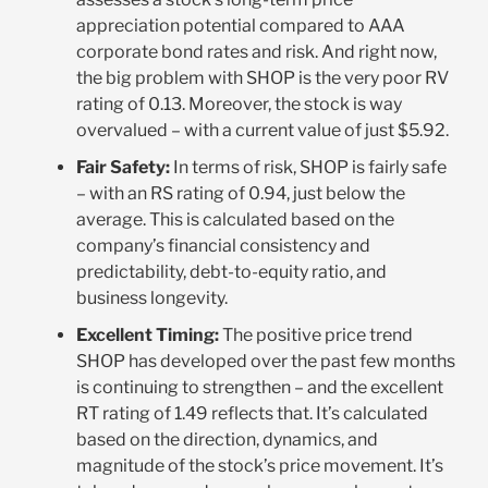
appreciation potential compared to AAA
corporate bond rates and risk. And right now,
the big problem with SHOP is the very poor RV
rating of 0.13. Moreover, the stock is way
overvalued – with a current value of just $5.92.
Fair Safety:
In terms of risk, SHOP is fairly safe
– with an RS rating of 0.94, just below the
average. This is calculated based on the
company’s financial consistency and
predictability, debt-to-equity ratio, and
business longevity.
Excellent Timing:
The positive price trend
SHOP has developed over the past few months
is continuing to strengthen – and the excellent
RT rating of 1.49 reflects that. It’s calculated
based on the direction, dynamics, and
magnitude of the stock’s price movement. It’s