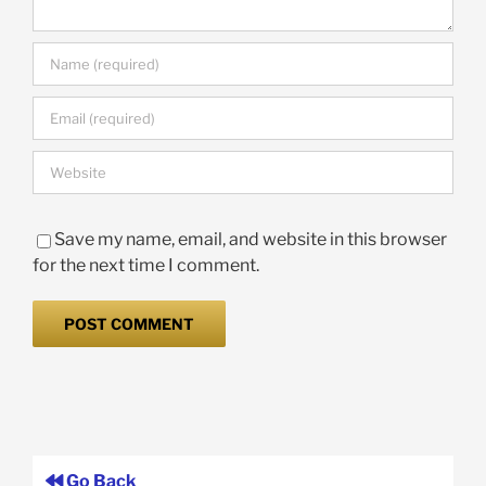
Save my name, email, and website in this browser
for the next time I comment.
Go Back