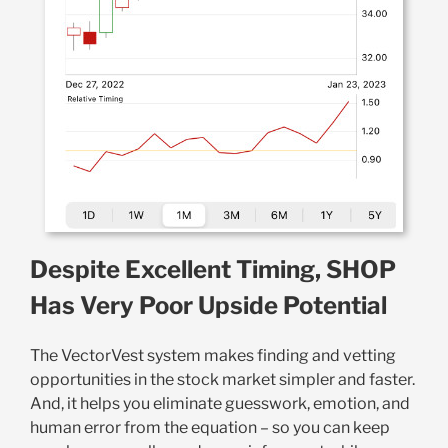
Despite Excellent Timing, SHOP
Has Very Poor Upside Potential
The VectorVest system makes finding and vetting
opportunities in the stock market simpler and faster.
And, it helps you eliminate guesswork, emotion, and
human error from the equation – so you can keep