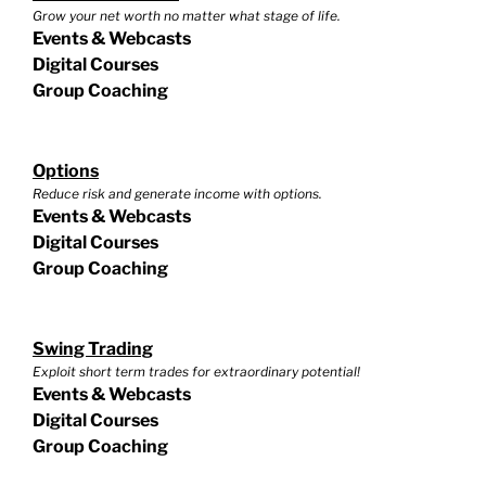
Grow your net worth no matter what stage of life.
Events & Webcasts
Digital Courses
Group Coaching
Options
Reduce risk and generate income with options.
Events & Webcasts
Digital Courses
Group Coaching
Swing Trading
Exploit short term trades for extraordinary potential!
Events & Webcasts
Digital Courses
Group Coaching