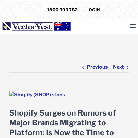
Skip
1800 303 782
LOGIN
to
content
Previous
Next
View
Larger
Image
Shopify Surges on Rumors of
Major Brands Migrating to
Platform: Is Now the Time to