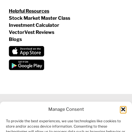
Helpful Resources
Stock Market Master Class
Investment Calculator
VectorVest Reviews
Blogs
Manage Consent
©
2026 VECTORVEST INC ®. ALL RIGHTS RESERVED |
LEGAL
To provide the best experiences, we use technologies like cookies to
INFORMATION
|
FINANCIAL SERVICES GUIDE
|
PRIVACY POLICY
store and/or access device information. Consenting to these
|
COOKIE POLICY
|
REFUND POLICY
|
CONTACT US
technologies will allow us to process data such as browsing behavior or