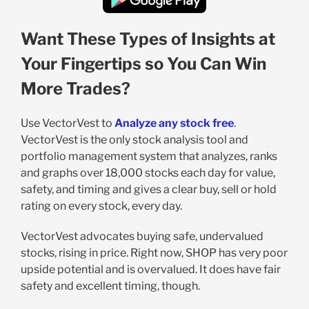
Want These Types of Insights at
Your Fingertips so You Can Win
More Trades?
Use VectorVest to
Analyze any stock free
.
VectorVest is the only stock analysis tool and
portfolio management system that analyzes, ranks
and graphs over 18,000 stocks each day for value,
safety, and timing and gives a clear buy, sell or hold
rating on every stock, every day.
VectorVest advocates buying safe, undervalued
stocks, rising in price. Right now, SHOP has very poor
upside potential and is overvalued. It does have fair
safety and excellent timing, though.