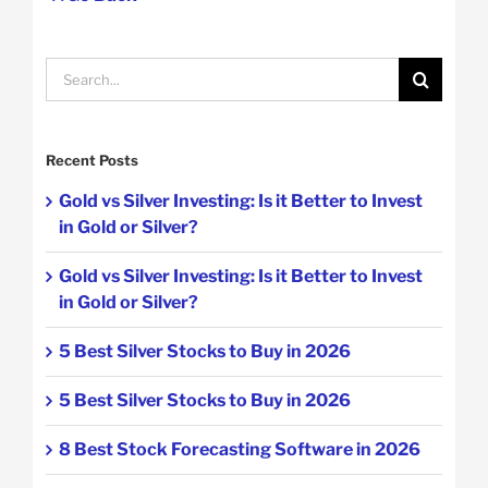
Search
for:
Recent Posts
Gold vs Silver Investing: Is it Better to Invest
in Gold or Silver?
Gold vs Silver Investing: Is it Better to Invest
in Gold or Silver?
5 Best Silver Stocks to Buy in 2026
5 Best Silver Stocks to Buy in 2026
8 Best Stock Forecasting Software in 2026