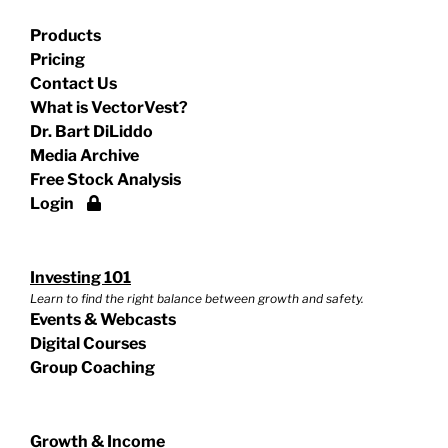
Products
Pricing
Contact Us
What is VectorVest?
Dr. Bart DiLiddo
Media Archive
Free Stock Analysis
Login
Investing 101
Learn to find the right balance between growth and safety.
Events & Webcasts
Digital Courses
Group Coaching
Growth & Income