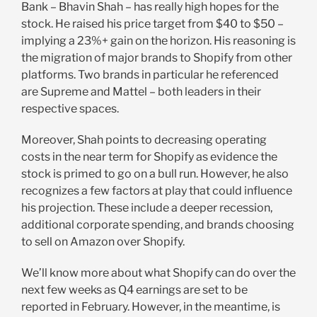
Bank – Bhavin Shah – has really high hopes for the
stock. He raised his price target from $40 to $50 –
implying a 23%+ gain on the horizon. His reasoning is
the migration of major brands to Shopify from other
platforms. Two brands in particular he referenced
are Supreme and Mattel – both leaders in their
respective spaces.
Moreover, Shah points to decreasing operating
costs in the near term for Shopify as evidence the
stock is primed to go on a bull run. However, he also
recognizes a few factors at play that could influence
his projection. These include a deeper recession,
additional corporate spending, and brands choosing
to sell on Amazon over Shopify.
We’ll know more about what Shopify can do over the
next few weeks as Q4 earnings are set to be
reported in February. However, in the meantime, is