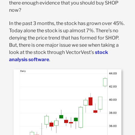
there enough evidence that you should buy SHOP
now?
In the past 3 months, the stock has grown over 45%.
Today alone the stock is up almost 7%. There’s no
denying the price trend that has formed for SHOP.
But, there is one major issue we see when taking a
look at the stock through VectorVest’s
stock
analysis software
.