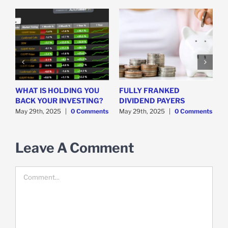
WHAT IS HOLDING YOU
FULLY FRANKED
H
y
BACK YOUR INVESTING?
DIVIDEND PAYERS
S
May 29th, 2025
|
0 Comments
May 29th, 2025
|
0 Comments
M
Leave A Comment
Comment