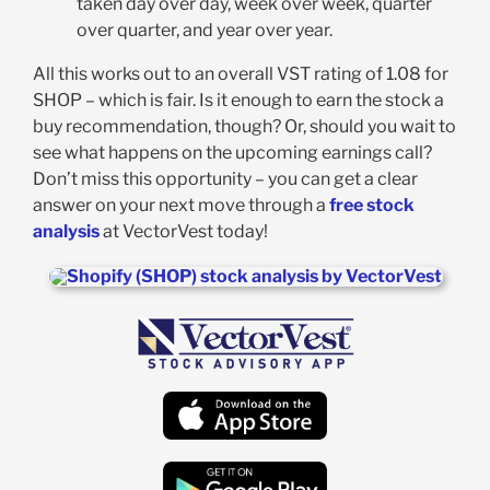
taken day over day, week over week, quarter
over quarter, and year over year.
All this works out to an overall VST rating of 1.08 for
SHOP – which is fair. Is it enough to earn the stock a
buy recommendation, though? Or, should you wait to
see what happens on the upcoming earnings call?
Don’t miss this opportunity – you can get a clear
answer on your next move through a
free stock
analysis
at VectorVest today!