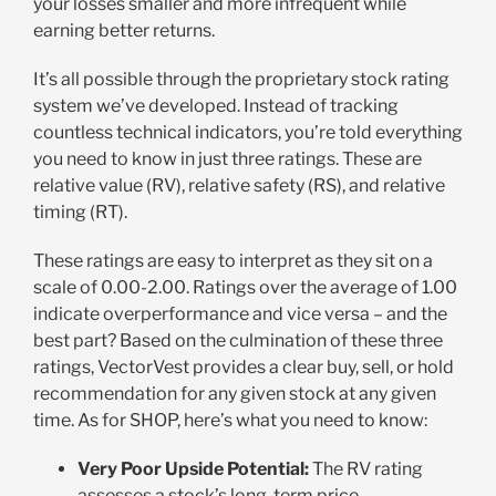
your losses smaller and more infrequent while
earning better returns.
It’s all possible through the proprietary stock rating
system we’ve developed. Instead of tracking
countless technical indicators, you’re told everything
you need to know in just three ratings. These are
relative value (RV), relative safety (RS), and relative
timing (RT).
These ratings are easy to interpret as they sit on a
scale of 0.00-2.00. Ratings over the average of 1.00
indicate overperformance and vice versa – and the
best part? Based on the culmination of these three
ratings, VectorVest provides a clear buy, sell, or hold
recommendation for any given stock at any given
time. As for SHOP, here’s what you need to know:
Very Poor Upside Potential:
The RV rating
assesses a stock’s long-term price