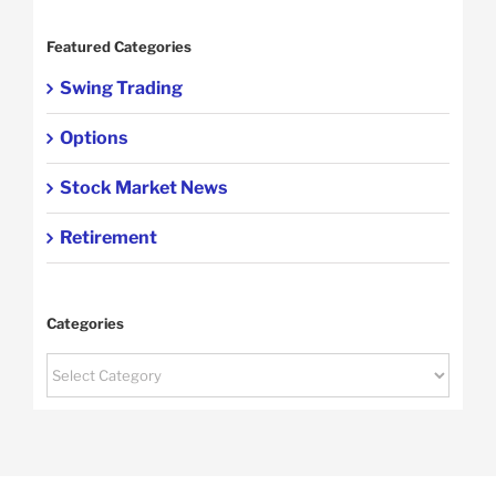
Featured Categories
Swing Trading
Options
Stock Market News
Retirement
Categories
Categories