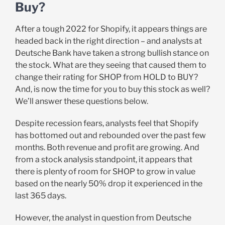
Buy?
After a tough 2022 for Shopify, it appears things are
headed back in the right direction – and analysts at
Deutsche Bank have taken a strong bullish stance on
the stock. What are they seeing that caused them to
change their rating for SHOP from HOLD to BUY?
And, is now the time for you to buy this stock as well?
We’ll answer these questions below.
Despite recession fears, analysts feel that Shopify
has bottomed out and rebounded over the past few
months. Both revenue and profit are growing. And
from a stock analysis standpoint, it appears that
there is plenty of room for SHOP to grow in value
based on the nearly 50% drop it experienced in the
last 365 days.
However, the analyst in question from Deutsche